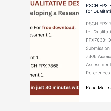
RSCH FPX 7
FPX
for Qualitat
7868
RSCH FPX 7
Assessment
for Qualita
1
FPX7868: Qu
Developing
Submission 
a
7868 Assess
Research
Assessment
Question
References 
for
Qualitative
Read More 
Studies