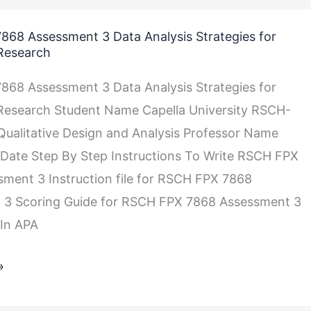
68 Assessment 3 Data Analysis Strategies for
 Research
68 Assessment 3 Data Analysis Strategies for
 Research Student Name Capella University RSCH-
ualitative Design and Analysis Professor Name
Date Step By Step Instructions To Write RSCH FPX
ment 3 Instruction file for RSCH FPX 7868
 3 Scoring Guide for RSCH FPX 7868 Assessment 3
In APA
»