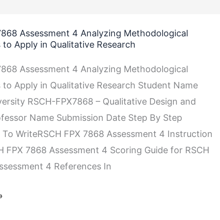
868 Assessment 4 Analyzing Methodological
to Apply in Qualitative Research
868 Assessment 4 Analyzing Methodological
to Apply in Qualitative Research Student Name
versity RSCH-FPX7868 – Qualitative Design and
ofessor Name Submission Date Step By Step
ical
s To WriteRSCH FPX 7868 Assessment 4 Instruction
CH FPX 7868 Assessment 4 Scoring Guide for RSCH
ssessment 4 References In
»