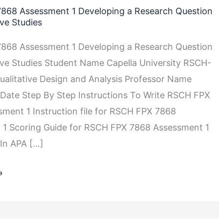
868 Assessment 1 Developing a Research Question
ive Studies
868 Assessment 1 Developing a Research Question
tive Studies Student Name Capella University RSCH-
alitative Design and Analysis Professor Name
Date Step By Step Instructions To Write RSCH FPX
ment 1 Instruction file for RSCH FPX 7868
 1 Scoring Guide for RSCH FPX 7868 Assessment 1
In APA […]
»