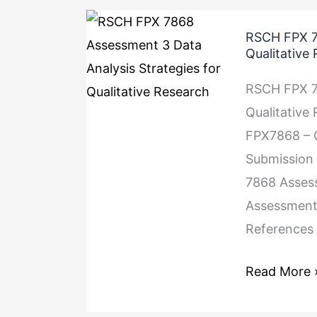
RSCH
RSCH FPX 78
FPX
Qualitative
7868
RSCH FPX 78
Assessment
Qualitative
3
FPX7868 – Q
Data
Submission 
Analysis
7868 Assess
Strategies
Assessment
for
References 
Qualitative
Research
Read More 