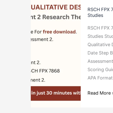
RSCH
RSCH FPX 7
FPX
Studies
7868
RSCH FPX 7
Assessment
Studies St
2
Qualitative
Research
Date Step B
Theory
Assessment 
for
Scoring Gu
Qualitative
APA Format
Studies
Read More 