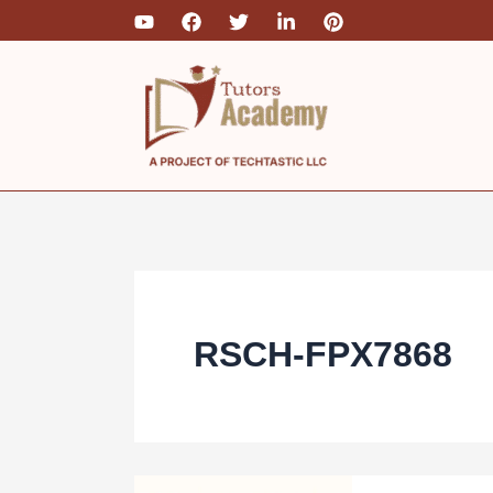
Skip
to
content
RSCH-FPX7868
RSCH