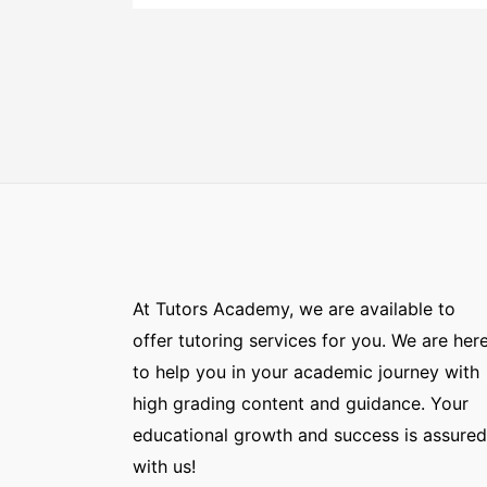
At Tutors Academy, we are available to
offer tutoring services for you. We are her
to help you in your academic journey with
high grading content and guidance. Your
educational growth and success is assured
with us!