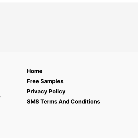
Home
Free Samples
Privacy Policy
e
SMS Terms And Conditions