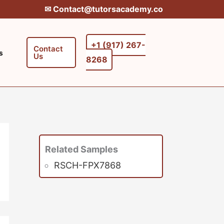
✉︎ Contact@tutorsacademy.co
+1 (917) 267-
Contact
s
Us
8268‬‬
Related Samples
RSCH-FPX7868