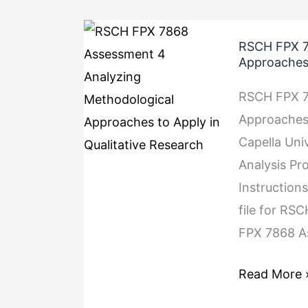
RSCH
RSCH FPX 7
FPX
Approaches 
7868
RSCH FPX 7
Assessment
Approaches 
4
Capella Uni
Analyzing
Analysis Pr
Methodolog
Instruction
Approaches
file for RS
to
FPX 7868 A
Apply
in
Read More 
Qualitative
Research