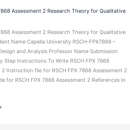
868 Assessment 2 Research Theory for Qualitative
868 Assessment 2 Research Theory for Qualitative
udent Name Capella University RSCH-FPX7868 –
 Design and Analysis Professor Name Submission
y Step Instructions To Write RSCH FPX 7868
2 Instruction file for RSCH FPX 7868 Assessment 2
ide for RSCH FPX 7868 Assessment 2 References In
»