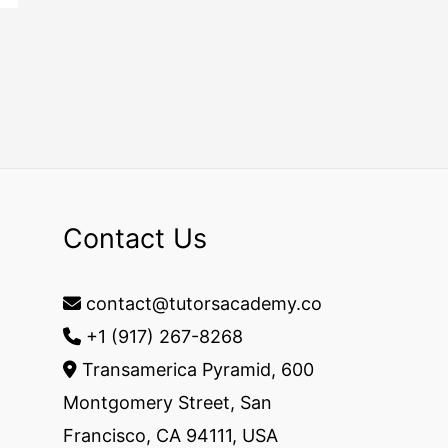
Contact Us
contact@tutorsacademy.co
+1 (917) 267-8268‬
Transamerica Pyramid, 600
Montgomery Street, San
Francisco, CA 94111, USA