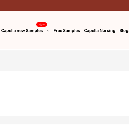
New
Capella new Samples
Free Samples
Capella Nursing
Blog