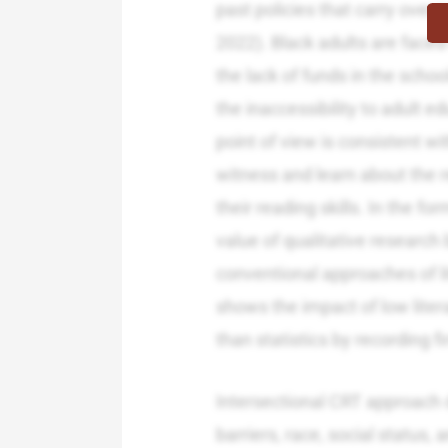
past policies that carry over
2022). Black adults are faced 
the lack of funds in the school
the inaccessibility to adult e
point of view is consistent wi
witness and learn about the re
their reading skills. In the f
value of qualitative research 
conventional approaches of l
shows the impact of low liter
than statistics by recording fi
Intersectional CRT approach 
barriers, race, social status,