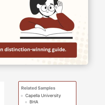
Related Samples
Capella University
BHA