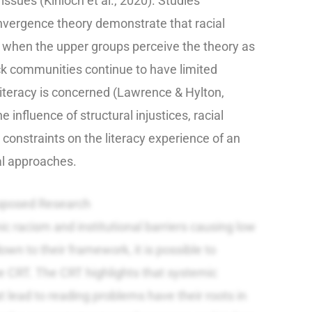
sues (Kinloch et al., 2020). Studies
nvergence theory demonstrate that racial
 when the upper groups perceive the theory as
ck communities continue to have limited
literacy is concerned (Lawrence & Hylton,
influence of structural injustices, racial
constraints on the literacy experience of an
al approaches.
oposed Research
 racism and institutional barriers causing low
own to their framework, it is possible to
e CRT. The CRT highlights that systemic
t lead to reading problems have their roots in