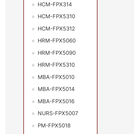
HCM-FPX314
HCM-FPX5310
HCM-FPX5312
HRM-FPX5060
HRM-FPX5090
HRM-FPX5310
MBA-FPX5010
MBA-FPX5014
MBA-FPX5016
NURS-FPX5007
PM-FPX5018