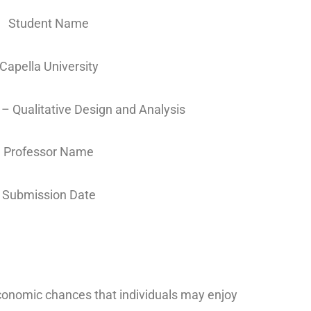
Student Name
Capella University
 Qualitative Design and Analysis
Professor Name
Submission Date
economic chances that individuals may enjoy