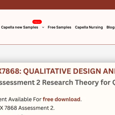
New
Capella new Samples
Free Samples
Capella Nursing
Blog