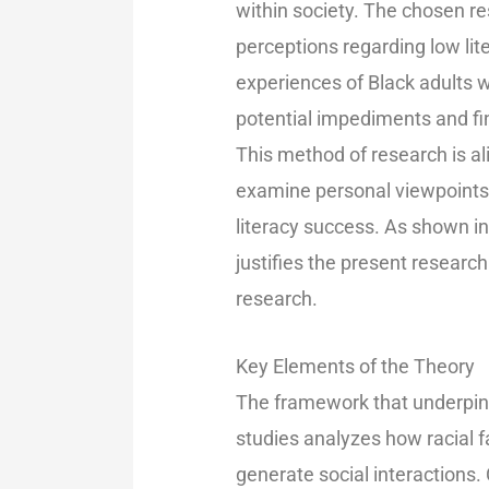
within society. The chosen re
perceptions regarding low lite
experiences of Black adults w
potential impediments and fi
This method of research is ali
examine personal viewpoints 
literacy success. As shown in
justifies the present research
research.
Key Elements of the Theory
The framework that underpins 
studies analyzes how racial f
generate social interactions.