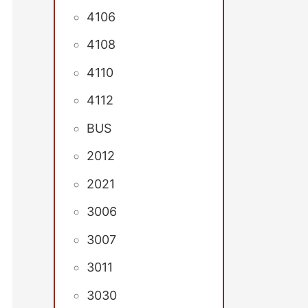
4106
4108
4110
4112
BUS
2012
2021
3006
3007
3011
3030