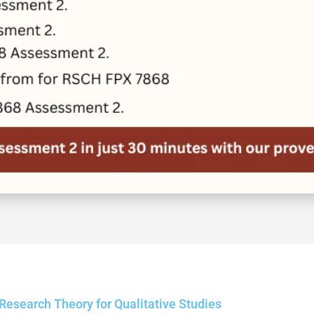
search Theory for Qualitative Studies