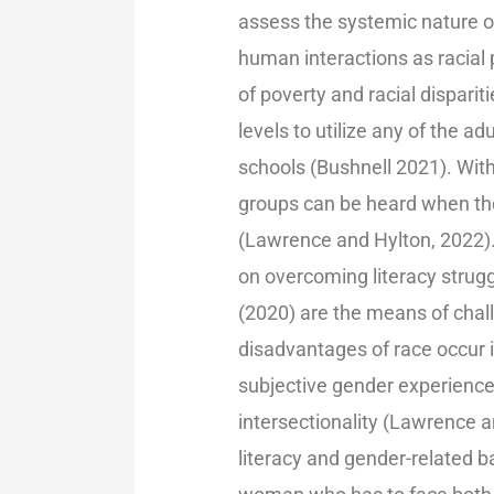
assess the systemic nature of
human interactions as racial
of poverty and racial disparit
levels to utilize any of the 
schools (Bushnell 2021). With
groups can be heard when the
(Lawrence and Hylton, 2022).
on overcoming literacy struggl
(2020) are the means of chal
disadvantages of race occur i
subjective gender experience
intersectionality (Lawrence 
literacy and gender-related 