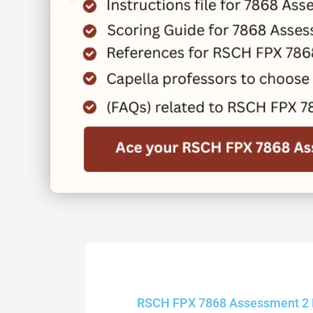
RSCH FPX 7868 Assessment 2 Re