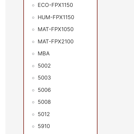
ECO-FPX1150
HUM-FPX1150
MAT-FPX1050
MAT-FPX2100
MBA
5002
5003
5006
5008
5012
5910