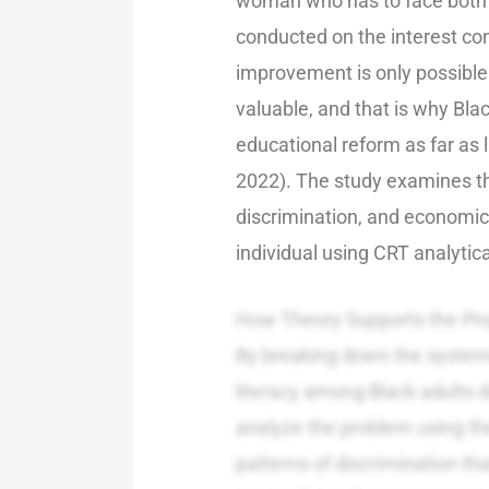
woman who has to face both is
conducted on the interest co
improvement is only possible
valuable, and that is why Bla
educational reform as far as 
2022). The study examines the 
discrimination, and economic 
individual using CRT analytic
How Theory Supports the Pr
By breaking down the systemic
literacy among Black adults d
analyze the problem using th
patterns of discrimination tha