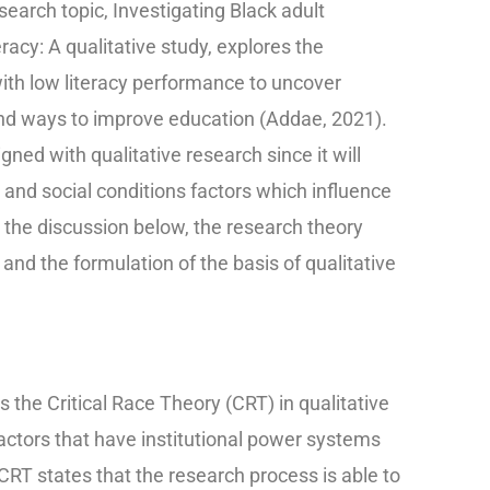
search topic, Investigating Black adult
racy: A qualitative study, explores the
ith low literacy performance to uncover
nd ways to improve education (Addae, 2021).
gned with qualitative research since it will
and social conditions factors which influence
 the discussion below, the research theory
 and the formulation of the basis of qualitative
the Critical Race Theory (CRT) in qualitative
actors that have institutional power systems
 CRT states that the research process is able to