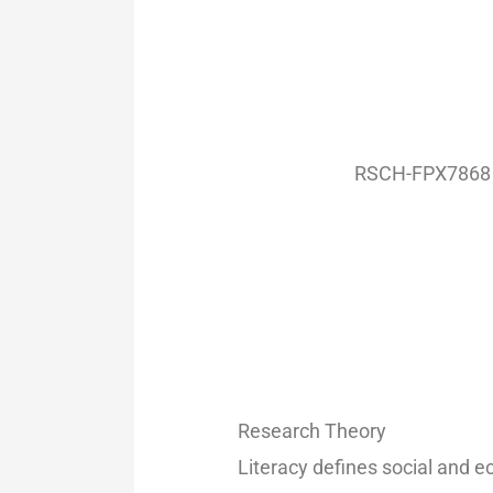
RSCH-FPX7868 –
Research Theory
Literacy defines social and 