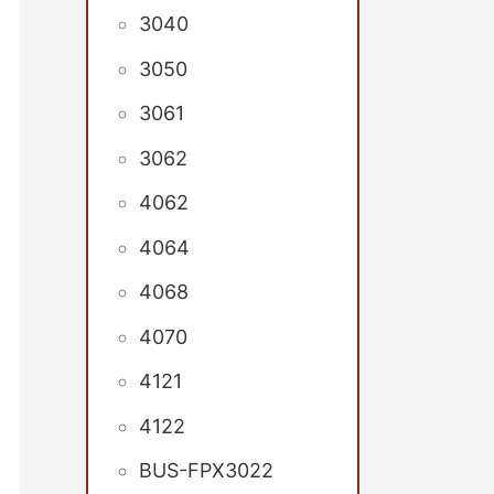
3040
3050
3061
3062
4062
4064
4068
4070
4121
4122
BUS-FPX3022