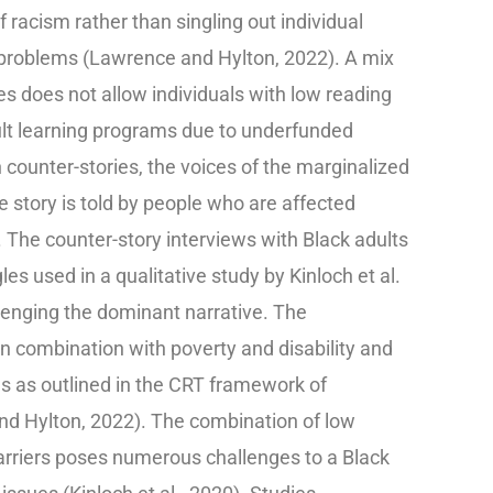
 racism rather than singling out individual
 problems (Lawrence and Hylton, 2022). A mix
ies does not allow individuals with low reading
adult learning programs due to underfunded
 counter-stories, the voices of the marginalized
 story is told by people who are affected
 The counter-story interviews with Black adults
es used in a qualitative study by Kinloch et al.
lenging the dominant narrative. The
n combination with poverty and disability and
s as outlined in the CRT framework of
and Hylton, 2022). The combination of low
barriers poses numerous challenges to a Black