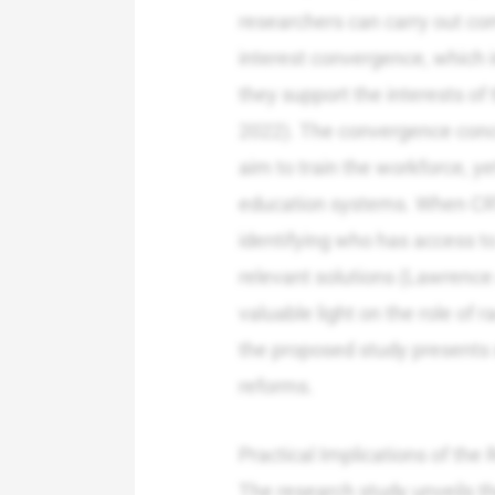
researchers can carry out co
interest convergence, which i
they support the interests o
2022). The convergence conce
aim to train the workforce, ye
education systems. When CRT
identifying who has access to 
relevant solutions (Lawrence
valuable light on the role of r
the proposed study presents s
reforms.
Practical Implications of th
The research study unveils t