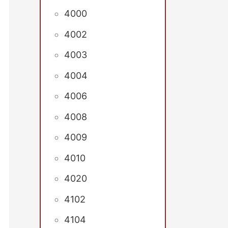
4000
4002
4003
4004
4006
4008
4009
4010
4020
4102
4104