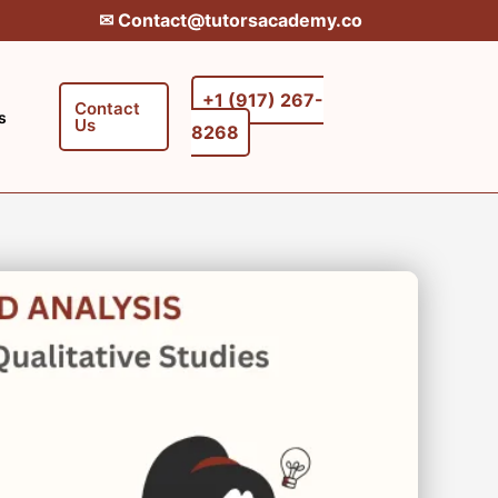
✉︎ Contact@tutorsacademy.co
+1 (917) 267-
Contact
s
Us
8268‬‬