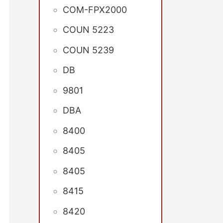
COM-FPX2000
COUN 5223
COUN 5239
DB
9801
DBA
8400
8405
8405
8415
8420