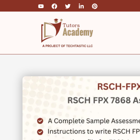
Skip
to
content