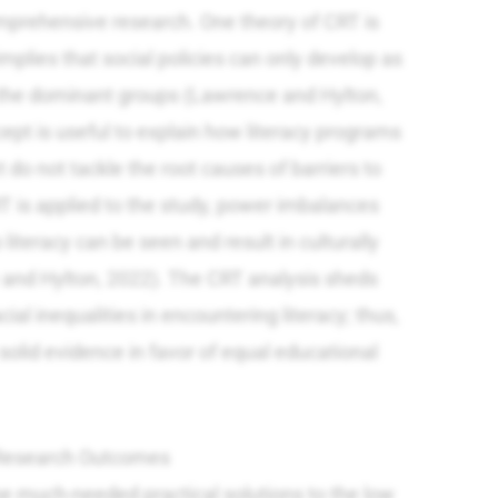
mprehensive research. One theory of CRT is
mplies that social policies can only develop as
f the dominant groups (Lawrence and Hylton,
pt is useful to explain how literacy programs
t do not tackle the root causes of barriers to
 is applied to the study, power imbalances
literacy can be seen and result in culturally
 and Hylton, 2022). The CRT analysis sheds
acial inequalities in encountering literacy; thus,
olid evidence in favor of equal educational
e Research Outcomes
he much-needed practical solutions to the low