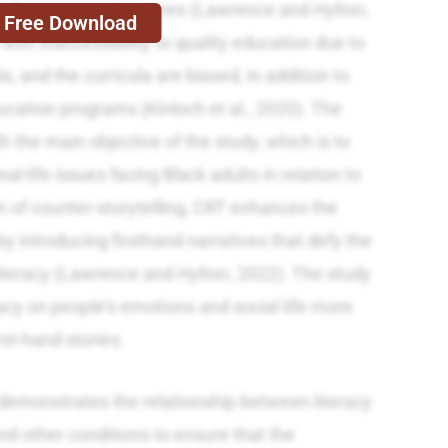
 to the present structures (Lawrence and Hylton,
Free Download
with inaccessibility to quality education due to
s, and the curricula are biased, in addition to
ducation programs (Kinloch et al., 2020). The
th the main objective of the study, which is to
al-life issues facing Black adults in relation to
orm of counter-storytelling, CRT enhances the
by introducing firsthand narratives that defy the
iteracy (Lawrence and Hylton, 2022). The study
acy on people’s emotions and social life more
rst-hand stories.
demonstrates the relationship between literacy
 and other conditions to ensure that the