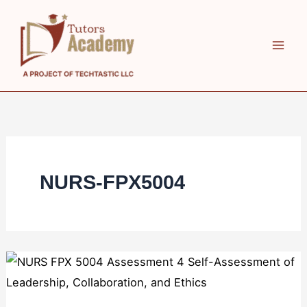
Skip
to
content
NURS-FPX5004
NURS
FPX
5004