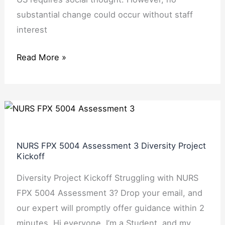
substantial change could occur without staff
interest
Read More »
NURS
FPX
5004
NURS FPX 5004 Assessment 3 Diversity Project
Assessment
Kickoff
3
Diversity Project Kickoff Struggling with NURS
Diversity
FPX 5004 Assessment 3? Drop your email, and
Project
our expert will promptly offer guidance within 2
Kickoff
minutes. Hi everyone. I’m a Student, and my