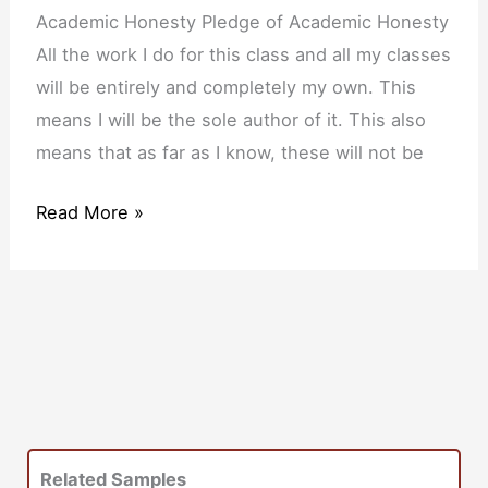
of
Academic Honesty Pledge of Academic Honesty
Academic
All the work I do for this class and all my classes
Honesty
will be entirely and completely my own. This
means I will be the sole author of it. This also
means that as far as I know, these will not be
Read More »
Related Samples