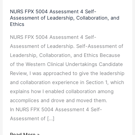
Assessment
NURS FPX 5004 Assessment 4 Self-
4
Assessment of Leadership, Collaboration, and
Ethics
Self-
Assessment
NURS FPX 5004 Assessment 4 Self-
of
Assessment of Leadership. Self-Assessment of
Leadership,
Leadership, Collaboration, and Ethics Because
Collaboration,
of the Western Clinical Undertakings Candidate
and
Review, I was approached to give the leadership
Ethics
and collaboration experience in Section 1, which
explains how I enabled collaboration among
accomplices and drove and moved them.
In NURS FPX 5004 Assessment 4 Self-
Assessment of […]
Read More »