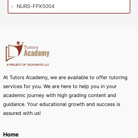
NURS-FPX5004
At Tutors Academy, we are available to offer tutoring
services for you. We are here to help you in your
academic journey with high grading content and
guidance. Your educational growth and success is
assured with us!
Home