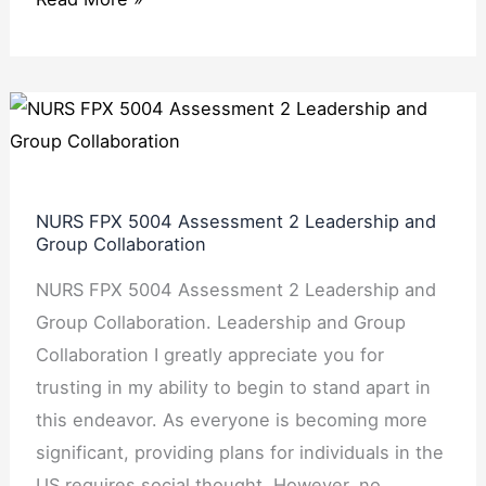
NURS
FPX
5004
Assessment
NURS FPX 5004 Assessment 2 Leadership and
2
Group Collaboration
Leadership
NURS FPX 5004 Assessment 2 Leadership and
and
Group Collaboration. Leadership and Group
Group
Collaboration I greatly appreciate you for
Collaboration
trusting in my ability to begin to stand apart in
this endeavor. As everyone is becoming more
significant, providing plans for individuals in the
US requires social thought. However, no