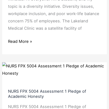
topic is a diversity initiative. Diversity issues,
workplace inclusion, and poor work-life balance
concern 75% of employees. The Lakeland
Medical Clinic was a satellite facility of
Read More »
NURS
FPX
5004
Assessment
NURS FPX 5004 Assessment 1 Pledge of
1
Academic Honesty
Pledge
NURS FPX 5004 Assessment 1 Pledge of