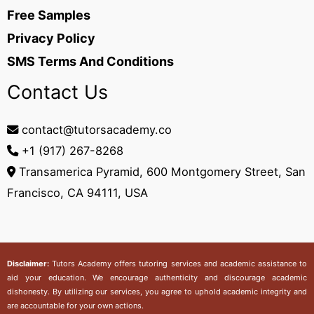
Free Samples
Privacy Policy
SMS Terms And Conditions
Contact Us
contact@tutorsacademy.co
+1 (917) 267-8268‬
Transamerica Pyramid, 600 Montgomery Street, San
Francisco, CA 94111, USA
Disclaimer:
Tutors Academy
offers tutoring services and academic assistance to
aid your education. We encourage authenticity and discourage academic
dishonesty. By utilizing our services, you agree to uphold academic integrity and
are accountable for your own actions.