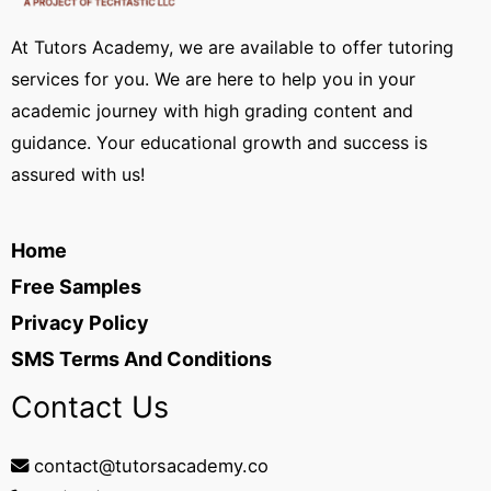
At Tutors Academy, we are available to offer tutoring
services for you. We are here to help you in your
academic journey with high grading content and
guidance. Your educational growth and success is
assured with us!
Home
Free Samples
Privacy Policy
SMS Terms And Conditions
Contact Us
contact@tutorsacademy.co