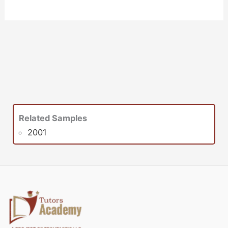
Related Samples
2001