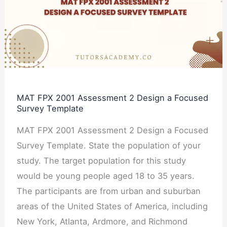
Assessment
2
Design
a
Focused
Survey
MAT FPX 2001 Assessment 2 Design a Focused
Template
Survey Template
MAT FPX 2001 Assessment 2 Design a Focused
Survey Template. State the population of your
study. The target population for this study
would be young people aged 18 to 35 years.
The participants are from urban and suburban
areas of the United States of America, including
New York, Atlanta, Ardmore, and Richmond