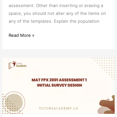
assessment. Other than inserting or erasing a
space, you should not alter any of the items on
any of the templates. Explain the population
Read More »
MAT
FPX
2001
Assessment
1
Initial
Survey
Design