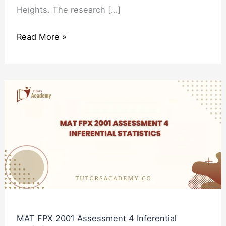
Heights. The research […]
Read More »
MAT
FPX
2001
Assessment
4
Inferential
Statistics
MAT FPX 2001 Assessment 4 Inferential