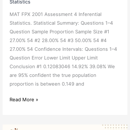
Statistics
MAT FPX 2001 Assessment 4 Inferential
Statistics. Statistical Summary: Questions 1–4
Question Sample Proportion Sample Size #1
27.00% 54 #2 28.00% 54 #3 50.00% 54 #4
27.00% 54 Confidence Intervals: Questions 1–4
Question Error Lower Limit Upper Limit
Conclusion #1 0.12083046 14.92% 39.08% We
are 95% confident the true population
proportion is between 0.149 and
Read More »
MAT