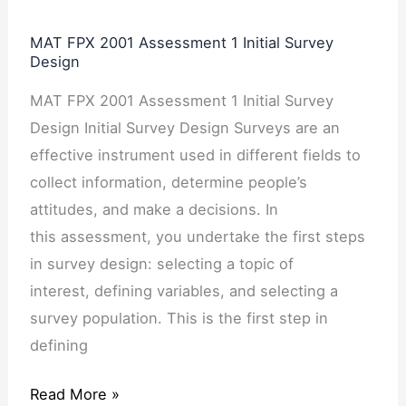
MAT FPX 2001 Assessment 1 Initial Survey
Design
MAT FPX 2001 Assessment 1 Initial Survey
Design Initial Survey Design Surveys are an
effective instrument used in different fields to
collect information, determine people’s
attitudes, and make a decisions. In
this assessment, you undertake the first steps
in survey design: selecting a topic of
interest, defining variables, and selecting a
survey population. This is the first step in
defining
Read More »