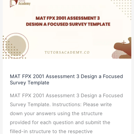
FPX
2001
Assessment
3
Design
a
Focused
Survey
MAT FPX 2001 Assessment 3 Design a Focused
Template
Survey Template
MAT FPX 2001 Assessment 3 Design a Focused
Survey Template. Instructions: Please write
down your answers using the structure
provided for each question and submit the
filled-in structure to the respective