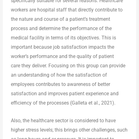
specifically suitable for several reasons. Healthcare
workers are hospital staff that directly contribute to
the nature and course of a patient’s treatment
process and determine the performance of the
medical facility in terms of its objectives. This is
important because job satisfaction impacts the
worker’s performance and the quality of patient
care they deliver. Focusing on this group can provide
an understanding of how the satisfaction of
employees contributes to awareness of better
satisfaction and improves patient experience and
efficiency of the processes (Galleta et al., 2021).
Also, the healthcare sector is considered to have
higher stress levels; this brings other challenges, such