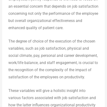
an essential concern that depends on job satisfaction
concerning not only the performance of the employee
but overall organizational effectiveness and
enhanced quality of patient care.
The degree of choice of the execution of the chosen
variables, such as job satisfaction, physical and
social climate, pay, personal and career development,
work/life balance, and staff engagement, is crucial to
the recognition of the complexity of the impact of
satisfaction of the employees on productivity.
These variables will give a holistic insight into
various factors associated with job satisfaction and
how the latter influences organizational productivity