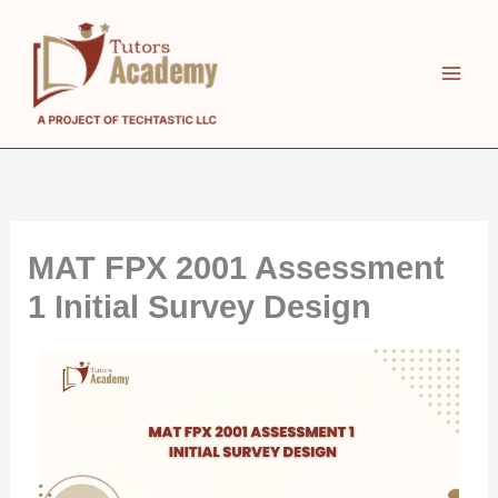
Skip
to
content
MAT FPX 2001 Assessment
1 Initial Survey Design