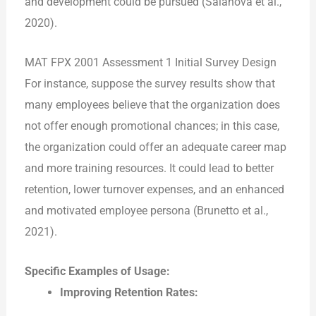
and development could be pursued (Salanova et al.,
2020).
MAT FPX 2001 Assessment 1 Initial Survey Design
For instance, suppose the survey results show that
many employees believe that the organization does
not offer enough promotional chances; in this case,
the organization could offer an adequate career map
and more training resources. It could lead to better
retention, lower turnover expenses, and an enhanced
and motivated employee persona (Brunetto et al.,
2021).
Specific Examples of Usage:
Improving Retention Rates: