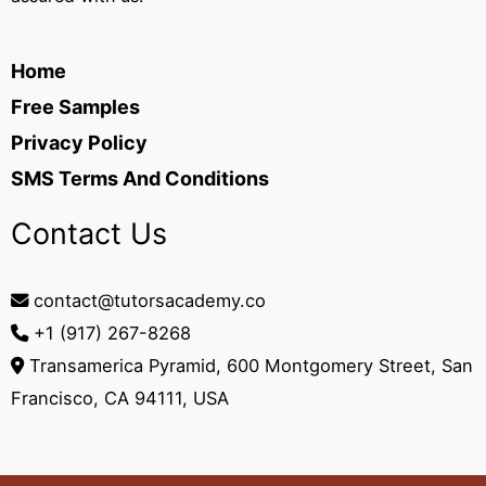
Home
Free Samples
Privacy Policy
SMS Terms And Conditions
Contact Us
contact@tutorsacademy.co
+1 (917) 267-8268‬
Transamerica Pyramid, 600 Montgomery Street, San
Francisco, CA 94111, USA