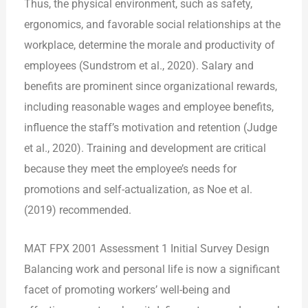
Thus, the physical environment, such as safety,
ergonomics, and favorable social relationships at the
workplace, determine the morale and productivity of
employees (Sundstrom et al., 2020). Salary and
benefits are prominent since organizational rewards,
including reasonable wages and employee benefits,
influence the staff’s motivation and retention (Judge
et al., 2020). Training and development are critical
because they meet the employee’s needs for
promotions and self-actualization, as Noe et al.
(2019) recommended.
MAT FPX 2001 Assessment 1 Initial Survey Design
Balancing work and personal life is now a significant
facet of promoting workers’ well-being and