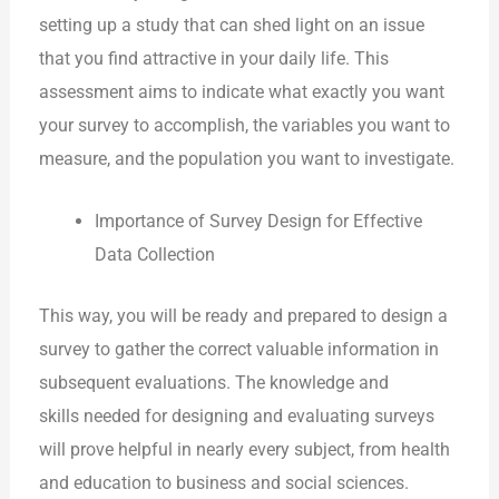
setting up a study that can shed light on an issue
that you find attractive in your daily life. This
assessment aims to indicate what exactly you want
your survey to accomplish, the variables you want to
measure, and the population you want to investigate.
Importance of Survey Design for Effective
Data Collection
This way, you will be ready and prepared to design a
survey to gather the correct valuable information in
subsequent evaluations. The knowledge and
skills needed for designing and evaluating surveys
will prove helpful in nearly every subject, from health
and education to business and social sciences.