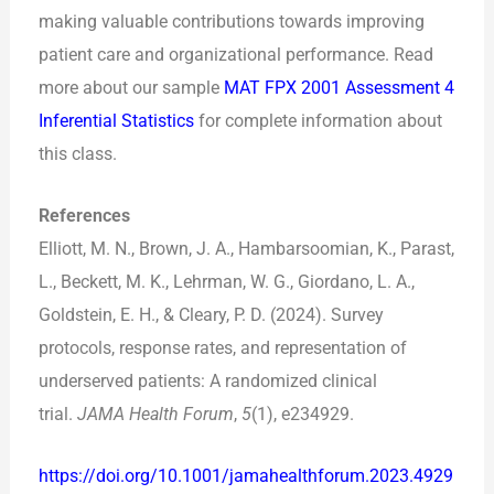
making valuable contributions towards improving
patient care and organizational performance. Read
more about our sample
MAT FPX 2001 Assessment 4
Inferential Statistics
for complete information about
this class.
References
Elliott, M. N., Brown, J. A., Hambarsoomian, K., Parast,
L., Beckett, M. K., Lehrman, W. G., Giordano, L. A.,
Goldstein, E. H., & Cleary, P. D. (2024). Survey
protocols, response rates, and representation of
underserved patients: A randomized clinical
trial.
JAMA Health Forum
,
5
(1), e234929.
https://doi.org/10.1001/jamahealthforum.2023.4929