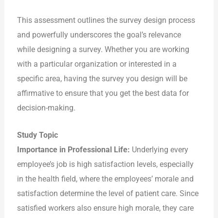
This assessment outlines the survey design process
and powerfully underscores the goal’s relevance
while designing a survey. Whether you are working
with a particular organization or interested in a
specific area, having the survey you design will be
affirmative to ensure that you get the best data for
decision-making.
Study Topic
Importance in Professional Life:
Underlying every
employee’s job is high satisfaction levels, especially
in the health field, where the employees’ morale and
satisfaction determine the level of patient care. Since
satisfied workers also ensure high morale, they care