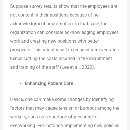
Suppose survey results show that the employees are
not content in their positions because of no
acknowledgment or promotion. In that case, the
organization can consider acknowledging employees’
work and creating new positions with better
prospects. This might result in reduced turnover rates,
hence cutting the costs incurred in the recruitment
and training of the staff (Lee et al., 2020).
Enhancing Patient Care:
Hence, one can make some changes by identifying
factors that may cause tension or burnout among the
workers, such as a shortage of personnel or
overworking. For instance, implementing new policies