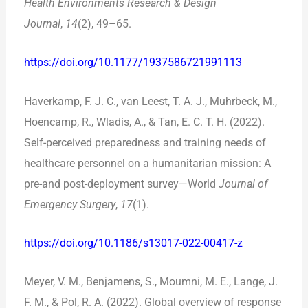
Health Environments Research & Design
Journal
,
14
(2), 49–65.
https://doi.org/10.1177/1937586721991113
Haverkamp, F. J. C., van Leest, T. A. J., Muhrbeck, M.,
Hoencamp, R., Wladis, A., & Tan, E. C. T. H. (2022).
Self-perceived preparedness and training needs of
healthcare personnel on a humanitarian mission: A
pre-and post-deployment survey—World
Journal of
Emergency Surgery
,
17
(1).
https://doi.org/10.1186/s13017-022-00417-z
Meyer, V. M., Benjamens, S., Moumni, M. E., Lange, J.
F. M., & Pol, R. A. (2022). Global overview of response