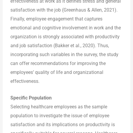
effectiveness at work as it defines stress and general
satisfaction with the job (Greenhaus & Allen, 2021).
Finally, employee engagement that captures
emotional and cognitive involvement in work and the
organization is strongly associated with productivity
and job satisfaction (Bakker et al., 2020). Thus,
incorporating such variables in the survey, the study
can offer recommendations for improving the
employees’ quality of life and organizational
effectiveness.
Specific Population
Selecting healthcare employees as the sample
population to investigate the issue of employee
satisfaction and its implications on productivity is