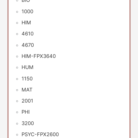
BIO
1000
HIM
4610
4670
HIM-FPX3640
HUM
1150
MAT
2001
PHI
3200
PSYC-FPX2600