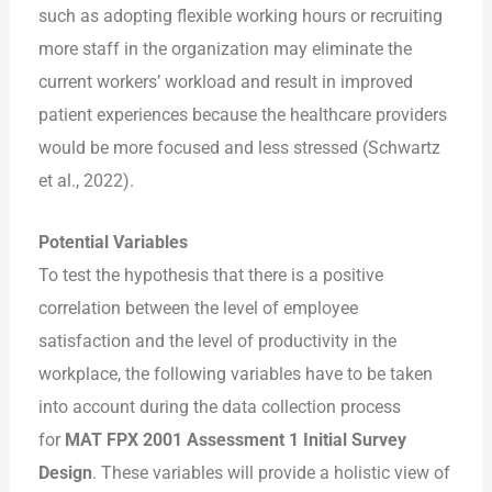
such as adopting flexible working hours or recruiting
more staff in the organization may eliminate the
current workers’ workload and result in improved
patient experiences because the healthcare providers
would be more focused and less stressed (Schwartz
et al., 2022).
Potential Variables
To test the hypothesis that there is a positive
correlation between the level of employee
satisfaction and the level of productivity in the
workplace, the following variables have to be taken
into account during the data collection process
for
MAT FPX 2001 Assessment 1 Initial Survey
Design
. These variables will provide a holistic view of