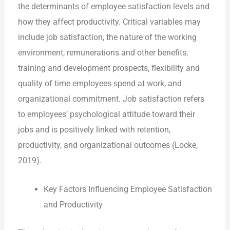
the determinants of employee satisfaction levels and
how they affect productivity. Critical variables may
include job satisfaction, the nature of the working
environment, remunerations and other benefits,
training and development prospects, flexibility and
quality of time employees spend at work, and
organizational commitment. Job satisfaction refers
to employees’ psychological attitude toward their
jobs and is positively linked with retention,
productivity, and organizational outcomes (Locke,
2019).
Key Factors Influencing Employee Satisfaction
and Productivity