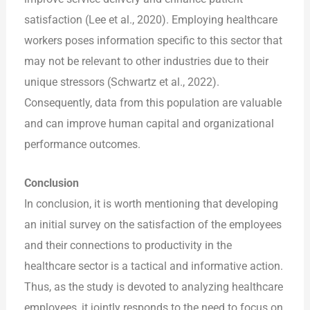
satisfaction (Lee et al., 2020). Employing healthcare
workers poses information specific to this sector that
may not be relevant to other industries due to their
unique stressors (Schwartz et al., 2022).
Consequently, data from this population are valuable
and can improve human capital and organizational
performance outcomes.
Conclusion
In conclusion, it is worth mentioning that developing
an initial survey on the satisfaction of the employees
and their connections to productivity in the
healthcare sector is a tactical and informative action.
Thus, as the study is devoted to analyzing healthcare
employees, it jointly responds to the need to focus on