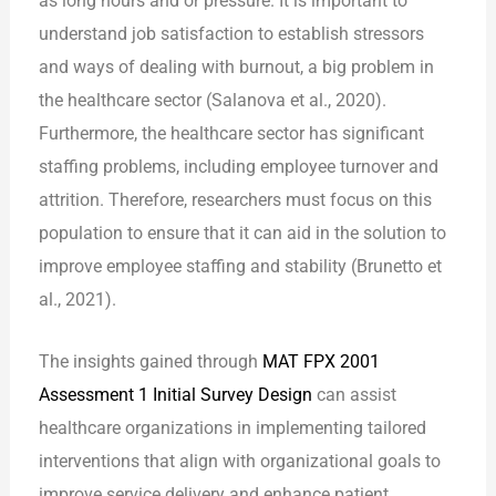
as long hours and or pressure. It is important to
understand job satisfaction to establish stressors
and ways of dealing with burnout, a big problem in
the healthcare sector (Salanova et al., 2020).
Furthermore, the healthcare sector has significant
staffing problems, including employee turnover and
attrition. Therefore, researchers must focus on this
population to ensure that it can aid in the solution to
improve employee staffing and stability (Brunetto et
al., 2021).
The insights gained through
MAT FPX 2001
Assessment 1 Initial Survey Design
can assist
healthcare organizations in implementing tailored
interventions that align with organizational goals to
improve service delivery and enhance patient