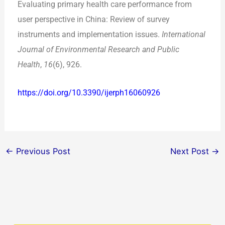
Evaluating primary health care performance from
user perspective in China: Review of survey
instruments and implementation issues.
International
Journal of Environmental Research and Public
Health
,
16
(6), 926.
https://doi.org/10.3390/ijerph16060926
←
Previous Post
Next Post
→