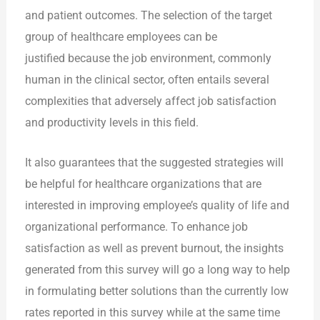
and patient outcomes. The selection of the target
group of healthcare employees can be
justified because the job environment, commonly
human in the clinical sector, often entails several
complexities that adversely affect job satisfaction
and productivity levels in this field.
It also guarantees that the suggested strategies will
be helpful for healthcare organizations that are
interested in improving employee’s quality of life and
organizational performance. To enhance job
satisfaction as well as prevent burnout, the insights
generated from this survey will go a long way to help
in formulating better solutions than the currently low
rates reported in this survey while at the same time