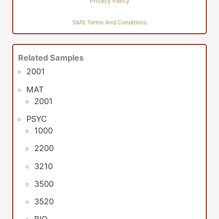
Privacy Policy
SMS Terms And Conditions
Related Samples
2001
MAT
2001
PSYC
1000
2200
3210
3500
3520