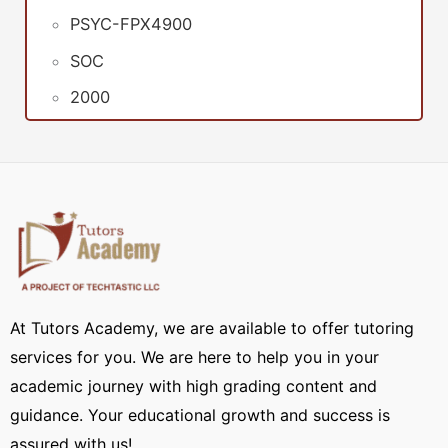
PSYC-FPX4900
SOC
2000
At Tutors Academy, we are available to offer tutoring
services for you. We are here to help you in your
academic journey with high grading content and
guidance. Your educational growth and success is
assured with us!