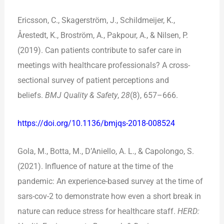
Ericsson, C., Skagerström, J., Schildmeijer, K.,
Årestedt, K., Broström, A., Pakpour, A., & Nilsen, P.
(2019). Can patients contribute to safer care in
meetings with healthcare professionals? A cross-
sectional survey of patient perceptions and
beliefs.
BMJ Quality & Safety
,
28
(8), 657–666.
https://doi.org/10.1136/bmjqs-2018-008524
Gola, M., Botta, M., D’Aniello, A. L., & Capolongo, S.
(2021). Influence of nature at the time of the
pandemic: An experience-based survey at the time of
sars-cov-2 to demonstrate how even a short break in
nature can reduce stress for healthcare staff.
HERD: