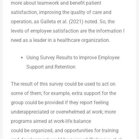
more about teamwork and benefit patient
satisfaction, improving the quality of care and
operation, as Galleta et al. (2021) noted. So, the
levels of employee satisfaction are the information I
need as a leader in a healthcare organization.
Using Survey Results to Improve Employee
Support and Retention
The result of this survey could be used to act on
some of them; for example, extra support for the
group could be provided if they report feeling
underappreciated or overwhelmed at work; more
programs aimed at work-life balance
could be organized, and opportunities for training