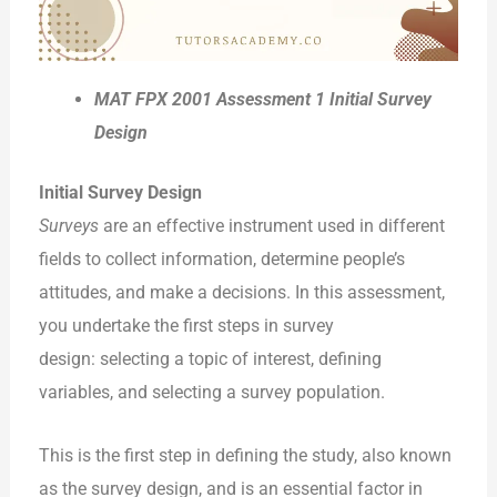
MAT FPX 2001 Assessment 1 Initial Survey
Design
Initial Survey Design
Surveys
are an effective instrument used in different
fields to collect information, determine people’s
attitudes, and make a decisions. In this assessment,
you undertake the first steps in survey
design: selecting a topic of interest, defining
variables, and selecting a survey population.
This is the first step in defining the study, also known
as the survey design, and is an essential factor in