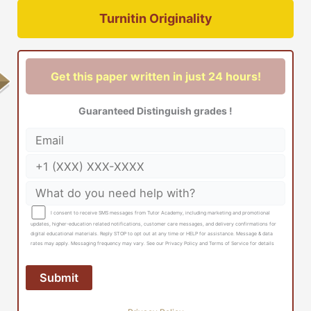
Turnitin Originality
Get this paper written in just 24 hours!
Guaranteed Distinguish grades !
I consent to receive SMS messages from Tutor Academy, including marketing and promotional
updates, higher-education related notifications, customer care messages, and delivery confirmations for
digital educational materials. Reply STOP to opt out at any time or HELP for assistance. Message & data
rates may apply. Messaging frequency may vary. See our Privacy Policy and Terms of Service for details