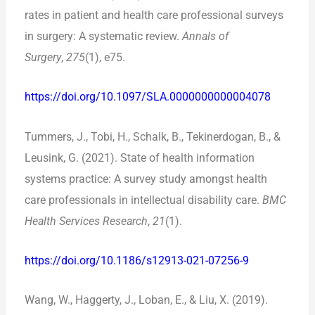
rates in patient and health care professional surveys
in surgery: A systematic review.
Annals of
Surgery
,
275
(1), e75.
https://doi.org/10.1097/SLA.0000000000004078
Tummers, J., Tobi, H., Schalk, B., Tekinerdogan, B., &
Leusink, G. (2021). State of health information
systems practice: A survey study amongst health
care professionals in intellectual disability care.
BMC
Health Services Research
,
21
(1).
https://doi.org/10.1186/s12913-021-07256-9
Wang, W., Haggerty, J., Loban, E., & Liu, X. (2019).