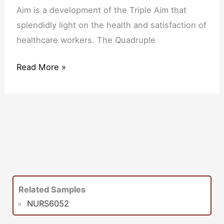
Aim is a development of the Triple Aim that
splendidly light on the health and satisfaction of
healthcare workers. The Quadruple
Read More »
Related Samples
NURS6052