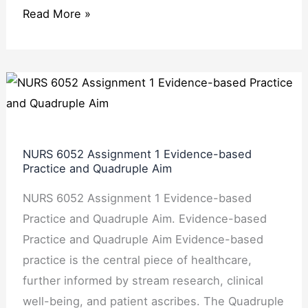
Read More »
NURS
6052
Assignment
1
NURS 6052 Assignment 1 Evidence-based
Evidence-
Practice and Quadruple Aim
based
NURS 6052 Assignment 1 Evidence-based
Practice
Practice and Quadruple Aim. Evidence-based
and
Practice and Quadruple Aim Evidence-based
Quadruple
practice is the central piece of healthcare,
Aim
further informed by stream research, clinical
well-being, and patient ascribes. The Quadruple