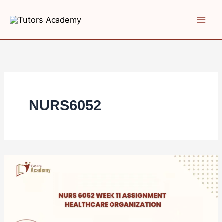
Skip
to
content
NURS6052
NURS
6052
Week
11
Assignment