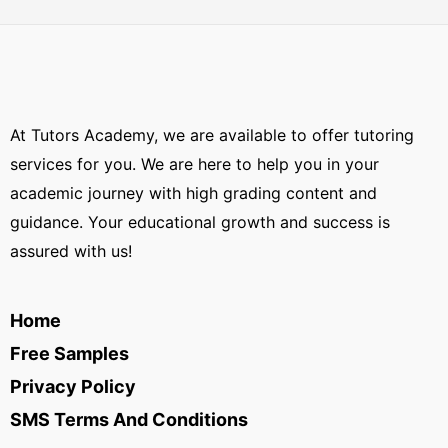
At Tutors Academy, we are available to offer tutoring
services for you. We are here to help you in your
academic journey with high grading content and
guidance. Your educational growth and success is
assured with us!
Home
Free Samples
Privacy Policy
SMS Terms And Conditions