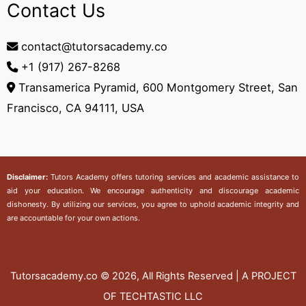
Contact Us
contact@tutorsacademy.co
+1 (917) 267-8268‬
Transamerica Pyramid, 600 Montgomery Street, San
Francisco, CA 94111, USA
Disclaimer:
Tutors Academy
offers tutoring services and academic assistance to
aid your education. We encourage authenticity and discourage academic
dishonesty. By utilizing our services, you agree to uphold academic integrity and
are accountable for your own actions.
Tutorsacademy.co
© 2026, All Rights Reserved | A PROJECT
OF TECHTASTIC LLC