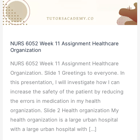
Healthcare
Organization
NURS 6052 Week 11 Assignment Healthcare
Organization
NURS 6052 Week 11 Assignment Healthcare
Organization. Slide 1 Greetings to everyone. In
this presentation, I will investigate how I can
increase the safety of the patient by reducing
the errors in medication in my health
organization. Slide 2 Health organization My
health organization is a large urban hospital
with a large urban hospital with […]