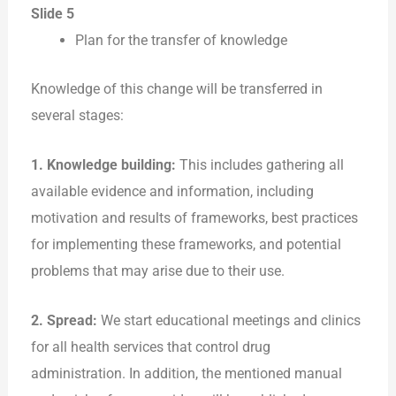
Slide 5
Plan for the transfer of knowledge
Knowledge of this change will be transferred in
several stages:
1. Knowledge building:
This includes gathering all
available evidence and information, including
motivation and results of frameworks, best practices
for implementing these frameworks, and potential
problems that may arise due to their use.
2. Spread:
We start educational meetings and clinics
for all health services that control drug
administration. In addition, the mentioned manual