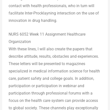
contact with health professionals, who in turn will
facilitate Inter-Procklayning interaction on the use of
innovation in drug handling.
NURS 6052 Week 11 Assignment Healthcare
Organization
With these lines, I will also create the papers that
describe attitude, results, obstacles and experiences.
These letters will be presented to magazines
specialized in medical information science for health
care, patient safety and college goals. In addition,
participation or participation in webinar and
participation through professional forums with a
focus on the health care system can provide access
to global society. These channels play exceptionally