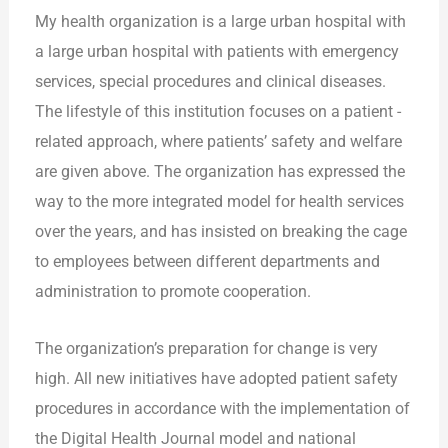
My health organization is a large urban hospital with
a large urban hospital with patients with emergency
services, special procedures and clinical diseases.
The lifestyle of this institution focuses on a patient -
related approach, where patients’ safety and welfare
are given above. The organization has expressed the
way to the more integrated model for health services
over the years, and has insisted on breaking the cage
to employees between different departments and
administration to promote cooperation.
The organization’s preparation for change is very
high. All new initiatives have adopted patient safety
procedures in accordance with the implementation of
the Digital Health Journal model and national