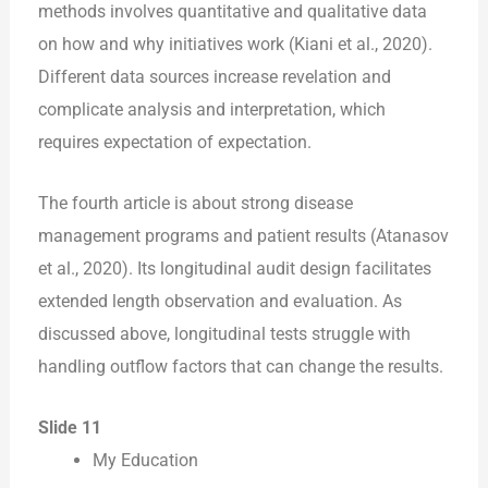
methods involves quantitative and qualitative data
on how and why initiatives work (Kiani et al., 2020).
Different data sources increase revelation and
complicate analysis and interpretation, which
requires expectation of expectation.
The fourth article is about strong disease
management programs and patient results (Atanasov
et al., 2020). Its longitudinal audit design facilitates
extended length observation and evaluation. As
discussed above, longitudinal tests struggle with
handling outflow factors that can change the results.
Slide 11
My Education