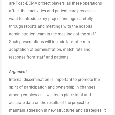
are Post -BCMA project players, as these operations
affect their activities and patient care processes. I
want to introduce my project findings carefully
through reports and meetings with the hospital
administration team in the meetings of the staff.
Such presentations will include lack of errors,
adaptation of administration, match rate and
response from staff and patients.
Argument
Internal dissemination is important to promote the
spirit of participation and ownership in changes
among employees. I will try to place total and
accurate data on the results of the project to
maintain adhesion in new structures and strategies. It