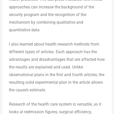
approaches can increase the background of the
security program and the recognition of the
mechanism by combining qualitative and
quantitative data.
I also learned about health research methods from
different types of articles. Each approach has the
advantages and disadvantages that are affected how
the results are explained and used. Unlike
observational plans in the first and fourth articles, the
resulting solid experimental plan in the article allows
the cause’s estimate.
Research of the health care system is versatile, as it
looks at redmission figures, surgical efficiency,