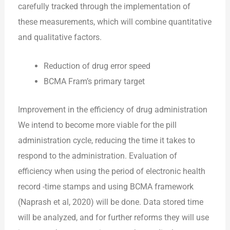
carefully tracked through the implementation of
these measurements, which will combine quantitative
and qualitative factors.
Reduction of drug error speed
BCMA Fram’s primary target
Improvement in the efficiency of drug administration
We intend to become more viable for the pill
administration cycle, reducing the time it takes to
respond to the administration. Evaluation of
efficiency when using the period of electronic health
record -time stamps and using BCMA framework
(Naprash et al, 2020) will be done. Data stored time
will be analyzed, and for further reforms they will use