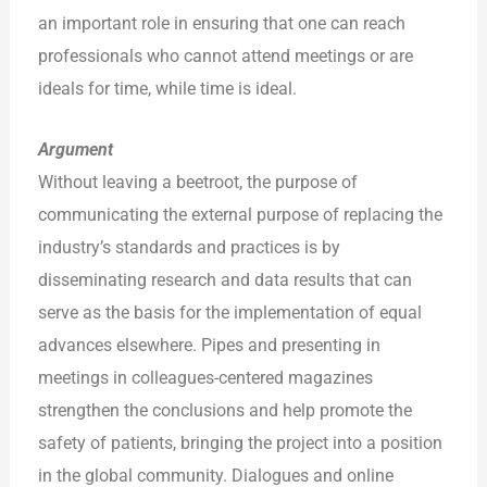
an important role in ensuring that one can reach
professionals who cannot attend meetings or are
ideals for time, while time is ideal.
Argument
Without leaving a beetroot, the purpose of
communicating the external purpose of replacing the
industry’s standards and practices is by
disseminating research and data results that can
serve as the basis for the implementation of equal
advances elsewhere. Pipes and presenting in
meetings in colleagues-centered magazines
strengthen the conclusions and help promote the
safety of patients, bringing the project into a position
in the global community. Dialogues and online