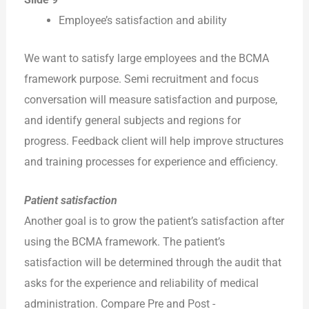
Employee’s satisfaction and ability
We want to satisfy large employees and the BCMA
framework purpose. Semi recruitment and focus
conversation will measure satisfaction and purpose,
and identify general subjects and regions for
progress. Feedback client will help improve structures
and training processes for experience and efficiency.
Patient satisfaction
Another goal is to grow the patient’s satisfaction after
using the BCMA framework. The patient’s
satisfaction will be determined through the audit that
asks for the experience and reliability of medical
administration. Compare Pre and Post -