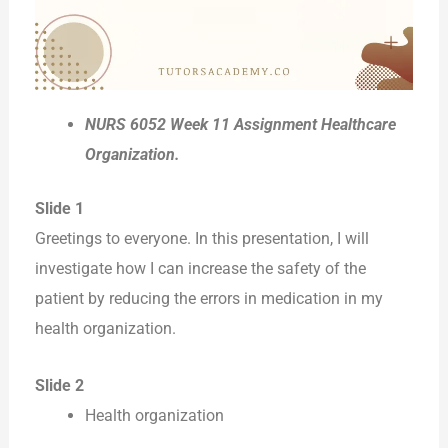
NURS 6052 Week 11 Assignment Healthcare
Organization.
Slide 1
Greetings to everyone. In this presentation, I will
investigate how I can increase the safety of the
patient by reducing the errors in medication in my
health organization.
Slide 2
Health organization