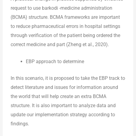
request to use barkodi -medicine administration
(BCMA) structure. BCMA frameworks are important
to reduce pharmaceutical errors in hospital settings
through verification of the patient being ordered the
correct medicine and part (Zheng et al., 2020).
EBP approach to determine
In this scenario, it is proposed to take the EBP track to
detect literature and issues for information around
the world that will help create an extra BCMA
structure. It is also important to analyze data and
update our implementation strategy according to
findings.