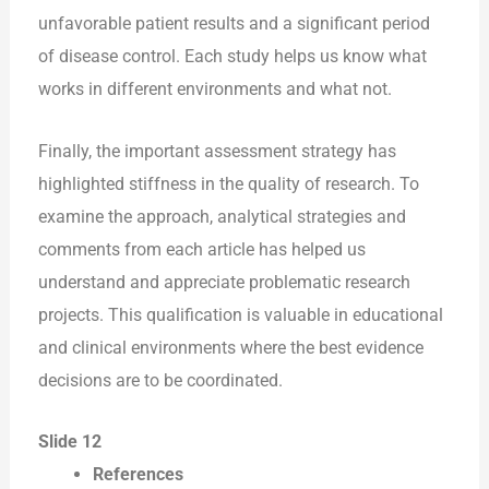
unfavorable patient results and a significant period
of disease control. Each study helps us know what
works in different environments and what not.
Finally, the important assessment strategy has
highlighted stiffness in the quality of research. To
examine the approach, analytical strategies and
comments from each article has helped us
understand and appreciate problematic research
projects. This qualification is valuable in educational
and clinical environments where the best evidence
decisions are to be coordinated.
Slide 12
References