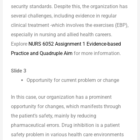
security standards. Despite this, the organization has
several challenges, including evidence in regular
clinical treatment -which involves the exercises (EBP),
especially in nursing and allied health careers.
Explore
NURS 6052 Assignment 1 Evidence-based
Practice and Quadruple Aim
for more information.
Slide 3
Opportunity for current problem or change
In this case, our organization has a prominent
opportunity for changes, which manifests through
the patient’s safety, mainly by reducing
pharmaceutical errors. Drug inhibition is a patient
safety problem in various health care environments