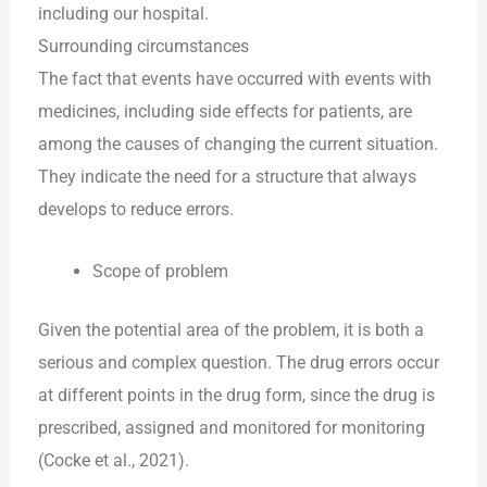
including our hospital.
Surrounding circumstances
The fact that events have occurred with events with
medicines, including side effects for patients, are
among the causes of changing the current situation.
They indicate the need for a structure that always
develops to reduce errors.
Scope of problem
Given the potential area of the problem, it is both a
serious and complex question. The drug errors occur
at different points in the drug form, since the drug is
prescribed, assigned and monitored for monitoring
(Cocke et al., 2021).