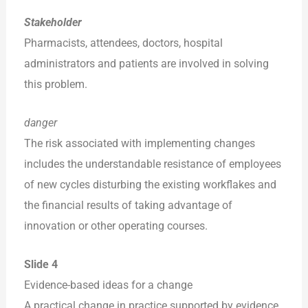
Stakeholder
Pharmacists, attendees, doctors, hospital
administrators and patients are involved in solving
this problem.
danger
The risk associated with implementing changes
includes the understandable resistance of employees
of new cycles disturbing the existing workflakes and
the financial results of taking advantage of
innovation or other operating courses.
Slide 4
Evidence-based ideas for a change
A practical change in practice supported by evidence