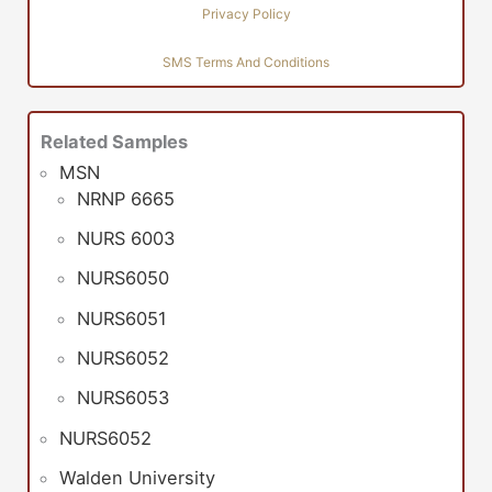
Privacy Policy
SMS Terms And Conditions
Related Samples
MSN
NRNP 6665
NURS 6003
NURS6050
NURS6051
NURS6052
NURS6053
NURS6052
Walden University