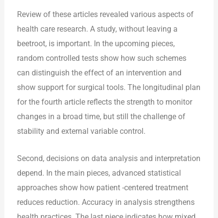
Review of these articles revealed various aspects of
health care research. A study, without leaving a
beetroot, is important. In the upcoming pieces,
random controlled tests show how such schemes
can distinguish the effect of an intervention and
show support for surgical tools. The longitudinal plan
for the fourth article reflects the strength to monitor
changes in a broad time, but still the challenge of
stability and external variable control.
Second, decisions on data analysis and interpretation
depend. In the main pieces, advanced statistical
approaches show how patient -centered treatment
reduces reduction. Accuracy in analysis strengthens
health practices. The last piece indicates how mixed