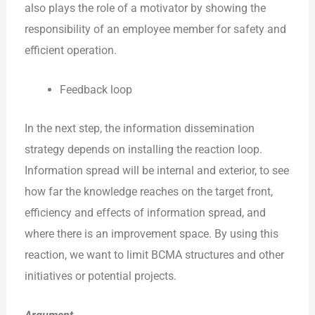
also plays the role of a motivator by showing the
responsibility of an employee member for safety and
efficient operation.
Feedback loop
In the next step, the information dissemination
strategy depends on installing the reaction loop.
Information spread will be internal and exterior, to see
how far the knowledge reaches on the target front,
efficiency and effects of information spread, and
where there is an improvement space. By using this
reaction, we want to limit BCMA structures and other
initiatives or potential projects.