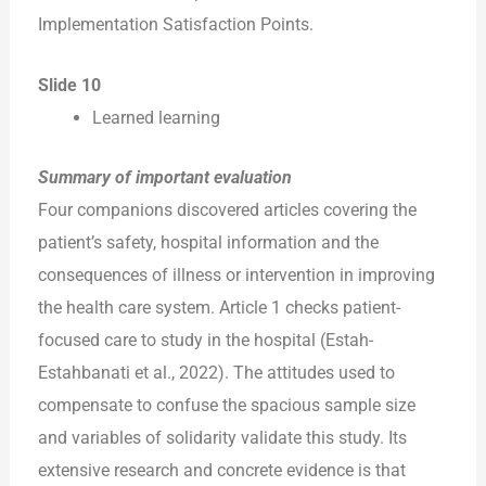
Implementation Satisfaction Points.
Slide 10
Learned learning
Summary of important evaluation
Four companions discovered articles covering the
patient’s safety, hospital information and the
consequences of illness or intervention in improving
the health care system. Article 1 checks patient-
focused care to study in the hospital (Estah-
Estahbanati et al., 2022). The attitudes used to
compensate to confuse the spacious sample size
and variables of solidarity validate this study. Its
extensive research and concrete evidence is that