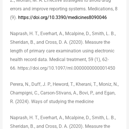
Z., Mohan, M. A. Effective strategies to avoid drug
errors and improve reporting systems. Medications, 8
(9).
https://doi.org/10.3390/medicines8090046
Naprash, H. T., Everhart, A., Mcalpine, D., Smith, L. B.,
Sheridan, B., and Cross, D. A. (2020). Measure the
length of primary care examination using electronic
health record data. Medical treatment, 59 (1), 62-
66. https://doi.org/10.1097/ml.0000000000001450
Perera, N., Duff, J. P., Heword, T., Kherani, T., Moniz, N.,
Champigni, C., Carson-Stivans, A., Bovi, P., and Egan,
R. (2024). Ways of studying the medicine
Naprash, H. T., Everhart, A., Mcalpine, D., Smith, L. B.,
Sheridan, B., and Cross, D. A. (2020). Measure the