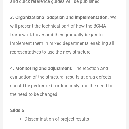
and quick reference guides will be published.
3. Organizational adoption and implementation:
We
will present the technical part of how the BCMA
framework hover and then gradually began to
implement them in mixed departments, enabling all
representatives to use the new structure.
4. Monitoring and adjustment:
The reaction and
evaluation of the structural results at drug defects
should be performed continuously and the need for
the need to be changed.
Slide 6
Dissemination of project results