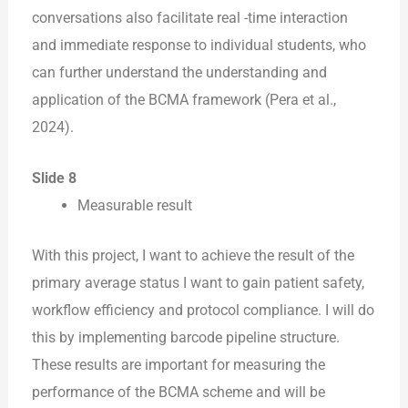
conversations also facilitate real -time interaction
and immediate response to individual students, who
can further understand the understanding and
application of the BCMA framework (Pera et al.,
2024).
Slide 8
Measurable result
With this project, I want to achieve the result of the
primary average status I want to gain patient safety,
workflow efficiency and protocol compliance. I will do
this by implementing barcode pipeline structure.
These results are important for measuring the
performance of the BCMA scheme and will be