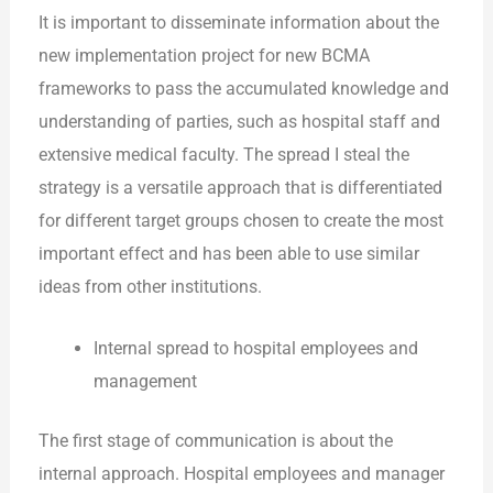
It is important to disseminate information about the
new implementation project for new BCMA
frameworks to pass the accumulated knowledge and
understanding of parties, such as hospital staff and
extensive medical faculty. The spread I steal the
strategy is a versatile approach that is differentiated
for different target groups chosen to create the most
important effect and has been able to use similar
ideas from other institutions.
Internal spread to hospital employees and
management
The first stage of communication is about the
internal approach. Hospital employees and manager