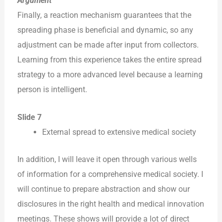
Argument
Finally, a reaction mechanism guarantees that the
spreading phase is beneficial and dynamic, so any
adjustment can be made after input from collectors.
Learning from this experience takes the entire spread
strategy to a more advanced level because a learning
person is intelligent.
Slide 7
External spread to extensive medical society
In addition, I will leave it open through various wells
of information for a comprehensive medical society. I
will continue to prepare abstraction and show our
disclosures in the right health and medical innovation
meetings. These shows will provide a lot of direct