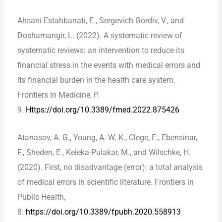
Ahsani-Estahbanati, E., Sergevich Gordiv, V., and
Doshamangir, L. (2022). A systematic review of
systematic reviews: an intervention to reduce its
financial stress in the events with medical errors and
its financial burden in the health care system.
Frontiers in Medicine, P.
9.
Https://doi.org/10.3389/fmed.2022.875426
Atanasov, A. G., Young, A. W. K., Clege, E., Ebensinar,
F., Sheden, E., Keleka-Pulakar, M., and Wilschke, H.
(2020). First, no disadvantage (error): a total analysis
of medical errors in scientific literature. Frontiers in
Public Health,
8.
https://doi.org/10.3389/fpubh.2020.558913