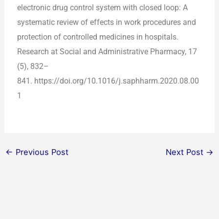
electronic drug control system with closed loop: A
systematic review of effects in work procedures and
protection of controlled medicines in hospitals.
Research at Social and Administrative Pharmacy, 17
(5), 832–
841. https://doi.org/10.1016/j.saphharm.2020.08.00
1
←
Previous Post
Next Post
→