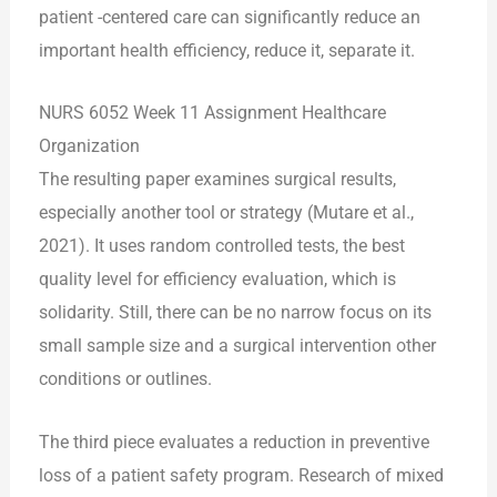
patient -centered care can significantly reduce an
important health efficiency, reduce it, separate it.
NURS 6052 Week 11 Assignment Healthcare
Organization
The resulting paper examines surgical results,
especially another tool or strategy (Mutare et al.,
2021). It uses random controlled tests, the best
quality level for efficiency evaluation, which is
solidarity. Still, there can be no narrow focus on its
small sample size and a surgical intervention other
conditions or outlines.
The third piece evaluates a reduction in preventive
loss of a patient safety program. Research of mixed