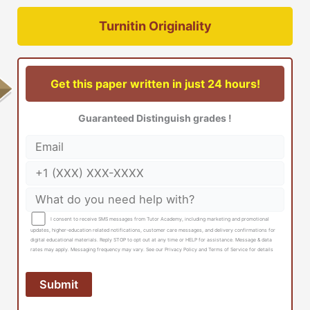
Turnitin Originality
Get this paper written in just 24 hours!
Guaranteed Distinguish grades !
I consent to receive SMS messages from Tutor Academy, including marketing and promotional
updates, higher-education related notifications, customer care messages, and delivery confirmations for
digital educational materials. Reply STOP to opt out at any time or HELP for assistance. Message & data
rates may apply. Messaging frequency may vary. See our Privacy Policy and Terms of Service for details