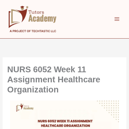
Skip
to
content
NURS 6052 Week 11
Assignment Healthcare
Organization