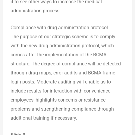
it to see other ways to increase the medical
administration process.
Compliance with drug administration protocol
The purpose of our strategic scheme is to comply
with the new drug administration protocol, which
comes after the implementation of the BCMA
structure. The degree of compliance will be detected
through drug maps, error audits and BCMA frame
login posts. Moderate auditing will enable us to
include results for interaction with convenience
employees, highlights concerns or resistance
problems and strengthening compliance through
additional training if necessary.
Slide 9