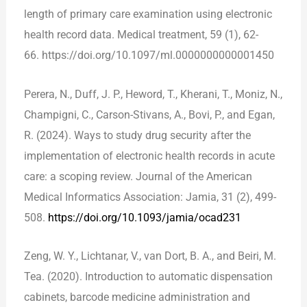
length of primary care examination using electronic
health record data. Medical treatment, 59 (1), 62-
66. https://doi.org/10.1097/ml.0000000000001450
Perera, N., Duff, J. P., Heword, T., Kherani, T., Moniz, N.,
Champigni, C., Carson-Stivans, A., Bovi, P., and Egan,
R. (2024). Ways to study drug security after the
implementation of electronic health records in acute
care: a scoping review. Journal of the American
Medical Informatics Association: Jamia, 31 (2), 499-
508.
https://doi.org/10.1093/jamia/ocad231
Zeng, W. Y., Lichtanar, V., van Dort, B. A., and Beiri, M.
Tea. (2020). Introduction to automatic dispensation
cabinets, barcode medicine administration and