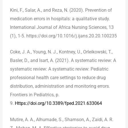
Kini, F., Salar, A., and Reza, N. (2020). Prevention of
medication errors in hospitals: a qualitative study.
International Journal of Africa Nursing Sciences, 13
(1), 1-5. https://doi.org/10.1016/j.ijans.20.20.100235
Coke, J. A., Young, N. J., Kontney, U., Orleikowski, T.,
Basler, D., and Isart, A. (2021). A systematic review: A
systematic review: A systematic review: Pediatric
professional health care settings to reduce drug
distribution, administration and monitoring errors.
Frontiers in Pediatrics, p.
9.
Https://doi.org/10.3389/fped.2021.633064
Mutire, A. A., Alhumade, S., Shamson, A., Zaidi, A. R.