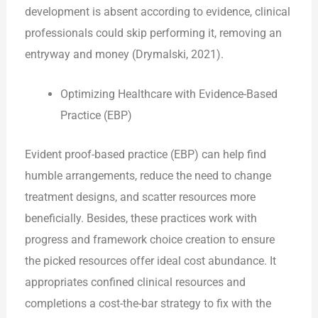
development is absent according to evidence, clinical
professionals could skip performing it, removing an
entryway and money (Drymalski, 2021).
Optimizing Healthcare with Evidence-Based
Practice (EBP)
Evident proof-based practice (EBP) can help find
humble arrangements, reduce the need to change
treatment designs, and scatter resources more
beneficially. Besides, these practices work with
progress and framework choice creation to ensure
the picked resources offer ideal cost abundance. It
appropriates confined clinical resources and
completions a cost-the-bar strategy to fix with the