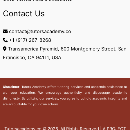
Contact Us
contact@tutorsacademy.co
+1 (917) 267-8268‬
Transamerica Pyramid, 600 Montgomery Street, San
Francisco, CA 94111, USA
Disclaimer:
Tutors Academy
offers tutoring services and academic assistance to
aid your education. We encourage authenticity and discourage academic
dishonesty. By utilizing our services, you agree to uphold academic integrity and
are accountable for your own actions.
Tutorsacademy.co
© 2026, All Rights Reserved | A PROJECT