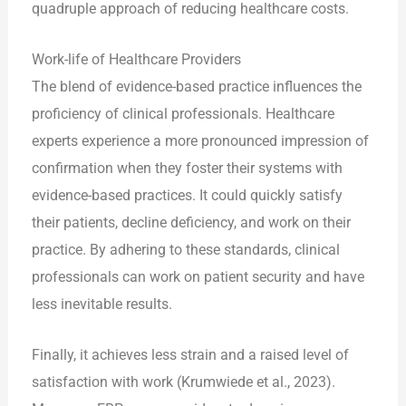
quadruple approach of reducing healthcare costs.
Work-life of Healthcare Providers
The blend of evidence-based practice influences the
proficiency of clinical professionals. Healthcare
experts experience a more pronounced impression of
confirmation when they foster their systems with
evidence-based practices. It could quickly satisfy
their patients, decline deficiency, and work on their
practice. By adhering to these standards, clinical
professionals can work on patient security and have
less inevitable results.
Finally, it achieves less strain and a raised level of
satisfaction with work (Krumwiede et al., 2023).