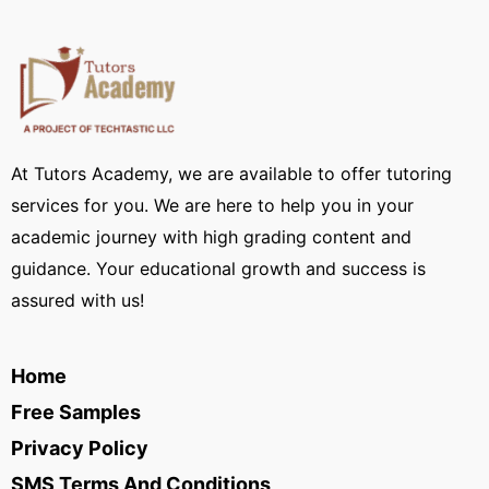
At Tutors Academy, we are available to offer tutoring
services for you. We are here to help you in your
academic journey with high grading content and
guidance. Your educational growth and success is
assured with us!
Home
Free Samples
Privacy Policy
SMS Terms And Conditions