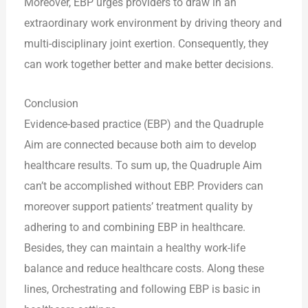
Moreover, EBP urges providers to draw in an
extraordinary work environment by driving theory and
multi-disciplinary joint exertion. Consequently, they
can work together better and make better decisions.
Conclusion
Evidence-based practice (EBP) and the Quadruple
Aim are connected because both aim to develop
healthcare results. To sum up, the Quadruple Aim
can’t be accomplished without EBP. Providers can
moreover support patients’ treatment quality by
adhering to and combining EBP in healthcare.
Besides, they can maintain a healthy work-life
balance and reduce healthcare costs. Along these
lines, Orchestrating and following EBP is basic in