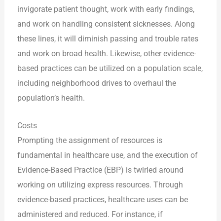
invigorate patient thought, work with early findings,
and work on handling consistent sicknesses. Along
these lines, it will diminish passing and trouble rates
and work on broad health. Likewise, other evidence-
based practices can be utilized on a population scale,
including neighborhood drives to overhaul the
population’s health.
Costs
Prompting the assignment of resources is
fundamental in healthcare use, and the execution of
Evidence-Based Practice (EBP) is twirled around
working on utilizing express resources. Through
evidence-based practices, healthcare uses can be
administered and reduced. For instance, if