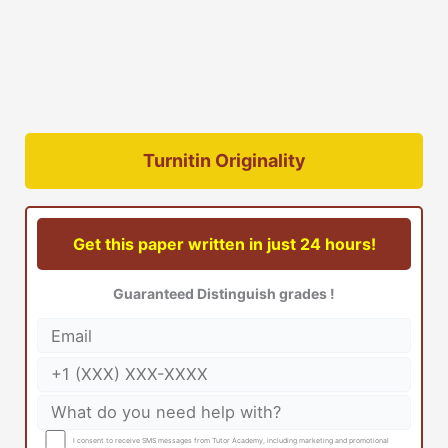
Turnitin Originality
Get this paper written in just 24 hours!
Guaranteed Distinguish grades !
I consent to receive SMS messages from Tutor Academy, including marketing and promotional