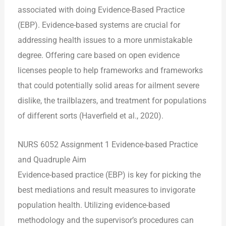
associated with doing Evidence-Based Practice
(EBP). Evidence-based systems are crucial for
addressing health issues to a more unmistakable
degree. Offering care based on open evidence
licenses people to help frameworks and frameworks
that could potentially solid areas for ailment severe
dislike, the trailblazers, and treatment for populations
of different sorts (Haverfield et al., 2020).
NURS 6052 Assignment 1 Evidence-based Practice
and Quadruple Aim
Evidence-based practice (EBP) is key for picking the
best mediations and result measures to invigorate
population health. Utilizing evidence-based
methodology and the supervisor’s procedures can