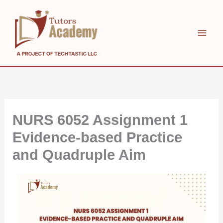
Skip
to
content
NURS 6052 Assignment 1
Evidence-based Practice
and Quadruple Aim