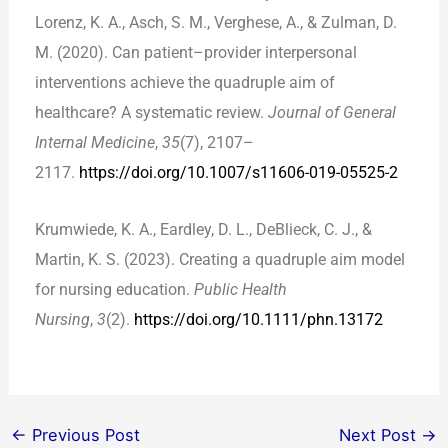
Lorenz, K. A., Asch, S. M., Verghese, A., & Zulman, D.
M. (2020). Can patient–provider interpersonal
interventions achieve the quadruple aim of
healthcare? A systematic review.
Journal of General
Internal Medicine
,
35
(7), 2107–
2117.
https://doi.org/10.1007/s11606-019-05525-2
Krumwiede, K. A., Eardley, D. L., DeBlieck, C. J., &
Martin, K. S. (2023). Creating a quadruple aim model
for nursing education.
Public Health
Nursing
,
3
(2).
https://doi.org/10.1111/phn.13172
←
Previous Post
Next Post
→