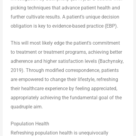
picking techniques that advance patient health and
further cultivate results. A patient’s unique decision
obligation is key to evidence-based practice (EBP).
This will most likely edge the patient’s commitment
to treatment or treatment programs, achieving better
adherence and higher satisfaction levels (Bachynsky,
2019). Through modified correspondence, patients
are empowered to change their lifestyle, refreshing
their healthcare experience by feeling appreciated,
appropriately achieving the fundamental goal of the
quadruple aim.
Population Health
Refreshing population health is unequivocally