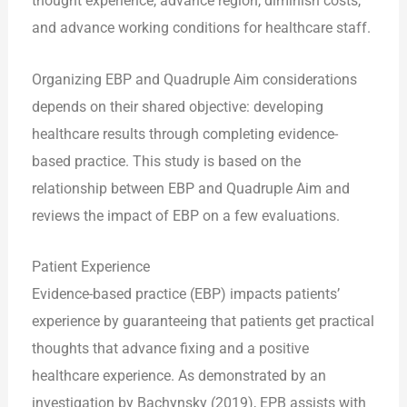
thought experience, advance region, diminish costs,
and advance working conditions for healthcare staff.
Organizing EBP and Quadruple Aim considerations
depends on their shared objective: developing
healthcare results through completing evidence-
based practice. This study is based on the
relationship between EBP and Quadruple Aim and
reviews the impact of EBP on a few evaluations.
Patient Experience
Evidence-based practice (EBP) impacts patients’
experience by guaranteeing that patients get practical
thoughts that advance fixing and a positive
healthcare experience. As demonstrated by an
investigation by Bachynsky (2019), EPB assists with