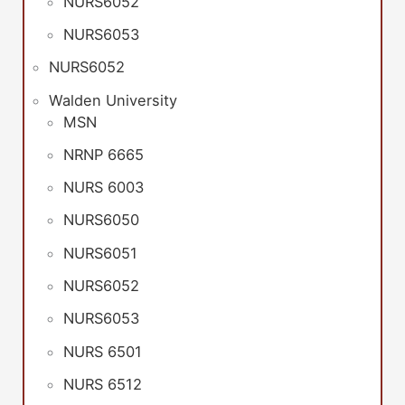
NURS6052
NURS6053
NURS6052
Walden University
MSN
NRNP 6665
NURS 6003
NURS6050
NURS6051
NURS6052
NURS6053
NURS 6501
NURS 6512