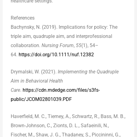
healthcare settings.
References
Bachynsky, N. (2019). Implications for policy: The
triple aim, quadruple aim, and interprofessional
collaboration.
Nursing Forum
,
55
(1), 54–
64.
https://doi.org/10.1111/nuf.12382
Drymalski, W. (2021).
Implementing the Quadruple
Aim in Behavioral Health
Care
.
https://cdn.mdedge.com/files/s3fs-
public/JCOM02801039.PDF
Haverfield, M. C., Tierney, A., Schwartz, R., Bass, M. B.,
Brown-Johnson, C., Zionts, D. L., Safaeinili, N.,
Fischer, M., Shaw, J. G., Thadaney, S., Piccininni, G.,