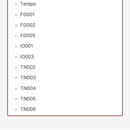
Tempo
FG001
FG002
FG005
IO001
IO003
TN002
TN003
TN004
TN005
TN006