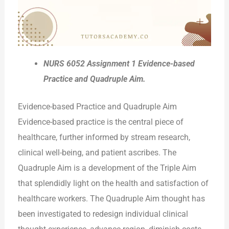
NURS 6052 Assignment 1 Evidence-based
Practice and Quadruple Aim.
Evidence-based Practice and Quadruple Aim
Evidence-based practice is the central piece of
healthcare, further informed by stream research,
clinical well-being, and patient ascribes. The
Quadruple Aim is a development of the Triple Aim
that splendidly light on the health and satisfaction of
healthcare workers. The Quadruple Aim thought has
been investigated to redesign individual clinical