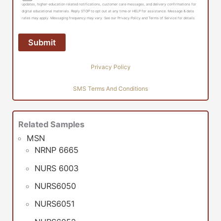
updates, higher-education related notifications, customer care messages, and delivery confirmations for
digital educational materials. Reply STOP to opt out at any time or HELP for assistance. Message & data
rates may apply. Messaging frequency may vary. See our Privacy Policy and Terms of Service for details
Privacy Policy
SMS Terms And Conditions
Related Samples
MSN
NRNP 6665
NURS 6003
NURS6050
NURS6051