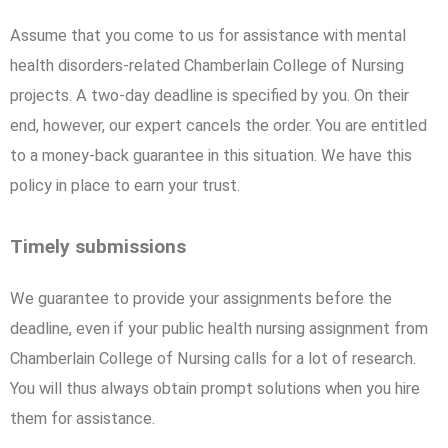
Assume that you come to us for assistance with mental
health disorders-related Chamberlain College of Nursing
projects. A two-day deadline is specified by you. On their
end, however, our expert cancels the order. You are entitled
to a money-back guarantee in this situation. We have this
policy in place to earn your trust.
Timely submissions
We guarantee to provide your assignments before the
deadline, even if your public health nursing assignment from
Chamberlain College of Nursing calls for a lot of research.
You will thus always obtain prompt solutions when you hire
them for assistance.