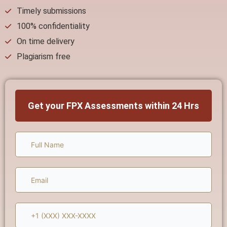
Timely submissions
100% confidentiality
On time delivery
Plagiarism free
Get your FPX Assessments within 24 Hrs