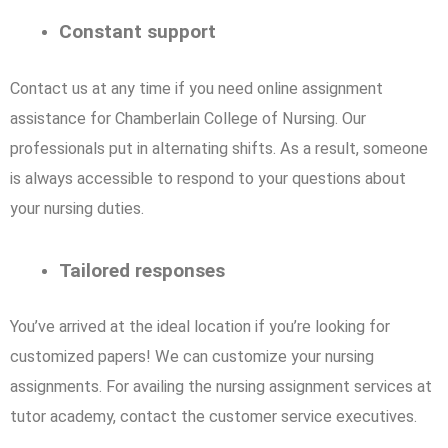
Constant support
Contact us at any time if you need online assignment
assistance for Chamberlain College of Nursing. Our
professionals put in alternating shifts. As a result, someone
is always accessible to respond to your questions about
your nursing duties.
Tailored responses
You’ve arrived at the ideal location if you’re looking for
customized papers! We can customize your nursing
assignments. For availing the nursing assignment services at
tutor academy, contact the customer service executives.