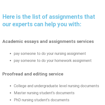
Here is the list of assignments that
our experts can help you with:
Academic essays and assignments services
pay someone to do your nursing assignment
pay someone to do your homework assignment
Proofread and editing service
College and undergraduate level nursing documents
Master nursing student’s documents
PhD nursing student’s documents