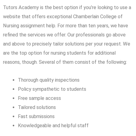
Tutors Academy is the best option if you’re looking to use a
website that offers exceptional Chamberlain College of
Nursing assignment help. For more than ten years, we have
refined the services we offer. Our professionals go above
and above to precisely tailor solutions per your request. We
are the top option for nursing students for additional
reasons, though. Several of them consist of the following:
Thorough quality inspections
Policy sympathetic to students
Free sample access
Tailored solutions
Fast submissions
Knowledgeable and helpful staff