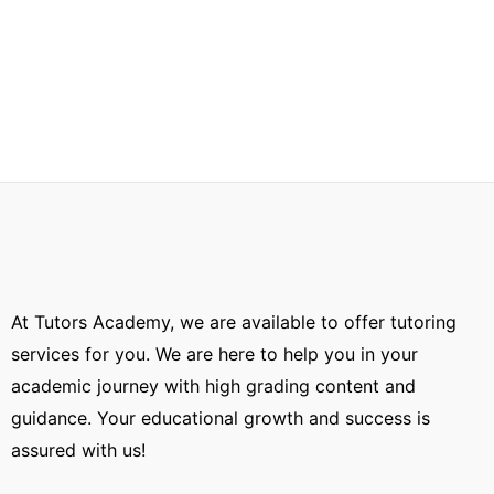
At Tutors Academy, we are available to offer tutoring
services for you. We are here to help you in your
academic journey with high grading content and
guidance. Your educational growth and success is
assured with us!