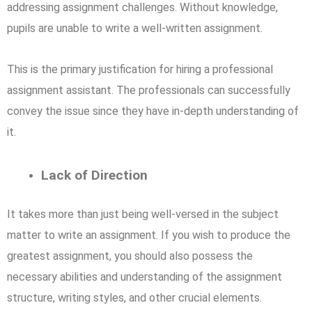
addressing assignment challenges. Without knowledge,
pupils are unable to write a well-written assignment.
This is the primary justification for hiring a professional
assignment assistant. The professionals can successfully
convey the issue since they have in-depth understanding of
it.
Lack of Direction
It takes more than just being well-versed in the subject
matter to write an assignment. If you wish to produce the
greatest assignment, you should also possess the
necessary abilities and understanding of the assignment
structure, writing styles, and other crucial elements.