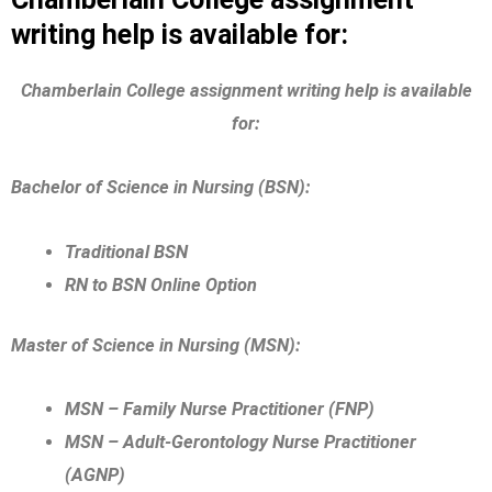
writing help is available for:
Chamberlain College assignment writing help is available
for:
Bachelor of Science in Nursing (BSN):
Traditional BSN
RN to BSN Online Option
Master of Science in Nursing (MSN):
MSN – Family Nurse Practitioner (FNP)
MSN – Adult-Gerontology Nurse Practitioner
(AGNP)