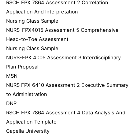
RSCH FPX 7864 Assessment 2 Correlation
Application And Interpretation
Nursing Class Sample
NURS-FPX4015 Assessment 5 Comprehensive
Head-to-Toe Assessment
Nursing Class Sample
NURS-FPX 4005 Assessment 3 Interdisciplinary
Plan Proposal
MSN
NURS FPX 6410 Assessment 2 Executive Summary
to Administration
DNP
RSCH FPX 7864 Assessment 4 Data Analysis And
Application Template
Capella University