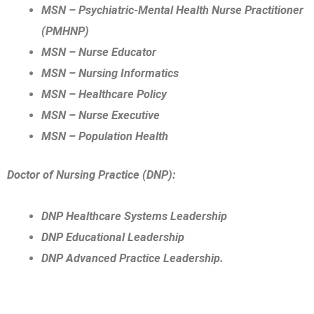
MSN – Psychiatric-Mental Health Nurse Practitioner
(PMHNP)
MSN – Nurse Educator
MSN – Nursing Informatics
MSN – Healthcare Policy
MSN – Nurse Executive
MSN – Population Health
Doctor of Nursing Practice (DNP):
DNP Healthcare Systems Leadership
DNP Educational Leadership
DNP Advanced Practice Leadership.