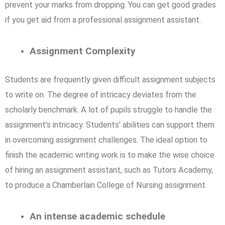
prevent your marks from dropping. You can get good grades
if you get aid from a professional assignment assistant.
Assignment Complexity
Students are frequently given difficult assignment subjects
to write on. The degree of intricacy deviates from the
scholarly benchmark. A lot of pupils struggle to handle the
assignment’s intricacy. Students’ abilities can support them
in overcoming assignment challenges. The ideal option to
finish the academic writing work is to make the wise choice
of hiring an assignment assistant, such as Tutors Academy,
to produce a Chamberlain College of Nursing assignment.
An intense academic schedule