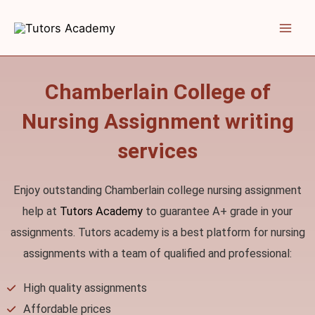
Skip
to
content
Chamberlain College of
Nursing Assignment writing
services
Enjoy outstanding Chamberlain college nursing assignment
help at
Tutors Academy
to guarantee A+ grade in your
assignments. Tutors academy is a best platform for nursing
assignments with a team of qualified and professional:
High quality assignments
Affordable prices