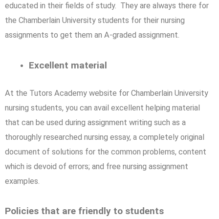
educated in their fields of study. They are always there for
the Chamberlain University students for their nursing
assignments to get them an A-graded assignment.
Excellent material
At the Tutors Academy website for Chamberlain University
nursing students, you can avail excellent helping material
that can be used during assignment writing such as a
thoroughly researched nursing essay, a completely original
document of solutions for the common problems, content
which is devoid of errors; and free nursing assignment
examples.
Policies that are friendly to students