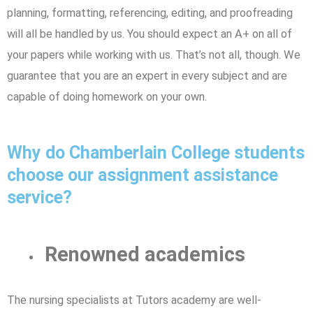
planning, formatting, referencing, editing, and proofreading
will all be handled by us. You should expect an A+ on all of
your papers while working with us. That’s not all, though. We
guarantee that you are an expert in every subject and are
capable of doing homework on your own.
Why do Chamberlain College students
choose our assignment assistance
service?
Renowned academics
The nursing specialists at Tutors academy are well-