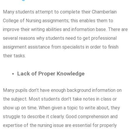
Many students attempt to complete their Chamberlain
College of Nursing assignments; this enables them to
improve their writing abilities and information base. There are
several reasons why students need to get professional
assignment assistance from specialists in order to finish
their tasks.
Lack of Proper Knowledge
Many pupils don’t have enough background information on
the subject. Most students don’t take notes in class or
show up on time. When given a topic to write about, they
struggle to describe it clearly. Good comprehension and
expertise of the nursing issue are essential for properly