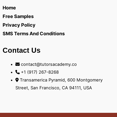
Home
Free Samples
Privacy Policy
SMS Terms And Conditions
Contact Us
contact@tutorsacademy.co
+1 (917) 267-8268‬
Transamerica Pyramid, 600 Montgomery
Street, San Francisco, CA 94111, USA