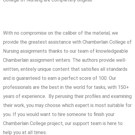
Our top-notch services?
With no compromise on the caliber of the material, we
provide the greatest assistance with Chamberlain College of
Nursing assignments thanks to our team of knowledgeable
Chamberlain assignment writers. The authors provide well-
written, entirely unique content that satisfies all standards
and is guaranteed to earn a perfect score of 100. Our
professionals are the best in the world for tasks, with 150+
years of experience. By perusing their profiles and examining
their work, you may choose which expert is most suitable for
you. If you would want to hire someone to finish your
Chamberlain College project, our support team is here to
help you at all times.