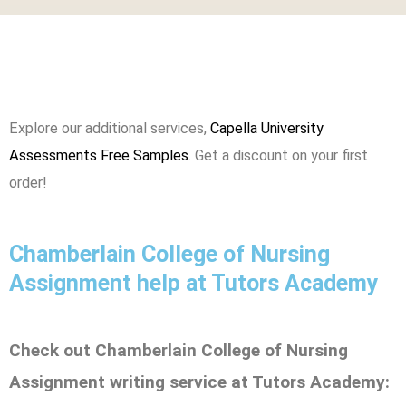
Explore our additional services,
Capella University
Assessments Free Samples
. Get a discount on your first
order!
Chamberlain College of Nursing
Assignment help at Tutors Academy
Check out Chamberlain College of Nursing
Assignment writing service at Tutors Academy: