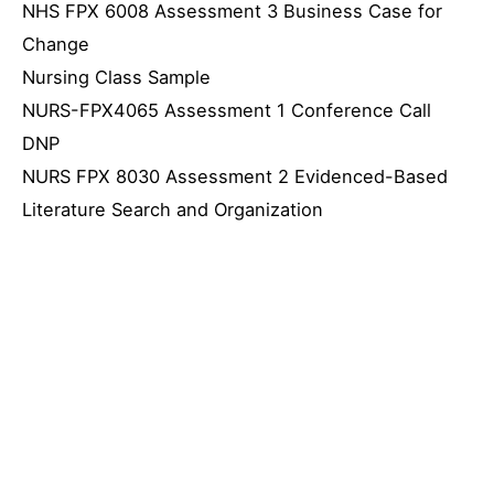
NHS FPX 6008 Assessment 3 Business Case for
Change
Nursing Class Sample
NURS-FPX4065 Assessment 1 Conference Call
DNP
NURS FPX 8030 Assessment 2 Evidenced-Based
Literature Search and Organization