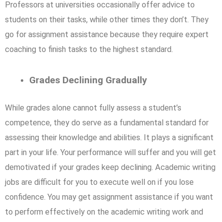
Professors at universities occasionally offer advice to
students on their tasks, while other times they don’t. They
go for assignment assistance because they require expert
coaching to finish tasks to the highest standard.
Grades Declining Gradually
While grades alone cannot fully assess a student’s
competence, they do serve as a fundamental standard for
assessing their knowledge and abilities. It plays a significant
part in your life. Your performance will suffer and you will get
demotivated if your grades keep declining. Academic writing
jobs are difficult for you to execute well on if you lose
confidence. You may get assignment assistance if you want
to perform effectively on the academic writing work and