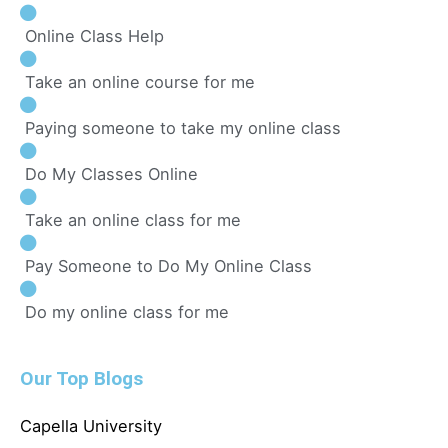
Online Class Help
Take an online course for me
Paying someone to take my online class
Do My Classes Online
Take an online class for me
Pay Someone to Do My Online Class
Do my online class for me
Our Top Blogs
Capella University