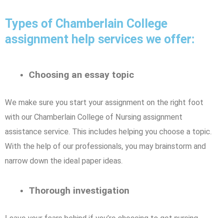
Types of Chamberlain College
assignment help services we offer:
Choosing an essay topic
We make sure you start your assignment on the right foot
with our Chamberlain College of Nursing assignment
assistance service. This includes helping you choose a topic.
With the help of our professionals, you may brainstorm and
narrow down the ideal paper ideas.
Thorough investigation