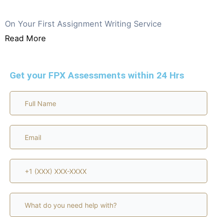
GET 20% OFF
On Your First Assignment Writing Service
Read More
Get your FPX Assessments within 24 Hrs