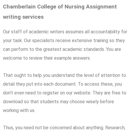
Chamberlain College of Nursing Assignment
writing services
Our staff of academic writers assumes all accountability for
your task. Our specialists receive extensive training so they
can perform to the greatest academic standards. You are
welcome to review their example answers.
That ought to help you understand the level of attention to
detail they put into each document. To access these, you
don’t even need to register on our website. They are free to
download so that students may choose wisely before
working with us.
Thus, you need not be concerned about anything. Research,