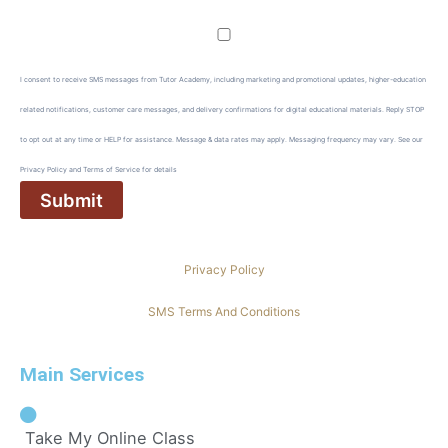
I consent to receive SMS messages from Tutor Academy, including marketing and promotional updates, higher-education
related notifications, customer care messages, and delivery confirmations for digital educational materials. Reply STOP
to opt out at any time or HELP for assistance. Message & data rates may apply. Messaging frequency may vary. See our
Privacy Policy and Terms of Service for details
Privacy Policy
SMS Terms And Conditions
Main Services
Take My Online Class