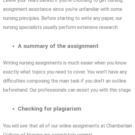
Leave your fears behind if you’re choosing to get nursing
assignment assistance since you’re unfamiliar with some
nursing principles. Before starting to write any paper, our
nursing specialists usually perform extensive research.
A summary of the assignment
Writing nursing assignments is much easier when you know
exactly what topics you need to cover. You won’t have any
difficulties composing the main task if you draft an outline
beforehand. Our professionals can assist you with this stage.
Checking for plagiarism
You will see that all of our online assignments at Chamberlain
College of Nursing are completely original.