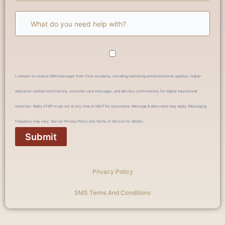
I consent to receive SMS messages from Tutor Academy, including marketing and promotional updates, higher-
education related notifications, customer care messages, and delivery confirmations for digital educational
materials. Reply STOP to opt out at any time or HELP for assistance. Message & data rates may apply. Messaging
frequency may vary. See our Privacy Policy and Terms of Service for details
Privacy Policy
SMS Terms And Conditions