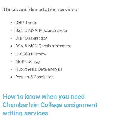
Thesis and dissertation services
DNP Thesis
BSN & MSN Research paper
DNP Dissertation
BSN & MSN Thesis statement
Literature review
Methodology
Hypothesis, Data analysis
Results & Conclusion
How to know when you need
Chamberlain College assignment
writing services