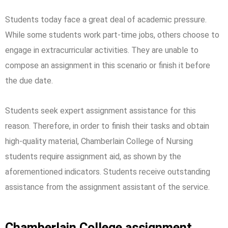
Students today face a great deal of academic pressure.
While some students work part-time jobs, others choose to
engage in extracurricular activities. They are unable to
compose an assignment in this scenario or finish it before
the due date.
Students seek expert assignment assistance for this
reason. Therefore, in order to finish their tasks and obtain
high-quality material, Chamberlain College of Nursing
students require assignment aid, as shown by the
aforementioned indicators. Students receive outstanding
assistance from the assignment assistant of the service.
Chamberlain College assignment