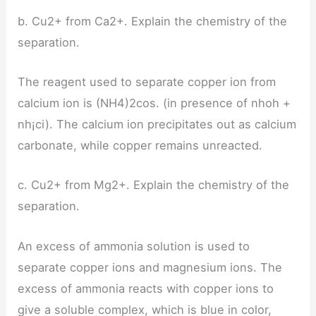
b. Cu2+ from Ca2+. Explain the chemistry of the
separation.
The reagent used to separate copper ion from
calcium ion is (NH4)2cos. (in presence of nhoh +
nh¡ci). The calcium ion precipitates out as calcium
carbonate, while copper remains unreacted.
c. Cu2+ from Mg2+. Explain the chemistry of the
separation.
An excess of ammonia solution is used to
separate copper ions and magnesium ions. The
excess of ammonia reacts with copper ions to
give a soluble complex, which is blue in color,