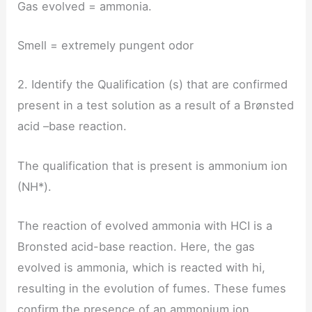
Gas evolved = ammonia.
Smell = extremely pungent odor
2. Identify the Qualification (s) that are confirmed
present in a test solution as a result of a Brønsted
acid –base reaction.
The qualification that is present is ammonium ion
(NH*).
The reaction of evolved ammonia with HCI is a
Bronsted acid-base reaction. Here, the gas
evolved is ammonia, which is reacted with hi,
resulting in the evolution of fumes. These fumes
confirm the presence of an ammonium ion.