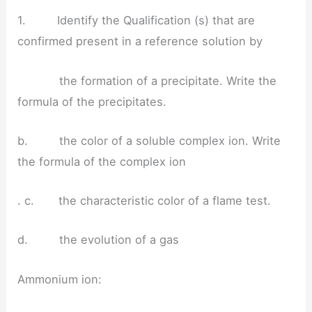
1. Identify the Qualification (s) that are
confirmed present in a reference solution by
the formation of a precipitate. Write the
formula of the precipitates.
b. the color of a soluble complex ion. Write
the formula of the complex ion
. c. the characteristic color of a flame test.
d. the evolution of a gas
Ammonium ion: