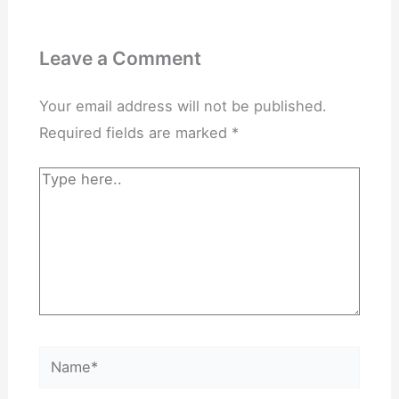
Leave a Comment
Your email address will not be published.
Required fields are marked
*
Type
here..
Name*