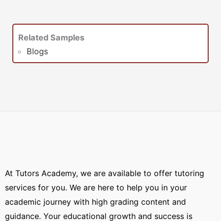
Related Samples
Blogs
At Tutors Academy, we are available to offer tutoring
services for you. We are here to help you in your
academic journey with high grading content and
guidance. Your educational growth and success is