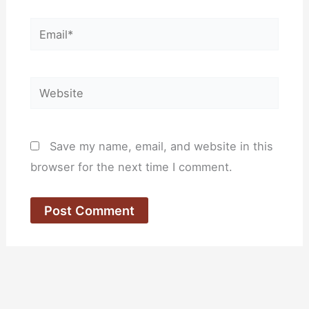
Email*
Website
Save my name, email, and website in this
browser for the next time I comment.