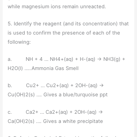
while magnesium ions remain unreacted.
5. Identify the reagent (and its concentration) that
is used to confirm the presence of each of the
following:
a. NH + 4 … NH4+(aq) + H-(aq) → NH3(g) +
H2O(l) …..Ammonia Gas Smell
b. Cu2+ … Cu2+(aq) + 2OH-(aq) →
Cu(OH)2(s) …. Gives a blue/turquoise ppt
c. Ca2+ … Ca2+(aq) + 2OH-(aq) →
Ca(OH)2(s) …. Gives a white precipitate