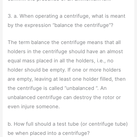
3. a. When operating a centrifuge, what is meant
by the expression “balance the centrifuge”?
The term balance the centrifuge means that all
holders in the centrifuge should have an almost
equal mass placed in all the holders, i.e., no
holder should be empty. If one or more holders
are empty, leaving at least one holder filled, then
the centrifuge is called “unbalanced “. An
unbalanced centrifuge can destroy the rotor or
even injure someone.
b. How full should a test tube (or centrifuge tube)
be when placed into a centrifuge?