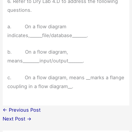
6. Refer to Dry Lab 4.D to address the following
questions.
a. On a flow diagram
indicates,______file/database_______.
b. On a flow diagram,
means________input/output_______.
c. On a flow diagram, means __marks a flange
coupling in a flow diagram__.
←
Previous Post
Next Post
→