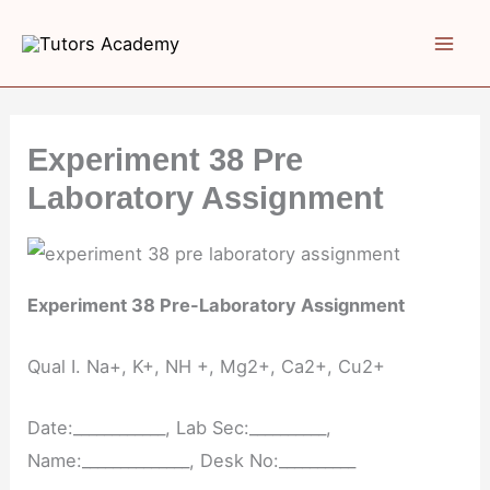
Skip
to
content
Experiment 38 Pre
Laboratory Assignment
Experiment 38 Pre-Laboratory Assignment
Qual I. Na+, K+, NH +, Mg2+, Ca2+, Cu2+
Date:____________, Lab Sec:__________,
Name:______________, Desk No:__________