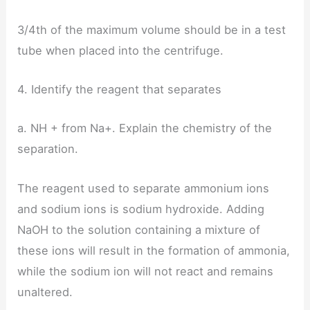
3/4th of the maximum volume should be in a test
tube when placed into the centrifuge.
4. Identify the reagent that separates
a. NH + from Na+. Explain the chemistry of the
separation.
The reagent used to separate ammonium ions
and sodium ions is sodium hydroxide. Adding
NaOH to the solution containing a mixture of
these ions will result in the formation of ammonia,
while the sodium ion will not react and remains
unaltered.