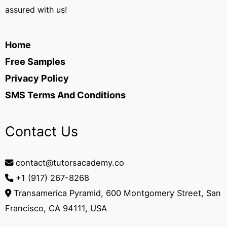
assured with us!
Home
Free Samples
Privacy Policy
SMS Terms And Conditions
Contact Us
contact@tutorsacademy.co
+1 (917) 267-8268‬
Transamerica Pyramid, 600 Montgomery Street, San
Francisco, CA 94111, USA