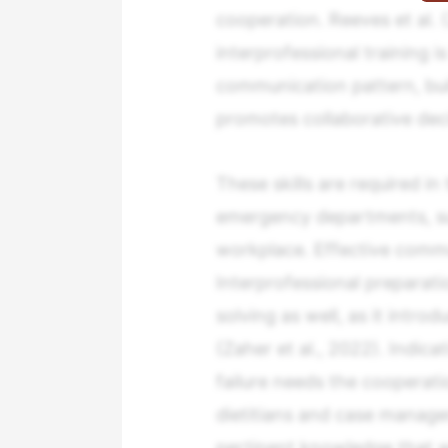
cooperation. Reeves et al. 
interprofessional training i
communication pattern, bu
promotes collaborative dec
These skills are required in
emergency departments, surg
workplace. Effective commun
Interprofessional preparati
solving as well, as it introd
(Zaher et al., 2022). Indica
failure needs the cooperati
dietitians and case manage
pertinent knowledge that wi