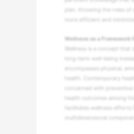
plan. Knowing the roles o
more efficient and minimiz
Wellness as a Framework f
Wellness is a concept that i
long-term well-being instea
encompasses physical, emot
health. Contemporary heal
concerned with preventive 
health outcomes among the 
facilitates wellness effort
multidimensional componen