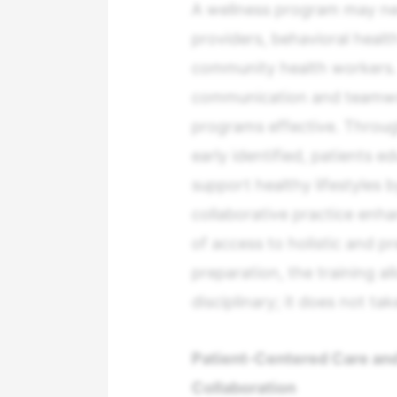
A wellness program may ne
providers, behavioral health
community health workers. 
communication and teamwork
programs effective. Throug
early identified, patients 
support healthy lifestyles
collaborative practice enh
of access to holistic and pr
preparation, the training a
disciplinary; it does not ta
Patient-Centered Care and
Collaboration