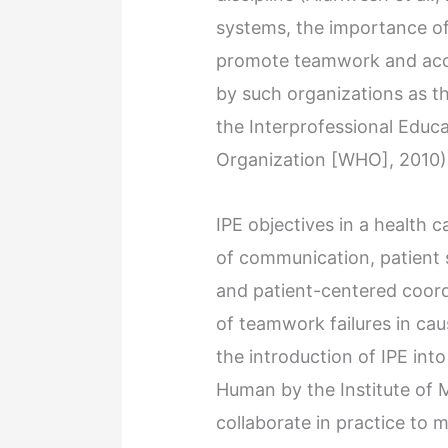
systems, the importance of 
promote teamwork and acco
by such organizations as 
the Interprofessional Educa
Organization [WHO], 2010)
IPE objectives in a health
of communication, patient 
and patient-centered coord
of teamwork failures in ca
the introduction of IPE into
Human by the Institute of 
collaborate in practice to 