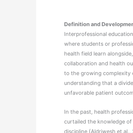
Definition and Developmen
Interprofessional education
where students or professio
health field learn alongsid
collaboration and health o
to the growing complexity 
understanding that a divid
unfavorable patient outco
In the past, health profess
curtailed the knowledge of 
discipline (Aldriwesh et al