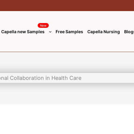
*
Website
New
Capella new Samples
Free Samples
Capella Nursing
Blog