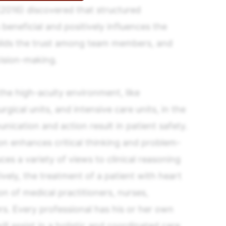
(2016) discovered that structured
s beneficial and positively influences the
ilds the trust among team members, and
ision-making.
 the high-acuity environment, like
ical units, and intensive care units, in the
ication and action result in patient safety.
on enhances critical thinking and problem-
uces a variety of views to clinical reasoning
tively, the treatment of a patient with heart
on of medical practitioners, nurses,
rs. Every professional has his or her own
ll assist in a holistic and coordinated care