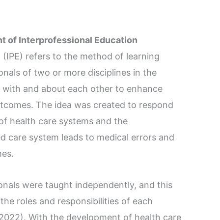
t of Interprofessional Education
 (IPE) refers to the method of learning
nals of two or more disciplines in the
e, with and about each other to enhance
utcomes. The idea was created to respond
of health care systems and the
ed care system leads to medical errors and
mes.
ionals were taught independently, and this
the roles and responsibilities of each
., 2022). With the development of health care