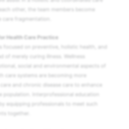
f each other, the team members become
e care fragmentation.
or Health Care Practice
s focused on preventive, holistic health, and
d of merely curing illness. Wellness
ional, social and environmental aspects of
th care systems are becoming more
care and chronic disease care to enhance
population. Interprofessional education
s by equipping professionals to meet such
ts together.