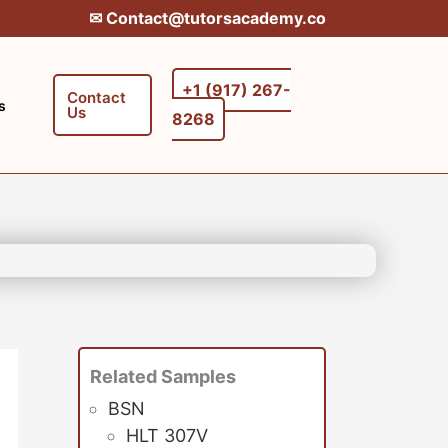
✉︎ Contact@tutorsacademy.co
+1 (917) 267-
Contact
s
Us
8268‬‬
Related Samples
BSN
HLT 307V