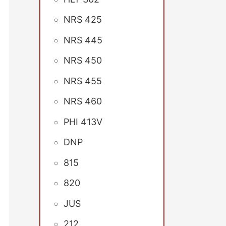
NRS 425
NRS 445
NRS 450
NRS 455
NRS 460
PHI 413V
DNP
815
820
JUS
212