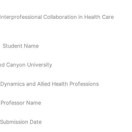
terprofessional Collaboration in Health Care
Student Name
nd Canyon University
Dynamics and Allied Health Professions
Professor Name
Submission Date