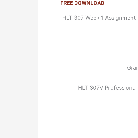
FREE DOWNLOAD
HLT 307 Week 1 Assignment In
Gra
HLT 307V Professional 