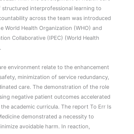
structured interprofessional learning to
untability across the team was introduced
the World Health Organization (WHO) and
tion Collaborative (IPEC) (World Health
.
 care environment relate to the enhancement
safety, minimization of service redundancy,
inated care. The demonstration of the role
using negative patient outcomes accelerated
 the academic curricula. The report To Err Is
Medicine demonstrated a necessity to
minimize avoidable harm. In reaction,