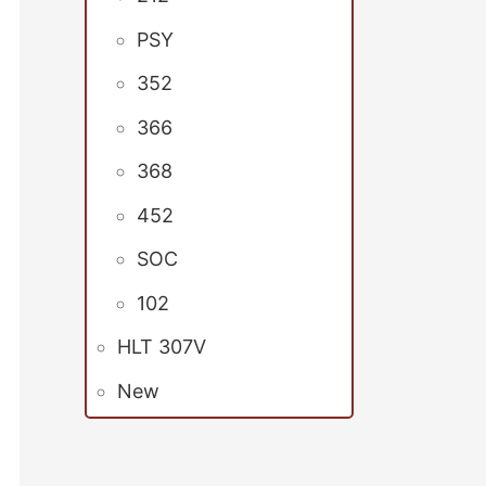
PSY
352
366
368
452
SOC
102
HLT 307V
New