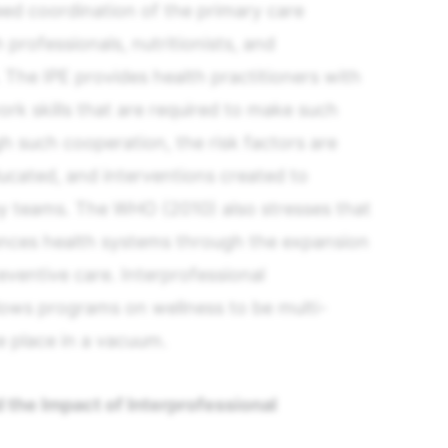
ed coordination of the primary care
 professionals, nutritionists, and
The IPE provides health practitioners with
 skills that are required to make such
h such cooperation, the risk factors are
educated, and interventions created to
 by teams. The WHO (2010) also stresses that
ances health systems through the expansion
eventive care. Interprofessional
llows programs on wellness to be multi-
ke place in a vacuum.
 the Impact of Interprofessional