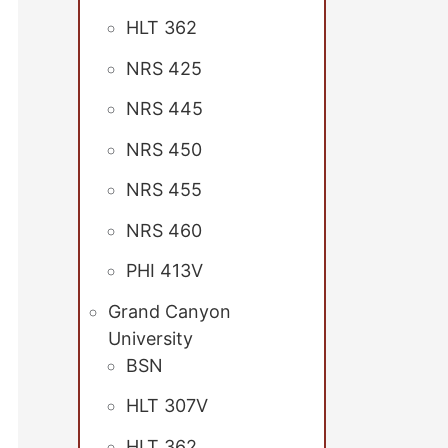
HLT 362
NRS 425
NRS 445
NRS 450
NRS 455
NRS 460
PHI 413V
Grand Canyon
University
BSN
HLT 307V
HLT 362