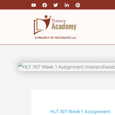
Skip
Type
Name*
Email
to
here..
content
HLT 307 Week 1 Assignment