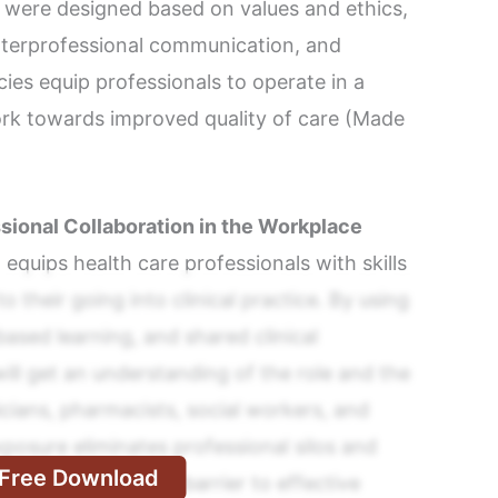
ere designed based on values and ethics,
 interprofessional communication, and
s equip professionals to operate in a
rk towards improved quality of care (Made
ssional Collaboration in the Workplace
 equips health care professionals with skills
o their going into clinical practice. By using
based learning, and shared clinical
ill get an understanding of the role and the
cians, pharmacists, social workers, and
xposure eliminates professional silos and
Free Download
herwise serve as a barrier to effective