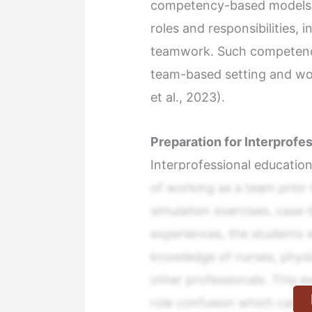
competency-based models w
roles and responsibilities,
teamwork. Such competencie
team-based setting and wo
et al., 2023).
Preparation for Interprofe
Interprofessional education
of working as a team prior t
simulation exercises, case-
experiences, the students w
knowledge of nurses, physi
other professionals. This e
role confusion which can ot