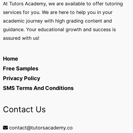
At Tutors Academy, we are available to offer tutoring
services for you. We are here to help you in your
academic journey with high grading content and
guidance. Your educational growth and success is
assured with us!
Home
Free Samples
Privacy Policy
SMS Terms And Conditions
Contact Us
contact@tutorsacademy.co