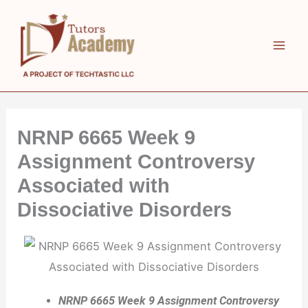
Skip
to
content
NRNP 6665 Week 9
Assignment Controversy
Associated with
Dissociative Disorders
NRNP 6665 Week 9 Assignment Controversy