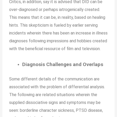
Critics, in addition, say it is advised that DID can be
over-diagnosed or perhaps iatrogenically created.
This means that it can be, in reality, based on healing
hints. This skepticism is fueled by earlier serving
incidents wherein there has been an increase in illness
diagnoses following impressions and hobbies created
with the beneficial resource of film and television.
Diagnosis Challenges and Overlaps
Some different details of the communication are
associated with the problem of differential analysis.
The following are related situations wherein the
supplied dissociative signs and symptoms may be
seen: borderline character sickness, PTSD disease,