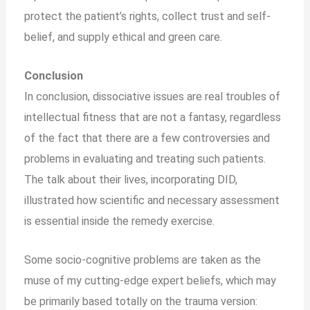
protect the patient’s rights, collect trust and self-
belief, and supply ethical and green care.
Conclusion
In conclusion, dissociative issues are real troubles of
intellectual fitness that are not a fantasy, regardless
of the fact that there are a few controversies and
problems in evaluating and treating such patients.
The talk about their lives, incorporating DID,
illustrated how scientific and necessary assessment
is essential inside the remedy exercise.
Some socio-cognitive problems are taken as the
muse of my cutting-edge expert beliefs, which may
be primarily based totally on the trauma version: