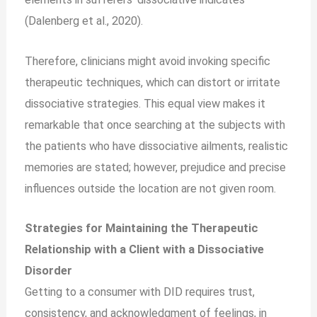
(Dalenberg et al., 2020).
Therefore, clinicians might avoid invoking specific
therapeutic techniques, which can distort or irritate
dissociative strategies. This equal view makes it
remarkable that once searching at the subjects with
the patients who have dissociative ailments, realistic
memories are stated; however, prejudice and precise
influences outside the location are not given room.
Strategies for Maintaining the Therapeutic
Relationship with a Client with a Dissociative
Disorder
Getting to a consumer with DID requires trust,
consistency, and acknowledgment of feelings, in