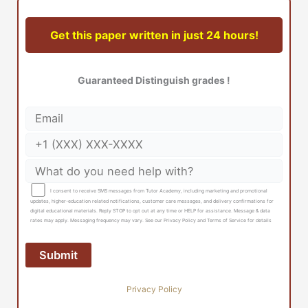
Get this paper written in just 24 hours!
Guaranteed Distinguish grades !
I consent to receive SMS messages from Tutor Academy, including marketing and promotional
updates, higher-education related notifications, customer care messages, and delivery confirmations for
digital educational materials. Reply STOP to opt out at any time or HELP for assistance. Message & data
rates may apply. Messaging frequency may vary. See our Privacy Policy and Terms of Service for details
Privacy Policy