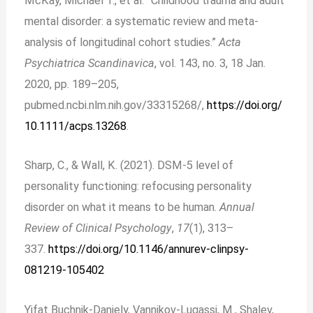
McKay, Michael T., et al. “Childhood trauma and adult
mental disorder: a systematic review and meta‐
analysis of longitudinal cohort studies.”
Acta
Psychiatrica Scandinavica
, vol. 143, no. 3, 18 Jan.
2020, pp. 189–205,
pubmed.ncbi.nlm.nih.gov/33315268/,
https://doi.org/
10.1111/acps.13268
.
Sharp, C., & Wall, K. (2021). DSM-5 level of
personality functioning: refocusing personality
disorder on what it means to be human.
Annual
Review of Clinical Psychology
,
17
(1), 313–
337.
https://doi.org/10.1146/annurev-clinpsy-
081219-105402
Yifat Buchnik-Daniely, Vannikov-Lugassi, M., Shalev,