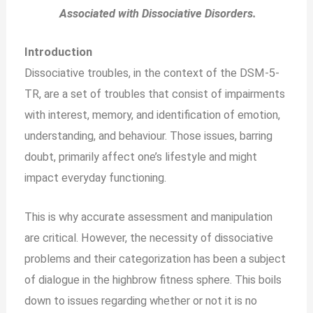
Associated with Dissociative Disorders.
Introduction
Dissociative troubles, in the context of the DSM-5-
TR, are a set of troubles that consist of impairments
with interest, memory, and identification of emotion,
understanding, and behaviour. Those issues, barring
doubt, primarily affect one’s lifestyle and might
impact everyday functioning.
This is why accurate assessment and manipulation
are critical. However, the necessity of dissociative
problems and their categorization has been a subject
of dialogue in the highbrow fitness sphere. This boils
down to issues regarding whether or not it is no