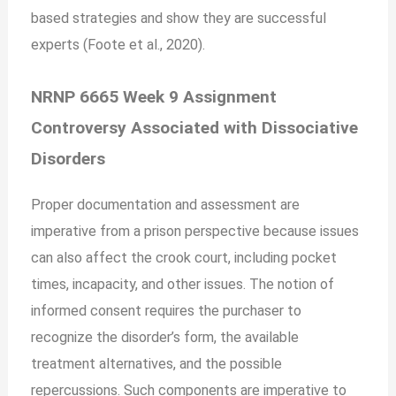
based strategies and show they are successful
experts (Foote et al., 2020).
NRNP 6665 Week 9 Assignment
Controversy Associated with Dissociative
Disorders
Proper documentation and assessment are
imperative from a prison perspective because issues
can also affect the crook court, including pocket
times, incapacity, and other issues. The notion of
informed consent requires the purchaser to
recognize the disorder’s form, the available
treatment alternatives, and the possible
repercussions. Such components are imperative to