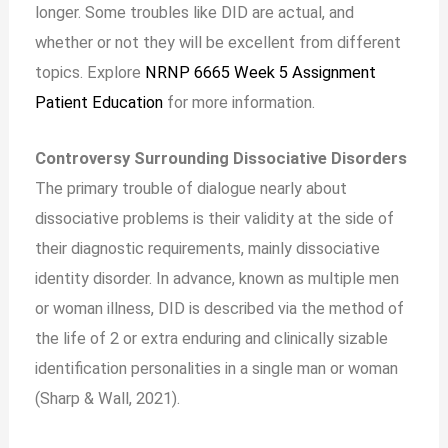
longer. Some troubles like DID are actual, and
whether or not they will be excellent from different
topics. Explore
NRNP 6665 Week 5 Assignment
Patient Education
for more information.
Controversy Surrounding Dissociative Disorders
The primary trouble of dialogue nearly about
dissociative problems is their validity at the side of
their diagnostic requirements, mainly dissociative
identity disorder. In advance, known as multiple men
or woman illness, DID is described via the method of
the life of 2 or extra enduring and clinically sizable
identification personalities in a single man or woman
(Sharp & Wall, 2021).