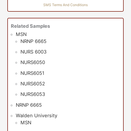
SMS Terms And Conditions
Related Samples
MSN
NRNP 6665
NURS 6003
NURS6050
NURS6051
NURS6052
NURS6053
NRNP 6665
Walden University
MSN