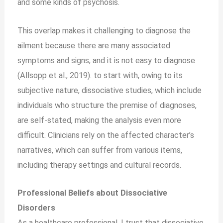
and some kinds of psychosis.
This overlap makes it challenging to diagnose the
ailment because there are many associated
symptoms and signs, and it is not easy to diagnose
(Allsopp et al., 2019). to start with, owing to its
subjective nature, dissociative studies, which include
individuals who structure the premise of diagnoses,
are self-stated, making the analysis even more
difficult. Clinicians rely on the affected character’s
narratives, which can suffer from various items,
including therapy settings and cultural records.
Professional Beliefs about Dissociative
Disorders
As a healthcare professional, I trust that dissociative