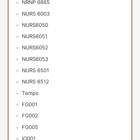
NRNP 6665
NURS 6003
NURS6050
NURS6051
NURS6052
NURS6053
NURS 6501
NURS 6512
Tempo
FG001
FG002
FG005
IO001