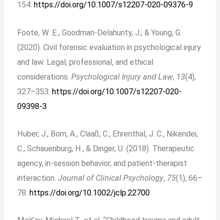
154.
https://doi.org/10.1007/s12207-020-09376-9
Foote, W. E., Goodman-Delahunty, J., & Young, G.
(2020). Civil forensic evaluation in psychological injury
and law: Legal, professional, and ethical
considerations.
Psychological Injury and Law
,
13
(4),
327–353.
https://doi.org/10.1007/s12207-020-
09398-3
Huber, J., Born, A., Claaß, C., Ehrenthal, J. C., Nikendei,
C., Schauenburg, H., & Dinger, U. (2018). Therapeutic
agency, in‐session behavior, and patient-therapist
interaction.
Journal of Clinical Psychology
,
75
(1), 66–
78.
https://doi.org/10.1002/jclp.22700