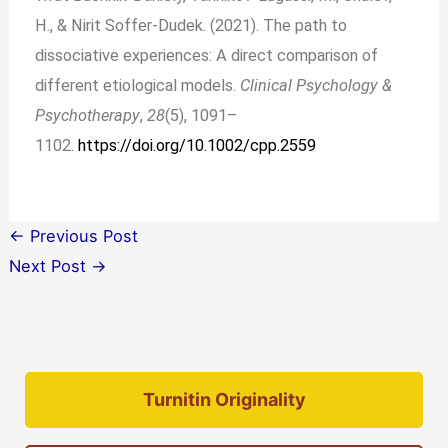
H., & Nirit Soffer‐Dudek. (2021). The path to
dissociative experiences: A direct comparison of
different etiological models.
Clinical Psychology &
Psychotherapy
,
28
(5), 1091–
1102.
https://doi.org/10.1002/cpp.2559
←
Previous Post
Next Post
→
Turnitin Originality