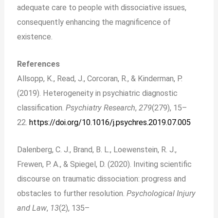
adequate care to people with dissociative issues,
consequently enhancing the magnificence of
existence.
References
Allsopp, K., Read, J., Corcoran, R., & Kinderman, P.
(2019). Heterogeneity in psychiatric diagnostic
classification.
Psychiatry Research
,
279
(279), 15–
22.
https://doi.org/10.1016/j.psychres.2019.07.005
Dalenberg, C. J., Brand, B. L., Loewenstein, R. J.,
Frewen, P. A., & Spiegel, D. (2020). Inviting scientific
discourse on traumatic dissociation: progress and
obstacles to further resolution.
Psychological Injury
and Law
,
13
(2), 135–