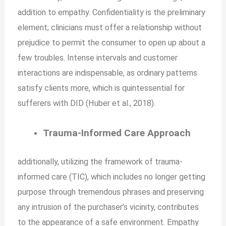
addition to empathy. Confidentiality is the preliminary
element; clinicians must offer a relationship without
prejudice to permit the consumer to open up about a
few troubles. Intense intervals and customer
interactions are indispensable, as ordinary patterns
satisfy clients more, which is
quintessential for
sufferers with DID (Huber et al., 2018).
Trauma-Informed Care Approach
additionally, utilizing the framework of trauma-
informed care (TIC), which includes no longer getting
purpose through tremendous phrases and preserving
any intrusion of the purchaser’s vicinity, contributes
to the appearance of a safe environment. Empathy