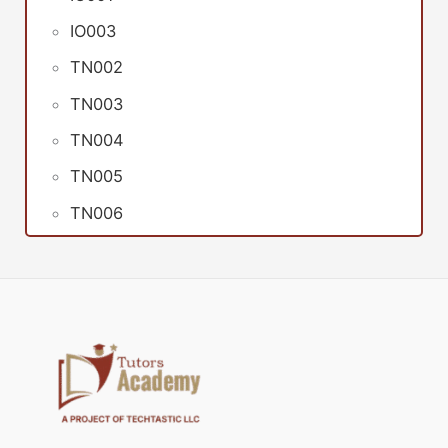
IO003
TN002
TN003
TN004
TN005
TN006