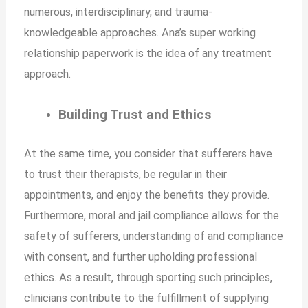
numerous, interdisciplinary, and trauma-
knowledgeable approaches. Ana’s super working
relationship paperwork is the idea of any treatment
approach.
Building Trust and Ethics
At the same time, you consider that sufferers have
to trust their therapists, be regular in their
appointments, and enjoy the benefits they provide.
Furthermore, moral and jail compliance allows for the
safety of sufferers, understanding of and compliance
with consent, and further upholding professional
ethics. As a result, through sporting such principles,
clinicians contribute to the fulfillment of supplying