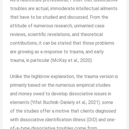
troubles are actual, immoderate intellectual ailments
that have to be studied and discussed. From the
attitude of numerous research, unmarried case
reviews, scientific revelations, and theoretical
contributions, it can be stated that those problems
are growing as a response to trauma, and early
trauma, in particular (McKay et al., 2020).
Unlike the highbrow explanation, the trauma version is
primarily based on the numerous empirical studies
and money owed to develop dissociative issues in
elements (Yifat Buchnik-Daniely et al., 2021). some
of the studies offer a motive that clients diagnosed
with dissociative identification illness (DID) and one-
of-a-type dissociative troubles come from