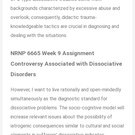
backgrounds characterized by excessive abuse and
overlook; consequently, didactic trauma-
knowledgeable tactics are crucial in diagnosing and
dealing with the situations.
NRNP 6665 Week 9 Assignment
Controversy Associated with Dissociative
Disorders
However, I want to live rationally and open-mindedly
simultaneously as the diagnostic standard for
dissociative problems. The socio-cognitive model will
increase relevant issues about the possibility of
iatrogenic consequences similar to cultural and social
elements in sufferers’ dissociative indicates