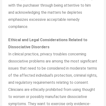
with the purchaser through being attentive to him
and acknowledging the matters he depletes
emphasizes excessive acceptable remedy
compliance.
Ethical and Legal Considerations Related to
Dissociative Disorders
In clinical practice, privacy troubles concerning
dissociative problems are among the most significant
issues that need to be considered in moderate terms
of the affected individual’s protection, criminal rights,
and regulatory requirements relating to consent.
Clinicians are ethically prohibited from using thought
to worsen or possibly manufacture dissociative
symptoms. They want to exercise only evidence-