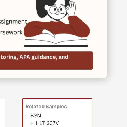
Related Samples
BSN
HLT 307V