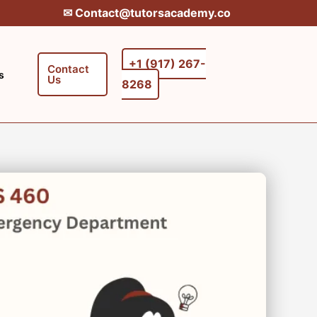
✉︎ Contact@tutorsacademy.co
+1 (917) 267-
Contact
s
Us
8268‬‬