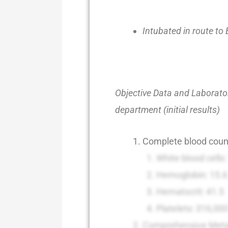
Intubated in route to
Objective Data and Laborator
department (initial results)
Complete blood coun
White blood cells
Hemoglobin: 15.6
Hematocrit: 41.5
Platelets: 316,00
Comprehensive Meta