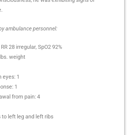
e.
 by ambulance personnel:
 RR 28 irregular, SpO2 92%
 lbs. weight
 eyes: 1
ponse: 1
awal from pain: 4
to left leg and left ribs