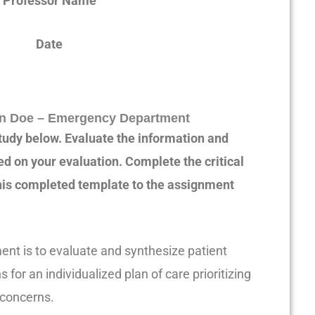
Professor Name
Date
n Doe – Emergency Department
tudy below. Evaluate the information and
d on your evaluation. Complete the critical
this completed template to the assignment
ent is to evaluate and synthesize patient
 for an individualized plan of care prioritizing
 concerns.