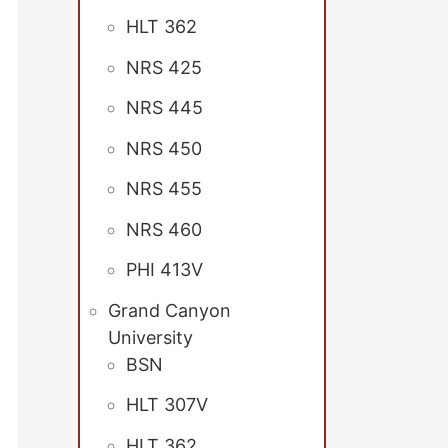
HLT 362
NRS 425
NRS 445
NRS 450
NRS 455
NRS 460
PHI 413V
Grand Canyon
University
BSN
HLT 307V
HLT 362