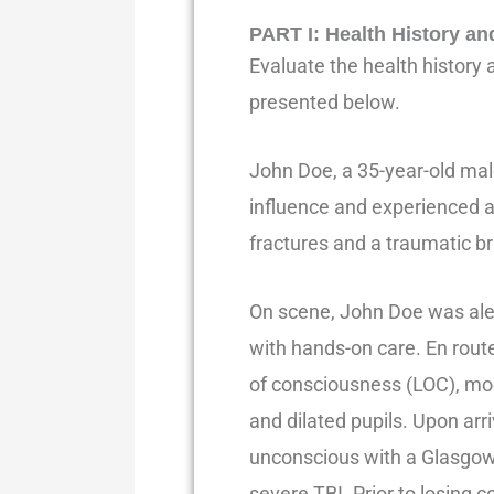
PART I
:
Health History an
Evaluate the health history
presented below.
John Doe, a 35-year-old mal
influence and experienced a 
fractures and a traumatic bra
On scene, John Doe was aler
with hands-on care. En route
of consciousness (LOC), mo
and dilated pupils. Upon ar
unconscious with a Glasgow 
severe TBI. Prior to losing 