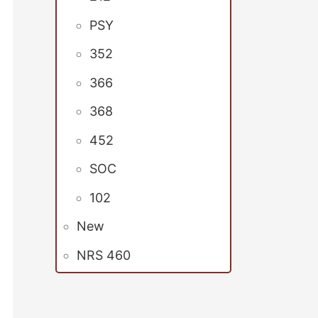
PSY
352
366
368
452
SOC
102
New
NRS 460