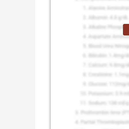
Alanine Aminotra
Albumin: 4.8 g/dL
Alkaline Phospha
Aspartate Aminot
Blood Urea Nitro
Bilirubin: 1.4mg/
Calcium: 9.8mg/
Creatinine: 1.1m
Glucose: 112mg/
Potassium: 3.9 m
Sodium: 138 mEq
Prothrombin time (P
Partial Thromboplast