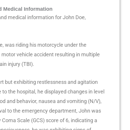
d Medical Information
 and medical information for John Doe,
e, was riding his motorcycle under the
motor vehicle accident resulting in multiple
in injury (TBI).
t but exhibiting restlessness and agitation
 to the hospital, he displayed changes in level
od and behavior, nausea and vomiting (N/V),
rival to the emergency department, John was
Coma Scale (GCS) score of 6, indicating a
consciousness, he was exhibiting signs of