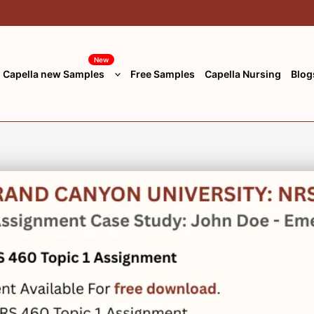
New
Capella new Samples
Free Samples
Capella Nursing
Blog