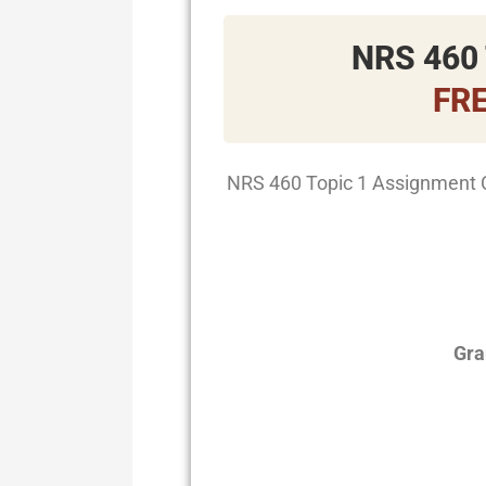
NRS 460 
FR
NRS 460 Topic 1 Assignment 
Gra