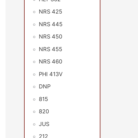
NRS 425
NRS 445
NRS 450
NRS 455
NRS 460
PHI 413V
DNP
815
820
JUS
212