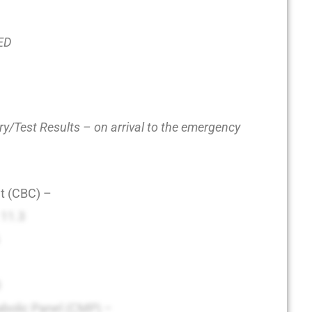
 ED
y/Test Results – on arrival to the emergency
t (CBC) –
: 11.3
0
bolic Panel (CMP) –