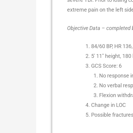
extreme pain on the left sid
Objective Data – completed
84/60 BP, HR 136,
5′ 11″ height, 180
GCS Score: 6
No response in
No verbal res
Flexion withdr
Change in LOC
Possible fractures 