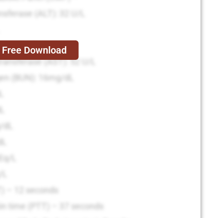
nsferase (ALT): 32 U/L
tase (ALP): 122 U/L
Free Download
ransferase (AST): 52 U/L
gen (BUN): 16mg/dL
dL
dL
g/dL
dL
Eq/L
/L
T) – 12 seconds
in time (PTT) – 37 seconds