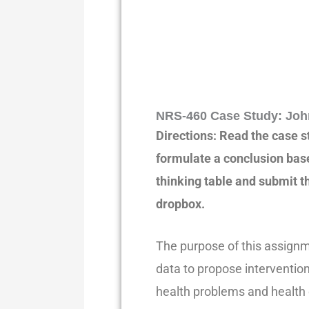
NRS-460 Case Study: Joh
Directions: Read the case s
formulate a conclusion base
thinking table and submit 
dropbox.
The purpose of this assignm
data to propose interventions
health problems and health