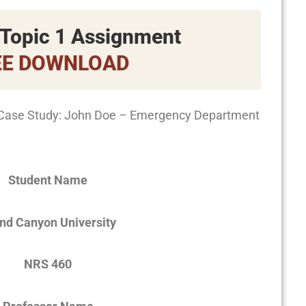
Topic 1 Assignment
EE DOWNLOAD
Case Study: John Doe – Emergency Department
Student Name
nd Canyon University
NRS 460