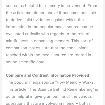
source as helpful for memory improvement. From
the article mentioned above it becomes possible
to derive solid evidence against which the
information in the popular media source can be
evaluated critically with regards to the role of
mindfulness in enhancing memory. This sort of
comparison makes sure that the conclusions
reached within the media source are rooted in
sound scientific data.
Compare and Contrast Information Provided
The popular media source “How Memory Works:
This article “The Science Behind Remembering” is
quite helpful in giving an outline of the various
operations that are involved in memory but as