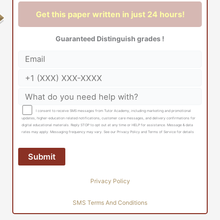
Get this paper written in just 24 hours!
Guaranteed Distinguish grades !
I consent to receive SMS messages from Tutor Academy, including marketing and promotional
updates, higher-education related notifications, customer care messages, and delivery confirmations for
digital educational materials. Reply STOP to opt out at any time or HELP for assistance. Message & data
rates may apply. Messaging frequency may vary. See our Privacy Policy and Terms of Service for details
Privacy Policy
SMS Terms And Conditions