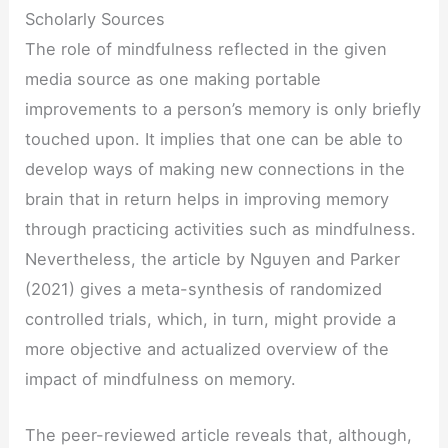
Scholarly Sources
The role of mindfulness reflected in the given
media source as one making portable
improvements to a person’s memory is only briefly
touched upon. It implies that one can be able to
develop ways of making new connections in the
brain that in return helps in improving memory
through practicing activities such as mindfulness.
Nevertheless, the article by Nguyen and Parker
(2021) gives a meta-synthesis of randomized
controlled trials, which, in turn, might provide a
more objective and actualized overview of the
impact of mindfulness on memory.
The peer-reviewed article reveals that, although,