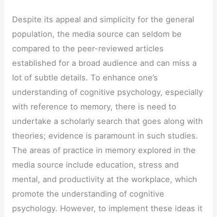
Despite its appeal and simplicity for the general
population, the media source can seldom be
compared to the peer-reviewed articles
established for a broad audience and can miss a
lot of subtle details. To enhance one’s
understanding of cognitive psychology, especially
with reference to memory, there is need to
undertake a scholarly search that goes along with
theories; evidence is paramount in such studies.
The areas of practice in memory explored in the
media source include education, stress and
mental, and productivity at the workplace, which
promote the understanding of cognitive
psychology. However, to implement these ideas it