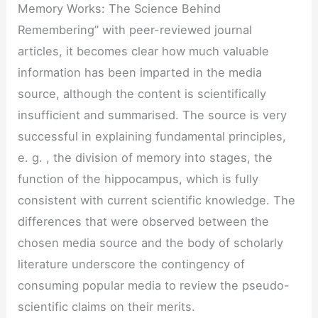
Memory Works: The Science Behind
Remembering” with peer-reviewed journal
articles, it becomes clear how much valuable
information has been imparted in the media
source, although the content is scientifically
insufficient and summarised. The source is very
successful in explaining fundamental principles,
e. g. , the division of memory into stages, the
function of the hippocampus, which is fully
consistent with current scientific knowledge. The
differences that were observed between the
chosen media source and the body of scholarly
literature underscore the contingency of
consuming popular media to review the pseudo-
scientific claims on their merits.