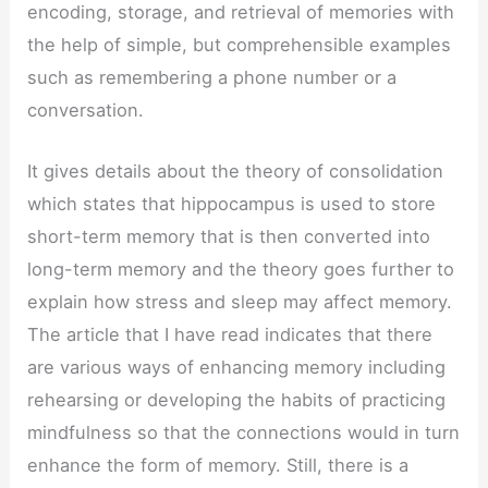
encoding, storage, and retrieval of memories with
the help of simple, but comprehensible examples
such as remembering a phone number or a
conversation.
It gives details about the theory of consolidation
which states that hippocampus is used to store
short-term memory that is then converted into
long-term memory and the theory goes further to
explain how stress and sleep may affect memory.
The article that I have read indicates that there
are various ways of enhancing memory including
rehearsing or developing the habits of practicing
mindfulness so that the connections would in turn
enhance the form of memory. Still, there is a