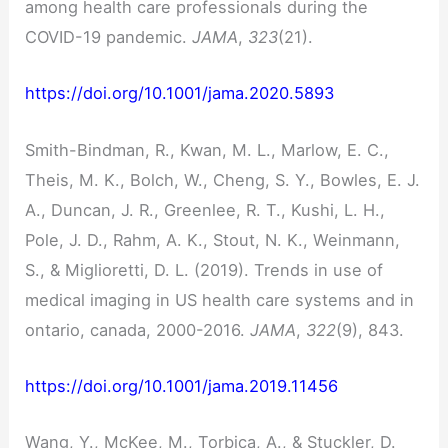
among health care professionals during the
COVID-19 pandemic.
JAMA
,
323
(21).
https://doi.org/10.1001/jama.2020.5893
Smith-Bindman, R., Kwan, M. L., Marlow, E. C.,
Theis, M. K., Bolch, W., Cheng, S. Y., Bowles, E. J.
A., Duncan, J. R., Greenlee, R. T., Kushi, L. H.,
Pole, J. D., Rahm, A. K., Stout, N. K., Weinmann,
S., & Miglioretti, D. L. (2019). Trends in use of
medical imaging in US health care systems and in
ontario, canada, 2000-2016.
JAMA
,
322
(9), 843.
https://doi.org/10.1001/jama.2019.11456
Wang, Y., McKee, M., Torbica, A., & Stuckler, D.