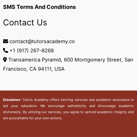
SMS Terms And Conditions
Contact Us
contact@tutorsacademy.co
+1 (917) 267-8268‬
Transamerica Pyramid, 600 Montgomery Street, San
Francisco, CA 94111, USA
Disclaimer:
Tutors Academy
offers tutoring services and academic assistance to
aid your education. We encourage authenticity and discourage academic
dishonesty. By utilizing our services, you agree to uphold academic integrity and
are accountable for your own actions.