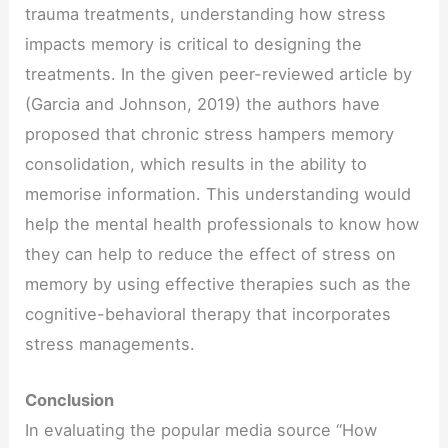
trauma treatments, understanding how stress
impacts memory is critical to designing the
treatments. In the given peer-reviewed article by
(Garcia and Johnson, 2019) the authors have
proposed that chronic stress hampers memory
consolidation, which results in the ability to
memorise information. This understanding would
help the mental health professionals to know how
they can help to reduce the effect of stress on
memory by using effective therapies such as the
cognitive-behavioral therapy that incorporates
stress managements.
Conclusion
In evaluating the popular media source “How