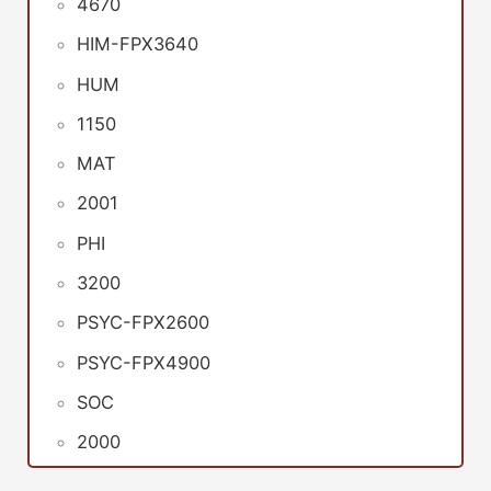
4670
HIM-FPX3640
HUM
1150
MAT
2001
PHI
3200
PSYC-FPX2600
PSYC-FPX4900
SOC
2000