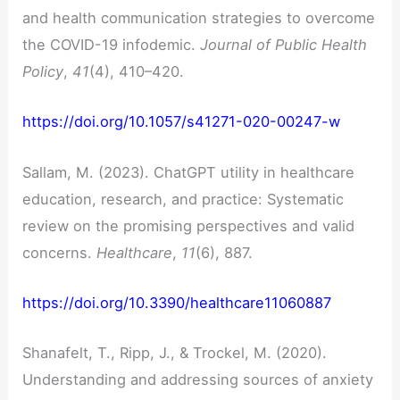
and health communication strategies to overcome
the COVID-19 infodemic.
Journal of Public Health
Policy
,
41
(4), 410–420.
https://doi.org/10.1057/s41271-020-00247-w
Sallam, M. (2023). ChatGPT utility in healthcare
education, research, and practice: Systematic
review on the promising perspectives and valid
concerns.
Healthcare
,
11
(6), 887.
https://doi.org/10.3390/healthcare11060887
Shanafelt, T., Ripp, J., & Trockel, M. (2020).
Understanding and addressing sources of anxiety