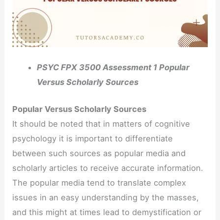
PSYC FPX 3500 Assessment 1 Popular
Versus Scholarly Sources
Popular Versus Scholarly Sources
It should be noted that in matters of cognitive
psychology it is important to differentiate
between such sources as popular media and
scholarly articles to receive accurate information.
The popular media tend to translate complex
issues in an easy understanding by the masses,
and this might at times lead to demystification or