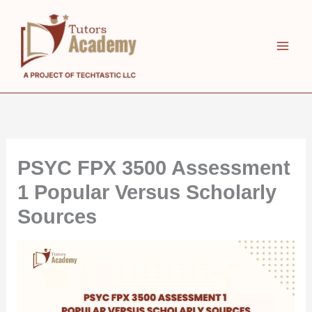
Skip
to
content
PSYC FPX 3500 Assessment
1 Popular Versus Scholarly
Sources