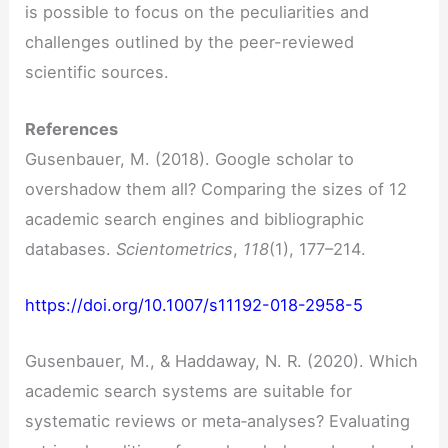
is possible to focus on the peculiarities and
challenges outlined by the peer-reviewed
scientific sources.
References
Gusenbauer, M. (2018). Google scholar to
overshadow them all? Comparing the sizes of 12
academic search engines and bibliographic
databases.
Scientometrics
,
118
(1), 177–214.
https://doi.org/10.1007/s11192-018-2958-5
Gusenbauer, M., & Haddaway, N. R. (2020). Which
academic search systems are suitable for
systematic reviews or meta‐analyses? Evaluating