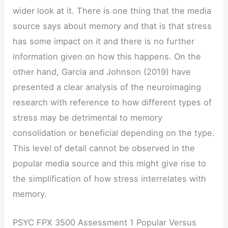
wider look at it. There is one thing that the media
source says about memory and that is that stress
has some impact on it and there is no further
information given on how this happens. On the
other hand, Garcia and Johnson (2019) have
presented a clear analysis of the neuroimaging
research with reference to how different types of
stress may be detrimental to memory
consolidation or beneficial depending on the type.
This level of detail cannot be observed in the
popular media source and this might give rise to
the simplification of how stress interrelates with
memory.
PSYC FPX 3500 Assessment 1 Popular Versus