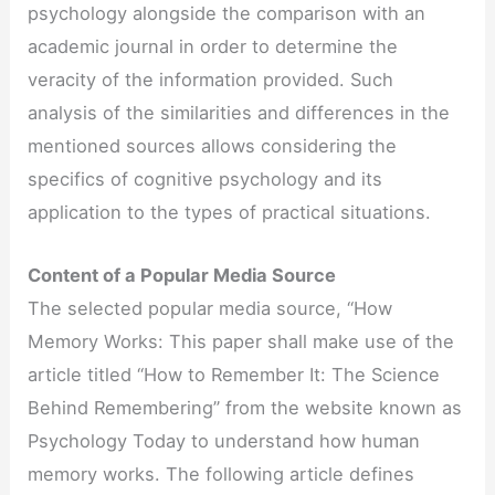
psychology alongside the comparison with an
academic journal in order to determine the
veracity of the information provided. Such
analysis of the similarities and differences in the
mentioned sources allows considering the
specifics of cognitive psychology and its
application to the types of practical situations.
Content of a Popular Media Source
The selected popular media source, “How
Memory Works: This paper shall make use of the
article titled “How to Remember It: The Science
Behind Remembering” from the website known as
Psychology Today to understand how human
memory works. The following article defines