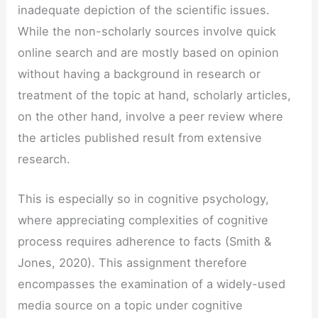
inadequate depiction of the scientific issues.
While the non-scholarly sources involve quick
online search and are mostly based on opinion
without having a background in research or
treatment of the topic at hand, scholarly articles,
on the other hand, involve a peer review where
the articles published result from extensive
research.
This is especially so in cognitive psychology,
where appreciating complexities of cognitive
process requires adherence to facts (Smith &
Jones, 2020). This assignment therefore
encompasses the examination of a widely-used
media source on a topic under cognitive