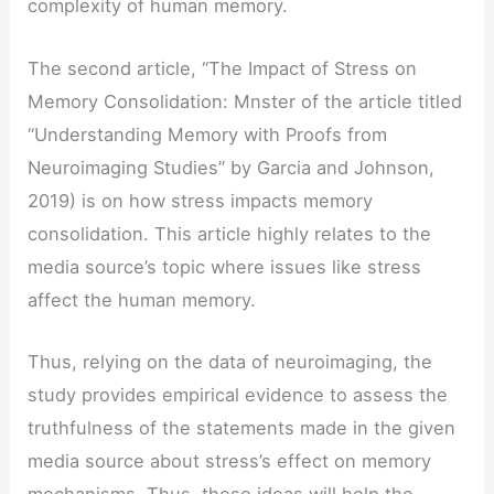
complexity of human memory.
The second article, “The Impact of Stress on
Memory Consolidation: Mnster of the article titled
“Understanding Memory with Proofs from
Neuroimaging Studies” by Garcia and Johnson,
2019) is on how stress impacts memory
consolidation. This article highly relates to the
media source’s topic where issues like stress
affect the human memory.
Thus, relying on the data of neuroimaging, the
study provides empirical evidence to assess the
truthfulness of the statements made in the given
media source about stress’s effect on memory
mechanisms. Thus, these ideas will help the