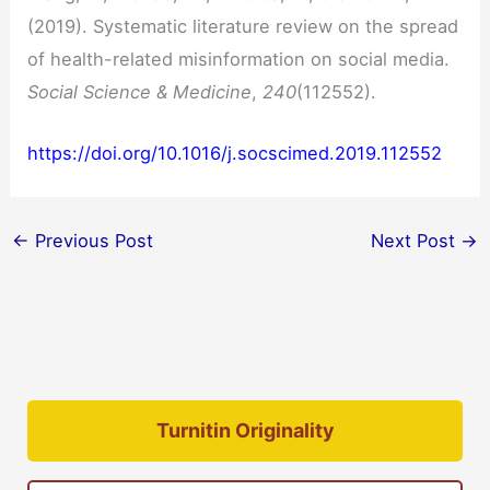
(2019). Systematic literature review on the spread
of health-related misinformation on social media.
Social Science & Medicine
,
240
(112552).
https://doi.org/10.1016/j.socscimed.2019.112552
←
Previous Post
Next Post
→
Turnitin Originality