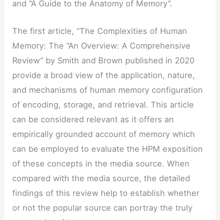
and “A Guide to the Anatomy of Memory”.
The first article, “The Complexities of Human
Memory: The “An Overview: A Comprehensive
Review” by Smith and Brown published in 2020
provide a broad view of the application, nature,
and mechanisms of human memory configuration
of encoding, storage, and retrieval. This article
can be considered relevant as it offers an
empirically grounded account of memory which
can be employed to evaluate the HPM exposition
of these concepts in the media source. When
compared with the media source, the detailed
findings of this review help to establish whether
or not the popular source can portray the truly