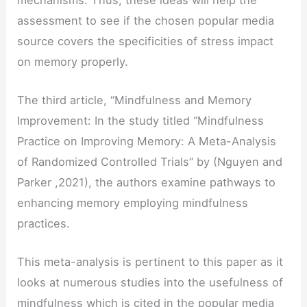
assessment to see if the chosen popular media
source covers the specificities of stress impact
on memory properly.
The third article, “Mindfulness and Memory
Improvement: In the study titled “Mindfulness
Practice on Improving Memory: A Meta-Analysis
of Randomized Controlled Trials” by (Nguyen and
Parker ,2021), the authors examine pathways to
enhancing memory employing mindfulness
practices.
This meta-analysis is pertinent to this paper as it
looks at numerous studies into the usefulness of
mindfulness which is cited in the popular media