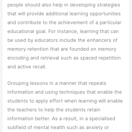
people should also help in developing strategies
that will provide additional learning opportunities
and contribute to the achievement of a particular
educational goal. For instance, learning that can
be used by educators include the enhancers of
memory retention that are founded on memory
encoding and retrieval such as spaced repetition
and active recall.
Grouping lessons in a manner that repeats
information and using techniques that enable the
students to apply effort when learning will enable
the teachers to help the students retain
information better. As a result, in a specialised
subfield of mental health such as anxiety or