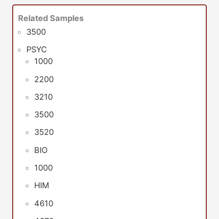
Related Samples
3500
PSYC
1000
2200
3210
3500
3520
BIO
1000
HIM
4610