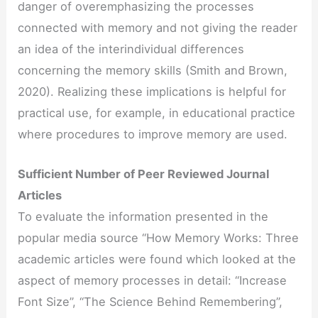
danger of overemphasizing the processes
connected with memory and not giving the reader
an idea of the interindividual differences
concerning the memory skills (Smith and Brown,
2020). Realizing these implications is helpful for
practical use, for example, in educational practice
where procedures to improve memory are used.
Sufficient Number of Peer Reviewed Journal
Articles
To evaluate the information presented in the
popular media source “How Memory Works: Three
academic articles were found which looked at the
aspect of memory processes in detail: “Increase
Font Size”, “The Science Behind Remembering”,