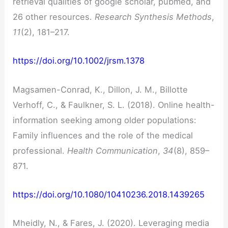
retrieval qualities of google scholar, pubmed, and
26 other resources.
Research Synthesis Methods
,
11
(2), 181–217.
https://doi.org/10.1002/jrsm.1378
Magsamen-Conrad, K., Dillon, J. M., Billotte
Verhoff, C., & Faulkner, S. L. (2018). Online health-
information seeking among older populations:
Family influences and the role of the medical
professional.
Health Communication
,
34
(8), 859–
871.
https://doi.org/10.1080/10410236.2018.1439265
Mheidly, N., & Fares, J. (2020). Leveraging media