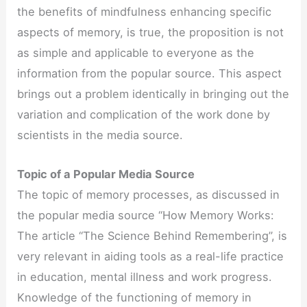
the benefits of mindfulness enhancing specific
aspects of memory, is true, the proposition is not
as simple and applicable to everyone as the
information from the popular source. This aspect
brings out a problem identically in bringing out the
variation and complication of the work done by
scientists in the media source.
Topic of a Popular Media Source
The topic of memory processes, as discussed in
the popular media source “How Memory Works:
The article “The Science Behind Remembering”, is
very relevant in aiding tools as a real-life practice
in education, mental illness and work progress.
Knowledge of the functioning of memory in