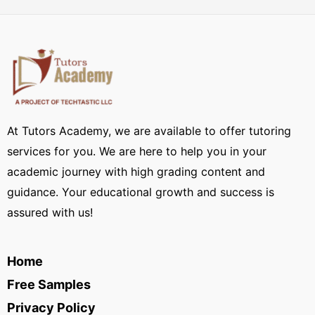
At Tutors Academy, we are available to offer tutoring
services for you. We are here to help you in your
academic journey with high grading content and
guidance. Your educational growth and success is
assured with us!
Home
Free Samples
Privacy Policy