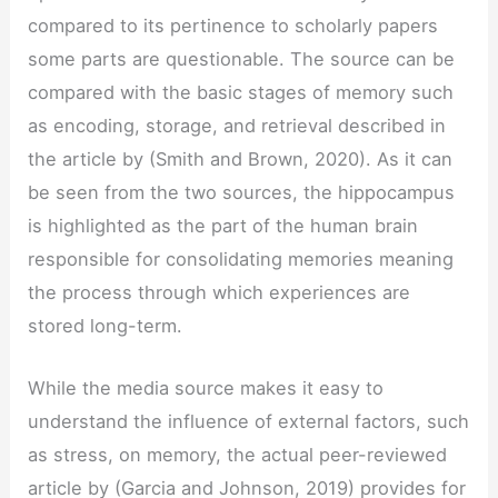
compared to its pertinence to scholarly papers
some parts are questionable. The source can be
compared with the basic stages of memory such
as encoding, storage, and retrieval described in
the article by (Smith and Brown, 2020). As it can
be seen from the two sources, the hippocampus
is highlighted as the part of the human brain
responsible for consolidating memories meaning
the process through which experiences are
stored long-term.
While the media source makes it easy to
understand the influence of external factors, such
as stress, on memory, the actual peer-reviewed
article by (Garcia and Johnson, 2019) provides for