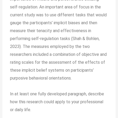
self-regulation. An important area of focus in the
current study was to use different tasks that would
gauge the participants’ implicit biases and then
measure their tenacity and effectiveness in
performing self-regulation tasks (Shah & Bohlen,
2023). The measures employed by the two
researchers included a combination of objective and
rating scales for the assessment of the effects of
these implicit belief systems on participants’
purposive behavioral orientations.
In at least one fully developed paragraph, describe
how this research could apply to your professional
or daily life.