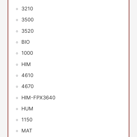
3210
3500
3520
BIO
1000
HIM
4610
4670
HIM-FPX3640
HUM
1150
MAT