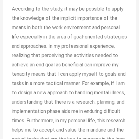
According to the study, it may be possible to apply
the knowledge of the implicit importance of the
means in both the work environment and personal
life especially in the area of goal-oriented strategies
and approaches. In my professional experience,
realizing that perceiving the activities needed to
achieve an end goal as beneficial can improve my
tenacity means that I can apply myself to goals and
tasks in a more tactical manner. For example, if I am
to design a new approach to handling mental illness,
understanding that there is a research, planning, and
implementation phase aids me in enduring difficult
times. Furthermore, in my personal life, this research
helps me to accept and value the mundane and the