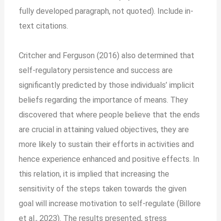
fully developed paragraph, not quoted). Include in-
text citations.
Critcher and Ferguson (2016) also determined that
self-regulatory persistence and success are
significantly predicted by those individuals’ implicit
beliefs regarding the importance of means. They
discovered that where people believe that the ends
are crucial in attaining valued objectives, they are
more likely to sustain their efforts in activities and
hence experience enhanced and positive effects. In
this relation, it is implied that increasing the
sensitivity of the steps taken towards the given
goal will increase motivation to self-regulate (Billore
et al., 2023). The results presented, stress