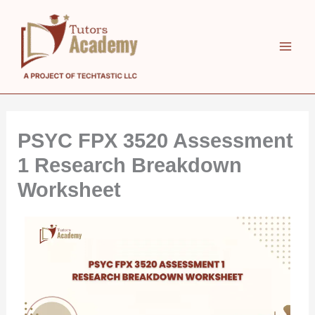
Skip
to
content
PSYC FPX 3520 Assessment
1 Research Breakdown
Worksheet