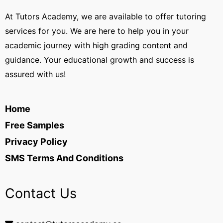
At Tutors Academy, we are available to offer tutoring
services for you. We are here to help you in your
academic journey with high grading content and
guidance. Your educational growth and success is
assured with us!
Home
Free Samples
Privacy Policy
SMS Terms And Conditions
Contact Us