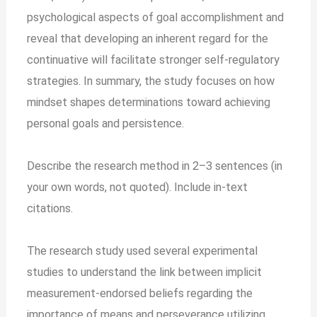
psychological aspects of goal accomplishment and
reveal that developing an inherent regard for the
continuative will facilitate stronger self-regulatory
strategies. In summary, the study focuses on how
mindset shapes determinations toward achieving
personal goals and persistence.
Describe the research method in 2–3 sentences (in
your own words, not quoted). Include in-text
citations.
The research study used several experimental
studies to understand the link between implicit
measurement-endorsed beliefs regarding the
importance of means and perseverance utilizing