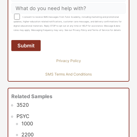
I consent to receive SMS messages from Tutor Academy, including marketing and promotional
updates, higher-education related notifications, customer care messages, and delivery confirmations for
digital educational materials. Reply STOP to opt out at any time or HELP for assistance. Message & data
rates may apply. Messaging frequency may vary. See our Privacy Policy and Terms of Service for details
Privacy Policy
SMS Terms And Conditions
Related Samples
3520
PSYC
1000
2200