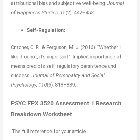
attributional bias and subjective well-being.
Journal
of Happiness Studies, 15
(2), 442–453.
Self-Regulation:
Critcher, C. R., & Ferguson, M. J. (2016). “Whether I
like it or not, it’s important”: Implicit importance of
means predicts self-regulatory persistence and
success.
Journal of Personality and Social
Psychology, 110
(6), 818–839.
PSYC FPX 3520 Assessment 1 Research
Breakdown Worksheet
The full reference for your article