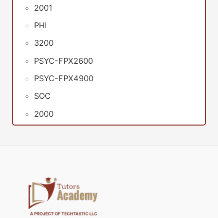
2001
PHI
3200
PSYC-FPX2600
PSYC-FPX4900
SOC
2000