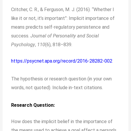
Critcher, C. R., & Ferguson, M. J. (2016). “Whether I
like it or not, it’s important”: Implicit importance of
means predicts self-regulatory persistence and
success.
Journal of Personality and Social
Psychology
,
110
(6), 818–839.
https://psycnet.apa.org/record/2016-28282-002
The hypothesis or research question (in your own
words, not quoted). Include in-text citations.
Research Question:
How does the implicit belief in the importance of
the means used to achieve a goal affect a person’s