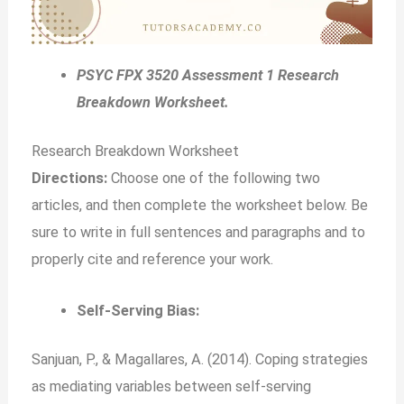
PSYC FPX 3520 Assessment 1 Research
Breakdown Worksheet.
Research Breakdown Worksheet
Directions:
Choose one of the following two
articles, and then complete the worksheet below. Be
sure to write in full sentences and paragraphs and to
properly cite and reference your work.
Self-Serving Bias:
Sanjuan, P., & Magallares, A. (2014). Coping strategies
as mediating variables between self-serving