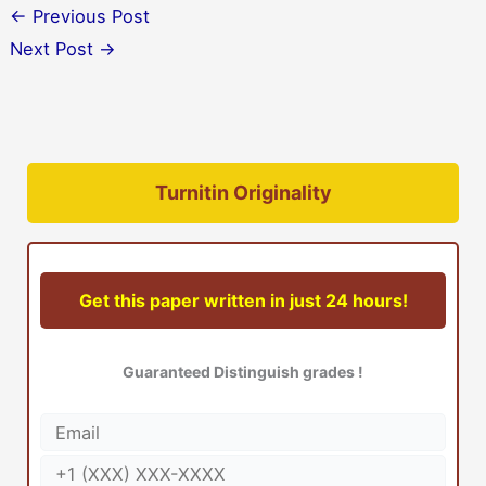
←
Previous Post
Next Post
→
Turnitin Originality
Get this paper written in just 24 hours!
Guaranteed Distinguish grades !