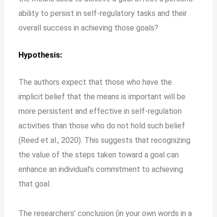
ability to persist in self-regulatory tasks and their
overall success in achieving those goals?
Hypothesis:
The authors expect that those who have the
implicit belief that the means is important will be
more persistent and effective in self-regulation
activities than those who do not hold such belief
(Reed et al., 2020). This suggests that recognizing
the value of the steps taken toward a goal can
enhance an individual’s commitment to achieving
that goal.
The researchers’ conclusion (in your own words in a