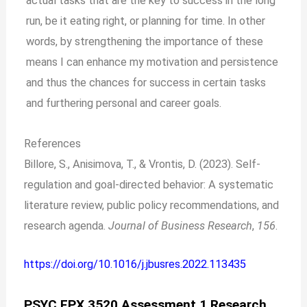
actual tasks that are the key to success in the long
run, be it eating right, or planning for time. In other
words, by strengthening the importance of these
means I can enhance my motivation and persistence
and thus the chances for success in certain tasks
and furthering personal and career goals.
References
Billore, S., Anisimova, T., & Vrontis, D. (2023). Self-
regulation and goal-directed behavior: A systematic
literature review, public policy recommendations, and
research agenda.
Journal of Business Research
,
156
.
https://doi.org/10.1016/j.jbusres.2022.113435
PSYC FPX 3520 Assessment 1 Research