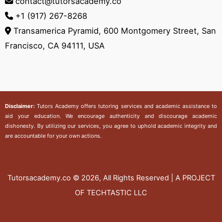
contact@tutorsacademy.co
+1 (917) 267-8268‬
Transamerica Pyramid, 600 Montgomery Street, San
Francisco, CA 94111, USA
Disclaimer:
Tutors Academy
offers tutoring services and academic assistance to
aid your education. We encourage authenticity and discourage academic
dishonesty. By utilizing our services, you agree to uphold academic integrity and
are accountable for your own actions.
Tutorsacademy.co
© 2026, All Rights Reserved | A PROJECT
OF TECHTASTIC LLC