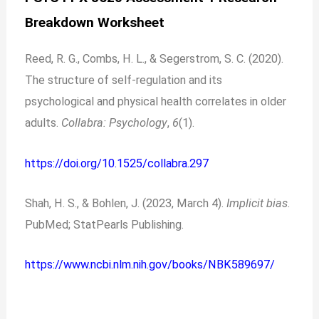
Breakdown Worksheet
Reed, R. G., Combs, H. L., & Segerstrom, S. C. (2020).
The structure of self-regulation and its
psychological and physical health correlates in older
adults.
Collabra: Psychology
,
6
(1).
https://doi.org/10.1525/collabra.297
Shah, H. S., & Bohlen, J. (2023, March 4).
Implicit bias
.
PubMed; StatPearls Publishing.
https://www.ncbi.nlm.nih.gov/books/NBK589697/