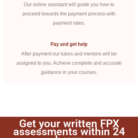
Our online assistant will guide you how to
proceed towards the payment process with
payment rates.
Pay and get help
After payment our tutors and mentors will be
assigned to you. Achieve complete and accurate
guidance in your courses.
Get your written FPX
assessments within 24