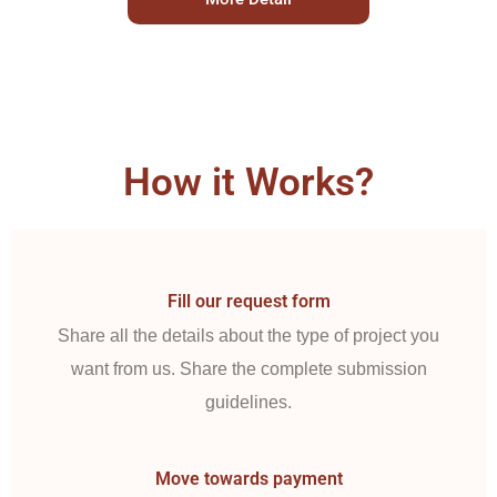
How it Works?
Fill our request form
Share all the details about the type of project you
want from us. Share the complete submission
guidelines.
Move towards payment