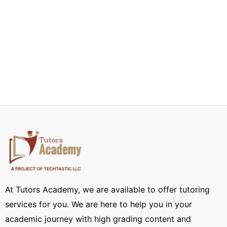
At Tutors Academy, we are available to offer tutoring
services for you. We are here to help you in your
academic journey with high grading content and