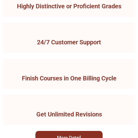
Highly Distinctive or Proficient Grades
24/7 Customer Support
Finish Courses in One Billing Cycle
Get Unlimited Revisions
More Detail