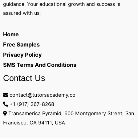
guidance. Your educational growth and success is
assured with us!
Home
Free Samples
Privacy Policy
SMS Terms And Conditions
Contact Us
contact@tutorsacademy.co
+1 (917) 267-8268‬
Transamerica Pyramid, 600 Montgomery Street, San
Francisco, CA 94111, USA