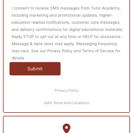
I consent to receive SMS messages from Tutor Academy,
including marketing and promotional updates, higher-
education related notifications, customer care messages,
and delivery confirmations for digital educational materials.
Reply STOP to opt out at any time or HELP for assistance.
Message & data rates may apply. Messaging frequency
may vary. See our Privacy Policy and Terms of Service for
details
Privacy Policy
SMS Terms And Conditions