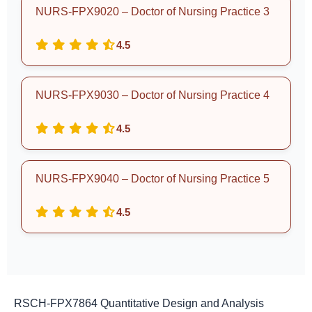
NURS-FPX9020 – Doctor of Nursing Practice 3
4.5
NURS-FPX9030 – Doctor of Nursing Practice 4
4.5
NURS-FPX9040 – Doctor of Nursing Practice 5
4.5
RSCH-FPX7864 Quantitative Design and Analysis