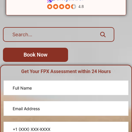
4.8
Book Now
Get Your FPX Assessment within 24 Hours