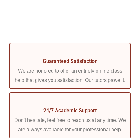
Guaranteed Satisfaction
We are honored to offer an entirely online class
help that gives you satisfaction. Our tutors prove it.
24/7 Academic Support
Don't hesitate, feel free to reach us at any time. We
are always available for your professional help.