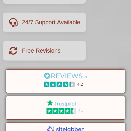
24/7 Support Available
Free Revisions
4.2
4.5