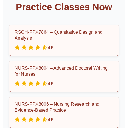
Practice Classes Now
RSCH-FPX7864 – Quantitative Design and
Analysis
4.5
NURS-FPX8004 – Advanced Doctoral Writing
for Nurses
4.5
NURS-FPX8006 – Nursing Research and
Evidence-Based Practice
4.5