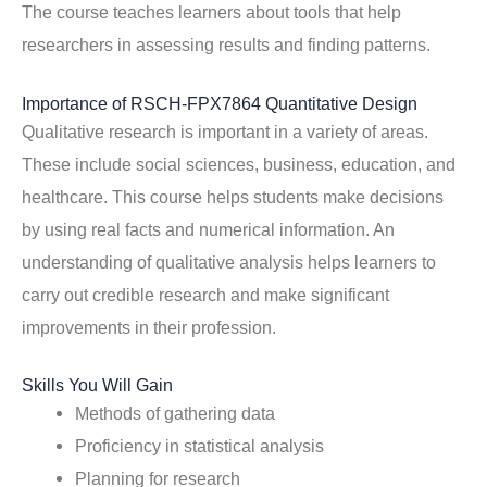
The course teaches learners about tools that help
researchers in assessing results and finding patterns.
Importance of RSCH-FPX7864 Quantitative Design
Qualitative research is important in a variety of areas.
These include social sciences, business, education, and
healthcare. This course helps students make decisions
by using real facts and numerical information. An
understanding of qualitative analysis helps learners to
carry out credible research and make significant
improvements in their profession.
Skills You Will Gain
Methods of gathering data
Proficiency in statistical analysis
Planning for research