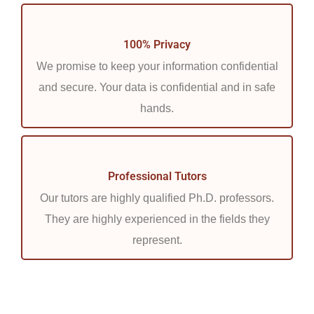
100% Privacy
We promise to keep your information confidential
and secure. Your data is confidential and in safe
hands.
Professional Tutors
Our tutors are highly qualified Ph.D. professors.
They are highly experienced in the fields they
represent.