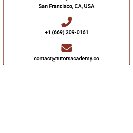
San Francisco, CA, USA
+1 (669) 209-0161‬‬
contact@tutorsacademy.co