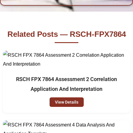
Related Posts — RSCH-FPX7864
RSCH FPX 7864 Assessment 2 Correlation
Application And Interpretation
View Details