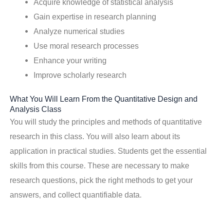
Acquire knowledge of statistical analysis
Gain expertise in research planning
Analyze numerical studies
Use moral research processes
Enhance your writing
Improve scholarly research
What You Will Learn From the Quantitative Design and
Analysis Class
You will study the principles and methods of quantitative
research in this class. You will also learn about its
application in practical studies. Students get the essential
skills from this course. These are necessary to make
research questions, pick the right methods to get your
answers, and collect quantifiable data.