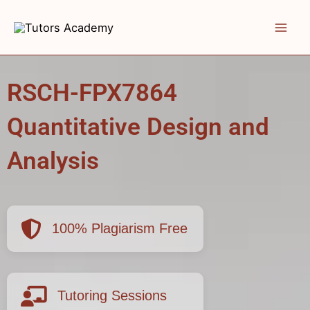
Skip
to
content
RSCH-FPX7864
Quantitative Design and
Analysis
100% Plagiarism Free
Tutoring Sessions