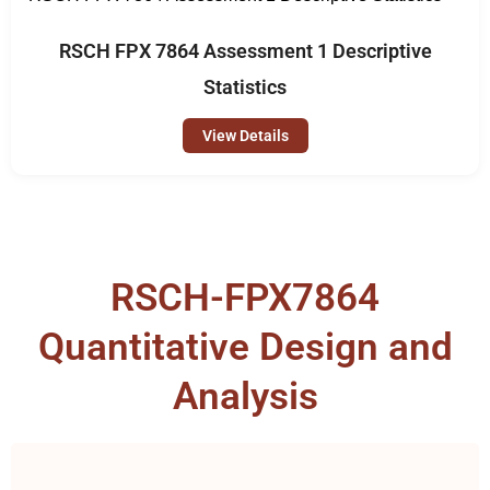
RSCH FPX 7864 Assessment 1 Descriptive
Statistics
View Details
RSCH-FPX7864
Quantitative Design and
Analysis