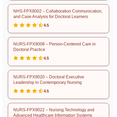
NHS-FPX8002 – Collaboration Communication,
and Case Analysis for Doctoral Learners
4.5
NURS-FPX8008 – Person-Centered Care in
Doctoral Practice
4.5
NURS-FPX8020 – Doctoral Executive
Leadership in Contemporary Nursing
4.5
NURS-FPX8022 – Nursing Technology and
Advanced Healthcare Information Systems