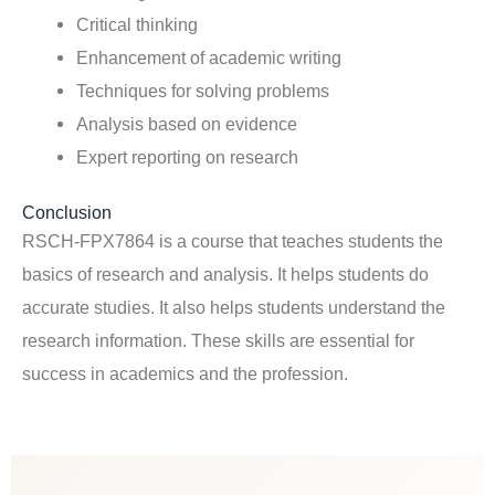
Critical thinking
Enhancement of academic writing
Techniques for solving problems
Analysis based on evidence
Expert reporting on research
Conclusion
RSCH-FPX7864 is a course that teaches students the
basics of research and analysis. It helps students do
accurate studies. It also helps students understand the
research information. These skills are essential for
success in academics and the profession.