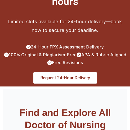
hours
Limited slots available for 24-hour delivery—book
now to secure your deadline.
24-Hour FPX Assessment Delivery
100% Original & Plagiarism-Free
APA & Rubric Aligned
Free Revisions
Request 24-Hour Delivery
Find and Explore All
Doctor of Nursing