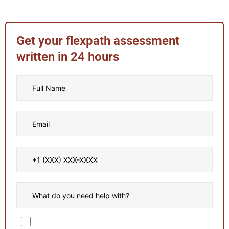
Get your flexpath assessment
written in 24 hours