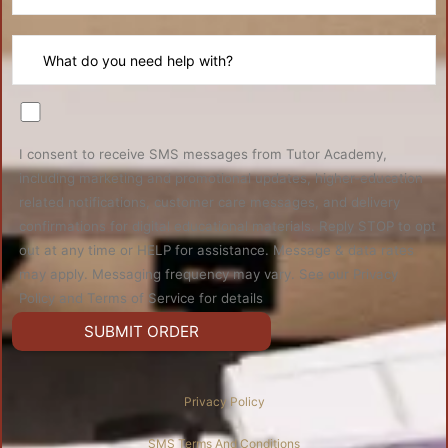
I consent to receive SMS messages from Tutor Academy,
including marketing and promotional updates, higher-education
related notifications, customer care messages, and delivery
confirmations for digital educational materials. Reply STOP to opt
out at any time or HELP for assistance. Message & data rates
may apply. Messaging frequency may vary. See our Privacy
Policy and Terms of Service for details
Privacy Policy
SMS Terms And Conditions