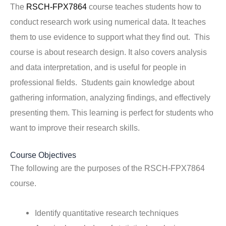
The
RSCH-FPX7864
course teaches students how to
conduct research work using numerical data. It teaches
them to use evidence to support what they find out. This
course is about research design. It also covers analysis
and data interpretation, and is useful for people in
professional fields. Students gain knowledge about
gathering information, analyzing findings, and effectively
presenting them. This learning is perfect for students who
want to improve their research skills.
Course Objectives
The following are the purposes of the RSCH-FPX7864
course.
Identify quantitative research techniques