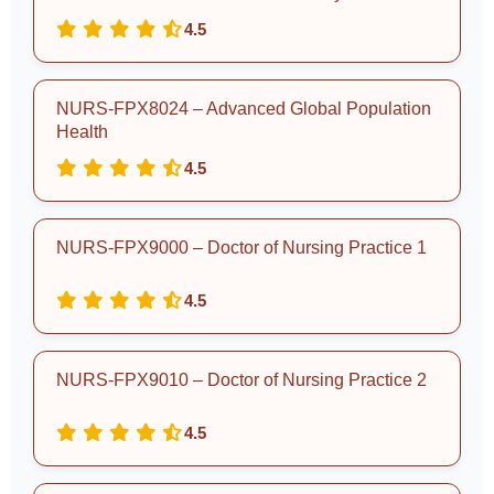
4.5
NURS-FPX8024 – Advanced Global Population
Health
4.5
NURS-FPX9000 – Doctor of Nursing Practice 1
4.5
NURS-FPX9010 – Doctor of Nursing Practice 2
4.5