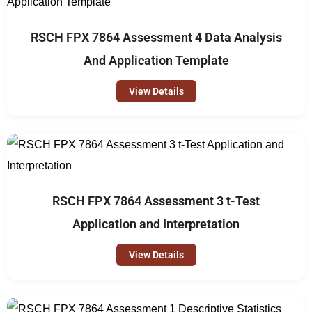
RSCH FPX 7864 Assessment 4 Data Analysis
And Application Template
View Details
RSCH FPX 7864 Assessment 3 t-Test
Application and Interpretation
View Details