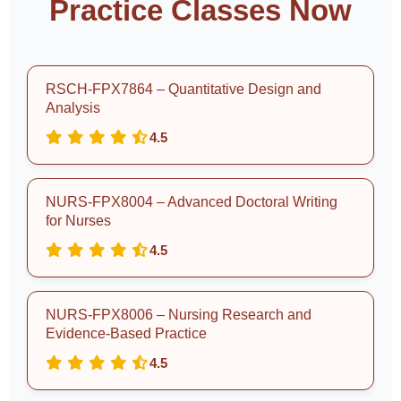
Practice Classes Now
RSCH-FPX7864 – Quantitative Design and
Analysis
4.5
NURS-FPX8004 – Advanced Doctoral Writing
for Nurses
4.5
NURS-FPX8006 – Nursing Research and
Evidence-Based Practice
4.5