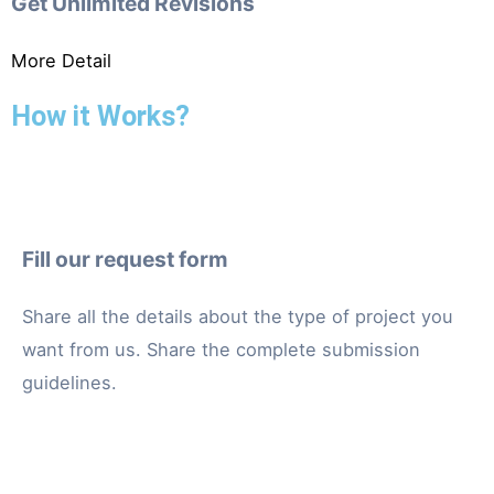
Get Unlimited Revisions
More Detail
How it Works?
Fill our request form
Share all the details about the type of project you
want from us. Share the complete submission
guidelines.