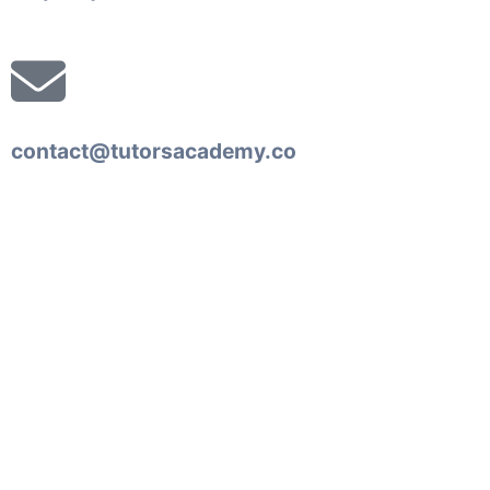
contact@tutorsacademy.co