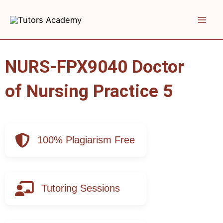
Skip
to
content
NURS-FPX9040 Doctor
of Nursing Practice 5
100% Plagiarism Free
Tutoring Sessions