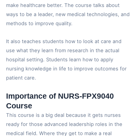
make healthcare better. The course talks about
ways to be a leader, new medical technologies, and
methods to improve quality.
It also teaches students how to look at care and
use what they learn from research in the actual
hospital setting. Students learn how to apply
nursing knowledge in life to improve outcomes for
patient care.
Importance of NURS-FPX9040
Course
This course is a big deal because it gets nurses
ready for those advanced leadership roles in the
medical field. Where they get to make a real