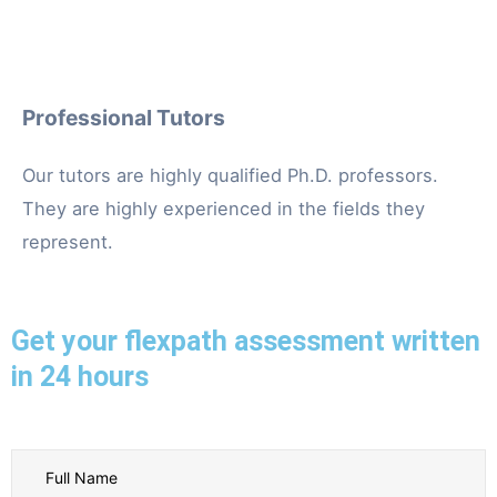
Professional Tutors
Our tutors are highly qualified Ph.D. professors.
They are highly experienced in the fields they
represent.
Get your flexpath assessment written
in 24 hours