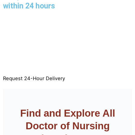
within 24 hours
Limited slots available for 24-hour delivery—book
now to secure your deadline.
24-Hour FPX Assessment Delivery
100% Original & Plagiarism-Free
APA & Rubric Aligned
Free Revisions
Request 24-Hour Delivery
Find and Explore All
Doctor of Nursing