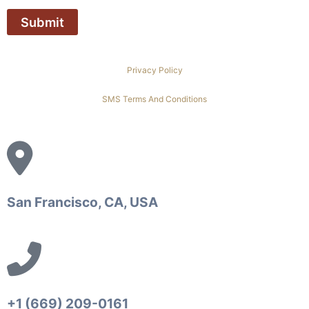
Privacy Policy
SMS Terms And Conditions
San Francisco, CA, USA
+1 (669) 209-0161‬‬