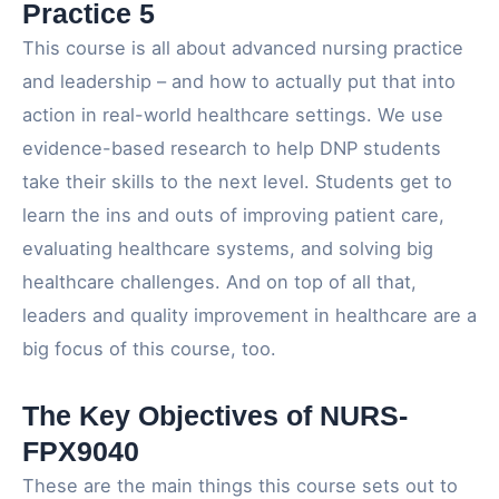
Practice 5
This course is all about advanced nursing practice
and leadership – and how to actually put that into
action in real-world healthcare settings. We use
evidence-based research to help DNP students
take their skills to the next level. Students get to
learn the ins and outs of improving patient care,
evaluating healthcare systems, and solving big
healthcare challenges. And on top of all that,
leaders and quality improvement in healthcare are a
big focus of this course, too.
The Key Objectives of NURS-
FPX9040
These are the main things this course sets out to