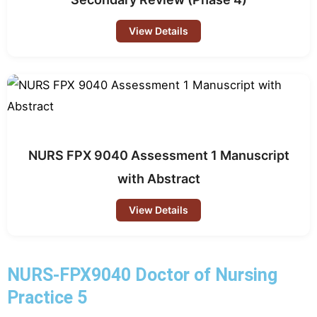
View Details
NURS FPX 9040 Assessment 1 Manuscript
with Abstract
View Details
NURS-FPX9040 Doctor of Nursing
Practice 5