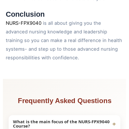
Conclusion
NURS-FPX9040
is all about giving you the
advanced nursing knowledge and leadership
training so you can make a real difference in health
systems- and step up to those advanced nursing
responsibilities with confidence.
Frequently Asked Questions
What is the main focus of the NURS-FPX9040
+
Course?