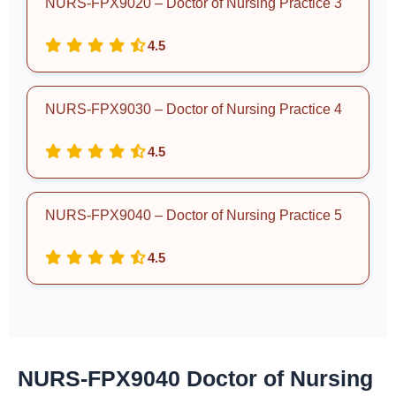
NURS-FPX9020 – Doctor of Nursing Practice 3
4.5
NURS-FPX9030 – Doctor of Nursing Practice 4
4.5
NURS-FPX9040 – Doctor of Nursing Practice 5
4.5
NURS-FPX9040 Doctor of Nursing