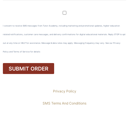
I consent to receive SMS messages from Tutor Academy, including marketing and promotional updates, higher-education
related notifications, customer care messages, and delivery confirmations for digital educational materials. Reply STOP to opt
out at any time or HELP for assistance. Message & data rates may apply. Messaging frequency may vary. See our Privacy
Policy and Terms of Service for details
Privacy Policy
SMS Terms And Conditions