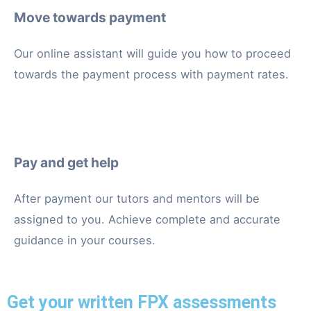
Move towards payment
Our online assistant will guide you how to proceed
towards the payment process with payment rates.
Pay and get help
After payment our tutors and mentors will be
assigned to you. Achieve complete and accurate
guidance in your courses.
Get your written FPX assessments