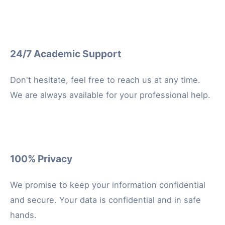
24/7 Academic Support
Don't hesitate, feel free to reach us at any time.
We are always available for your professional help.
100% Privacy
We promise to keep your information confidential
and secure. Your data is confidential and in safe
hands.