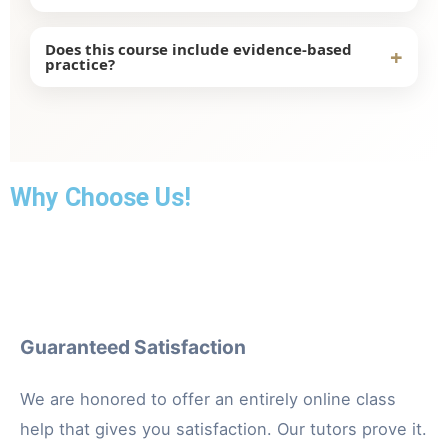
The NURS-FPX9040 Course focuses on nursing
Does this course include evidence-based
+
practice?
practice. It also covers leadership and healthcare
improvement.
Yes, it includes evidence-based research to
improve patient care and healthcare systems.
Why Choose Us!
Guaranteed Satisfaction
We are honored to offer an entirely online class
help that gives you satisfaction. Our tutors prove it.