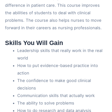
difference in patient care. This course improves
the abilities of students to deal with clinical
problems. The course also helps nurses to move
forward in their careers as nursing professionals.
Skills You Will Gain
Leadership skills that really work in the real
world
How to put evidence-based practice into
action
The confidence to make good clinical
decisions
Communication skills that actually work
The ability to solve problems
How to do research and data analysis