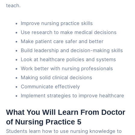
teach.
Improve nursing practice skills
Use research to make medical decisions
Make patient care safer and better
Build leadership and decision-making skills
Look at healthcare policies and systems
Work better with nursing professionals
Making solid clinical decisions
Communicate effectively
Implement strategies to improve healthcare
What You Will Learn From Doctor
of Nursing Practice 5
Students learn how to use nursing knowledge to