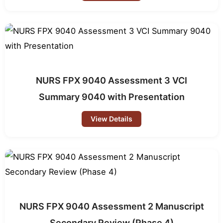
NURS FPX 9040 Assessment 3 VCI
Summary 9040 with Presentation
View Details
NURS FPX 9040 Assessment 2 Manuscript
Secondary Review (Phase 4)