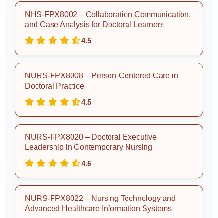
NHS-FPX8002 – Collaboration Communication,
and Case Analysis for Doctoral Learners
4.5
NURS-FPX8008 – Person-Centered Care in
Doctoral Practice
4.5
NURS-FPX8020 – Doctoral Executive
Leadership in Contemporary Nursing
4.5
NURS-FPX8022 – Nursing Technology and
Advanced Healthcare Information Systems