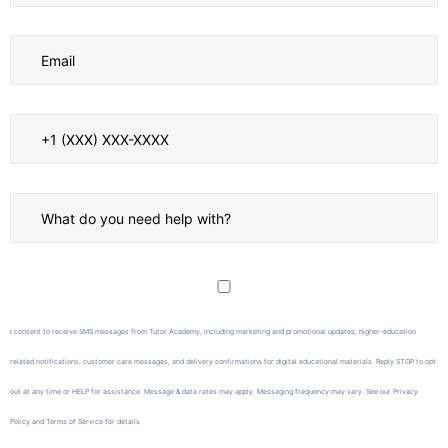
I consent to receive SMS messages from Tutor Academy, including marketing and promotional updates, higher-education
related notifications, customer care messages, and delivery confirmations for digital educational materials. Reply STOP to opt
out at any time or HELP for assistance. Message & data rates may apply. Messaging frequency may vary. See our Privacy
Policy and Terms of Service for details