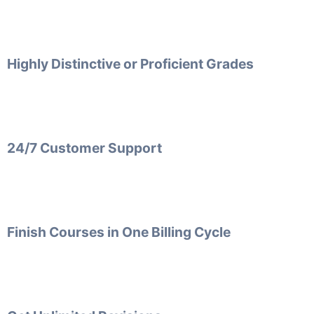
Highly Distinctive or Proficient Grades
24/7 Customer Support
Finish Courses in One Billing Cycle