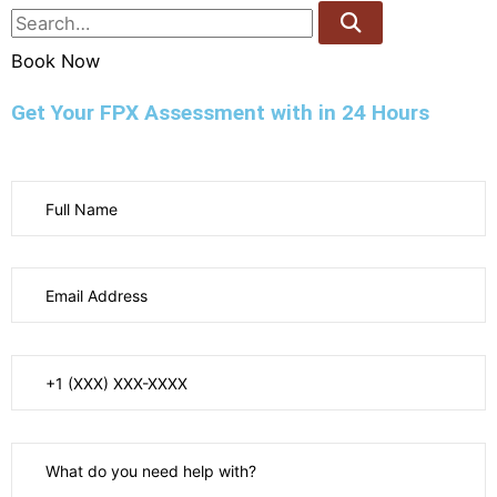
Book Now
Get Your FPX Assessment with in 24 Hours