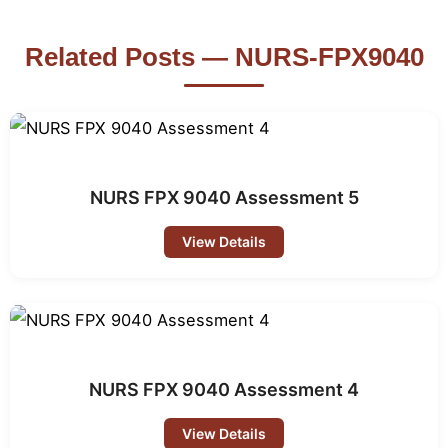
Related Posts — NURS-FPX9040
NURS FPX 9040 Assessment 5
View Details
NURS FPX 9040 Assessment 4
View Details