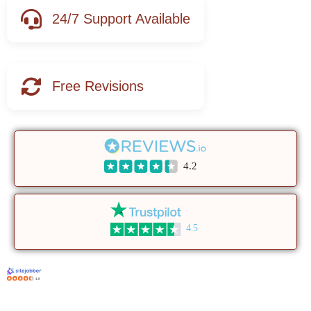
24/7 Support Available
Free Revisions
4.2
4.5
4.8