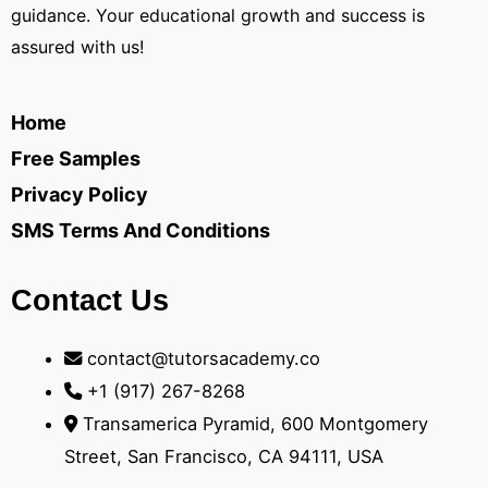
guidance. Your educational growth and success is
assured with us!
Home
Free Samples
Privacy Policy
SMS Terms And Conditions
Contact Us
contact@tutorsacademy.co
+1 (917) 267-8268‬
Transamerica Pyramid, 600 Montgomery
Street, San Francisco, CA 94111, USA