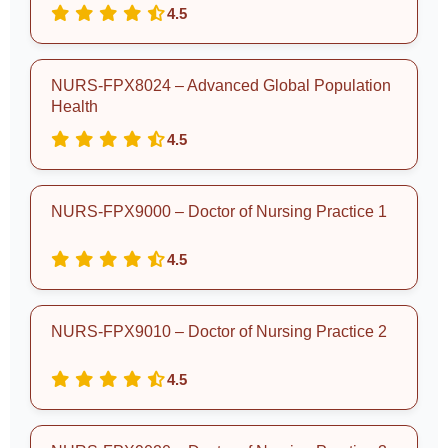
4.5
NURS-FPX8024 – Advanced Global Population
Health
4.5
NURS-FPX9000 – Doctor of Nursing Practice 1
4.5
NURS-FPX9010 – Doctor of Nursing Practice 2
4.5