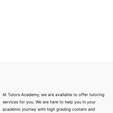
At Tutors Academy, we are available to offer tutoring
services for you. We are here to help you in your
academic journey with high grading content and