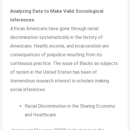
Analyzing Data to Make Valid Sociological
Inferences
African Americans have gone through racial
discrimination systematically in the history of
Americans. Health, income, and incarceration are
consequences of prejudice resulting from its
continuous practice. The issue of Blacks as subjects
of racism in the United States has been of
tremendous research interest in scholars making
social inferences.
Racial Discrimination in the Sharing Economy
and Healthcare