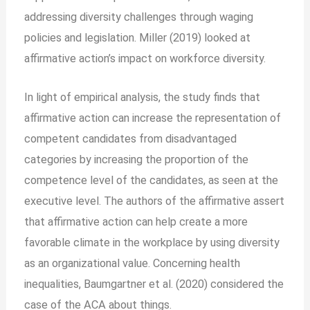
addressing diversity challenges through waging
policies and legislation. Miller (2019) looked at
affirmative action’s impact on workforce diversity.
In light of empirical analysis, the study finds that
affirmative action can increase the representation of
competent candidates from disadvantaged
categories by increasing the proportion of the
competence level of the candidates, as seen at the
executive level. The authors of the affirmative assert
that affirmative action can help create a more
favorable climate in the workplace by using diversity
as an organizational value. Concerning health
inequalities, Baumgartner et al. (2020) considered the
case of the ACA about things.