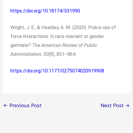
https://doi.org/10.18174/531990
Wright, J. E., & Headley, A. M. (2020). Police use of
force interactions: Is race relevant or gender
germane?
The American Review of Public
Administration
,
50
(8), 851–864.
https://doi.org/10.1177/0275074020919908
←
Previous Post
Next Post
→