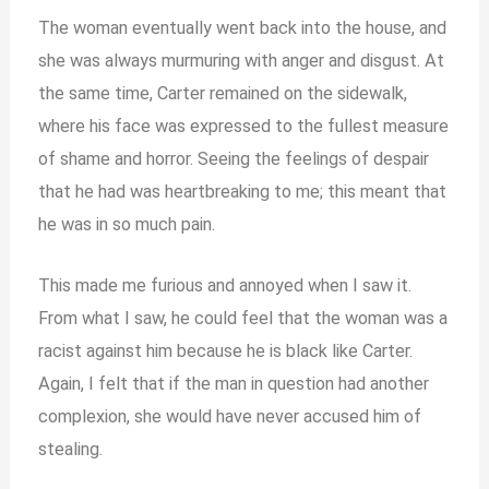
The woman eventually went back into the house, and
she was always murmuring with anger and disgust. At
the same time, Carter remained on the sidewalk,
where his face was expressed to the fullest measure
of shame and horror. Seeing the feelings of despair
that he had was heartbreaking to me; this meant that
he was in so much pain.
This made me furious and annoyed when I saw it.
From what I saw, he could feel that the woman was a
racist against him because he is black like Carter.
Again, I felt that if the man in question had another
complexion, she would have never accused him of
stealing.