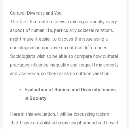
Cultural Diversity and You
The fact that culture plays a role in practically every
aspect of human life, particularly societal relations,
might make it easier to discuss the issue using a
sociological perspective on cultural differences.
Sociologists wish to be able to compare how cultural
practices influence inequality and inequality in society
and vice versa, so they research cultural variation.
Evaluation of Racism and Diversity Issues
in Society
Here in this evaluation, I will be discussing racism
that I have established in my neighborhood and how it