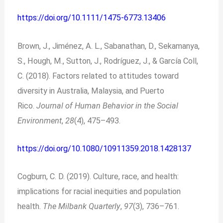
https://doi.org/10.1111/1475-6773.13406
Brown, J., Jiménez, A. L., Sabanathan, D., Sekamanya,
S., Hough, M., Sutton, J., Rodríguez, J., & García Coll,
C. (2018). Factors related to attitudes toward
diversity in Australia, Malaysia, and Puerto
Rico.
Journal of Human Behavior in the Social
Environment
,
28
(4), 475–493.
https://doi.org/10.1080/10911359.2018.1428137
Cogburn, C. D. (2019). Culture, race, and health:
implications for racial inequities and population
health.
The Milbank Quarterly
,
97
(3), 736–761.