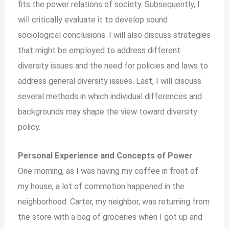
fits the power relations of society. Subsequently, I
will critically evaluate it to develop sound
sociological conclusions. I will also discuss strategies
that might be employed to address different
diversity issues and the need for policies and laws to
address general diversity issues. Last, I will discuss
several methods in which individual differences and
backgrounds may shape the view toward diversity
policy.
Personal Experience and Concepts of Power
One morning, as I was having my coffee in front of
my house, a lot of commotion happened in the
neighborhood. Carter, my neighbor, was returning from
the store with a bag of groceries when I got up and