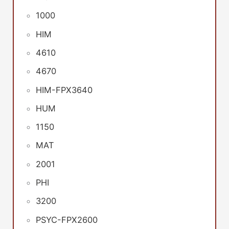
1000
HIM
4610
4670
HIM-FPX3640
HUM
1150
MAT
2001
PHI
3200
PSYC-FPX2600