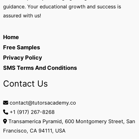
guidance. Your educational growth and success is
assured with us!
Home
Free Samples
Privacy Policy
SMS Terms And Conditions
Contact Us
contact@tutorsacademy.co
+1 (917) 267-8268‬
Transamerica Pyramid, 600 Montgomery Street, San
Francisco, CA 94111, USA