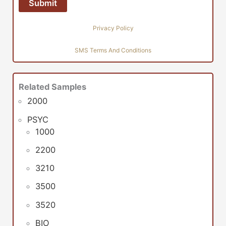
Privacy Policy
SMS Terms And Conditions
Related Samples
2000
PSYC
1000
2200
3210
3500
3520
BIO