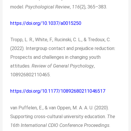
model.
Psychological Review
,
116
(2), 365–383.
https://doi.org/10.1037/a0015250
Tropp, L. R., White, F., Rucinski, C. L., & Tredoux, C.
(2022). Intergroup contact and prejudice reduction:
Prospects and challenges in changing youth
attitudes.
Review of General Psychology
,
108926802110465.
https://doi.org/10.1177/10892680211046517
van Puffelen, E., & van Oppen, M. A. A. U. (2020).
Supporting cross-cultural university education.
The
16th International CDIO Conference Proceedings
.