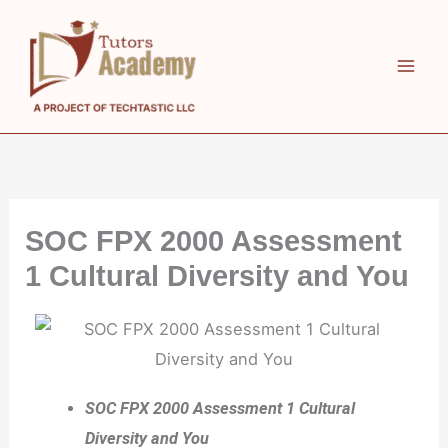
Skip
to
content
SOC FPX 2000 Assessment
1 Cultural Diversity and You
SOC FPX 2000 Assessment 1 Cultural
Diversity and You