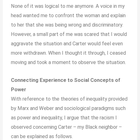
None of it was logical to me anymore. A voice in my
head wanted me to confront the woman and explain
to her that she was being wrong and discriminatory.
However, a small part of me was scared that I would
aggravate the situation and Carter would feel even
more withdrawn. When I thought it through, I ceased
moving and took a moment to observe the situation.
Connecting Experience to Social Concepts of
Power
With reference to the theories of inequality provided
by Marx and Weber and sociological paradigms such
as power and inequality, I argue that the racism I
observed concerning Carter – my Black neighbor –
can be explained as follows.