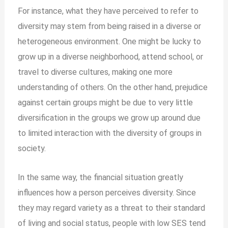
For instance, what they have perceived to refer to
diversity may stem from being raised in a diverse or
heterogeneous environment. One might be lucky to
grow up in a diverse neighborhood, attend school, or
travel to diverse cultures, making one more
understanding of others. On the other hand, prejudice
against certain groups might be due to very little
diversification in the groups we grow up around due
to limited interaction with the diversity of groups in
society.
In the same way, the
financial situation greatly
influences how a person perceives diversity. Since
they may regard variety as a threat to their standard
of living and social status, people with low SES tend