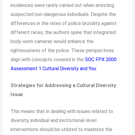
incidences were rarely carried out when arresting
suspected non-dangerous individuals. Despite the
differences in the rates of police brutality against
different races, the authors opine that integrated
body-worn cameras would enhance the
righteousness of the police. These perspectives
align with concepts covered in the
SOC FPX 2000
Assessment 1 Cultural Diversity and You
.
Strategies for Addressing a Cultural Diversity
Issue
This means that in dealing with issues related to
diversity, individual and institutional-level
interventions should be utilized to maximize the