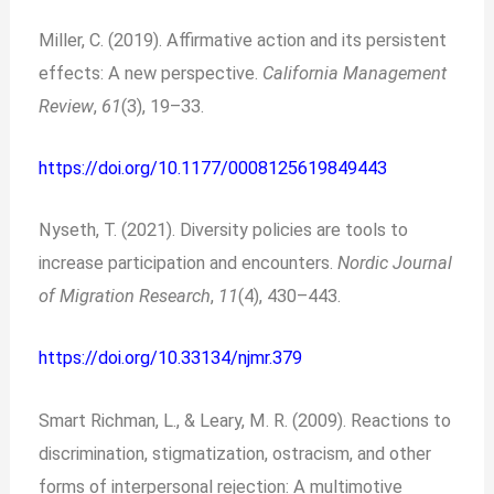
Miller, C. (2019). Affirmative action and its persistent
effects: A new perspective.
California Management
Review
,
61
(3), 19–33.
https://doi.org/10.1177/0008125619849443
Nyseth, T. (2021). Diversity policies are tools to
increase participation and encounters.
Nordic Journal
of Migration Research
,
11
(4), 430–443.
https://doi.org/10.33134/njmr.379
Smart Richman, L., & Leary, M. R. (2009). Reactions to
discrimination, stigmatization, ostracism, and other
forms of interpersonal rejection: A multimotive