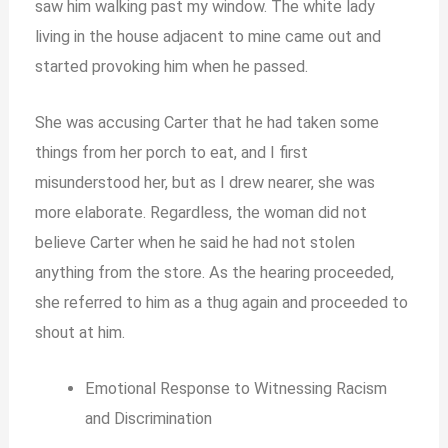
saw him walking past my window. The white lady
living in the house adjacent to mine came out and
started provoking him when he passed.
She was accusing Carter that he had taken some
things from her porch to eat, and I first
misunderstood her, but as I drew nearer, she was
more elaborate. Regardless, the woman did not
believe Carter when he said he had not stolen
anything from the store. As the hearing proceeded,
she referred to him as a thug again and proceeded to
shout at him.
Emotional Response to Witnessing Racism
and Discrimination