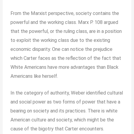
From the Marxist perspective, society contains the
powerful and the working class. Marx P. 108 argued
that the powerful, or the ruling class, are in a position
to exploit the working class due to the existing
economic disparity. One can notice the prejudice
which Carter faces as the reflection of the fact that
White Americans have more advantages than Black
Americans like herself.
In the category of authority, Weber identified cultural
and social power as two forms of power that have a
bearing on society and its practices. There is white
American culture and society, which might be the
cause of the bigotry that Carter encounters.