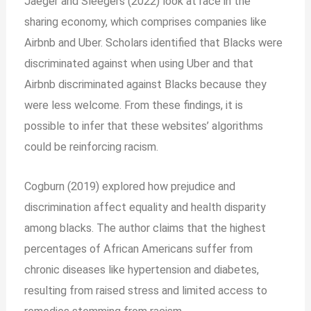
Jaeger and Sleegers (2022) look at race in the
sharing economy, which comprises companies like
Airbnb and Uber. Scholars identified that Blacks were
discriminated against when using Uber and that
Airbnb discriminated against Blacks because they
were less welcome. From these findings, it is
possible to infer that these websites’ algorithms
could be reinforcing racism.
Cogburn (2019) explored how prejudice and
discrimination affect equality and health disparity
among blacks. The author claims that the highest
percentages of African Americans suffer from
chronic diseases like hypertension and diabetes,
resulting from raised stress and limited access to