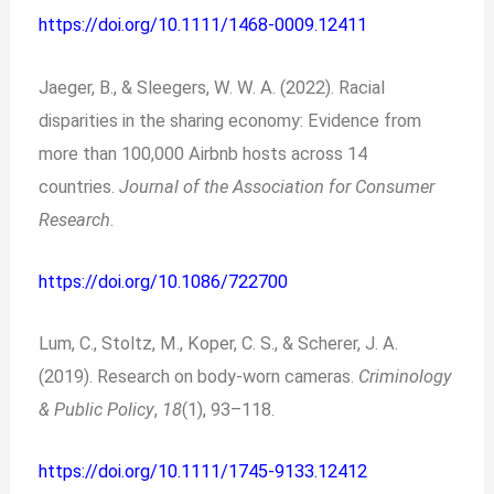
https://doi.org/10.1111/1468-0009.12411
Jaeger, B., & Sleegers, W. W. A. (2022). Racial
disparities in the sharing economy: Evidence from
more than 100,000 Airbnb hosts across 14
countries.
Journal of the Association for Consumer
Research
.
https://doi.org/10.1086/722700
Lum, C., Stoltz, M., Koper, C. S., & Scherer, J. A.
(2019). Research on body‐worn cameras.
Criminology
& Public Policy
,
18
(1), 93–118.
https://doi.org/10.1111/1745-9133.12412