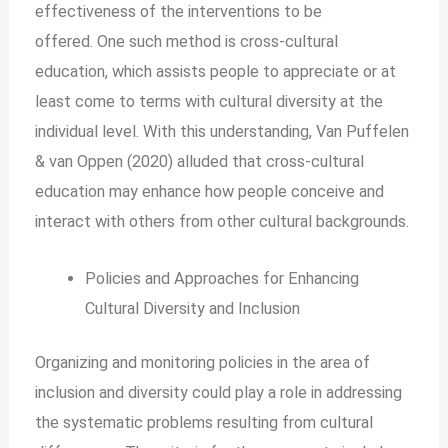
effectiveness of the interventions to be
offered.
One such method is cross-cultural
education, which assists people to appreciate or at
least come to terms with cultural diversity at the
individual level. With this understanding, Van Puffelen
& van Oppen (2020) alluded that cross-cultural
education may enhance how people conceive and
interact with others from other cultural backgrounds.
Policies and Approaches for Enhancing
Cultural Diversity and Inclusion
Organizing and monitoring policies in the area of
inclusion and diversity could play a role in addressing
the systematic problems resulting from cultural