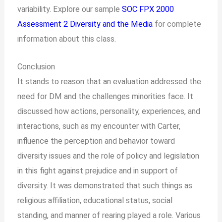
variability. Explore our sample
SOC FPX 2000
Assessment 2 Diversity and the Media
for complete
information about this class.
Conclusion
It stands to reason that an evaluation addressed the
need for DM and the challenges minorities face. It
discussed how actions, personality, experiences, and
interactions, such as my encounter with Carter,
influence the perception and behavior toward
diversity issues and the role of policy and legislation
in this fight against prejudice and in support of
diversity. It was demonstrated that such things as
religious affiliation, educational status, social
standing, and manner of rearing played a role. Various