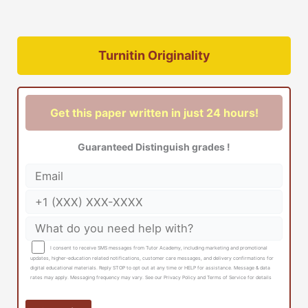
Turnitin Originality
Get this paper written in just 24 hours!
Guaranteed Distinguish grades !
I consent to receive SMS messages from Tutor Academy, including marketing and promotional
updates, higher-education related notifications, customer care messages, and delivery confirmations for
digital educational materials. Reply STOP to opt out at any time or HELP for assistance. Message & data
rates may apply. Messaging frequency may vary. See our Privacy Policy and Terms of Service for details