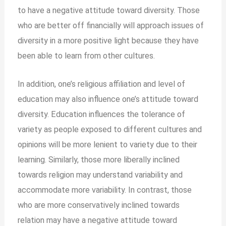
to have a negative attitude toward diversity. Those
who are better off financially will approach issues of
diversity in a more positive light because they have
been able to learn from other cultures.
In addition, one’s religious affiliation and level of
education may also influence one’s attitude toward
diversity. Education influences the tolerance of
variety as people exposed to different cultures and
opinions will be more lenient to variety due to their
learning. Similarly, those more liberally inclined
towards religion may understand variability and
accommodate more variability. In contrast, those
who are more conservatively inclined towards
relation may have a negative attitude toward