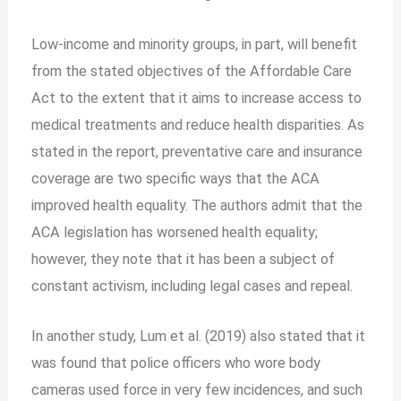
Low-income and minority groups, in part, will benefit
from the stated objectives of the Affordable Care
Act to the extent that it aims to increase access to
medical treatments and reduce health disparities. As
stated in the report, preventative care and insurance
coverage are two specific ways that the ACA
improved health equality. The authors admit that the
ACA legislation has worsened health equality;
however, they note that it has been a subject of
constant activism, including legal cases and repeal.
In another study, Lum et al. (2019) also stated that it
was found that police officers who wore body
cameras used force in very few incidences, and such