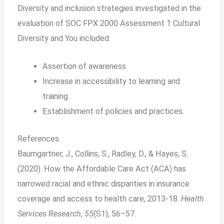
Diversity and inclusion strategies investigated in the
evaluation of SOC FPX 2000 Assessment 1 Cultural
Diversity and You included:
Assertion of awareness.
Increase in accessibility to learning and
training.
Establishment of policies and practices.
References
Baumgartner, J., Collins, S., Radley, D., & Hayes, S.
(2020). How the Affordable Care Act (ACA) has
narrowed racial and ethnic disparities in insurance
coverage and access to health care, 2013‐18.
Health
Services Research
,
55
(S1), 56–57.