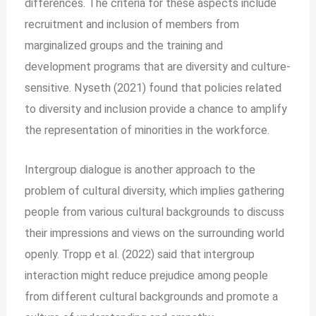
differences. The criteria for these aspects include
recruitment and inclusion of members from
marginalized groups and the training and
development programs that are diversity and culture-
sensitive. Nyseth (2021) found that policies related
to diversity and inclusion provide a chance to amplify
the representation of minorities in the workforce.
Intergroup dialogue is another approach to the
problem of cultural diversity, which implies gathering
people from various cultural backgrounds to discuss
their impressions and views on the surrounding world
openly. Tropp et al. (2022) said that intergroup
interaction might reduce prejudice among people
from different cultural backgrounds and promote a