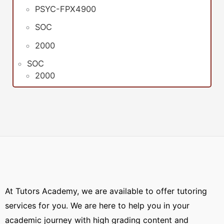
PSYC-FPX4900
SOC
2000
SOC
2000
At Tutors Academy, we are available to offer tutoring
services for you. We are here to help you in your
academic journey with high grading content and