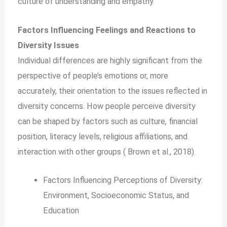
culture of understanding and empathy.
Factors Influencing Feelings and Reactions to
Diversity Issues
Individual differences are highly significant from the
perspective of people’s emotions or, more
accurately, their orientation to the issues reflected in
diversity concerns. How people perceive diversity
can be shaped by factors such as culture, financial
position, literacy levels, religious affiliations, and
interaction with other groups ( Brown et al., 2018).
Factors Influencing Perceptions of Diversity:
Environment, Socioeconomic Status, and
Education