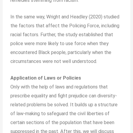
remedies stemming from racism.
In the same way, Wright and Headley (2020) studied
the factors that affect the Policing Force, including
racial factors. Further, the study established that
police were more likely to use force when they
encountered Black people, particularly when the
circumstances were not well understood.
Application of Laws or Policies
Only with the help of laws and regulations that
prescribe equality and fight prejudice can diversity-
related problems be solved. It builds up a structure
of law-making to safeguard the civil liberties of
certain sections of the population that have been
suppressed in the past. After this, we will discuss