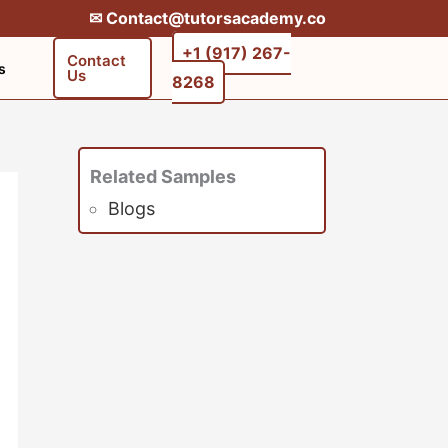
✉︎ Contact@tutorsacademy.co
+1 (917) 267-
Contact
s
Us
8268‬‬
Related Samples
Blogs