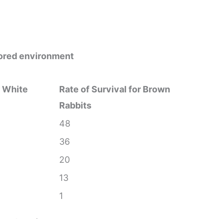
olored environment
r White
Rate of Survival for Brown
Rabbits
48
36
20
13
1