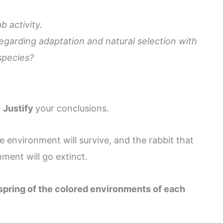
b activity.
egarding adaptation and natural selection with
 species?
?
Justify
your conclusions.
he environment will survive, and the rabbit that
nment will go extinct.
fspring of the colored environments of each