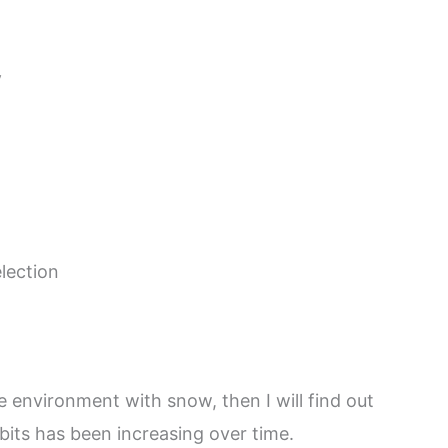
y
election
 environment with snow, then I will find out
bits has been increasing over time.