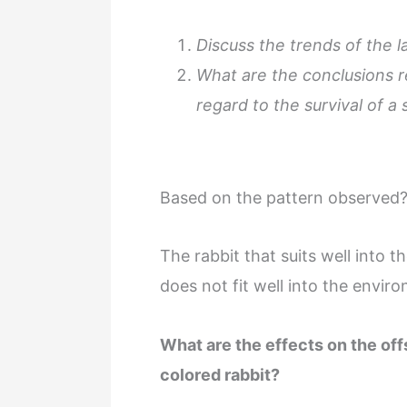
Discuss the trends of the la
What are the conclusions r
regard to the survival of a
Based on the pattern observed
The rabbit that suits well into t
does not fit well into the enviro
What are the effects on the of
colored rabbit?