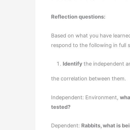
Reflection questions:
Based on what you have learned 
respond to the following in full
Identify
the independent an
the correlation between them.
Independent: Environment,
wha
tested?
Dependent:
Rabbits, what is be