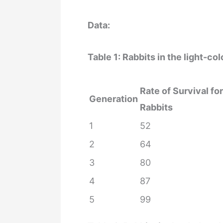
Data:
Table 1: Rabbits in the light-c
Rate of Survival fo
Generation
Rabbits
1
52
2
64
3
80
4
87
5
99