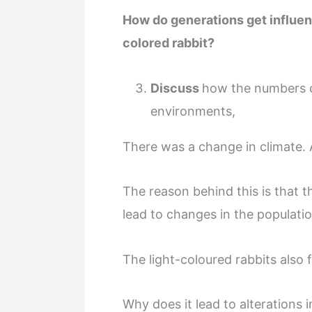
How do generations get influen
colored rabbit?
Discuss
how the numbers c
environments,
There was a change in climate. A
The reason behind this is that t
lead to changes in the populatio
The light-coloured rabbits also f
Why does it lead to alterations 