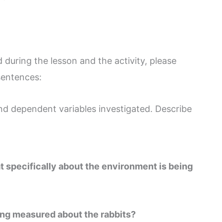
during the lesson and the activity, please
 sentences:
d dependent variables investigated. Describe
t specifically about the environment is being
ing measured about the rabbits?