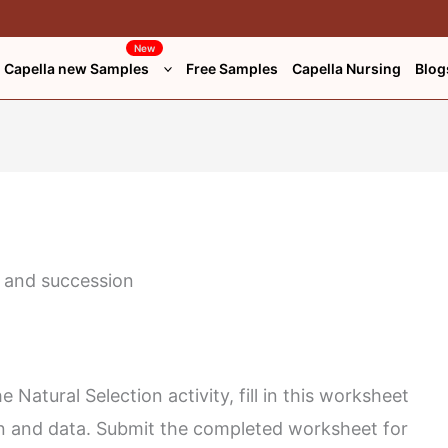
*
Website
New
Capella new Samples
Free Samples
Capella Nursing
Blog
 Natural Selection activity, fill in this worksheet
on and data. Submit the completed worksheet for