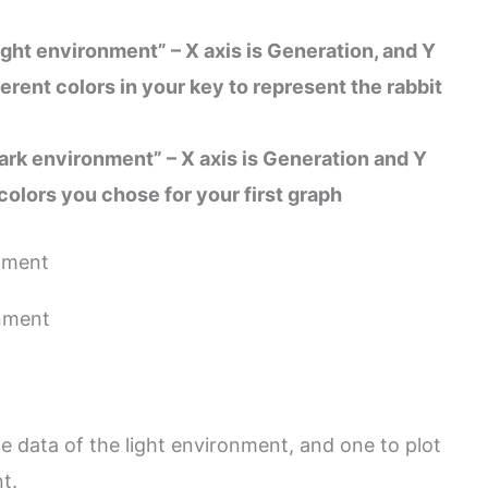
light environment” – X axis is Generation, and Y
fferent colors in your key to represent the rabbit
 dark environment” – X axis is Generation and Y
 colors you chose for your first graph
e data of the light environment, and one to plot
t.