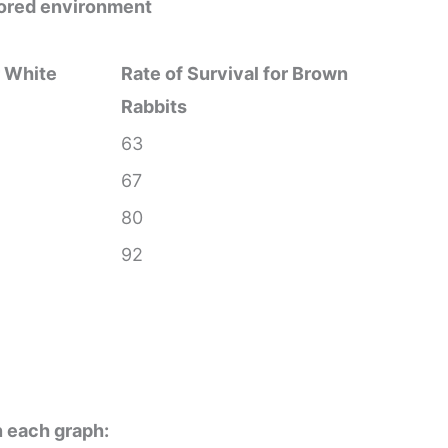
olored environment
r White
Rate of Survival for Brown
Rabbits
63
67
80
92
n each graph: