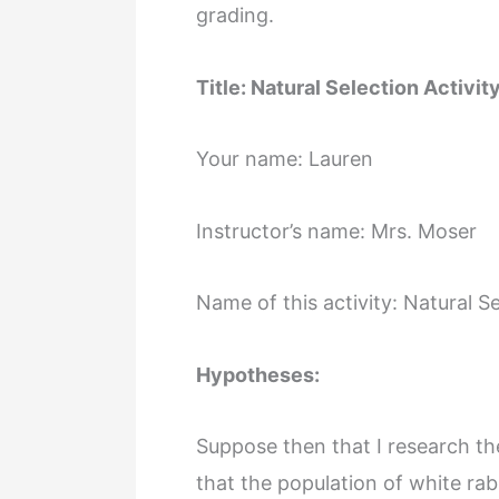
grading.
Title: Natural Selection Activit
Your name: Lauren
Instructor’s name: Mrs. Moser
Name of this activity: Natural S
Hypotheses:
Suppose then that I research the
that the population of white rab