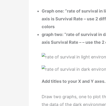
Graph one: “rate of survival in 
axis is Survival Rate – use 2 di
colors
graph two: “rate of survival in
axis Survival Rate – – use the 2
Add titles to your X and Y axes.
Draw two graphs, one to plot th
the data of the dark environmen