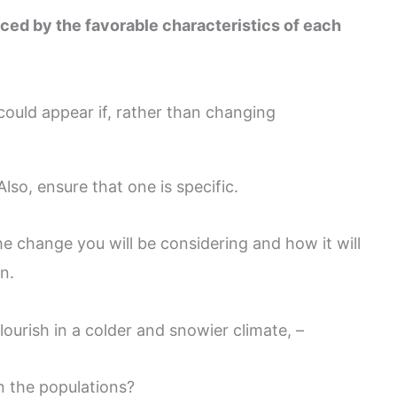
ced by the favorable characteristics of each
ould appear if, rather than changing
lso, ensure that one is specific.
he change you will be considering and how it will
n.
lourish in a colder and snowier climate, –
in the populations?