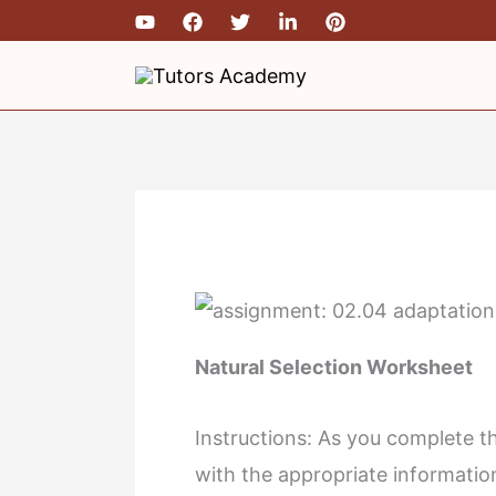
Skip
Type
Name*
Email
to
here..
content
Natural Selection Worksheet
Instructions: As you complete the
with the appropriate informati