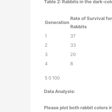
Table 2: Rabbits in the dark-c
Rate of Survival fo
Generation
Rabbits
1
37
2
33
3
20
4
8
5
0
100
Data Analysis:
Please plot both rabbit colors i