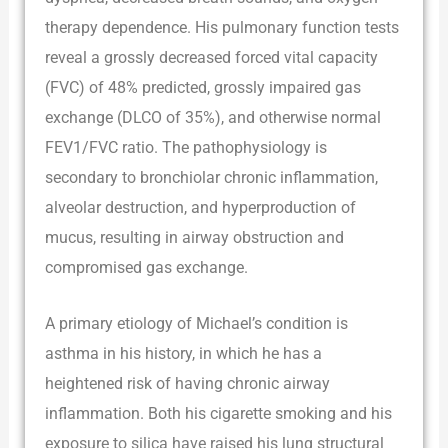
therapy dependence. His pulmonary function tests
reveal a grossly decreased forced vital capacity
(FVC) of 48% predicted, grossly impaired gas
exchange (DLCO of 35%), and otherwise normal
FEV1/FVC ratio. The pathophysiology is
secondary to bronchiolar chronic inflammation,
alveolar destruction, and hyperproduction of
mucus, resulting in airway obstruction and
compromised gas exchange.
A primary etiology of Michael’s condition is
asthma in his history, in which he has a
heightened risk of having chronic airway
inflammation. Both his cigarette smoking and his
exposure to silica have raised his lung structural