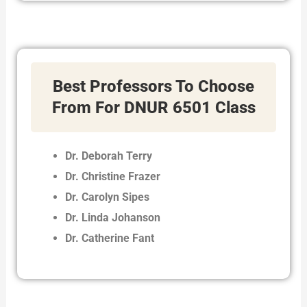
Best Professors To Choose
From For DNUR 6501 Class
Dr. Deborah Terry
Dr. Christine Frazer
Dr. Carolyn Sipes
Dr. Linda Johanson
Dr. Catherine Fant