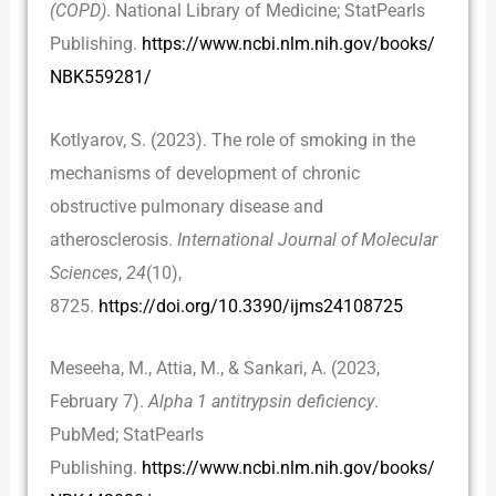
(COPD)
. National Library of Medicine; StatPearls
Publishing.
https://www.ncbi.nlm.nih.gov/books/
NBK559281/
Kotlyarov, S. (2023). The role of smoking in the
mechanisms of development of chronic
obstructive pulmonary disease and
atherosclerosis.
International Journal of Molecular
Sciences
,
24
(10),
8725.
https://doi.org/10.3390/ijms24108725
Meseeha, M., Attia, M., & Sankari, A. (2023,
February 7).
Alpha 1 antitrypsin deficiency
.
PubMed; StatPearls
Publishing.
https://www.ncbi.nlm.nih.gov/books/