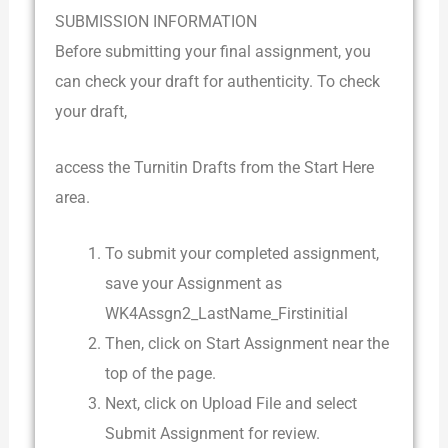
SUBMISSION INFORMATION
Before submitting your final assignment, you
can check your draft for authenticity. To check
your draft,
access the Turnitin Drafts from the Start Here
area.
To submit your completed assignment,
save your Assignment as
WK4Assgn2_LastName_Firstinitial
Then, click on Start Assignment near the
top of the page.
Next, click on Upload File and select
Submit Assignment for review.