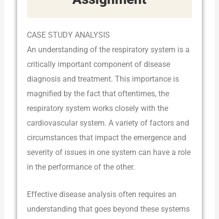
CASE STUDY ANALYSIS
An understanding of the respiratory system is a
critically important component of disease
diagnosis and treatment. This importance is
magnified by the fact that oftentimes, the
respiratory system works closely with the
cardiovascular system. A variety of factors and
circumstances that impact the emergence and
severity of issues in one system can have a role
in the performance of the other.
Effective disease analysis often requires an
understanding that goes beyond these systems