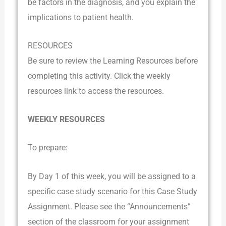
be factors in the diagnosis, and you explain the
implications to patient health.
RESOURCES
Be sure to review the Learning Resources before
completing this activity. Click the weekly
resources link to access the resources.
WEEKLY RESOURCES
To prepare:
By Day 1 of this week, you will be assigned to a
specific case study scenario for this Case Study
Assignment. Please see the “Announcements”
section of the classroom for your assignment