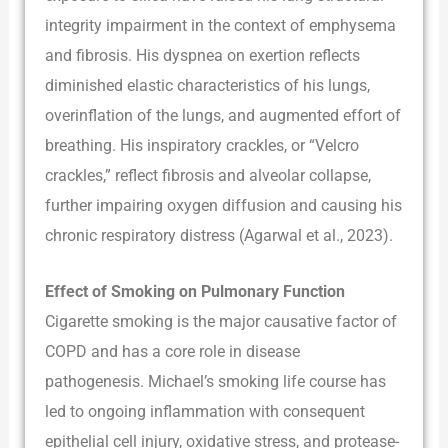
integrity impairment in the context of emphysema
and fibrosis. His dyspnea on exertion reflects
diminished elastic characteristics of his lungs,
overinflation of the lungs, and augmented effort of
breathing. His inspiratory crackles, or “Velcro
crackles,” reflect fibrosis and alveolar collapse,
further impairing oxygen diffusion and causing his
chronic respiratory distress (Agarwal et al., 2023).
Effect of Smoking on Pulmonary Function
Cigarette smoking is the major causative factor of
COPD and has a core role in disease
pathogenesis. Michael’s smoking life course has
led to ongoing inflammation with consequent
epithelial cell injury, oxidative stress, and protease-