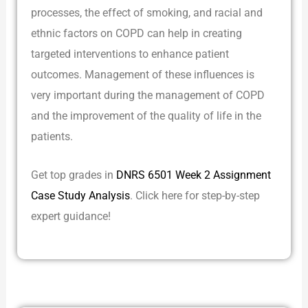
processes, the effect of smoking, and racial and
ethnic factors on COPD can help in creating
targeted interventions to enhance patient
outcomes. Management of these influences is
very important during the management of COPD
and the improvement of the quality of life in the
patients.
Get top grades in
DNRS 6501 Week 2 Assignment
Case Study Analysis
. Click here for step-by-step
expert guidance!