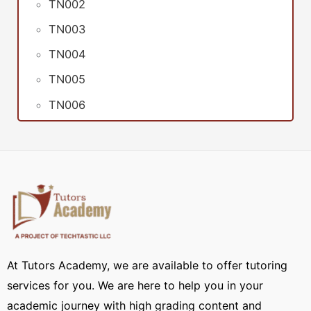
TN002
TN003
TN004
TN005
TN006
At Tutors Academy, we are available to offer tutoring
services for you. We are here to help you in your
academic journey with high grading content and