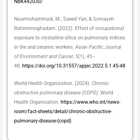
NBK442030/
Nourmohammadi, M., Saeed Yari, & Somayeh
Rahimimoghadam. (2022). Effect of occupational
exposure to crystalline silica on pulmonary indices
in tile and ceramic workers.
Asian Pacific Journal
of Environment and Cancer
,
5
(1), 45–
48.
https://doi.org/10.31557/apjec.2022.5.1.45-48
World Health Organization. (2024).
Chronic
obstructive pulmonary disease (COPD)
. World
Health Organisation.
https://www.who.int/news-
room/fact-sheets/detail/chronic-obstructive-
pulmonary-disease-(copd)