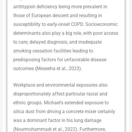
antitrypsin deficiency being more prevalent in
those of European descent and resulting in
susceptibility to early-onset COPD. Socioeconomic
determinants also play a big role, with poor access
to care, delayed diagnosis, and inadequate
smoking cessation facilities leading to
predisposing factors for unfavorable disease
outcomes (Meseeha et al., 2023).
Workplace and environmental exposures also
disproportionately affect particular racial and
ethnic groups. Michael’s extended exposure to
silica dust from driving a concrete mixer certainly
was a dominant factor in his lung damage
(Nourmohammadi et al., 2022). Furthermore,