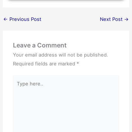
←
Previous Post
Next Post
→
Leave a Comment
Your email address will not be published.
Required fields are marked
*
Type
here..