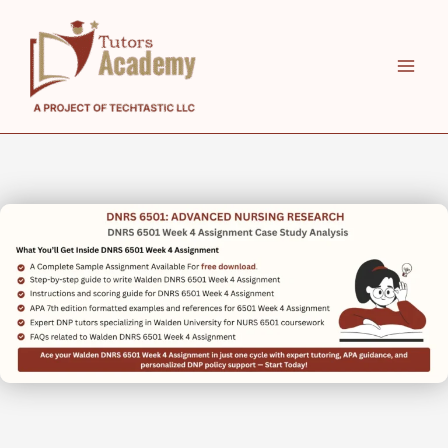
Skip
to
content