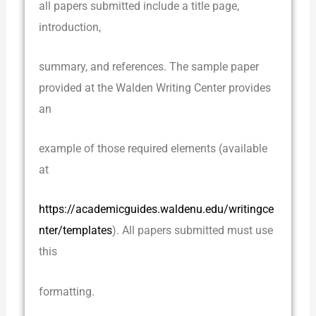
all papers submitted include a title page,
introduction,
summary, and references. The sample paper
provided at the Walden Writing Center provides
an
example of those required elements (available
at
https://academicguides.waldenu.edu/writingce
nter/templates
). All papers submitted must use
this
formatting.