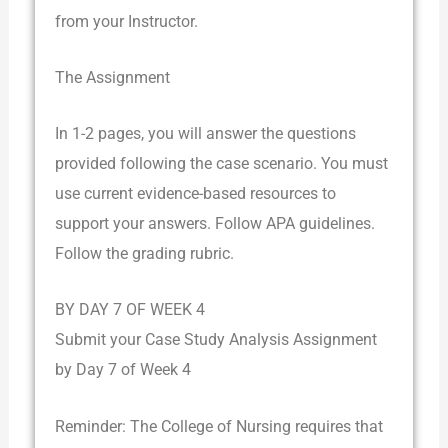
from your Instructor.
The Assignment
In 1-2 pages, you will answer the questions
provided following the case scenario. You must
use current evidence-based resources to
support your answers. Follow APA guidelines.
Follow the grading rubric.
BY DAY 7 OF WEEK 4
Submit your Case Study Analysis Assignment
by Day 7 of Week 4
Reminder: The College of Nursing requires that