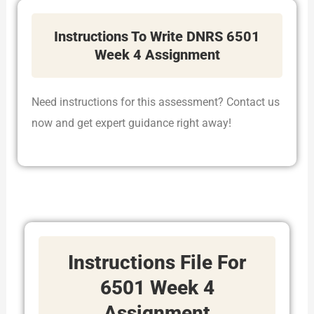
Instructions To Write DNRS 6501
Week 4 Assignment
Need instructions for this assessment? Contact us
now and get expert guidance right away!
Instructions File For
6501 Week 4
Assignment