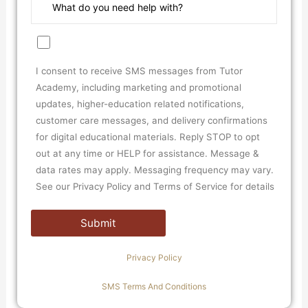
I consent to receive SMS messages from Tutor
Academy, including marketing and promotional
updates, higher-education related notifications,
customer care messages, and delivery confirmations
for digital educational materials. Reply STOP to opt
out at any time or HELP for assistance. Message &
data rates may apply. Messaging frequency may vary.
See our Privacy Policy and Terms of Service for details
Privacy Policy
SMS Terms And Conditions