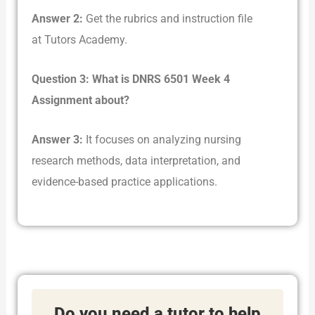
Answer 2:
Get the rubrics and instruction file
at Tutors Academy.
Question 3: What is DNRS 6501 Week 4
Assignment about?
Answer 3:
It focuses on analyzing nursing
research methods, data interpretation, and
evidence-based practice applications.
Do you need a tutor to help