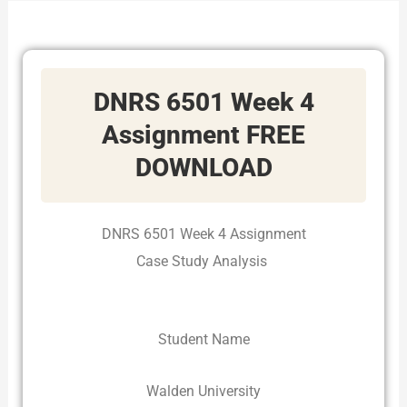
DNRS 6501 Week 4
Assignment
FREE
DOWNLOAD
DNRS 6501 Week 4 Assignment
Case Study Analysis
Student Name
Walden University