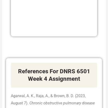
References For DNRS 6501
Week 4 Assignment
Agarwal, A. K., Raja, A., & Brown, B. D. (2023,
August 7).
Chronic obstructive pulmonary disease