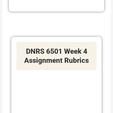
DNRS 6501 Week 4
Assignment Rubrics