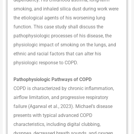
smoking, and inhaled silica dust during work were
the etiological agents of his worsening lung
function. This case study shall discuss the
pathophysiologic processes of his disease, the
physiologic impact of smoking on the lungs, and
ethnic and racial factors that can alter his
physiologic response to COPD.
Pathophysiologic Pathways of COPD
COPD is characterized by chronic inflammation,
airflow limitation, and progressive respiratory
failure (Agarwal et al., 2023). Michael’s disease
presents with typical advanced COPD
characteristics, including digital clubbing,
dyspnea, decreased breath sounds, and oxygen