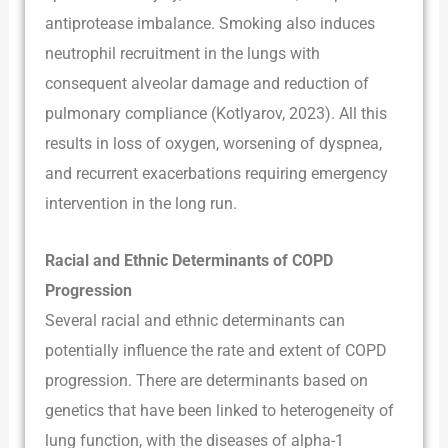
antiprotease imbalance. Smoking also induces
neutrophil recruitment in the lungs with
consequent alveolar damage and reduction of
pulmonary compliance (Kotlyarov, 2023). All this
results in loss of oxygen, worsening of dyspnea,
and recurrent exacerbations requiring emergency
intervention in the long run.
Racial and Ethnic Determinants of COPD
Progression
Several racial and ethnic determinants can
potentially influence the rate and extent of COPD
progression. There are determinants based on
genetics that have been linked to heterogeneity of
lung function, with the diseases of alpha-1