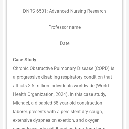
DNRS 6501: Advanced Nursing Research
Professor name
Date
Case Study
Chronic Obstructive Pulmonary Disease (COPD) is
a progressive disabling respiratory condition that
afflicts 3.5 million individuals worldwide (World
Health Organization, 2024). In this case study,
Michael, a disabled 58-year-old construction
laborer, presents with a persistent dry cough,
extensive dyspnea on exertion, and oxygen
dependency. His childhood asthma, long-term