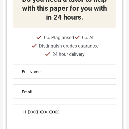
with this paper for you with
in 24 hours.
0% Plagiarised
0% AI
Distinguish grades guarantee
24 hour delivery