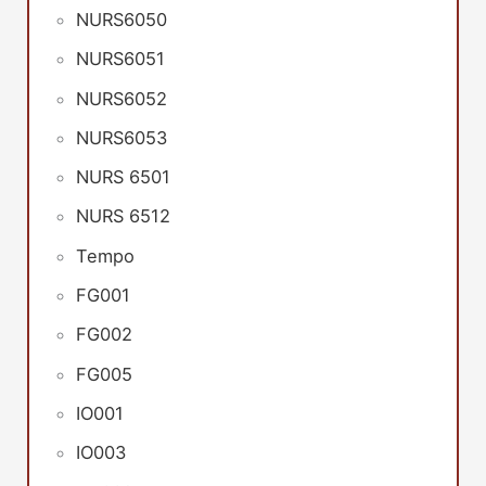
NURS6050
NURS6051
NURS6052
NURS6053
NURS 6501
NURS 6512
Tempo
FG001
FG002
FG005
IO001
IO003