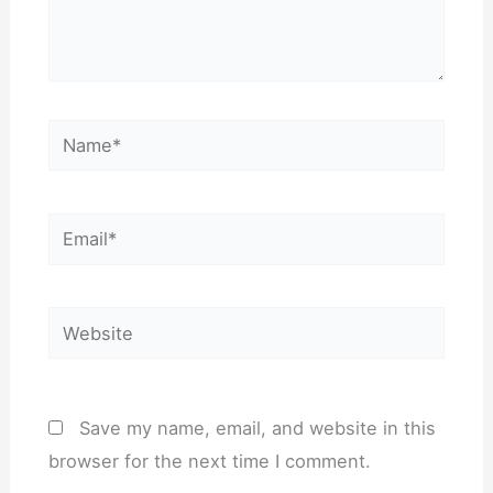
Name*
Email*
Website
Save my name, email, and website in this
browser for the next time I comment.