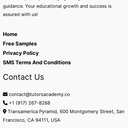
guidance. Your educational growth and success is
assured with us!
Home
Free Samples
Privacy Policy
SMS Terms And Conditions
Contact Us
contact@tutorsacademy.co
+1 (917) 267-8268‬
Transamerica Pyramid, 600 Montgomery Street, San
Francisco, CA 94111, USA