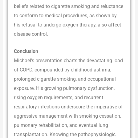
beliefs related to cigarette smoking and reluctance
to conform to medical procedures, as shown by
his refusal to undergo oxygen therapy, also affect
disease control.
Conclusion
Michael’s presentation charts the devastating load
of COPD, compounded by childhood asthma,
prolonged cigarette smoking, and occupational
exposure. His growing pulmonary dysfunction,
rising oxygen requirements, and recurrent
respiratory infections underscore the imperative of
aggressive management with smoking cessation,
pulmonary rehabilitation, and eventual lung
transplantation. Knowing the pathophysiologic