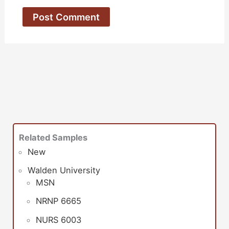
Related Samples
New
Walden University
MSN
NRNP 6665
NURS 6003