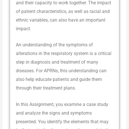
and their capacity to work together. The impact
of patient characteristics, as well as racial and
ethnic variables, can also have an important
impact.
An understanding of the symptoms of
alterations in the respiratory system is a critical
step in diagnosis and treatment of many
diseases. For APRNs, this understanding can
also help educate patients and guide them
through their treatment plans.
In this Assignment, you examine a case study
and analyze the signs and symptoms
presented. You identify the elements that may