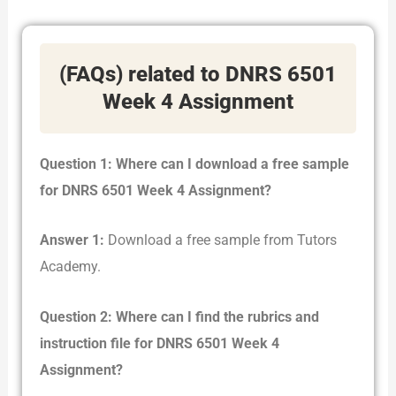
(FAQs) related to DNRS 6501
Week 4 Assignment
Question 1: Where can I download a free sample
for DNRS 6501 Week 4 Assignment?
Answer 1:
Download a free sample from Tutors
Academy.
Question 2: Where can I find the rubrics and
instruction file for DNRS 6501 Week 4
Assignment?