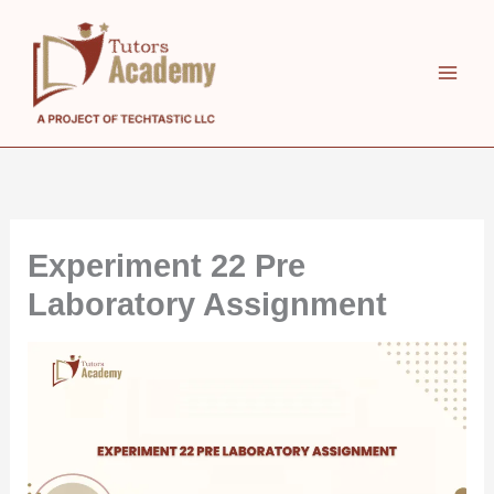
Skip
to
content
Experiment 22 Pre
Laboratory Assignment