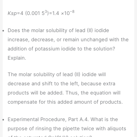
3
−8
Ksp
=4 (0.001 5
)=1.4
×
10
Does the molar solubility of lead (II) iodide
increase, decrease, or remain unchanged with the
addition of potassium iodide to the solution?
Explain.
The molar solubility of lead (II) iodide will
decrease and shift to the left, because extra
products will be added. Thus, the equation will
compensate for this added amount of products.
Experimental Procedure, Part A.4. What is the
purpose of rinsing the pipette twice with aliquots