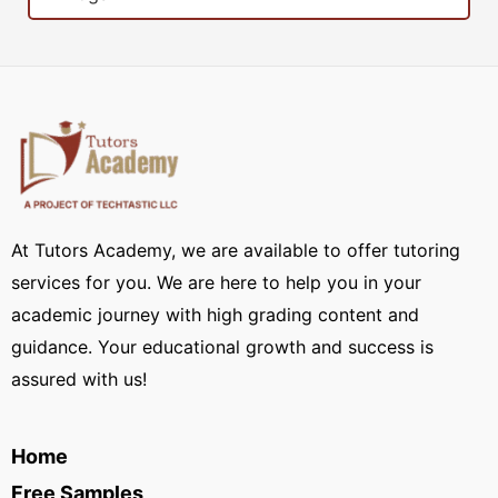
At Tutors Academy, we are available to offer tutoring
services for you. We are here to help you in your
academic journey with high grading content and
guidance. Your educational growth and success is
assured with us!
Home
Free Samples