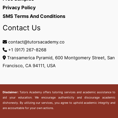
Privacy Policy
SMS Terms And Conditions
Contact Us
contact@tutorsacademy.co
+1 (917) 267-8268‬
Transamerica Pyramid, 600 Montgomery Street, San
Francisco, CA 94111, USA
Disclaimer:
Tutors Academy
offers tutoring services and academic assistance to
aid your education. We encourage authenticity and discourage academic
dishonesty. By utilizing our services, you agree to uphold academic integrity and
are accountable for your own actions.