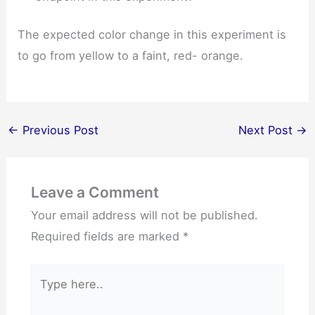
The expected color change in this experiment is
to go from yellow to a faint, red- orange.
←
Previous Post
Next Post
→
Leave a Comment
Your email address will not be published.
Required fields are marked
*
Type
here..