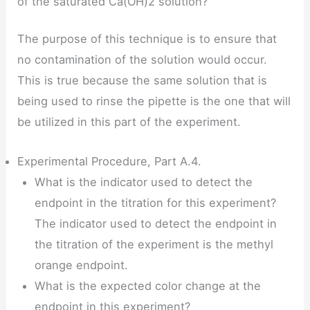
of the saturated Ca(OH)2 solution?
The purpose of this technique is to ensure that
no contamination of the solution would occur.
This is true because the same solution that is
being used to rinse the pipette is the one that will
be utilized in this part of the experiment.
Experimental Procedure, Part A.4.
What is the indicator used to detect the
endpoint in the titration for this experiment?
The indicator used to detect the endpoint in
the titration of the experiment is the methyl
orange endpoint.
What is the expected color change at the
endpoint in this experiment?