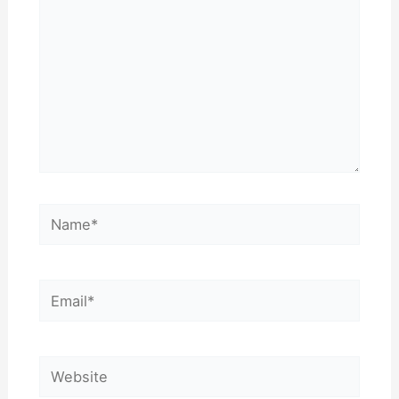
Name*
Email*
Website