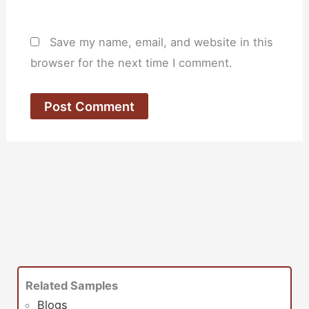
Save my name, email, and website in this
browser for the next time I comment.
Related Samples
Blogs