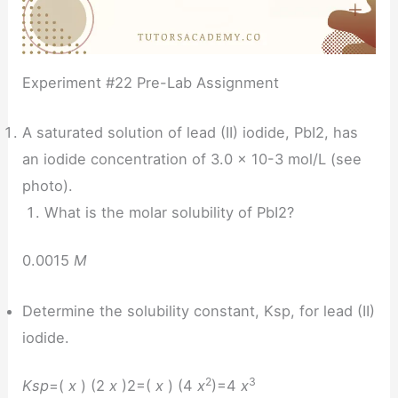
Experiment #22 Pre-Lab Assignment
A saturated solution of lead (II) iodide, PbI2, has
an iodide concentration of 3.0 x 10-3 mol/L (see
photo).
What is the molar solubility of PbI2?
0.0015
M
Determine the solubility constant, Ksp, for lead (II)
iodide.
2
3
Ksp
=(
x
) (2
x
)2=(
x
) (4
x
)=4
x