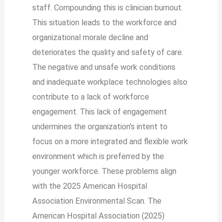
staff. Compounding this is clinician burnout.
This situation leads to the workforce and
organizational morale decline and
deteriorates the quality and safety of care.
The negative and unsafe work conditions
and inadequate workplace technologies also
contribute to a lack of workforce
engagement. This lack of engagement
undermines the organization’s intent to
focus on a more integrated and flexible work
environment which is preferred by the
younger workforce. These problems align
with the 2025 American Hospital
Association Environmental Scan. The
American Hospital Association (2025)