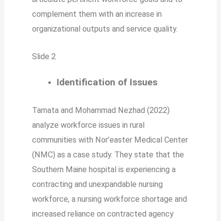
complement them with an increase in
organizational outputs and service quality.
Slide 2
Identification of Issues
Tamata and Mohammad Nezhad (2022)
analyze workforce issues in rural
communities with Nor’easter Medical Center
(NMC) as a case study. They state that the
Southern Maine hospital is experiencing a
contracting and unexpandable nursing
workforce, a nursing workforce shortage and
increased reliance on contracted agency