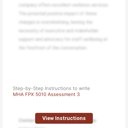
company offers excellent wellness services.
The potential positive impact of these
changes is overwhelming, leaving the
necessity of executive and stakeholder
support and advocacy for staff wellbeing at
the forefront of the conversation.
Step-by-Step Instructions to write
MHA FPX 5010 Assessment 3
View Instructions
Contact us to receive step-by-step