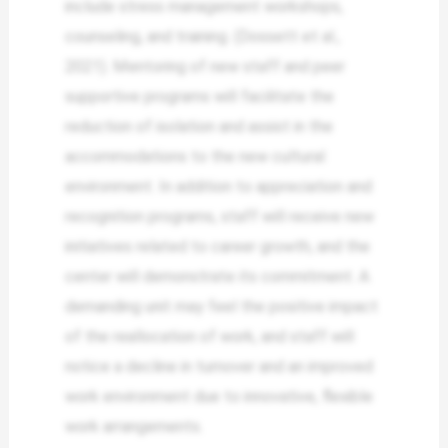
include stress management workshops,
counseling, and training. (Dossett et al.,
2021). Mentoring of new staff and peer
supportive programs will facilitate the
reduction of isolation and assist in the
accommodations to the new cultural
environment. In addition to appreciation and
recognition programs, staff will receive new
initiatives related to career growth, and the
center will demonstrate its commitment. A
demanding unit may feel the positive impact
of the reallocation of work, and staff will
notice a decline in turnover and an improved
work environment due to innovative, flexible
work arrangements.