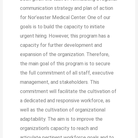
communication strategy and plan of action
for Nor’easter Medical Center. One of our
goals is to build the capacity to initiate
urgent hiring. However, this program has a
capacity for further development and
expansion of the organization. Therefore,
the main goal of this program is to secure
the full commitment of all staff, executive
management, and stakeholders. This
commitment will facilitate the cultivation of
a dedicated and responsive workforce, as
well as the cultivation of organizational
adaptability. The aim is to improve the
organization’s capacity to reach and
articulate pertinent workforce goals and to