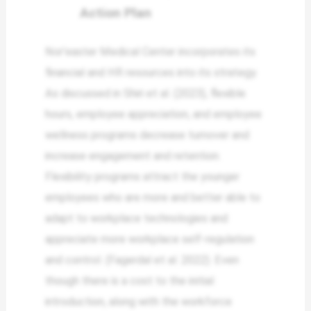
Action Plan
Nor’easter Medical Center incorporates its
financial and HR resources into its strategy.
As discussed in Shiri et al. (2023), flexible
hours, employee appreciation, and employee
wellness programs decrease turnover and
increase engagement and retention.
Flexibility programs attract the younger
employees who are more and better able to
adapt to workplace technologies and
appreciate more workplace self-regulation
and control. (Fagerdal et al. 2022). Even
though there is a cost to the initial
introduction, along with the workforce