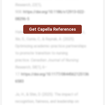
Research
,
22
(1),
908.
https://doi.org/10.1186/s12913-022-
08296-5
Get Capella References
Halverson, K. L., Lalonde, M., Duchscher, J.,
Xin, S., Currie, C., & Raynak, A. (2025).
Optimizing academic-practice partnerships
to promote transition to nursing
practice.
Canadian Journal of Nursing
Research
,
58
(1), 6–
17.
https://doi.org/10.1177/0844562125136
6583
Jo, H., & Shin, D. (2025). The impact of
recognition, fairness, and leadership on