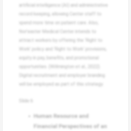
artificial intelligence (AI) and administrative
record keeping, allowing Center staff to
spend more time on patient care. Also,
Nor’easter Medical Center intends to
attract workers by offering the ‘Right to
Work’ policy and ‘Right to Work’ provisions,
equity in pay, benefits, and promotional
opportunities. (Willmington et al., 2022).
Digital recruitment and employer branding
will be employed as part of this strategy.
Slide 6
Human Resource and
Financial Perspectives of an