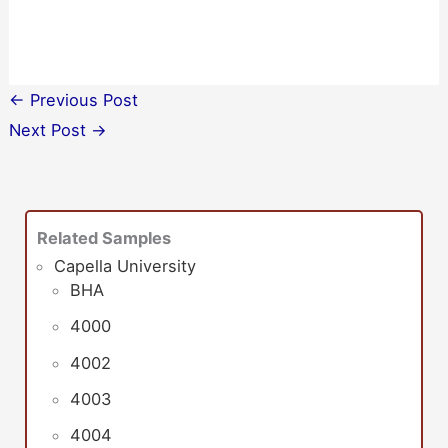
←
Previous Post
Next Post
→
Related Samples
Capella University
BHA
4000
4002
4003
4004