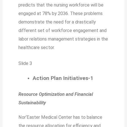
predicts that the nursing workforce will be
engaged at 78% by 2036. These problems
demonstrate the need for a drastically
different set of workforce engagement and
labor relations management strategies in the
healthcare sector.
Slide 3
Action Plan Initiatives-1
Resource Optimization and Financial
Sustainability
Nor‘Easter Medical Center has to balance
the resource allocation for efficiency and