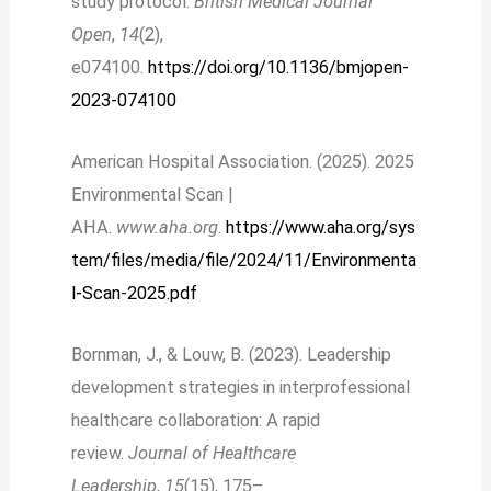
study protocol.
British Medical Journal
Open
,
14
(2),
e074100.
https://doi.org/10.1136/bmjopen-
2023-074100
American Hospital Association. (2025). 2025
Environmental Scan |
AHA.
www.aha.org
.
https://www.aha.org/sys
tem/files/media/file/2024/11/Environmenta
l-Scan-2025.pdf
Bornman, J., & Louw, B. (2023). Leadership
development strategies in interprofessional
healthcare collaboration: A rapid
review.
Journal of Healthcare
Leadership
,
15
(15), 175–