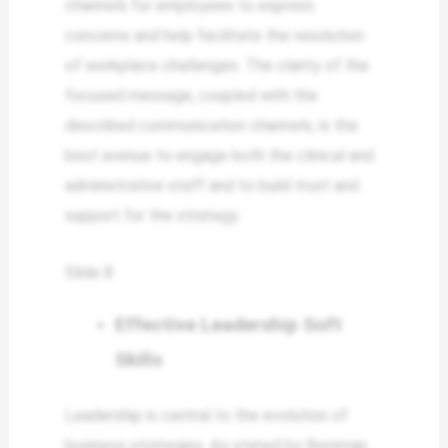
channels for employees to express
concerns and help facilitate the resolution
of workplace challenges. The clarity of the
focused message, coupled with the
described communication channels, is the
best avenue to engage both the clinical and
administrative staff and to build trust and
support for the strategy.
Slide 8
Effective Leadership Soft
Skills
Leadership is central to the evolution of
business strategies. As stated by Bornman