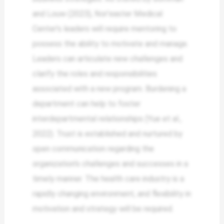
and Louw (2023), Nor’easter Medical
Center’s leaders will require mentoring to
possess the ability to motivate and manage.
Leaders can articulate new challenges and
clarify the roles and responsibilities
associated with a new program. Burdening a
department can help to foster
interdepartmental relationships (Yue et al.,
2022). Trust is established and nurtured by
open communication regarding the
organization’s challenges and successes in a
timely manner. The health care industry is a
rapidly changing environment, and flexibility in
motivation and strategy will be required.