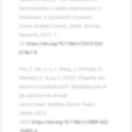
benchmarking to quality improvement in
healthcare: A systematic literature
review.
BioMed Central: Health Services
Research
,
22
(1), 1–
20.
https://doi.org/10.1186/s12913-022-
07467-8
Yue, Z., Qin, Y., Li, Y., Wang, J., Nicholas, S.,
Maitland, E., & Liu, C. (2022). Empathy and
burnout in medical staff: Mediating role of
job satisfaction and job
commitment.
BioMed Central: Public
Health
,
22
(1),
1033.
https://doi.org/10.1186/s12889-022-
13405-4