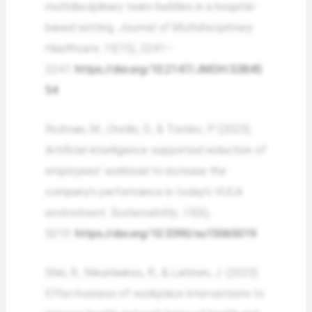
multidisciplinary team huddles in a hospital-
based setting.
Journal of Multidisciplinary
Healthcare
,
15
(15), 2241–
2247.
https://doi.org/10.2147/JMDH.S3845
54
Rožman, M., Oreški, D., & Tominc, P. (2023).
Artificial-intelligence-supported reduction of
employees’ workload to increase the
company’s performance in today’s VUCA
environment.
Sustainability
,
15
(6),
5019.
https://doi.org/10.3390/su15065019
Shiri, R., Nikunlaakso, R., & Laitinen, J. (2023).
Effectiveness of workplace interventions to