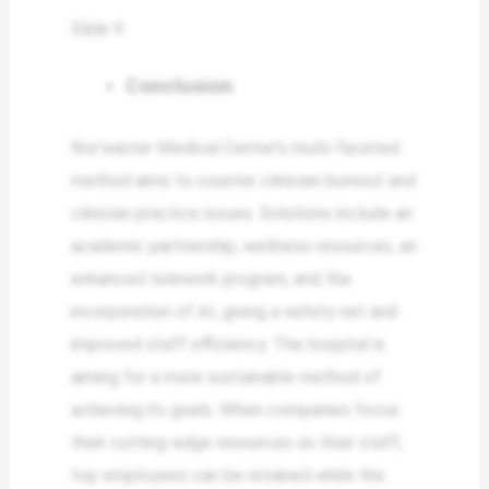
Slide 9
Conclusion
Nor’easter Medical Center’s multi-faceted
method aims to counter clinician burnout and
clinician practice issues. Solutions include an
academic partnership, wellness resources, an
enhanced telework program, and the
incorporation of AI, giving a safety net and
improved staff efficiency. The hospital is
aiming for a more sustainable method of
achieving its goals. When companies focus
their cutting-edge resources on their staff,
top employees can be retained while the