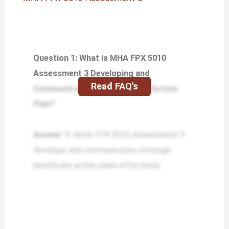
Question 1: What is MHA FPX 5010
Assessment 3 Developing and
Read FAQ's
Communicating the Strategic Action
Plan?
Answer 1:
MHA FPX 5010 Assessment 3
develops and communicates strategic
healthcare action plans effectively.