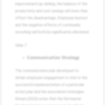
improvement/up-skilling, the balance of the
productivity and cost savings will more than
offset the disadvantage. Employee burnout
and the negative effects of continually
recruiting will both be significantly alleviated.
Slide 7
Communication Strategy
The communication plan developed to
obtain employee engagement is vital to the
successful implementation of a particular
action plan and the associated strategies.
Kimani (2023) notes that the Nor’easter