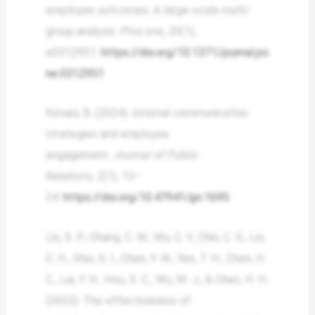
employee outcomes: A large-scale multi-
group analysis.
Plos one
,
20
(1),
e0312951.
https://doi.org/10.1371/journal.po
ne.0312951
Kimani, B. (2024). Internal communication
strategies and employee
engagement.
Journal of Public
Relations
,
2
(1), 13–
24.
https://doi.org/10.47941/jpr.1695
Lin, S. P., Chang, C. W., Wu, C. Y., Chin, C. S., Lin,
C. H., Shiu, S. I., Chen, Y. W., Yen, T. H., Chen, H.
C., Lai, Y. H., Hou, S. C., Wu, M. J., & Chen, H. H.
(2022). The effectiveness of