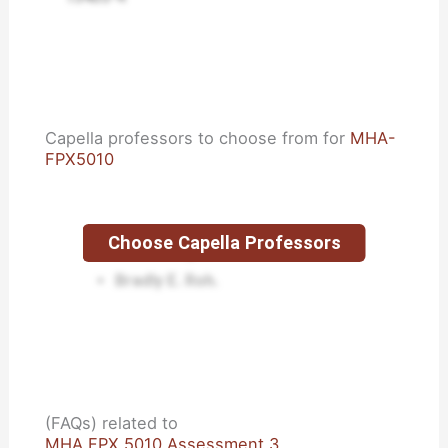
Capella professors to choose from for
MHA-
FPX5010
Choose Capella Professors
Lisa Kreeger.
Bradly E. Roh.
(FAQs) related to
MHA FPX 5010 Assessment 3