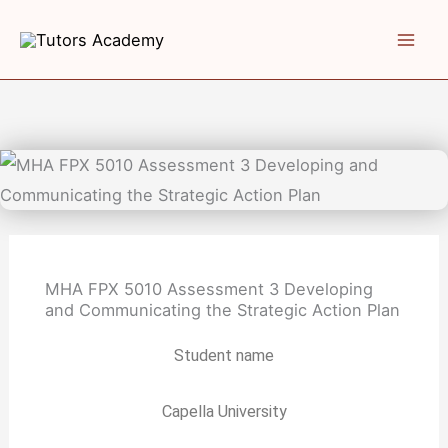
Skip
to
content
MHA FPX 5010 Assessment 3 Developing
and Communicating the Strategic Action Plan
Student name
Capella University