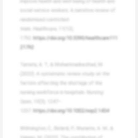
improve health and well-being of health and
social service workers: A narrative review of
randomised controlled
trials.
Healthcare
,
11
(12),
1792.
https://doi.org/10.3390/healthcare111
21792
Tamata, A. T., & Mohammadnezhad, M.
(2022). A systematic review study on the
factors affecting the shortage of the
nursing workforce in hospitals.
Nursing
Open
,
10
(3), 1247–
1257.
https://doi.org/10.1002/nop2.1434
Willmington, C., Belardi, P., Murante, A. M., &
Vainieri, M. (2022). The contribution of