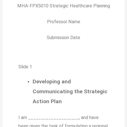
MHA-FPX5010 Strategic Healthcare Planning
Professor Name
Submission Date
Slide 1
Developing and
Communicating the Strategic
Action Plan
I am ____________________, and have
been given the task of formulating a regional