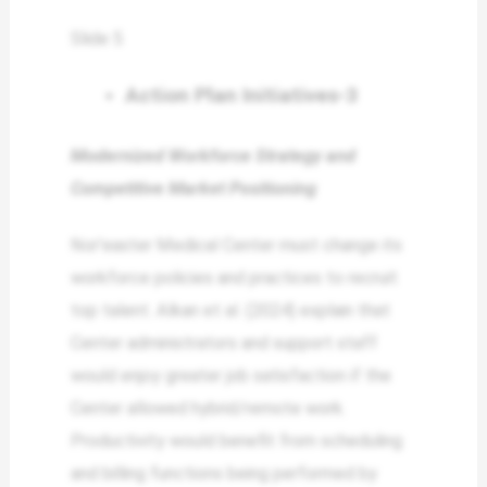
Slide 5
Action Plan Initiatives-3
Modernized Workforce Strategy and
Competitive Market Positioning
Nor’easter Medical Center must change its
workforce policies and practices to recruit
top talent. Alkan et al. (2024) explain that
Center administrators and support staff
would enjoy greater job satisfaction if the
Center allowed hybrid/remote work.
Productivity would benefit from scheduling
and billing functions being performed by