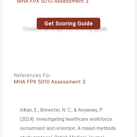
MHA FPX 5010 Assessment 3
Get Scoring Guide
Contact us to get the scoring guide.
References For
MHA FPX 5010 Assessment 3
Alkan, E., Brewster, N. C., & Anyanwu, P.
(2024). Investigating healthcare workforce
recruitment and retention: A mixed-methods