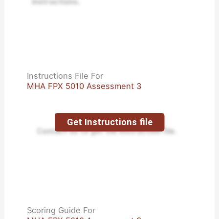
instructions.
Instructions File For
MHA FPX 5010 Assessment 3
Get Instructions file
Contact us to get the instruction file.
Scoring Guide For