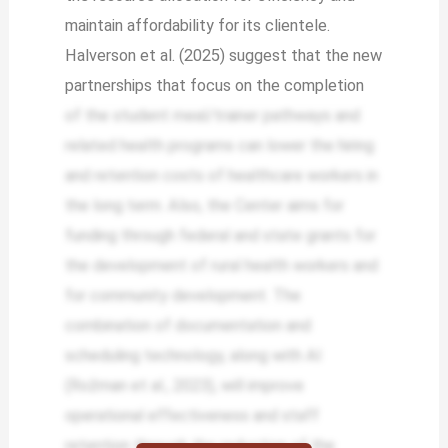
maintain affordability for its clientele.
Halverson et al. (2025) suggest that the new
partnerships that focus on the completion
of the student meal/trainer pathways and
related health programs can lower the hiring
and retention costs of healthcare workers in
the long term. Also, the Center aims for
funding through federal and state grants for
the development of rural health workers and
for community development. The
combination of documentation and
scheduling technology, along with AI
(Rožman et al., 2023), will improve
operational effectiveness and staff
retention through the reduction of the