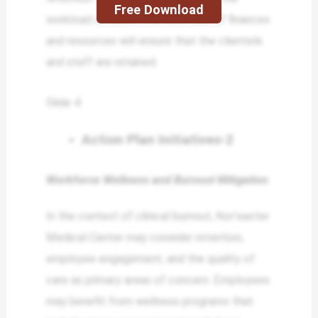
Free Download
workload on staff. The novel use of finances
and resources will ensure that the clientele
and staff are retained.
Slide 4
Action Plan Initiatives-2
Workforce Wellness and Burnout Mitigation
In the context of clinical burnout, Nor’easter
Medical Center may consider retention,
employee engagement, and the quality of
care as primary areas of concern. Employees
may benefit from wellness programs that