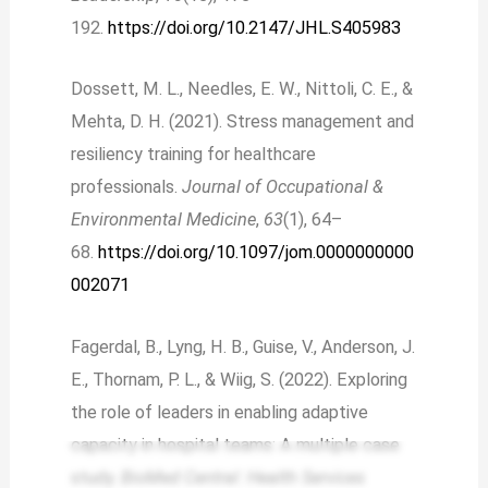
192.
https://doi.org/10.2147/JHL.S405983
Dossett, M. L., Needles, E. W., Nittoli, C. E., &
Mehta, D. H. (2021). Stress management and
resiliency training for healthcare
professionals.
Journal of Occupational &
Environmental Medicine
,
63
(1), 64–
68.
https://doi.org/10.1097/jom.0000000000
002071
Fagerdal, B., Lyng, H. B., Guise, V., Anderson, J.
E., Thornam, P. L., & Wiig, S. (2022). Exploring
the role of leaders in enabling adaptive
capacity in hospital teams: A multiple case
study.
BioMed Central: Health Services