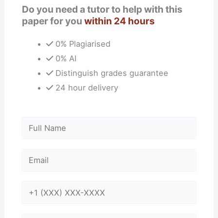
Do you need a tutor to help with this
paper for you
within 24 hours
0% Plagiarised
0% AI
Distinguish grades guarantee
24 hour delivery