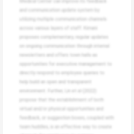
Medical Center can improve its feedback
and communication update system by
utilizing multiple communication channels
across various layers of staff. Kimani
proposes complementary, regular updates
on ongoing communication through internal
newsletters and offers town halls as
opportunities for executive management to
directly respond to employee queries to
help build an open and transparent
environment. Further, Lin et al (2022)
propose that the establishment of both
virtual and/or physical opportunities and
feedback, or suggestion boxes, coupled with
team huddles, is an effective way to create