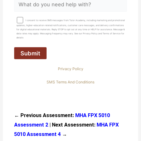
I consent to receive SMS messages from Tutor Academy, including marketing and promotional
updates, higher-education related notifications, customer care messages, and delivery confirmations
for digital educational materials. Reply STOP to opt out at any time or HELP for assistance. Message &
data rates may apply. Messaging frequency may vary. See our Privacy Policy and Terms of Service for
details
Privacy Policy
SMS Terms And Conditions
← Previous Assessment:
MHA FPX 5010
Assessment 2
| Next Assessment:
MHA FPX
5010 Assessment 4
→