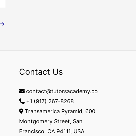
→
Contact Us
contact@tutorsacademy.co
+1 (917) 267-8268‬
Transamerica Pyramid, 600
Montgomery Street, San
Francisco, CA 94111, USA