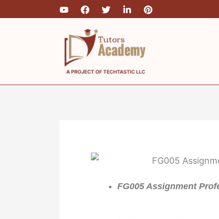
Skip
to
content
FG005 Assignment Profe