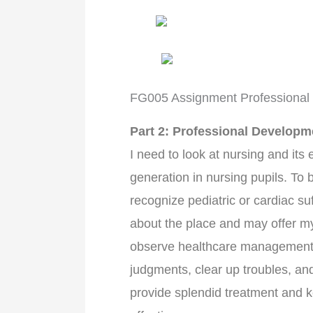
FG005 Assignment Professional
Part 2: Professional Developm
I need to look at nursing and its 
generation in nursing pupils. To 
recognize pediatric or cardiac su
about the place and may offer my 
observe healthcare management
judgments, clear up troubles, and
provide splendid treatment and k