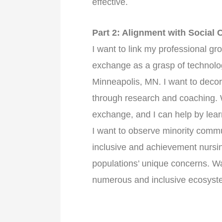
effective.
Part 2: Alignment with Social
I want to link my professional gr
exchange as a grasp of technolog
Minneapolis, MN. I want to decora
through research and coaching. W
exchange, and I can help by lear
I want to observe minority commun
inclusive and achievement nursi
populations’ unique concerns. Wal
numerous and inclusive ecosyst