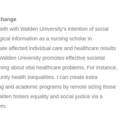
 Change
owth with Walden University’s intention of social
ical information as a nursing scholar in
te affected individual care and healthcare results
alden University promotes effective societal
ning about vital healthcare problems. For instance,
ity health inequalities. I can create extra
ng and academic programs by remote sizing those
den fosters equality and social justice via a
em.