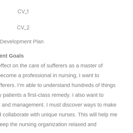
 Development Plan
ent Goals
effect on the care of sufferers as a master of
become a professional in nursing, I want to
fferers. I’m able to understand hundreds of things
patients a first-class remedy. I also want to
 and management. I must discover ways to make
 collaborate with unique nurses. This will help me
eep the nursing organization relaxed and