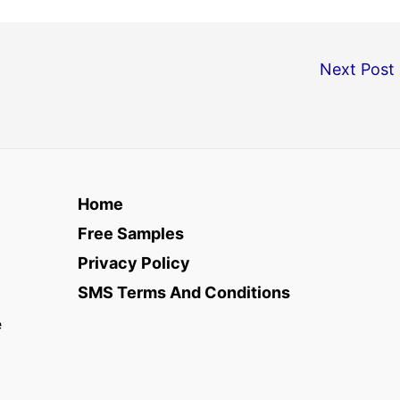
Next Post
Home
Free Samples
Privacy Policy
SMS Terms And Conditions
e