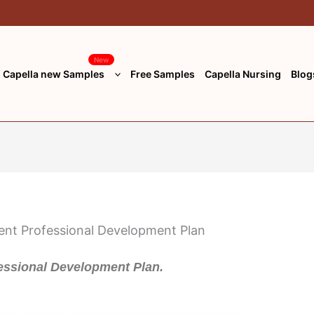
New
Capella new Samples
Free Samples
Capella Nursing
Blog
ssional Development Plan.