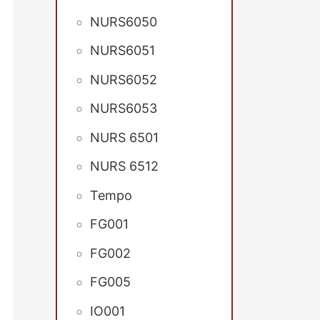
NURS6050
NURS6051
NURS6052
NURS6053
NURS 6501
NURS 6512
Tempo
FG001
FG002
FG005
IO001