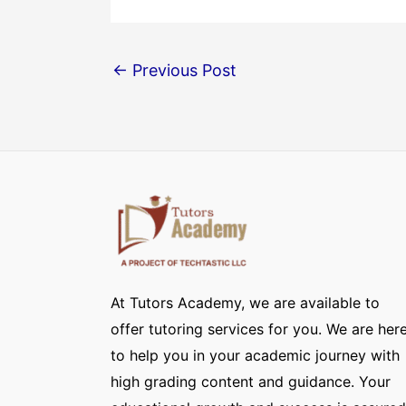
←
Previous Post
At Tutors Academy, we are available to
offer tutoring services for you. We are her
to help you in your academic journey with
high grading content and guidance. Your