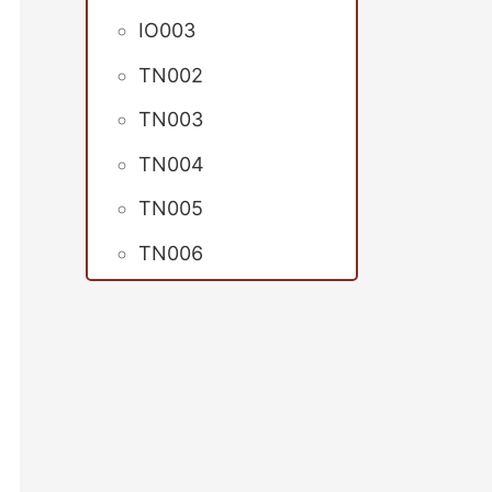
IO003
TN002
TN003
TN004
TN005
TN006