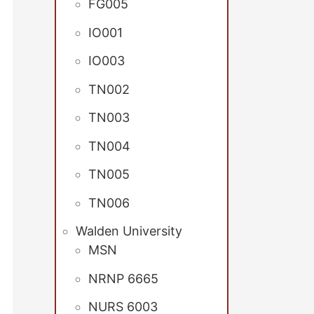
FG005
IO001
IO003
TN002
TN003
TN004
TN005
TN006
Walden University
MSN
NRNP 6665
NURS 6003