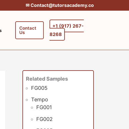
✉︎ Contact@tutorsacademy.co
+1 (917) 267-
Contact
s
Us
8268‬‬
Related Samples
FG005
Tempo
FG001
FG002