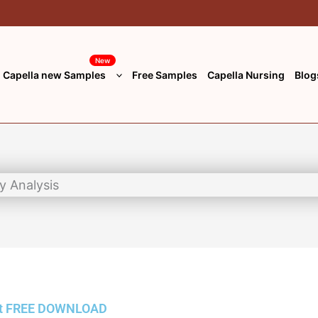
New
Capella new Samples
Free Samples
Capella Nursing
Blog
t
FREE DOWNLOAD