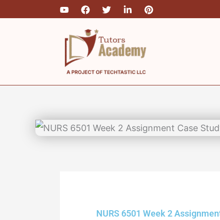
Skip
to
content
NURS 6501 Week 2 Assignmen