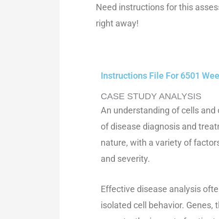
Need instructions for this ass
right away!
Instructions File For 6501 W
CASE STUDY ANALYSIS
An understanding of cells and c
of disease diagnosis and trea
nature, with a variety of fact
and severity.
Effective disease analysis oft
isolated cell behavior. Genes,