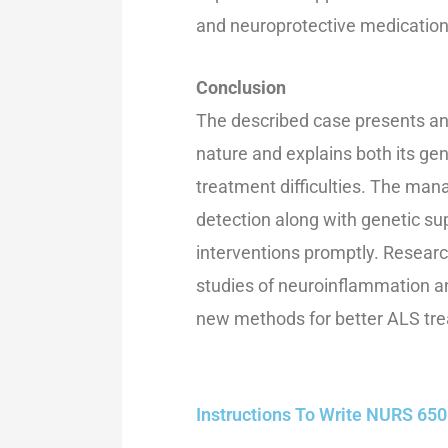
and neuroprotective medicatio
Conclusion
The described case presents an 
nature and explains both its g
treatment difficulties. The ma
detection along with genetic su
interventions promptly. Researc
studies of neuroinflammation a
new methods for better ALS tre
Instructions To Write NURS 6