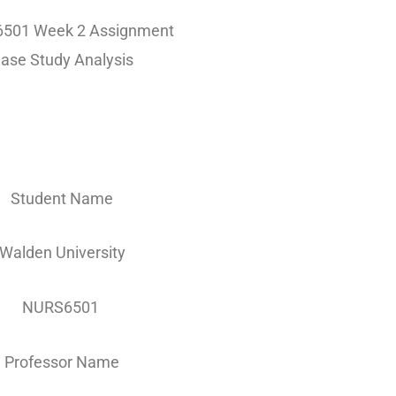
501 Week 2 Assignment
ase Study Analysis
Student Name
Walden University
NURS6501
Professor Name