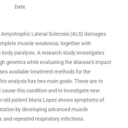
Date
 Amyotrophic Lateral Sclerosis (ALS) damages
complete muscle weakness, together with
re body paralysis. A research study investigates
h genetics while evaluating the disease’s impact
es available treatment methods for the
This analysis has two main goals. These are to
cause this condition and to investigate new
r-old patient Maria Lopez shows symptoms of
utation by developing advanced muscle
 and repeated respiratory infections.