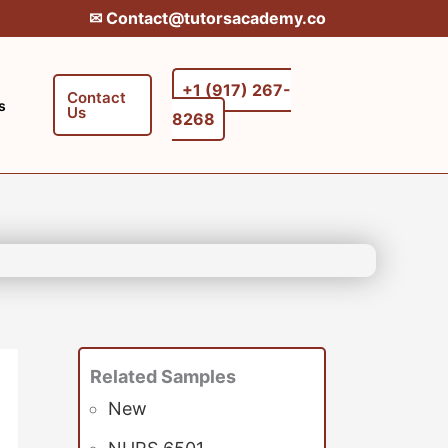
✉︎ Contact@tutorsacademy.co
+1 (917) 267-
Contact
s
Us
8268‬‬
Related Samples
New