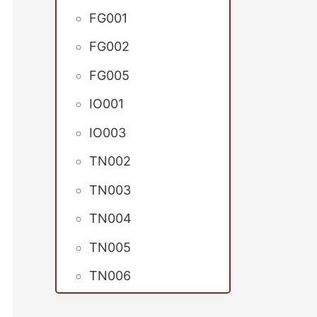
FG001
FG002
FG005
IO001
IO003
TN002
TN003
TN004
TN005
TN006