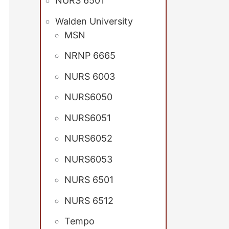
NURS 6501
Walden University
MSN
NRNP 6665
NURS 6003
NURS6050
NURS6051
NURS6052
NURS6053
NURS 6501
NURS 6512
Tempo