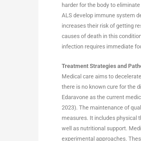
harder for the body to eliminate
ALS develop immune system defic
increases their risk of getting 
causes of death in this conditi
infection requires immediate fo
Treatment Strategies and Path
Medical care aims to decelera
there is no known cure for the 
Edaravone as the current medicin
2023). The maintenance of quali
measures. It includes physical t
well as nutritional support. Me
experimental approaches. These 