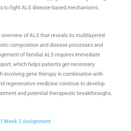
ns to fight ALS disease-based mechanisms.
overview of ALS that reveals its multilayered
enetic composition and disease processes and
nagement of familial ALS requires immediate
pport, which helps patients get necessary
h involving gene therapy in combination with
nd regenerative medicine continue to develop
atment and potential therapeutic breakthroughs.
501 Week 2 Assignment