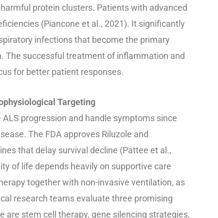
 harmful protein clusters. Patients with advanced
iencies (Piancone et al., 2021). It significantly
respiratory infections that become the primary
on. The successful treatment of inflammation and
cus for better patient responses.
ophysiological Targeting
te ALS progression and handle symptoms since
disease. The FDA approves Riluzole and
es that delay survival decline (Pattee et al.,
ty of life depends heavily on supportive care
herapy together with non-invasive ventilation, as
dical research teams evaluate three promising
are stem cell therapy, gene silencing strategies,