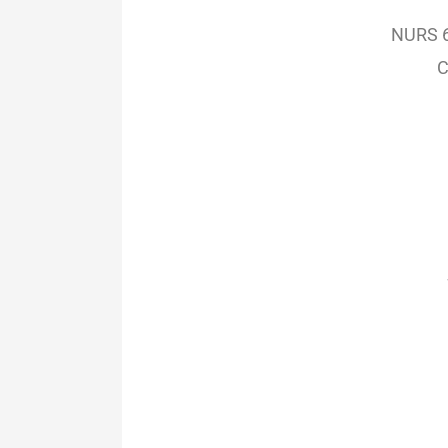
NURS 6
C