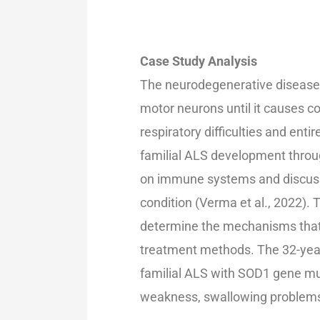
Case Study Analysis
The neurodegenerative disease
motor neurons until it causes 
respiratory difficulties and enti
familial ALS development throug
on immune systems and discuss
condition (Verma et al., 2022). 
determine the mechanisms that 
treatment methods. The 32-yea
familial ALS with SOD1 gene m
weakness, swallowing problems,