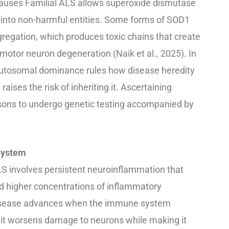
auses Familial ALS allows superoxide dismutase
 into non-harmful entities. Some forms of SOD1
gregation, which produces toxic chains that create
motor neuron degeneration (Naik et al., 2025). In
autosomal dominance rules how disease heredity
ises the risk of inheriting it. Ascertaining
ersons to undergo genetic testing accompanied by
System
LS involves persistent neuroinflammation that
and higher concentrations of inflammatory
disease advances when the immune system
it worsens damage to neurons while making it