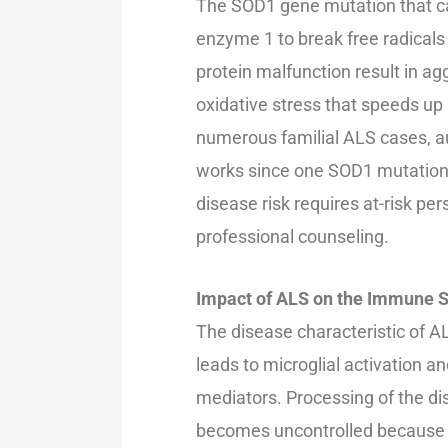
The SOD1 gene mutation that c
enzyme 1 to break free radicals
protein malfunction result in ag
oxidative stress that speeds up 
numerous familial ALS cases, 
works since one SOD1 mutation ra
disease risk requires at-risk p
professional counseling.
Impact of ALS on the Immune 
The disease characteristic of A
leads to microglial activation 
mediators. Processing of the 
becomes uncontrolled because 