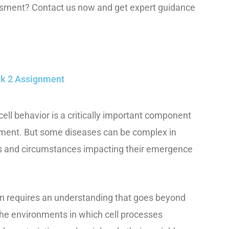
essment? Contact us now and get expert guidance
eek 2 Assignment
ell behavior is a critically important component
tment. But some diseases can be complex in
ors and circumstances impacting their emergence
en requires an understanding that goes beyond
 the environments in which cell processes