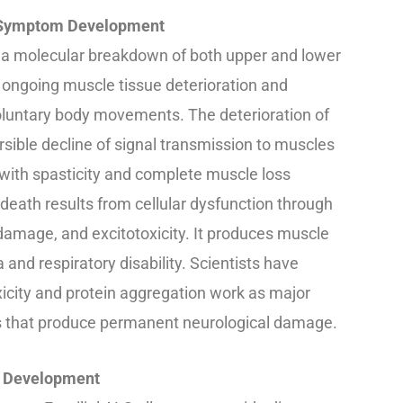
& Symptom Development
 a molecular breakdown of both upper and lower
ongoing muscle tissue deterioration and
voluntary body movements. The deterioration of
sible decline of signal transmission to muscles
with spasticity and complete muscle loss
l death results from cellular dysfunction through
 damage, and excitotoxicity. It produces muscle
and respiratory disability. Scientists have
icity and protein aggregation work as major
s that produce permanent neurological damage.
e Development