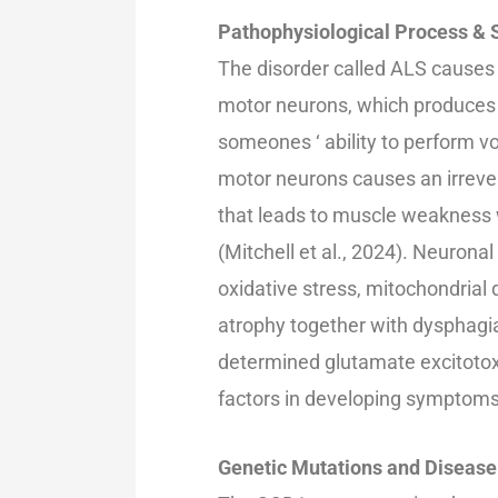
Pathophysiological Process 
The disorder called ALS causes
motor neurons, which produces 
someones ‘ ability to perform 
motor neurons causes an irrever
that leads to muscle weakness 
(Mitchell et al., 2024). Neurona
oxidative stress, mitochondrial
atrophy together with dysphagia 
determined glutamate excitotox
factors in developing symptom
Genetic Mutations and Diseas