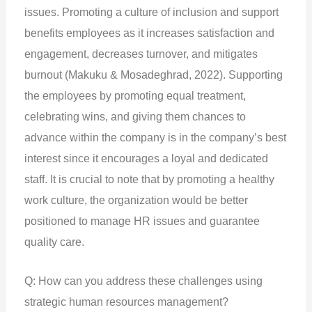
issues. Promoting a culture of inclusion and support
benefits employees as it increases satisfaction and
engagement, decreases turnover, and mitigates
burnout (Makuku & Mosadeghrad, 2022). Supporting
the employees by promoting equal treatment,
celebrating wins, and giving them chances to
advance within the company is in the company’s best
interest since it encourages a loyal and dedicated
staff. It is crucial to note that by promoting a healthy
work culture, the organization would be better
positioned to manage HR issues and guarantee
quality care.
Q: How can you address these challenges using
strategic human resources management?