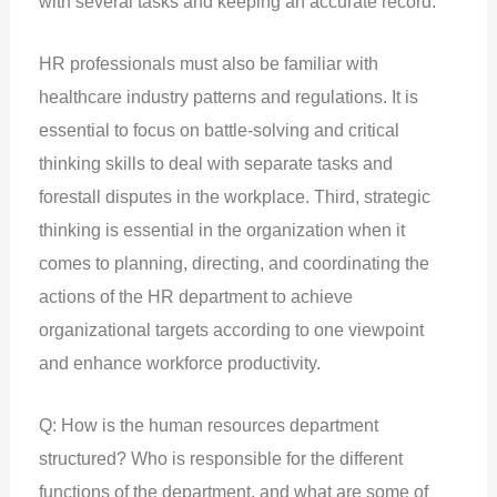
with several tasks and keeping an accurate record.
HR professionals must also be familiar with
healthcare industry patterns and regulations. It is
essential to focus on battle-solving and critical
thinking skills to deal with separate tasks and
forestall disputes in the workplace. Third, strategic
thinking is essential in the organization when it
comes to planning, directing, and coordinating the
actions of the HR department to achieve
organizational targets according to one viewpoint
and enhance workforce productivity.
Q: How is the human resources department
structured? Who is responsible for the different
functions of the department, and what are some of