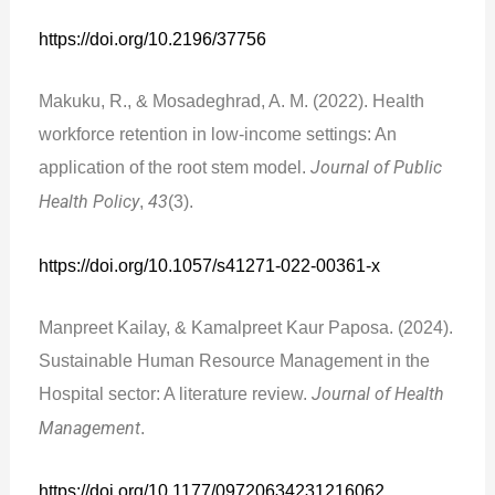
https://doi.org/10.2196/37756
Makuku, R., & Mosadeghrad, A. M. (2022). Health
workforce retention in low-income settings: An
application of the root stem model.
Journal of Public
Health Policy
,
43
(3).
https://doi.org/10.1057/s41271-022-00361-x
Manpreet Kailay, & Kamalpreet Kaur Paposa. (2024).
Sustainable Human Resource Management in the
Hospital sector: A literature review.
Journal of Health
Management
.
https://doi.org/10.1177/09720634231216062