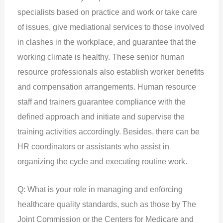
specialists based on practice and work or take care
of issues, give mediational services to those involved
in clashes in the workplace, and guarantee that the
working climate is healthy. These senior human
resource professionals also establish worker benefits
and compensation arrangements. Human resource
staff and trainers guarantee compliance with the
defined approach and initiate and supervise the
training activities accordingly. Besides, there can be
HR coordinators or assistants who assist in
organizing the cycle and executing routine work.
Q: What is your role in managing and enforcing
healthcare quality standards, such as those by The
Joint Commission or the Centers for Medicare and