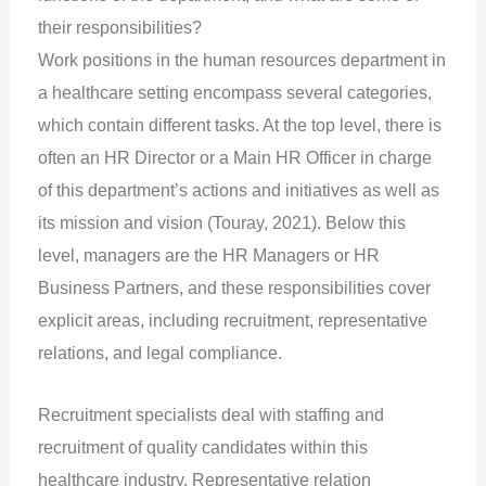
their responsibilities?
Work positions in the human resources department in
a healthcare setting encompass several categories,
which contain different tasks. At the top level, there is
often an HR Director or a Main HR Officer in charge
of this department’s actions and initiatives as well as
its mission and vision (Touray, 2021). Below this
level, managers are the HR Managers or HR
Business Partners, and these responsibilities cover
explicit areas, including recruitment, representative
relations, and legal compliance.
Recruitment specialists deal with staffing and
recruitment of quality candidates within this
healthcare industry. Representative relation