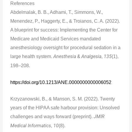
References
Abdelmalak, B. B., Adhami, T., Simmons, W.,
Menendez, P., Haggerty, E., & Troianos, C. A. (2022).
A blueprint for success: Implementing the Center for
Medicare and Medicaid Services mandated
anesthesiology oversight for procedural sedation in a
large health system.
Anesthesia & Analgesia
,
135
(1),
198–208.
https://doi.org/10.1213/ANE.0000000000006052
Krzyzanowski, B., & Manson, S. M. (2022). Twenty
years of the HIPAA safe harbour provision: Unsolved
challenges and ways forward (preprint).
JMIR
Medical Informatics
,
10
(8).