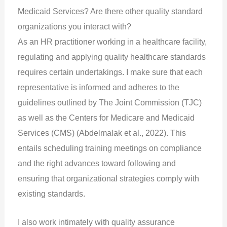
Medicaid Services? Are there other quality standard
organizations you interact with?
As an HR practitioner working in a healthcare facility,
regulating and applying quality healthcare standards
requires certain undertakings. I make sure that each
representative is informed and adheres to the
guidelines outlined by The Joint Commission (TJC)
as well as the Centers for Medicare and Medicaid
Services (CMS) (Abdelmalak et al., 2022). This
entails scheduling training meetings on compliance
and the right advances toward following and
ensuring that organizational strategies comply with
existing standards.
I also work intimately with quality assurance