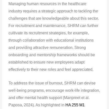
Managing human resources in the healthcare
industry requires a strategic approach to tackling the
challenges that are knowledgeable about this sector.
For recruitment and maintenance, SHRM can further
cultivate its recruitment strategies, for example,
through collaboration with educational institutions
and providing attractive remuneration. Strong
onboarding and mentorship frameworks should be
established to ensure new employees adapt
effectively to their new roles and feel appreciated.
To address the issue of burnout, SHRM can devise
well-being programs, encourage work-life integration,
and offer mental health support (Manpreet et al.
Paposa, 2024). As highlighted in
HA 255 M1