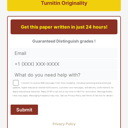
Turnitin Originality
Get this paper written in just 24 hours!
Guaranteed Distinguish grades !
I consent to receive SMS messages from Tutor Academy, including marketing and promotional
updates, higher-education related notifications, customer care messages, and delivery confirmations for
digital educational materials. Reply STOP to opt out at any time or HELP for assistance. Message & data
rates may apply. Messaging frequency may vary. See our Privacy Policy and Terms of Service for details
Privacy Policy