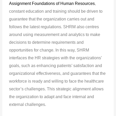
Assignment Foundations of Human Resources
,
constant education and training should be driven to
guarantee that the organization carries out and
follows the latest regulations. SHRM also centres
around using measurement and analytics to make
decisions to determine requirements and
opportunities for change. In this way, SHRM
interfaces the HR strategies with the organizations’
goals, such as enhancing patients’ satisfaction and
organizational effectiveness, and guarantees that the
workforce is ready and willing to face the healthcare
sector’s challenges. This strategic alignment allows
the organization to adapt and face internal and
external challenges.