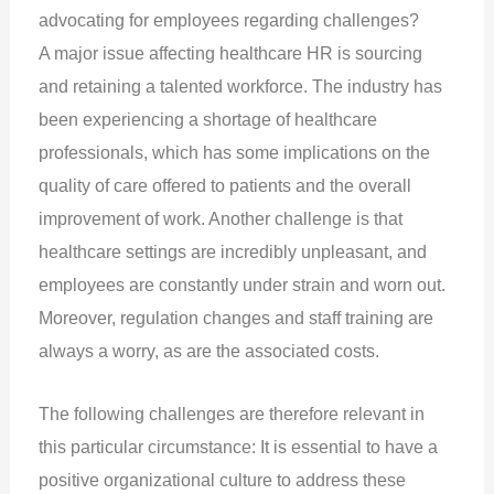
advocating for employees regarding challenges?
A major issue affecting healthcare HR is sourcing
and retaining a talented workforce. The industry has
been experiencing a shortage of healthcare
professionals, which has some implications on the
quality of care offered to patients and the overall
improvement of work. Another challenge is that
healthcare settings are incredibly unpleasant, and
employees are constantly under strain and worn out.
Moreover, regulation changes and staff training are
always a worry, as are the associated costs.
The following challenges are therefore relevant in
this particular circumstance: It is essential to have a
positive organizational culture to address these