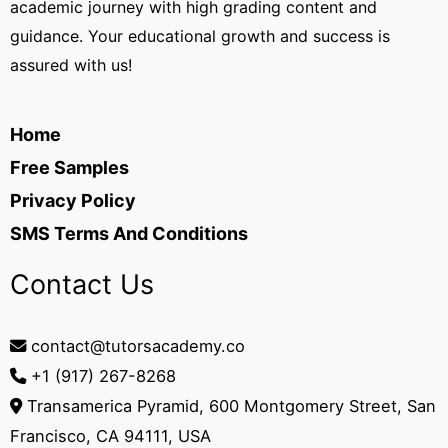
academic journey with high grading content and
guidance. Your educational growth and success is
assured with us!
Home
Free Samples
Privacy Policy
SMS Terms And Conditions
Contact Us
contact@tutorsacademy.co
+1 (917) 267-8268‬
Transamerica Pyramid, 600 Montgomery Street, San
Francisco, CA 94111, USA