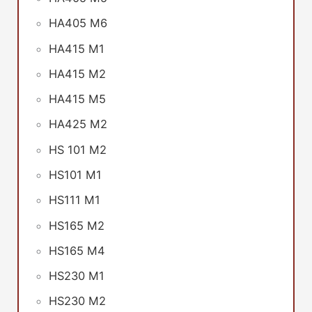
HA405 M6
HA415 M1
HA415 M2
HA415 M5
HA425 M2
HS 101 M2
HS101 M1
HS111 M1
HS165 M2
HS165 M4
HS230 M1
HS230 M2