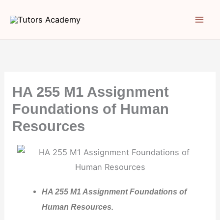
Skip
to
content
HA 255 M1 Assignment
Foundations of Human
Resources
HA 255 M1 Assignment Foundations of
Human Resources.