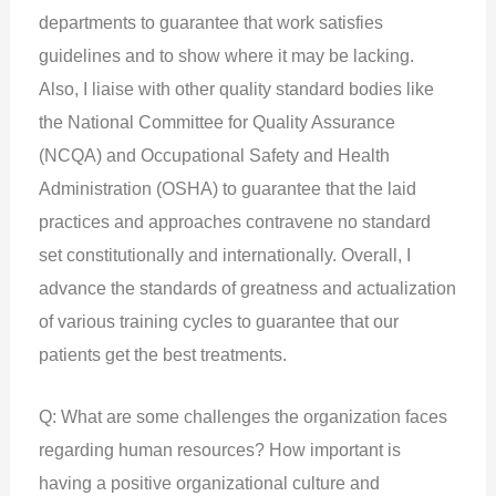
departments to guarantee that work satisfies
guidelines and to show where it may be lacking.
Also, I liaise with other quality standard bodies like
the National Committee for Quality Assurance
(NCQA) and Occupational Safety and Health
Administration (OSHA) to guarantee that the laid
practices and approaches contravene no standard
set constitutionally and internationally. Overall, I
advance the standards of greatness and actualization
of various training cycles to guarantee that our
patients get the best treatments.
Q: What are some challenges the organization faces
regarding human resources? How important is
having a positive organizational culture and