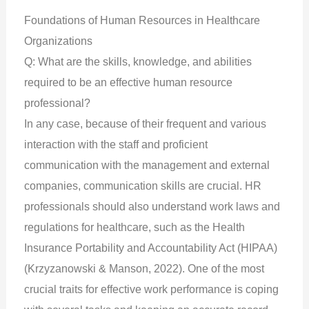
Foundations of Human Resources in Healthcare
Organizations
Q: What are the skills, knowledge, and abilities
required to be an effective human resource
professional?
In any case, because of their frequent and various
interaction with the staff and proficient
communication with the management and external
companies, communication skills are crucial. HR
professionals should also understand work laws and
regulations for healthcare, such as the Health
Insurance Portability and Accountability Act (HIPAA)
(Krzyzanowski & Manson, 2022). One of the most
crucial traits for effective work performance is coping