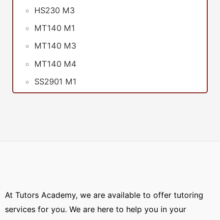
HS230 M3
MT140 M1
MT140 M3
MT140 M4
SS2901 M1
At Tutors Academy, we are available to offer tutoring
services for you. We are here to help you in your