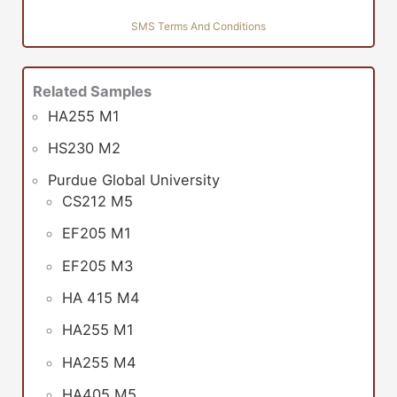
SMS Terms And Conditions
Related Samples
HA255 M1
HS230 M2
Purdue Global University
CS212 M5
EF205 M1
EF205 M3
HA 415 M4
HA255 M1
HA255 M4
HA405 M5