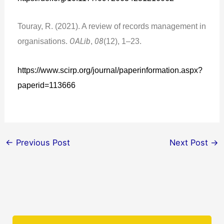
Touray, R. (2021). A review of records management in
organisations.
OALib
,
08
(12), 1–23.
https://www.scirp.org/journal/paperinformation.aspx?
paperid=113666
←
Previous Post
Next Post
→