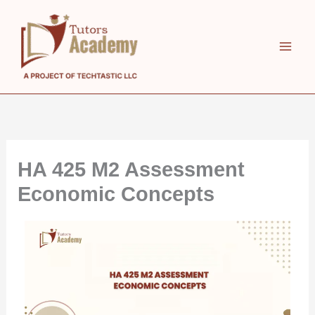
Skip
to
content
HA 425 M2 Assessment
Economic Concepts