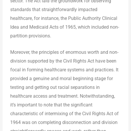
sector. The Act laid the groundwork for observing
standards that straightforwardly impacted
healthcare, for instance, the Public Authority Clinical
Idea and Medicaid Acts of 1965, which included non-
partition provisions.
Moreover, the principles of enormous worth and non-
division supported by the Civil Rights Act have been
focal in forming healthcare systems and practices. It
provided a genuine and moral beginning stage for
testing and getting out racial separations in
healthcare access and treatment. Notwithstanding,
it’s important to note that the significant
characteristic of intermixing of the Civil Rights Act of
1964 was on completing disconnection and division