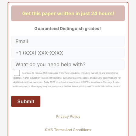
Get this paper written in just 24 hours!
Guaranteed Distinguish grades !
I consent to receive SMS messages from Tutor Academy, including marketing and promotional
updates, higher-education related notifications, customer care messages, and delivery confirmations for
digital educational materials. Reply STOP to opt out at any time or HELP for assistance. Message & data
rates may apply. Messaging frequency may vary. See our Privacy Policy and Terms of Service for details
Privacy Policy
SMS Terms And Conditions