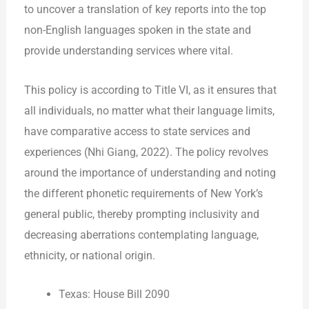
to uncover a translation of key reports into the top
non-English languages spoken in the state and
provide understanding services where vital.
This policy is according to Title VI, as it ensures that
all individuals, no matter what their language limits,
have comparative access to state services and
experiences (Nhi Giang, 2022). The policy revolves
around the importance of understanding and noting
the different phonetic requirements of New York’s
general public, thereby prompting inclusivity and
decreasing aberrations contemplating language,
ethnicity, or national origin.
Texas: House Bill 2090