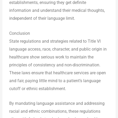
establishments, ensuring they get definite
information and understand their medical thoughts,
independent of their language limit.
Conclusion
State regulations and strategies related to Title VI
language access, race, character, and public origin in
healthcare show serious work to maintain the
principles of consistency and non-discrimination.
These laws ensure that healthcare services are open
and fair, paying little mind to a patient’s language
cutoff or ethnic establishment.
By mandating language assistance and addressing
racial and ethnic combinations, these regulations