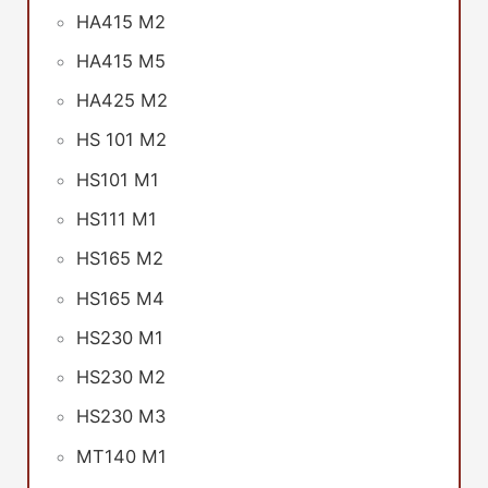
HA415 M2
HA415 M5
HA425 M2
HS 101 M2
HS101 M1
HS111 M1
HS165 M2
HS165 M4
HS230 M1
HS230 M2
HS230 M3
MT140 M1