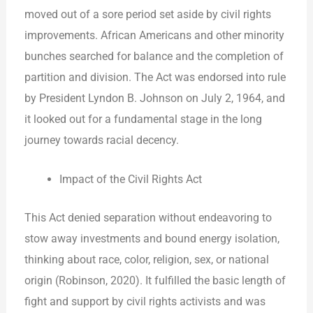
moved out of a sore period set aside by civil rights
improvements. African Americans and other minority
bunches searched for balance and the completion of
partition and division. The Act was endorsed into rule
by President Lyndon B. Johnson on July 2, 1964, and
it looked out for a fundamental stage in the long
journey towards racial decency.
Impact of the Civil Rights Act
This Act denied separation without endeavoring to
stow away investments and bound energy isolation,
thinking about race, color, religion, sex, or national
origin (Robinson, 2020). It fulfilled the basic length of
fight and support by civil rights activists and was