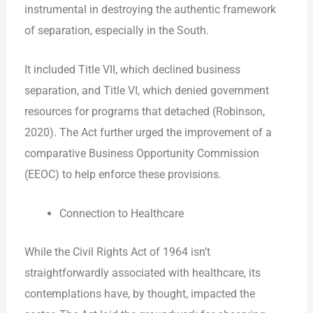
instrumental in destroying the authentic framework
of separation, especially in the South.
It included Title VII, which declined business
separation, and Title VI, which denied government
resources for programs that detached (Robinson,
2020). The Act further urged the improvement of a
comparative Business Opportunity Commission
(EEOC) to help enforce these provisions.
Connection to Healthcare
While the Civil Rights Act of 1964 isn’t
straightforwardly associated with healthcare, its
contemplations have, by thought, impacted the