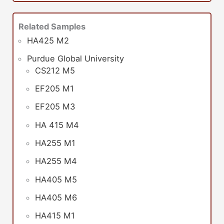
Related Samples
HA425 M2
Purdue Global University
CS212 M5
EF205 M1
EF205 M3
HA 415 M4
HA255 M1
HA255 M4
HA405 M5
HA405 M6
HA415 M1