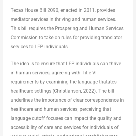
Texas House Bill 2090, enacted in 2011, provides
mediator services in thriving and human services.
This bill requires the Prospering and Human Services
Commission to take on rules for providing translator
services to LEP individuals.
The idea is to ensure that LEP individuals can thrive
in human services, agreeing with Title VI
requirements by examining the language thatates
healthcare settings (Christianson, 2022). The bill
underlines the importance of clear correspondence in
healthcare and human services, perceiving that
language cutoff focuses can impact the quality and
accessibility of care and services for individuals of