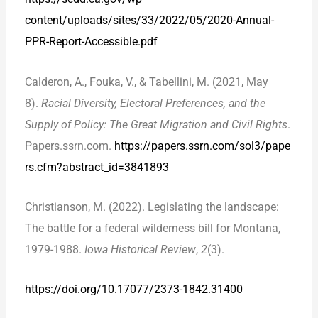
content/uploads/sites/33/2022/05/2020-Annual-
PPR-Report-Accessible.pdf
Calderon, A., Fouka, V., & Tabellini, M. (2021, May
8).
Racial Diversity, Electoral Preferences, and the
Supply of Policy: The Great Migration and Civil Rights
.
Papers.ssrn.com.
https://papers.ssrn.com/sol3/pape
rs.cfm?abstract_id=3841893
Christianson, M. (2022). Legislating the landscape:
The battle for a federal wilderness bill for Montana,
1979-1988.
Iowa Historical Review
,
2
(3).
https://doi.org/10.17077/2373-1842.31400