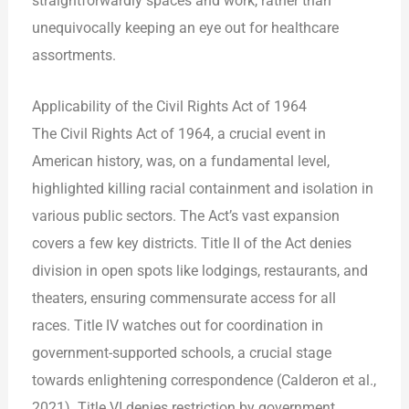
straightforwardly spaces and work, rather than
unequivocally keeping an eye out for healthcare
assortments.
Applicability of the Civil Rights Act of 1964
The Civil Rights Act of 1964, a crucial event in
American history, was, on a fundamental level,
highlighted killing racial containment and isolation in
various public sectors. The Act’s vast expansion
covers a few key districts. Title II of the Act denies
division in open spots like lodgings, restaurants, and
theaters, ensuring commensurate access for all
races. Title IV watches out for coordination in
government-supported schools, a crucial stage
towards enlightening correspondence (Calderon et al.,
2021). Title VI denies restriction by government