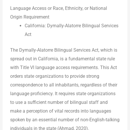
Language Access or Race, Ethnicity, or National
Origin Requirement
California: Dymally-Alatorre Bilingual Services
Act
The Dymally-Alatorre Bilingual Services Act, which is
spread out in California, is a fundamental state rule
with Title VI language access requirements. This Act
orders state organizations to provide strong
correspondence to all inhabitants, regardless of their
language proficiency. It requires state organizations
to use a sufficient number of bilingual staff and
make a perception of vital records into languages
spoken by an essential number of non-English-talking
individuals in the state (Ahmad, 2020).