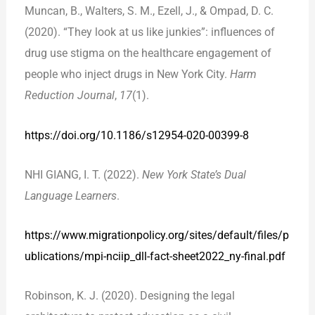
Muncan, B., Walters, S. M., Ezell, J., & Ompad, D. C.
(2020). “They look at us like junkies”: influences of
drug use stigma on the healthcare engagement of
people who inject drugs in New York City.
Harm
Reduction Journal
,
17
(1).
https://doi.org/10.1186/s12954-020-00399-8
NHI GIANG, I. T. (2022).
New York State’s Dual
Language Learners
.
https://www.migrationpolicy.org/sites/default/files/p
ublications/mpi-nciip_dll-fact-sheet2022_ny-final.pdf
Robinson, K. J. (2020). Designing the legal