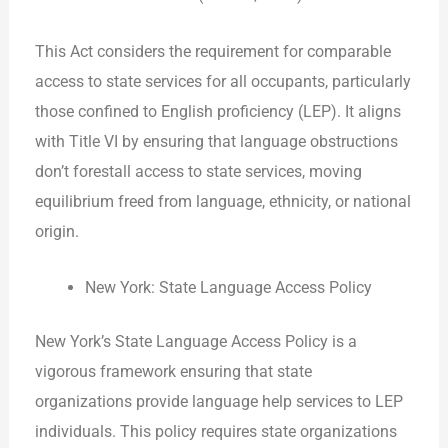
This Act considers the requirement for comparable
access to state services for all occupants, particularly
those confined to English proficiency (LEP). It aligns
with Title VI by ensuring that language obstructions
don’t forestall access to state services, moving
equilibrium freed from language, ethnicity, or national
origin.
New York: State Language Access Policy
New York’s State Language Access Policy is a
vigorous framework ensuring that state
organizations provide language help services to LEP
individuals. This policy requires state organizations