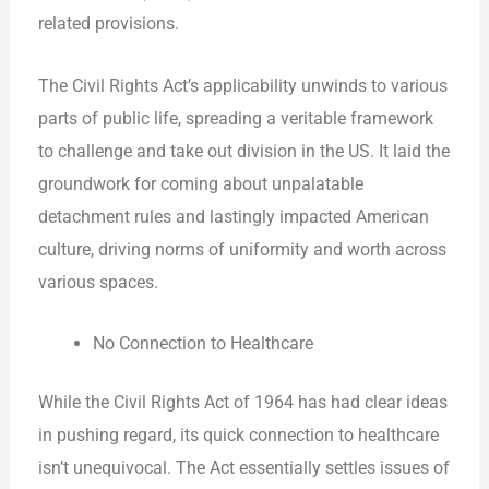
related provisions.
The Civil Rights Act’s applicability unwinds to various
parts of public life, spreading a veritable framework
to challenge and take out division in the US. It laid the
groundwork for coming about unpalatable
detachment rules and lastingly impacted American
culture, driving norms of uniformity and worth across
various spaces.
No Connection to Healthcare
While the Civil Rights Act of 1964 has had clear ideas
in pushing regard, its quick connection to healthcare
isn’t unequivocal. The Act essentially settles issues of