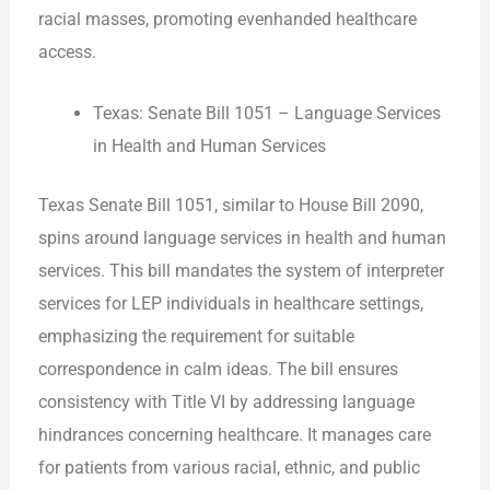
racial masses, promoting evenhanded healthcare
access.
Texas: Senate Bill 1051 – Language Services
in Health and Human Services
Texas Senate Bill 1051, similar to House Bill 2090,
spins around language services in health and human
services. This bill mandates the system of interpreter
services for LEP individuals in healthcare settings,
emphasizing the requirement for suitable
correspondence in calm ideas. The bill ensures
consistency with Title VI by addressing language
hindrances concerning healthcare. It manages care
for patients from various racial, ethnic, and public