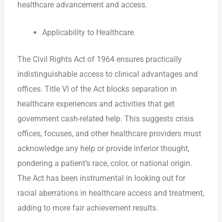
healthcare advancement and access.
Applicability to Healthcare
The Civil Rights Act of 1964 ensures practically
indistinguishable access to clinical advantages and
offices. Title VI of the Act blocks separation in
healthcare experiences and activities that get
government cash-related help. This suggests crisis
offices, focuses, and other healthcare providers must
acknowledge any help or provide inferior thought,
pondering a patient’s race, color, or national origin.
The Act has been instrumental in looking out for
racial aberrations in healthcare access and treatment,
adding to more fair achievement results.