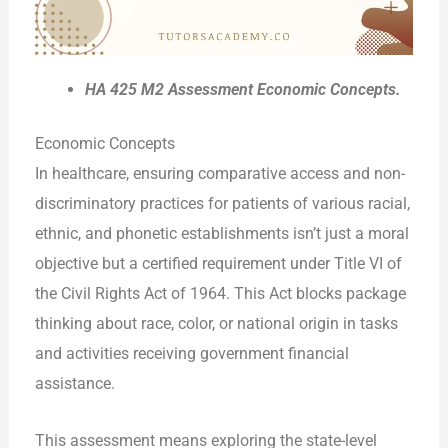
HA 425 M2 Assessment Economic Concepts.
Economic Concepts
In healthcare, ensuring comparative access and non-
discriminatory practices for patients of various racial,
ethnic, and phonetic establishments isn’t just a moral
objective but a certified requirement under Title VI of
the Civil Rights Act of 1964. This Act blocks package
thinking about race, color, or national origin in tasks
and activities receiving government financial
assistance.
This assessment means exploring the state-level