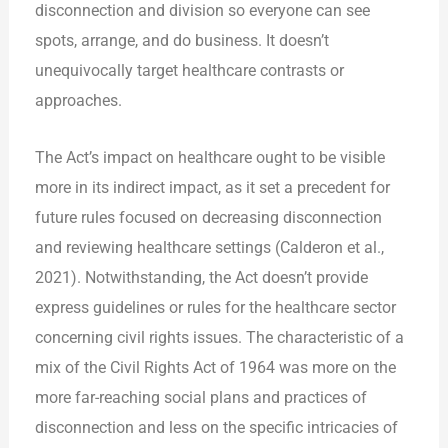
disconnection and division so everyone can see
spots, arrange, and do business. It doesn’t
unequivocally target healthcare contrasts or
approaches.
The Act’s impact on healthcare ought to be visible
more in its indirect impact, as it set a precedent for
future rules focused on decreasing disconnection
and reviewing healthcare settings (Calderon et al.,
2021). Notwithstanding, the Act doesn’t provide
express guidelines or rules for the healthcare sector
concerning civil rights issues. The characteristic of a
mix of the Civil Rights Act of 1964 was more on the
more far-reaching social plans and practices of
disconnection and less on the specific intricacies of