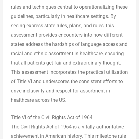
rules and techniques central to operationalizing these
guidelines, particularly in healthcare settings. By
seeing express state rules, plans, and rules, this
assessment provides encounters into how different
states address the hardships of language access and
racial and ethnic assortment in healthcare, ensuring
that all patients get fair and extraordinary thought.
This assessment incorporates the practical utilization
of Title VI and underscores the consistent efforts to
drive inclusivity and respect for assortment in
healthcare across the US.
Title VI of the Civil Rights Act of 1964
The Civil Rights Act of 1964 is a vitally authoritative
achievement in American history. This milestone rule