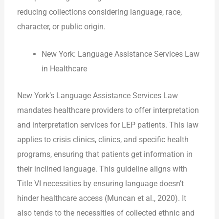
reducing collections considering language, race,
character, or public origin.
New York: Language Assistance Services Law
in Healthcare
New York’s Language Assistance Services Law
mandates healthcare providers to offer interpretation
and interpretation services for LEP patients. This law
applies to crisis clinics, clinics, and specific health
programs, ensuring that patients get information in
their inclined language. This guideline aligns with
Title VI necessities by ensuring language doesn’t
hinder healthcare access (Muncan et al., 2020). It
also tends to the necessities of collected ethnic and