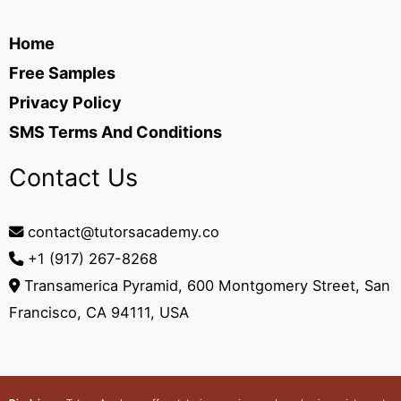
Home
Free Samples
Privacy Policy
SMS Terms And Conditions
Contact Us
contact@tutorsacademy.co
+1 (917) 267-8268‬
Transamerica Pyramid, 600 Montgomery Street, San
Francisco, CA 94111, USA