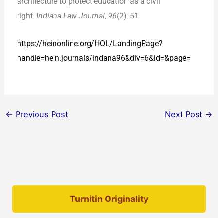
architecture to protect education as a civil
right.
Indiana Law Journal
,
96
(2), 51.
https://heinonline.org/HOL/LandingPage?
handle=hein.journals/indana96&div=6&id=&page=
←
Previous Post
Next Post
→
Turnitin Originality