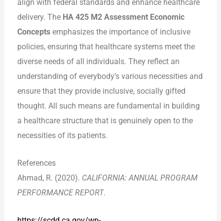
align with federal standards and enhance healthcare
delivery. The
HA 425 M2 Assessment Economic
Concepts
emphasizes the importance of inclusive
policies, ensuring that healthcare systems meet the
diverse needs of all individuals. They reflect an
understanding of everybody’s various necessities and
ensure that they provide inclusive, socially gifted
thought. All such means are fundamental in building
a healthcare structure that is genuinely open to the
necessities of its patients.
References
Ahmad, R. (2020).
CALIFORNIA: ANNUAL PROGRAM
PERFORMANCE REPORT
.
https://scdd.ca.gov/wp-