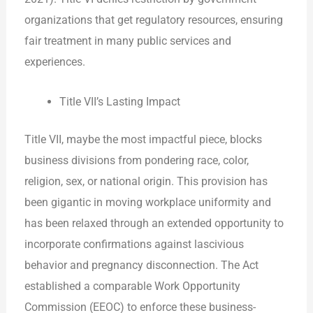
organizations that get regulatory resources, ensuring
fair treatment in many public services and
experiences.
Title VII’s Lasting Impact
Title VII, maybe the most impactful piece, blocks
business divisions from pondering race, color,
religion, sex, or national origin. This provision has
been gigantic in moving workplace uniformity and
has been relaxed through an extended opportunity to
incorporate confirmations against lascivious
behavior and pregnancy disconnection. The Act
established a comparable Work Opportunity
Commission (EEOC) to enforce these business-