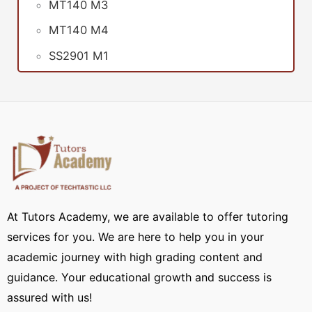
MT140 M3
MT140 M4
SS2901 M1
At Tutors Academy, we are available to offer tutoring
services for you. We are here to help you in your
academic journey with high grading content and
guidance. Your educational growth and success is
assured with us!