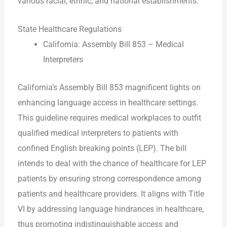
various racial, ethnic, and national establishments.
State Healthcare Regulations
California: Assembly Bill 853 – Medical
Interpreters
California’s Assembly Bill 853 magnificent lights on
enhancing language access in healthcare settings.
This guideline requires medical workplaces to outfit
qualified medical interpreters to patients with
confined English breaking points (LEP). The bill
intends to deal with the chance of healthcare for LEP
patients by ensuring strong correspondence among
patients and healthcare providers. It aligns with Title
VI by addressing language hindrances in healthcare,
thus promoting indistinguishable access and