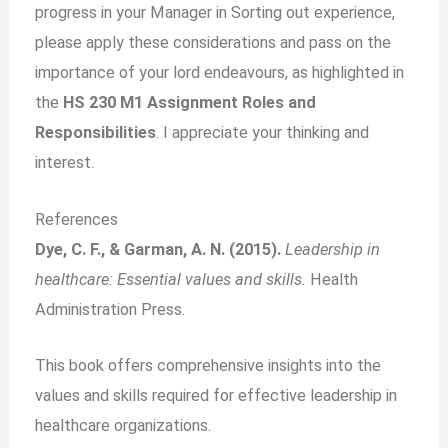
progress in your Manager in Sorting out experience,
please apply these considerations and pass on the
importance of your lord endeavours, as highlighted in
the
HS 230 M1 Assignment Roles and
Responsibilities
. I appreciate your thinking and
interest.
References
Dye, C. F., & Garman, A. N. (2015).
Leadership in
healthcare: Essential values and skills.
Health
Administration Press.
This book offers comprehensive insights into the
values and skills required for effective leadership in
healthcare organizations.