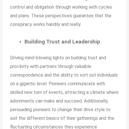
control and obligation through working with cycles
and plans. These perspectives guarantee that the
conspiracy works handily and really.
Building Trust and Leadership
Driving mind-blowing lights on building trust and
proclivity with partners through valuable
correspondence and the ability to sort out individuals
on a gigantic level. Pioneers communicate with
skilled new turn of events, attracting a climate where
adornments can make and succeed. Additionally,
persuading pioneers to change their drive style to
suit the different basics of their gatherings and the
fluctuating circumstances they experience