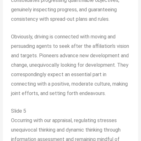
consolidates progressing quantifiable objectives,
genuinely inspecting progress, and guaranteeing
consistency with spread-out plans and rules.
Obviously, driving is connected with moving and
persuading agents to seek after the affiliation’s vision
and targets. Pioneers advance new development and
change, unequivocally looking for development. They
correspondingly expect an essential part in
connecting with a positive, moderate culture, making
joint efforts, and setting forth endeavours.
Slide 5
Occurring with our appraisal, regulating stresses
unequivocal thinking and dynamic thinking through
information assessment and remaining mindful of