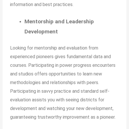
information and best practices.
Mentorship and Leadership
Development
Looking for mentorship and evaluation from
experienced pioneers gives fundamental data and
courses. Participating in power progress encounters
and studios offers opportunities to learn new
methodologies and relationships with peers.
Participating in savvy practice and standard self-
evaluation assists you with seeing districts for
development and watching your new development,
guaranteeing trustworthy improvement as a pioneer.