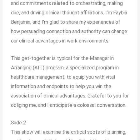
and commitments related to orchestrating, making
due, and driving clinical thought affiliations. I’m Faybia
Benjamin, and I’m glad to share my experiences of
how persuading connection and authority can change
our clinical advantages in work environments.
This get-together is typical for the Manager in
Arranging (AIT) program, a specialized program in
healthcare management, to equip you with vital
information and endpoints to help you win the
association of clinical advantages. Grateful to you for
obliging me, and I anticipate a colossal conversation.
Slide 2
This show will examine the critical spots of planning,