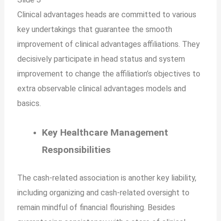
Clinical advantages heads are committed to various
key undertakings that guarantee the smooth
improvement of clinical advantages affiliations. They
decisively participate in head status and system
improvement to change the affiliation’s objectives to
extra observable clinical advantages models and
basics.
Key Healthcare Management
Responsibilities
The cash-related association is another key liability,
including organizing and cash-related oversight to
remain mindful of financial flourishing. Besides