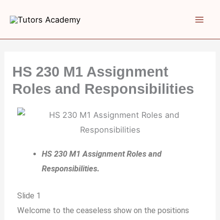
Skip
to
content
HS 230 M1 Assignment
Roles and Responsibilities
HS 230 M1 Assignment Roles and
Responsibilities.
Slide 1
Welcome to the ceaseless show on the positions