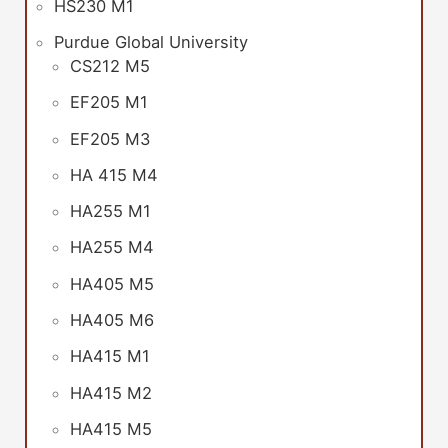
HS230 M1
Purdue Global University
CS212 M5
EF205 M1
EF205 M3
HA 415 M4
HA255 M1
HA255 M4
HA405 M5
HA405 M6
HA415 M1
HA415 M2
HA415 M5