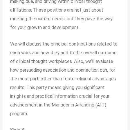
making due, and driving within clinical thought
affiliations. These positions are not just about
meeting the current needs, but they pave the way
for your growth and development.
We will discuss the principal contributions related to
each work and how they add to the overall outcome
of clinical thought workplaces. Also, we’ll evaluate
how persuading association and connection can, for
the most part, other than foster clinical advantages
results. This party means giving you significant
insights and practical information crucial for your
advancement in the Manager in Arranging (AIT)
program.
Slide 3