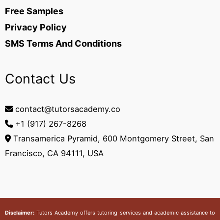
Free Samples
Privacy Policy
SMS Terms And Conditions
Contact Us
contact@tutorsacademy.co
+1 (917) 267-8268‬
Transamerica Pyramid, 600 Montgomery Street, San
Francisco, CA 94111, USA
Disclaimer:
Tutors Academy
offers tutoring services and academic assistance to