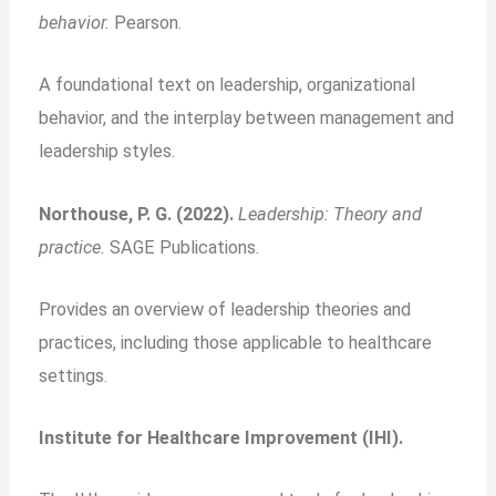
behavior.
Pearson.
A foundational text on leadership, organizational
behavior, and the interplay between management and
leadership styles.
Northouse, P. G. (2022).
Leadership: Theory and
practice.
SAGE Publications.
Provides an overview of leadership theories and
practices, including those applicable to healthcare
settings.
Institute for Healthcare Improvement (IHI).