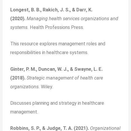
Longest, B. B., Rakich, J. S., & Darr, K.
(2020).
Managing health services organizations and
systems.
Health Professions Press.
This resource explores management roles and
responsibilities in healthcare systems.
Ginter, P. M., Duncan, W. J., & Swayne, L. E.
(2018).
Strategic management of health care
organizations.
Wiley.
Discusses planning and strategy in healthcare
management.
Robbins, S. P., & Judge, T. A. (2021).
Organizational