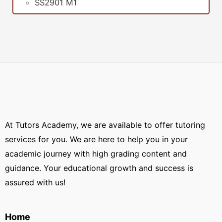
SS2901 M1
At Tutors Academy, we are available to offer tutoring
services for you. We are here to help you in your
academic journey with high grading content and
guidance. Your educational growth and success is
assured with us!
Home