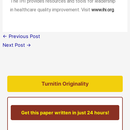
The IHI provides resources and tools for leadership
in healthcare quality improvement. Visit
www.ihi.org
.
←
Previous Post
Next Post
→
Turnitin Originality
Get this paper written in just 24 hours!