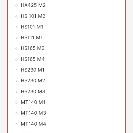
HA425 M2
HS 101 M2
HS101 M1
HS111 M1
HS165 M2
HS165 M4
HS230 M1
HS230 M2
HS230 M3
MT140 M1
MT140 M3
MT140 M4