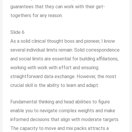
guarantees that they can work with their get-
togethers for any reason.
Slide 6
As a solid clinical thought boss and pioneer, I know
several individual limits remain. Solid correspondence
and social limits are essential for building affiliations,
working with work with effort and ensuring
straightforward data exchange. However, the most
crucial skill is the ability to learn and adapt.
Fundamental thinking and head abilities to figure
enable you to navigate complex weights and make
informed decisions that align with moderate targets.
The capacity to move and mix packs attracts a