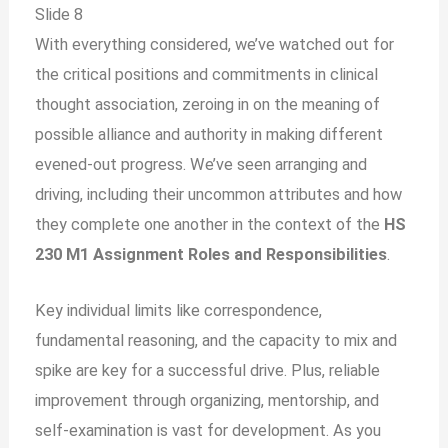
Slide 8
With everything considered, we’ve watched out for
the critical positions and commitments in clinical
thought association, zeroing in on the meaning of
possible alliance and authority in making different
evened-out progress. We’ve seen arranging and
driving, including their uncommon attributes and how
they complete one another in the context of the
HS
230 M1 Assignment Roles and Responsibilities
.
Key individual limits like correspondence,
fundamental reasoning, and the capacity to mix and
spike are key for a successful drive. Plus, reliable
improvement through organizing, mentorship, and
self-examination is vast for development. As you