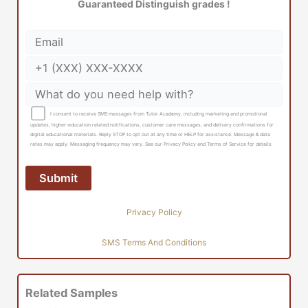
Guaranteed Distinguish grades !
I consent to receive SMS messages from Tutor Academy, including marketing and promotional
updates, higher-education related notifications, customer care messages, and delivery confirmations for
digital educational materials. Reply STOP to opt out at any time or HELP for assistance. Message & data
rates may apply. Messaging frequency may vary. See our Privacy Policy and Terms of Service for details
Privacy Policy
SMS Terms And Conditions
Related Samples