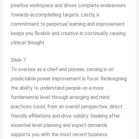
positive workspace and drives complete endeavours
towards accomplishing targets. Lastly, a
commitment to perpetual learning and improvement
keeps you flexible and creative in continually causing
clinical thought.
Slide 7
To oversee as a chief and pioneer, zeroing in on
predictable power improvement is focal. Redesigning
the ability to understand people on a more
fundamental level through arranging and mind
practices could, from an overall perspective, direct
friendly affiliations and drive validity. Seeking after
essential level planning and expert demands
supports you with the most recent business