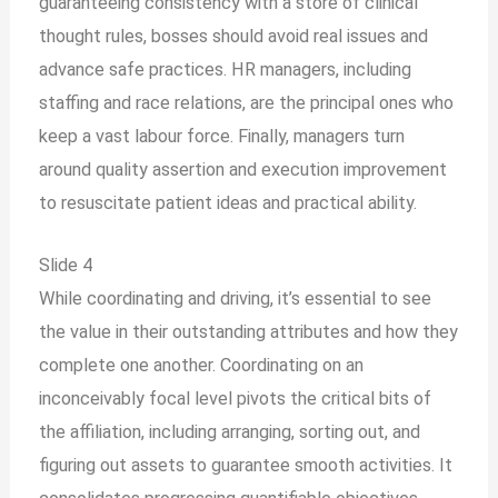
guaranteeing consistency with a store of clinical
thought rules, bosses should avoid real issues and
advance safe practices. HR managers, including
staffing and race relations, are the principal ones who
keep a vast labour force. Finally, managers turn
around quality assertion and execution improvement
to resuscitate patient ideas and practical ability.
Slide 4
While coordinating and driving, it’s essential to see
the value in their outstanding attributes and how they
complete one another. Coordinating on an
inconceivably focal level pivots the critical bits of
the affiliation, including arranging, sorting out, and
figuring out assets to guarantee smooth activities. It