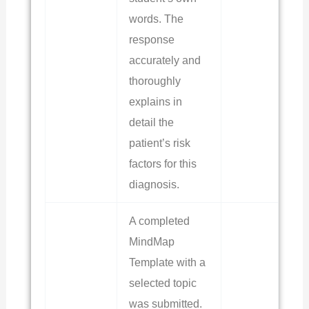
words. The
response
accurately and
thoroughly
explains in
detail the
patient’s risk
factors for this
diagnosis.
A completed
MindMap
Template with a
selected topic
was submitted.