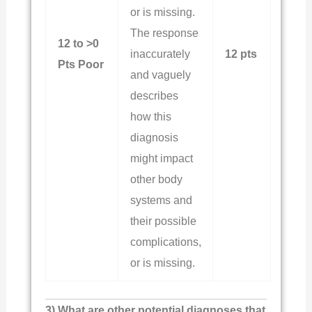
or is missing.
The response
12 to >0
inaccurately
12 pts
Pts Poor
and vaguely
describes
how this
diagnosis
might impact
other body
systems and
their possible
complications,
or is missing.
3) What are other potential diagnoses that