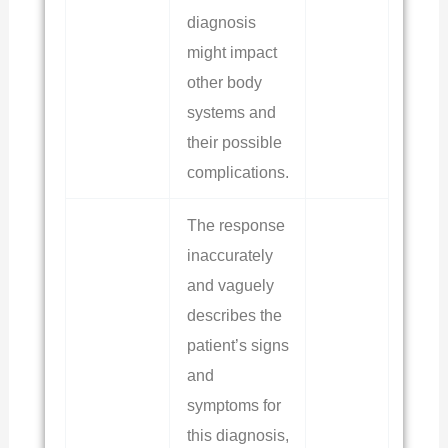
diagnosis
might impact
other body
systems and
their possible
complications.
The response
inaccurately
and vaguely
describes the
patient’s signs
and
symptoms for
this diagnosis,