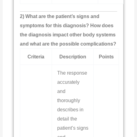
2) What are the patient’s signs and
symptoms for this diagnosis? How does
the diagnosis impact other body systems
and what are the possible complications?
Criteria
Description
Points
The response
accurately
and
thoroughly
describes in
detail the
patient’s signs