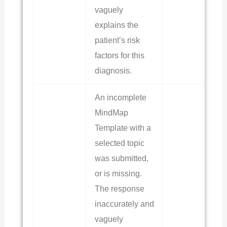
vaguely
explains the
patient’s risk
factors for this
diagnosis.
An incomplete
MindMap
Template with a
selected topic
was submitted,
or is missing.
The response
inaccurately and
vaguely