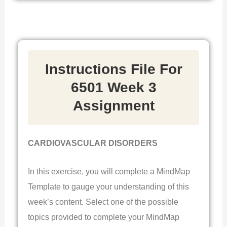
Instructions File For
6501 Week 3
Assignment
CARDIOVASCULAR DISORDERS
In this exercise, you will complete a MindMap
Template to gauge your understanding of this
week’s content. Select one of the possible
topics provided to complete your MindMap