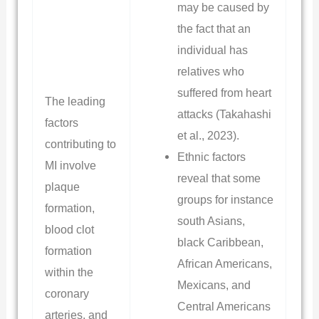
may be caused by
the fact that an
individual has
relatives who
suffered from heart
The leading
attacks (Takahashi
factors
et al., 2023).
contributing to
Ethnic factors
MI involve
reveal that some
plaque
groups for instance
formation,
south Asians,
blood clot
black Caribbean,
formation
African Americans,
within the
Mexicans, and
coronary
Central Americans
arteries, and