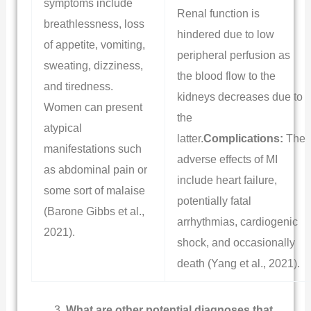
symptoms include
Renal function is
breathlessness, loss
hindered due to low
of appetite, vomiting,
peripheral perfusion as
sweating, dizziness,
the blood flow to the
and tiredness.
kidneys decreases due to
Women can present
the
atypical
latter.
Complications:
The
manifestations such
adverse effects of MI
as abdominal pain or
include heart failure,
some sort of malaise
potentially fatal
(Barone Gibbs et al.,
arrhythmias, cardiogenic
2021).
shock, and occasionally
death (Yang et al., 2021).
What are other potential diagnoses that