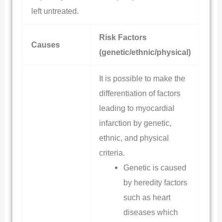
left untreated.
Risk Factors
Causes
(genetic/ethnic/physical)
It is possible to make the
differentiation of factors
leading to myocardial
infarction by genetic,
ethnic, and physical
criteria.
Genetic is caused
by heredity factors
such as heart
diseases which