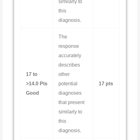
similarly to
this
diagnosis.
The
response
accurately
describes
17 to
other
>14.0 Pts
potential
17 pts
Good
diagnoses
that present
similarly to
this
diagnosis.