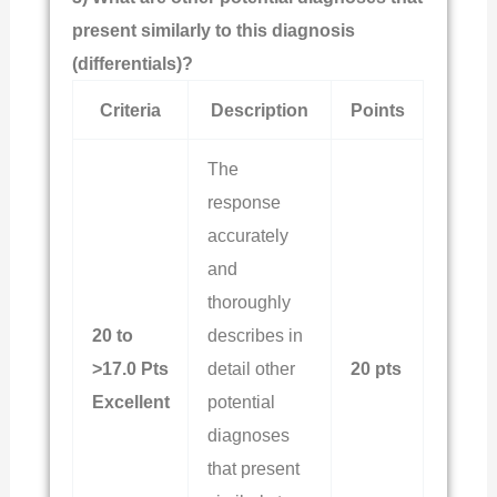
present similarly to this diagnosis
(differentials)?
Criteria
Description
Points
The
response
accurately
and
thoroughly
20 to
describes in
>17.0 Pts
detail other
20 pts
Excellent
potential
diagnoses
that present