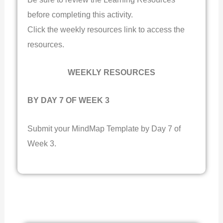
before completing this activity.
Click the weekly resources link to access the
resources.
WEEKLY RESOURCES
BY DAY 7 OF WEEK 3
Submit your MindMap Template by Day 7 of
Week 3.