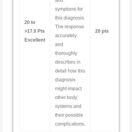
and
symptoms for
this diagnosis.
20 to
The response
>17.0 Pts
20 pts
accurately
Excellent
and
thoroughly
describes in
detail how this
diagnosis
might impact
other body
systems and
their possible
complications.