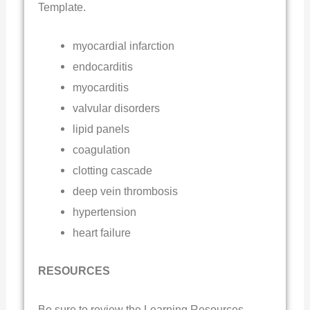
Template.
myocardial infarction
endocarditis
myocarditis
valvular disorders
lipid panels
coagulation
clotting cascade
deep vein thrombosis
hypertension
heart failure
RESOURCES
Be sure to review the Learning Resources