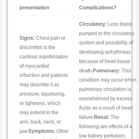
presentation
Complications?
Circulatory:
Less blood
pumped to the circulatory
Signs:
Chest pain or
system and possibility of
discomfort is the
developing arrhythmias
cardinal manifestation
because of heart tissue
of myocardial
death.
Pulmonary:
This
infarction and patients
condition may occur when
may describe it as
pulmonary circulation is
pressure, squeezing,
overwhelmed by excess
or tightness, which
fluids as a result of heart
may extend to the
failure.
Renal:
The
arm, back, neck, or
following are effects of a
jaw.
Symptoms:
Other
low kidney perfusion;