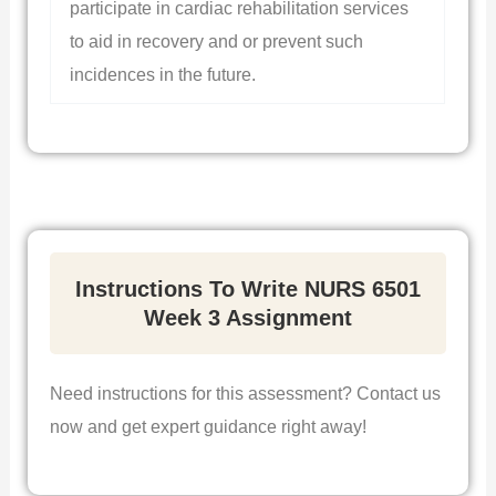
participate in cardiac rehabilitation services
to aid in recovery and or prevent such
incidences in the future.
Instructions To Write NURS 6501
Week 3 Assignment
Need instructions for this assessment? Contact us
now and get expert guidance right away!