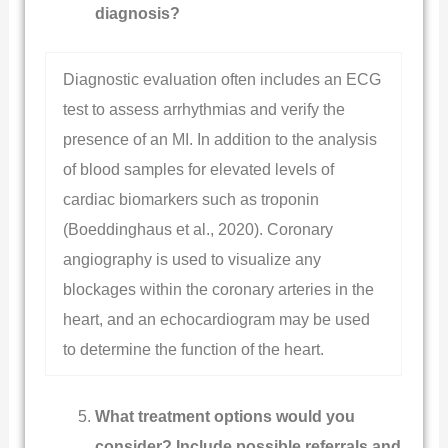
diagnosis?
Diagnostic evaluation often includes an ECG
test to assess arrhythmias and verify the
presence of an MI. In addition to the analysis
of blood samples for elevated levels of
cardiac biomarkers such as troponin
(Boeddinghaus et al., 2020). Coronary
angiography is used to visualize any
blockages within the coronary arteries in the
heart, and an echocardiogram may be used
to determine the function of the heart.
What treatment options would you
consider? Include possible referrals and