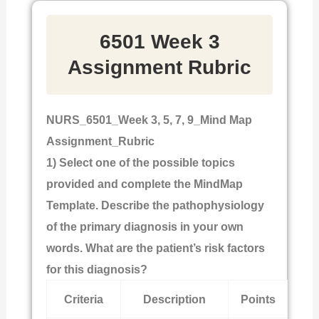
6501 Week 3
Assignment Rubric
NURS_6501_Week 3, 5, 7, 9_Mind Map
Assignment_Rubric
1) Select one of the possible topics
provided and complete the MindMap
Template. Describe the pathophysiology
of the primary diagnosis in your own
words. What are the patient’s risk factors
for this diagnosis?
Criteria
Description
Points