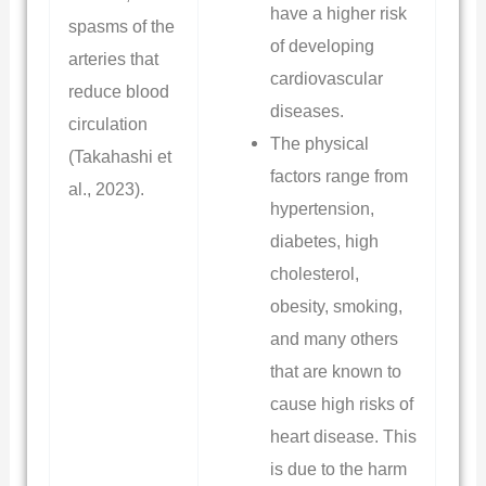
have a higher risk
spasms of the
of developing
arteries that
cardiovascular
reduce blood
diseases.
circulation
The physical
(Takahashi et
factors range from
al., 2023).
hypertension,
diabetes, high
cholesterol,
obesity, smoking,
and many others
that are known to
cause high risks of
heart disease. This
is due to the harm