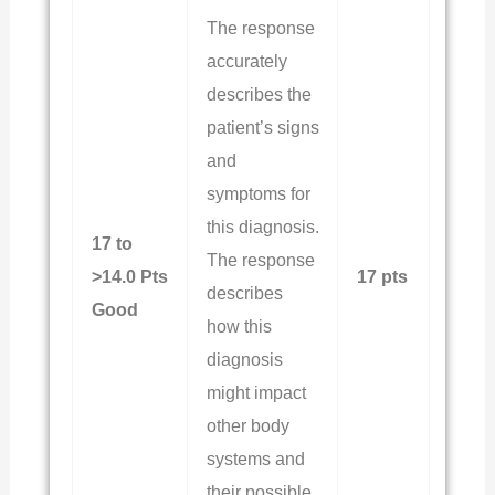
The response
accurately
describes the
patient’s signs
and
symptoms for
this diagnosis.
17 to
The response
>14.0 Pts
17 pts
describes
Good
how this
diagnosis
might impact
other body
systems and
their possible