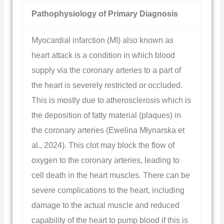
Pathophysiology of Primary Diagnosis
Myocardial infarction (MI) also known as
heart attack is a condition in which blood
supply via the coronary arteries to a part of
the heart is severely restricted or occluded.
This is mostly due to atherosclerosis which is
the deposition of fatty material (plaques) in
the coronary arteries (Ewelina Młynarska et
al., 2024). This clot may block the flow of
oxygen to the coronary arteries, leading to
cell death in the heart muscles. There can be
severe complications to the heart, including
damage to the actual muscle and reduced
capability of the heart to pump blood if this is