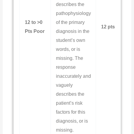
describes the
pathophysiology
12 to >0
of the primary
12 pts
Pts Poor
diagnosis in the
student’s own
words, or is
missing. The
response
inaccurately and
vaguely
describes the
patient’s risk
factors for this
diagnosis, or is
missing.