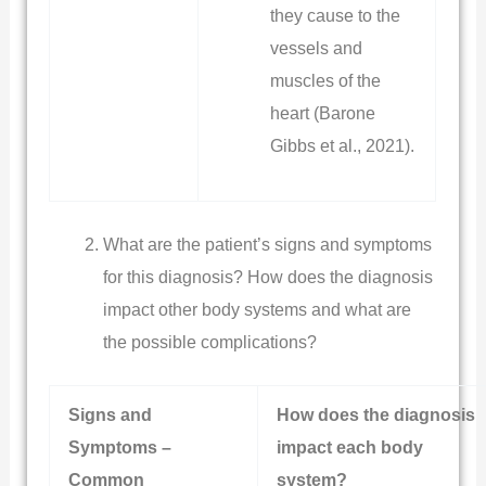
they cause to the
vessels and
muscles of the
heart (Barone
Gibbs et al., 2021).
What are the patient’s signs and symptoms
for this diagnosis? How does the diagnosis
impact other body systems and what are
the possible complications?
Signs and
How does the diagnosis
Symptoms –
impact each body
Common
system?