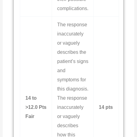
complications.
The response
inaccurately
or vaguely
describes the
patient’s signs
and
symptoms for
this diagnosis.
14 to
The response
>12.0 Pts
inaccurately
14 pts
Fair
or vaguely
describes
how this