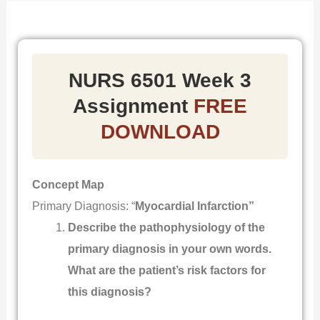
NURS 6501 Week 3
Assignment
FREE
DOWNLOAD
Concept Map
Primary Diagnosis: “
Myocardial Infarction”
Describe the pathophysiology of the
primary diagnosis in your own words.
What are the patient’s risk factors for
this diagnosis?