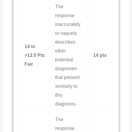
The
response
inaccurately
or vaguely
describes
14 to
other
>12.0 Pts
14 pts
potential
Fair
diagnoses
that present
similarly to
this
diagnosis.
The
response