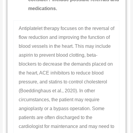
medications.
Antiplatelet therapy focuses on the reversal of
flow reduction and improving the function of
blood vessels in the heart. This may include
aspirin to prevent blood clotting, beta-
blockers to decrease the demands placed on
the heart, ACE inhibitors to reduce blood
pressure, and statins to control cholesterol
(Boeddinghaus et al., 2020). In other
circumstances, the patient may require
angioplasty or a bypass operation. Some
patients are often discharged to the
cardiologist for maintenance and may need to