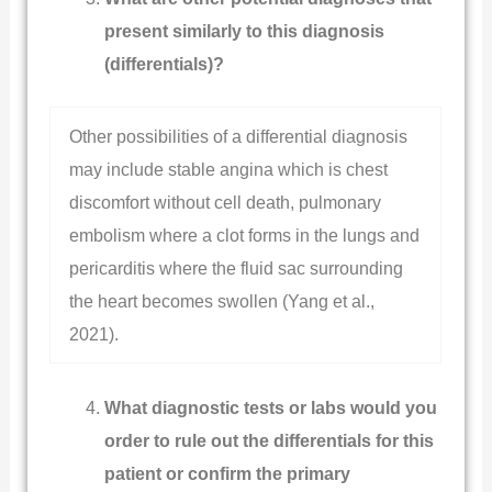
present similarly to this diagnosis
(differentials)?
Other possibilities of a differential diagnosis
may include stable angina which is chest
discomfort without cell death, pulmonary
embolism where a clot forms in the lungs and
pericarditis where the fluid sac surrounding
the heart becomes swollen (Yang et al.,
2021).
What diagnostic tests or labs would you
order to rule out the differentials for this
patient or confirm the primary