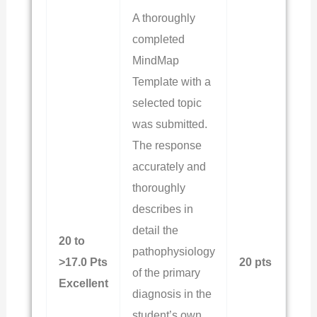
A thoroughly
completed
MindMap
Template with a
selected topic
was submitted.
The response
accurately and
thoroughly
describes in
detail the
20 to
pathophysiology
>17.0 Pts
20 pts
of the primary
Excellent
diagnosis in the
student’s own