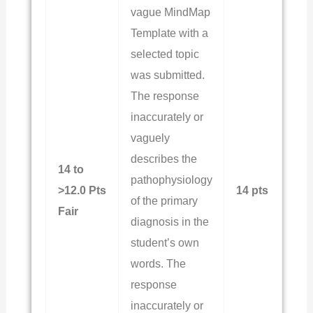
vague MindMap
Template with a
selected topic
was submitted.
The response
inaccurately or
vaguely
describes the
14 to
pathophysiology
>12.0 Pts
14 pts
of the primary
Fair
diagnosis in the
student’s own
words. The
response
inaccurately or