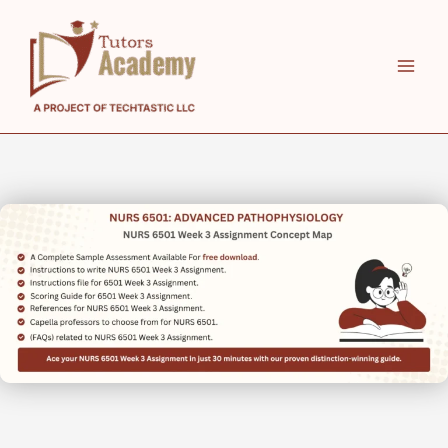
Skip
to
content