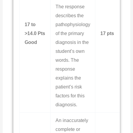
The response
describes the
17 to
pathophysiology
>14.0 Pts
of the primary
17 pts
Good
diagnosis in the
student’s own
words. The
response
explains the
patient’s risk
factors for this
diagnosis.
An inaccurately
complete or