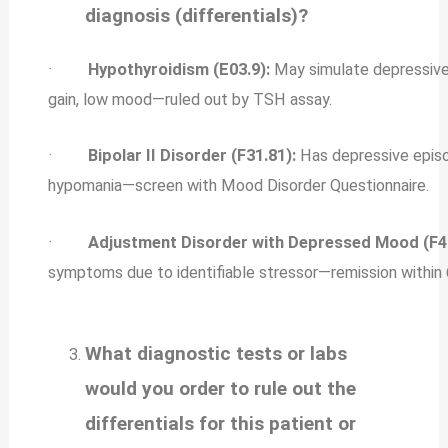
diagnosis (differentials)?
·
Hypothyroidism (E03.9):
May simulate depressiv
gain, low mood—ruled out by TSH assay.
·
Bipolar II Disorder (F31.81):
Has depressive episo
hypomania—screen with Mood Disorder Questionnaire.
·
Adjustment Disorder with Depressed Mood (F43
symptoms due to identifiable stressor—remission within 
What diagnostic tests or labs
would you order to rule out the
differentials for this patient or