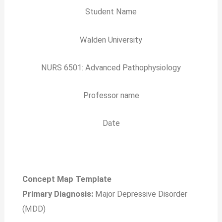
Student Name
Walden University
NURS 6501: Advanced Pathophysiology
Professor name
Date
Concept Map Template
Primary Diagnosis:
Major Depressive Disorder
(MDD)