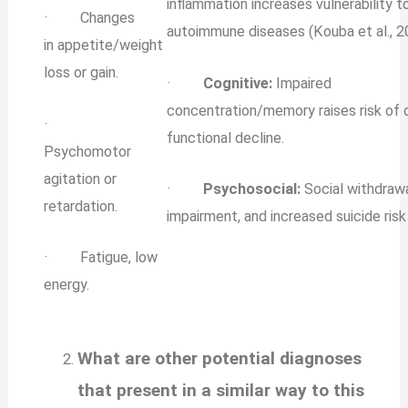
inflammation increases vulnerability t
· Changes
autoimmune diseases (Kouba et al., 2
in appetite/weight
loss or gain.
·
Cognitive:
Impaired
concentration/memory raises risk of
·
functional decline.
Psychomotor
agitation or
·
Psychosocial:
Social withdrawa
retardation.
impairment, and increased suicide risk (
· Fatigue, low
energy.
What are other potential diagnoses
that present in a similar way to this