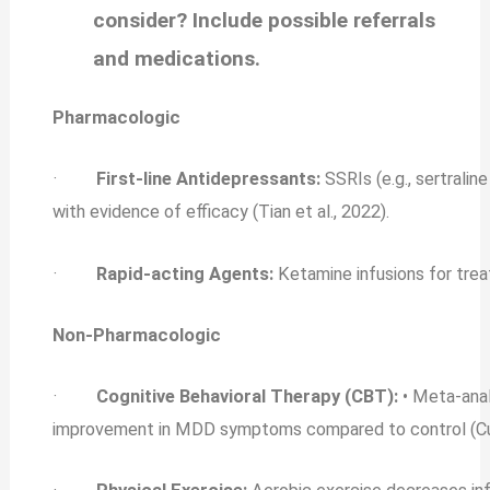
consider? Include possible referrals
and medications.
Pharmacologic
·
First-line Antidepressants:
SSRIs (e.g., sertralin
with evidence of efficacy (Tian et al., 2022).
·
Rapid‐acting Agents:
Ketamine infusions for tre
Non-Pharmacologic
·
Cognitive Behavioral Therapy (CBT):
• Meta-ana
improvement in MDD symptoms compared to control (Cuijp