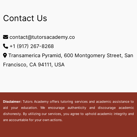
Contact Us
contact@tutorsacademy.co
+1 (917) 267-8268‬
Transamerica Pyramid, 600 Montgomery Street, San
Francisco, CA 94111, USA
Disclaimer:
Tutors Academy
offers tutoring services and academic assistance to
aid your education. We encourage authenticity and discourage academic
dishonesty. By utilizing our services, you agree to uphold academic integrity and
are accountable for your own actions.