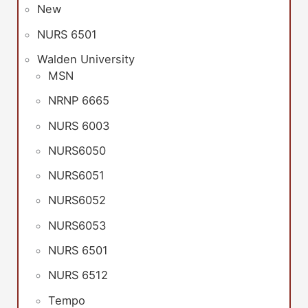
New
NURS 6501
Walden University
MSN
NRNP 6665
NURS 6003
NURS6050
NURS6051
NURS6052
NURS6053
NURS 6501
NURS 6512
Tempo