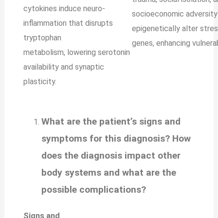
cytokines induce neuro-
socioeconomic adversity
inflammation that disrupts
epigenetically alter str
tryptophan
genes, enhancing vulnerabi
metabolism, lowering serotonin
availability and synaptic
plasticity.
What are the patient’s signs and
symptoms for this diagnosis? How
does the diagnosis impact other
body systems and what are the
possible complications?
Signs and