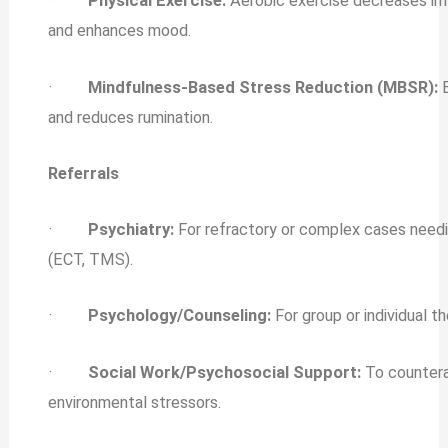
·
Physical Exercise:
Aerobic exercise decreases in
and enhances mood.
·
Mindfulness‐Based Stress Reduction (MBSR):
E
and reduces rumination.
Referrals
·
Psychiatry:
For refractory or complex cases need
(ECT, TMS).
·
Psychology/Counseling:
For group or individual t
·
Social Work/Psychosocial Support:
To counter
environmental stressors.