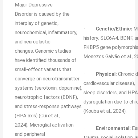
Major Depressive
Disorder is caused by the
interplay of genetic,
·
Genetic/Ethnic:
MD
neurochemical, inflammatory,
history; SLC6A4, BDNF, a
and neuroplastic
FKBP5 gene polymorphi
changes. Genomic studies
Menezes Galvão et al., 2
have identified thousands of
small-effect variants that
·
Physical:
Chronic d
converge on neurotransmitter
cardiovascular disease),
systems (serotonin, dopamine),
sleep disorders, and HPA
neurotrophic factors (BDNF),
dysregulation due to chr
and stress‐response pathways
(Kouba et al., 2024).
(HPA axis) (Cui et al.,
2024). Microglial activation
·
Environmental:
Ear
and peripheral
trauma, social isolation, 