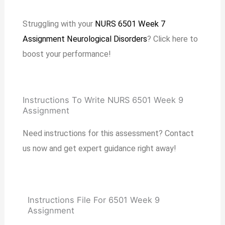
Struggling with your
NURS 6501 Week 7
Assignment Neurological Disorders
? Click here to
boost your performance!
Instructions To Write NURS 6501 Week 9
Assignment
Need instructions for this assessment? Contact
us now and get expert guidance right away!
Instructions File For 6501 Week 9
Assignment