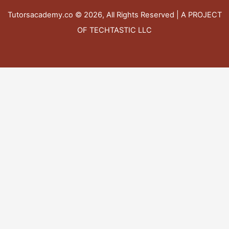
Tutorsacademy.co
© 2026, All Rights Reserved | A PROJECT
OF TECHTASTIC LLC