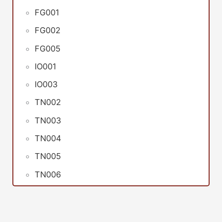
FG001
FG002
FG005
IO001
IO003
TN002
TN003
TN004
TN005
TN006