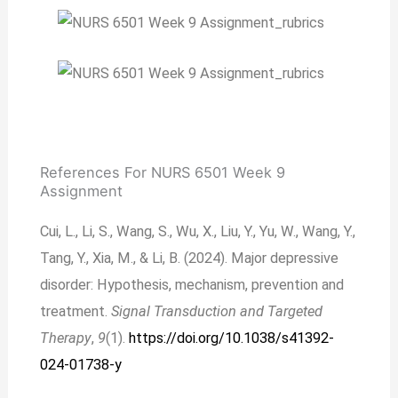
References For NURS 6501 Week 9
Assignment
Cui, L., Li, S., Wang, S., Wu, X., Liu, Y., Yu, W., Wang, Y.,
Tang, Y., Xia, M., & Li, B. (2024). Major depressive
disorder: Hypothesis, mechanism, prevention and
treatment.
Signal Transduction and Targeted
Therapy
,
9
(1).
https://doi.org/10.1038/s41392-
024-01738-y