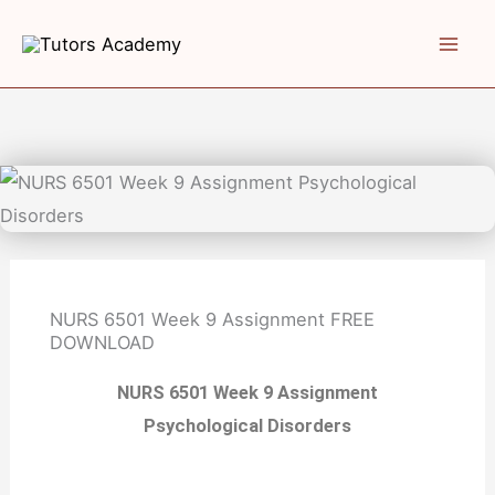
Skip
to
content
NURS 6501 Week 9 Assignment
FREE
DOWNLOAD
NURS 6501 Week 9 Assignment
Psychological Disorders