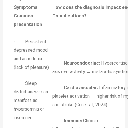
Symptoms –
How does the diagnosis impact e
Common
Complications?
presentation
· Persistent
depressed mood
and anhedonia
·
Neuroendocrine:
Hypercortiso
(lack of pleasure).
axis overactivity → metabolic syndro
· Sleep
·
Cardiovascular:
Inflammatory 
disturbances can
platelet activation → higher risk of m
manifest as
and stroke (Cui et al., 2024).
hypersomnia or
insomnia.
·
Immune:
Chronic