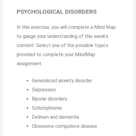
PSYCHOLOGICAL DISORDERS
In this exercise, you will complete a Mind Map
to gauge your understanding of this week’s
content. Select one of the possible topics
provided to complete your MindMap
assignment.
Generalized anxiety disorder
Depression
Bipolar disorders
Schizophrenia
Delirium and dementia
Obsessive compulsive disease