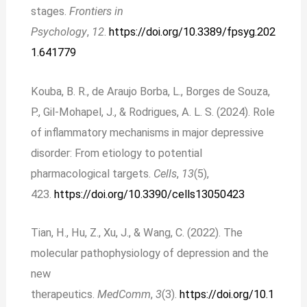
stages.
Frontiers in
Psychology
,
12
.
https://doi.org/10.3389/fpsyg.202
1.641779
Kouba, B. R., de Araujo Borba, L., Borges de Souza,
P., Gil-Mohapel, J., & Rodrigues, A. L. S. (2024). Role
of inflammatory mechanisms in major depressive
disorder: From etiology to potential
pharmacological targets.
Cells
,
13
(5),
423.
https://doi.org/10.3390/cells13050423
Tian, H., Hu, Z., Xu, J., & Wang, C. (2022). The
molecular pathophysiology of depression and the
new
therapeutics.
MedComm
,
3
(3).
https://doi.org/10.1