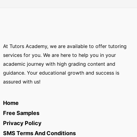
At Tutors Academy, we are available to offer tutoring
services for you. We are here to help you in your
academic journey with high grading content and
guidance. Your educational growth and success is
assured with us!
Home
Free Samples
Privacy Policy
SMS Terms And Conditions