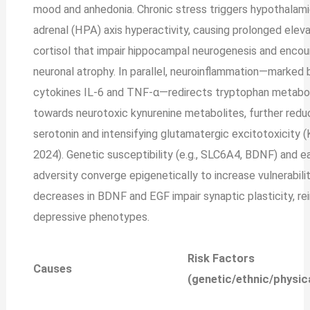
mood and anhedonia. Chronic stress triggers hypothalami
adrenal (HPA) axis hyperactivity, causing prolonged eleva
cortisol that impair hippocampal neurogenesis and enco
neuronal atrophy. In parallel, neuroinflammation—marked 
cytokines IL-6 and TNF-α—redirects tryptophan metabo
towards neurotoxic kynurenine metabolites, further redu
serotonin and intensifying glutamatergic excitotoxicity (K
2024). Genetic susceptibility (e.g., SLC6A4, BDNF) and ea
adversity converge epigenetically to increase vulnerabilit
decreases in BDNF and EGF impair synaptic plasticity, re
depressive phenotypes.
Risk Factors
Causes
(genetic/ethnic/physic