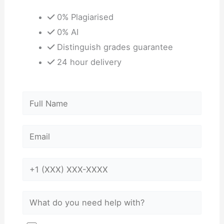
0% Plagiarised
0% AI
Distinguish grades guarantee
24 hour delivery