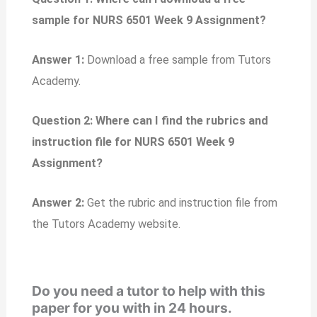
sample for NURS 6501 Week 9 Assignment?
Answer 1:
Download a free sample from Tutors
Academy.
Question 2: Where can I find the rubrics and
instruction file for NURS 6501 Week 9
Assignment?
Answer 2:
Get the rubric and instruction file from
the Tutors Academy website.
Do you need a tutor to help with this
paper for you with in 24 hours.