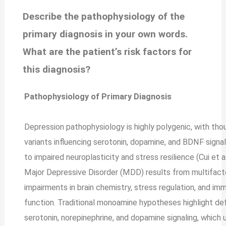
Describe the pathophysiology of the
primary diagnosis in your own words.
What are the patient’s risk factors for
this diagnosis?
Pathophysiology of Primary Diagnosis
Depression pathophysiology is highly polygenic, with th
variants influencing serotonin, dopamine, and BDNF signal
to impaired neuroplasticity and stress resilience (Cui et al
Major Depressive Disorder (MDD) results from multifacto
impairments in brain chemistry, stress regulation, and im
function. Traditional monoamine hypotheses highlight defi
serotonin, norepinephrine, and dopamine signaling, which 