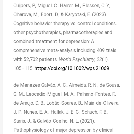
Cuijpers, P., Miguel, C., Harrer, M., Plessen, C. Y.,
Ciharova, M., Ebert, D., & Karyotaki, E. (2023).
Cognitive behavior therapy vs. control conditions,
other psychotherapies, pharmacotherapies and
combined treatment for depression: A
comprehensive meta‐analysis including 409 trials
with 52,702 patients.
World Psychiatry
,
22
(1),
105–115.
https://doi.org/10.1002/wps.21069
de Menezes Galvão, A. C., Almeida, R. N., de Sousa,
G. M., Leocadio-Miguel, M. A., Palhano-Fontes, F.,
de Araujo, D. B., Lobão-Soares, B., Maia-de-Oliveira,
J. P., Nunes, E. A., Hallak, J. E. C., Schuch, F. B.,
Sarris, J., & Galvão-Coelho, N. L. (2021).
Pathophysiology of major depression by clinical