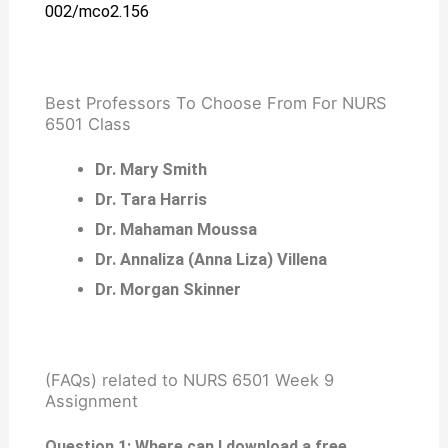
002/mco2.156
Best Professors To Choose From For NURS
6501 Class
Dr. Mary Smith
Dr. Tara Harris
Dr. Mahaman Moussa
Dr. Annaliza (Anna Liza) Villena
Dr. Morgan Skinner
(FAQs) related to NURS 6501 Week 9
Assignment
Question 1: Where can I download a free