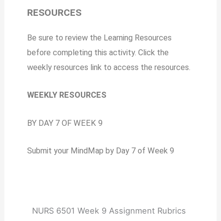
RESOURCES
Be sure to review the Learning Resources
before completing this activity. Click the
weekly resources link to access the resources.
WEEKLY RESOURCES
BY DAY 7 OF WEEK 9
Submit your MindMap by Day 7 of Week 9
NURS 6501 Week 9 Assignment Rubrics