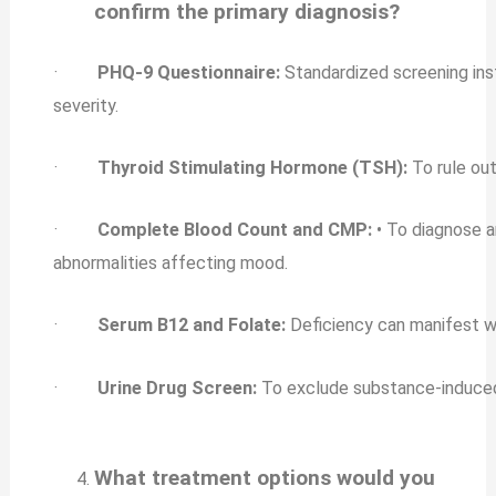
confirm the primary diagnosis?
·
PHQ-9 Questionnaire:
Standardized screening ins
severity.
·
Thyroid Stimulating Hormone (TSH):
To rule ou
·
Complete Blood Count and CMP:
• To diagnose a
abnormalities affecting mood.
·
Serum B12 and Folate:
Deficiency can manifest wi
·
Urine Drug Screen:
To exclude substance-induced
What treatment options would you