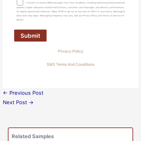
I consent to receive SMS messages from Tutor Academy, including marketing and promotional
updates, higher-education related notifications, customer care messages, and delivery confirmations
for digital educational materials. Reply STOP to opt out at any time or HELP for assistance. Message &
data rates may apply. Messaging frequency may vary. See our Privacy Policy and Terms of Service for
details
Privacy Policy
SMS Terms And Conditions
←
Previous Post
Next Post
→
Related Samples