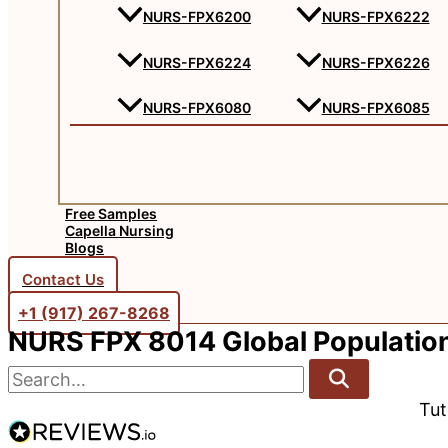
NURS-FPX6200
NURS-FPX6222
NURS-FPX6224
NURS-FPX6226
NURS-FPX6080
NURS-FPX6085
Free Samples
Capella Nursing
Blogs
Contact Us
+1 (917) 267-8268‬‬
NURS FPX 8014 Global Population
Tu