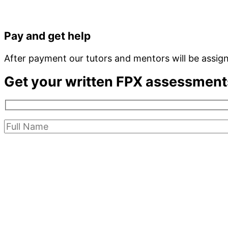
Pay and get help
After payment our tutors and mentors will be assig
Get your written FPX assessment