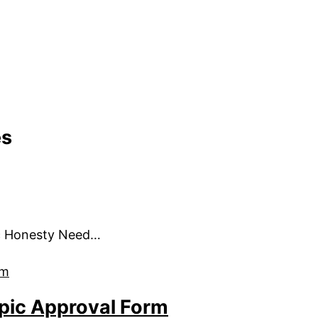
es
c Honesty Need…
pic Approval Form