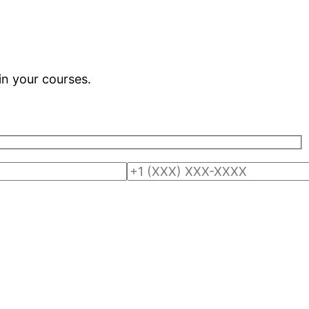
in your courses.