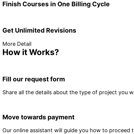
Finish Courses in One Billing Cycle
Get Unlimited Revisions
More Detail
How it Works?
Fill our request form
Share all the details about the type of project you
Move towards payment
Our online assistant will guide you how to proceed