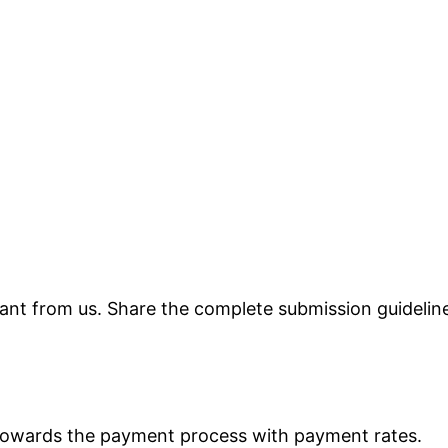
 want from us. Share the complete submission guidelin
 towards the payment process with payment rates.