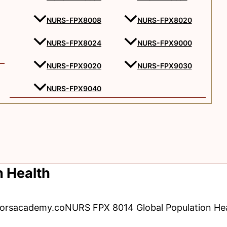
NURS-FPX8008
NURS-FPX8020
NURS-FPX8024
NURS-FPX9000
NURS-FPX9020
NURS-FPX9030
NURS-FPX9040
 Health
torsacademy.co
NURS FPX 8014 Global Population He