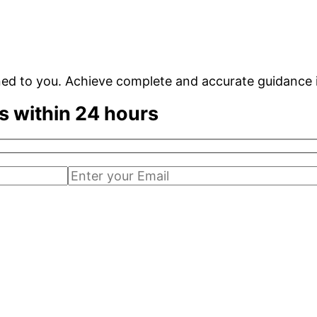
ned to you. Achieve complete and accurate guidance 
s within 24 hours