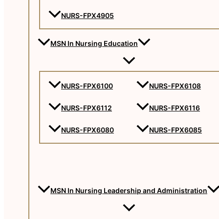
NURS-FPX4905
MSN In Nursing Education
NURS-FPX6100
NURS-FPX6108
NURS-FPX6112
NURS-FPX6116
NURS-FPX6080
NURS-FPX6085
MSN In Nursing Leadership and Administration