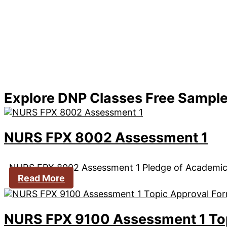
Explore DNP Classes Free Sampl
NURS FPX 8002 Assessment 1
NURS FPX 8002 Assessment 1 Pledge of Academi
Read More
NURS FPX 9100 Assessment 1 To