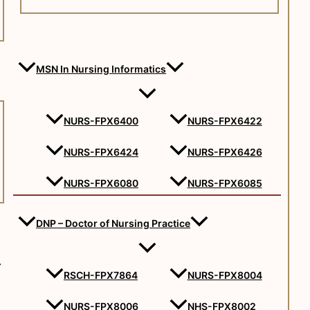
MSN In Nursing Informatics
NURS-FPX6400
NURS-FPX6422
NURS-FPX6424
NURS-FPX6426
NURS-FPX6080
NURS-FPX6085
DNP – Doctor of Nursing Practice
RSCH-FPX7864
NURS-FPX8004
NURS-FPX8006
NHS-FPX8002