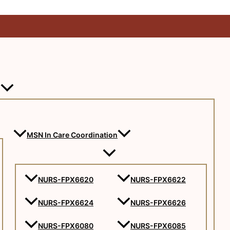
MSN In Care Coordination
NURS-FPX6620
NURS-FPX6622
NURS-FPX6624
NURS-FPX6626
NURS-FPX6080
NURS-FPX6085