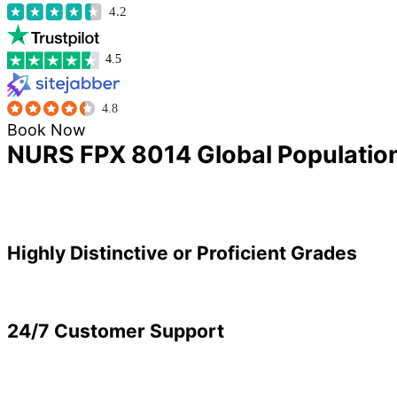
4.2
4.5
4.8
Book Now
NURS FPX 8014 Global Population
Highly Distinctive or Proficient Grades
24/7 Customer Support