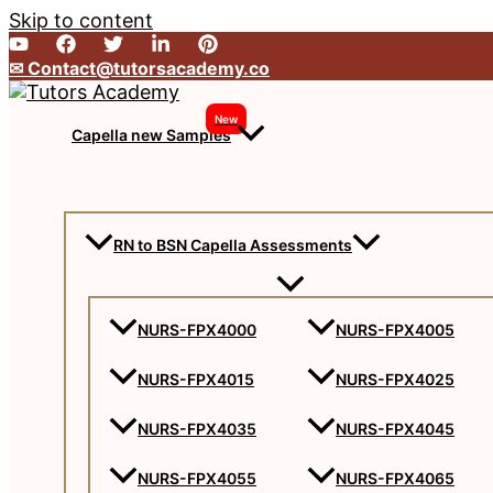
Skip to content
✉︎ Contact@tutorsacademy.co
New
Capella new Samples
RN to BSN Capella Assessments
NURS-FPX4000
NURS-FPX4005
NURS-FPX4015
NURS-FPX4025
NURS-FPX4035
NURS-FPX4045
NURS-FPX4055
NURS-FPX4065