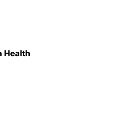
 Health