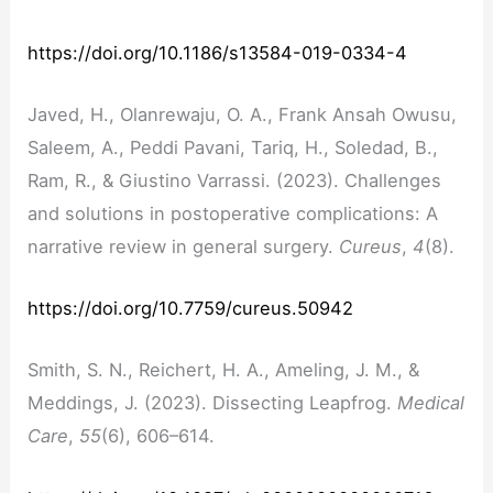
https://doi.org/10.1186/s13584-019-0334-4
Javed, H., Olanrewaju, O. A., Frank Ansah Owusu,
Saleem, A., Peddi Pavani, Tariq, H., Soledad, B.,
Ram, R., & Giustino Varrassi. (2023). Challenges
and solutions in postoperative complications: A
narrative review in general surgery.
Cureus
,
4
(8).
https://doi.org/10.7759/cureus.50942
Smith, S. N., Reichert, H. A., Ameling, J. M., &
Meddings, J. (2023). Dissecting Leapfrog.
Medical
Care
,
55
(6), 606–614.