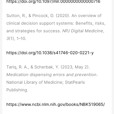
https://doi.org/10.1097/mlr.0000000000000716
Sutton, R., & Pincock, D. (2020). An overview of
clinical decision support systems: Benefits, risks,
and strategies for success.
NPJ Digital Medicine
,
3
(1), 1–10.
https://doi.org/10.1038/s41746-020-0221-y
Tariq, R. A., & Scherbak, Y. (2023, May 2).
Medication dispensing errors and prevention
.
National Library of Medicine; StatPearls
Publishing.
https://www.ncbi.nlm.nih.gov/books/NBK519065/