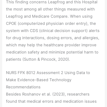
This finding concerns Leapfrog and this Hospital
the most among all other things measured with
Leapfrog and Medicare Compare. When using
CPOE (computerized physician order entry), the
system with CDS (clinical decision support) alerts
for drug interactions, dosing errors, and allergies,
which may help the healthcare provider improve
medication safety and minimize potential harm to
patients (Sutton & Pincock, 2020).
NURS FPX 8012 Assessment 2 Using Data to
Make Evidence-Based Technology
Recommendations
Besides Roshanov et al. (2023), researchers
found that medical errors and medication issues