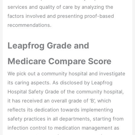
services and quality of care by analyzing the
factors involved and presenting proof-based
recommendations.
Leapfrog Grade and
Medicare Compare Score
We pick out a community hospital and investigate
its caring aspects. As disclosed by Leapfrog
Hospital Safety Grade of the community hospital,
it has received an overall grade of ‘B’, which
reflects its dedication towards implementing
safety practices in all departments, starting from
infection control to medication management as