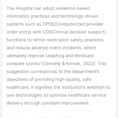
The Hospital can adopt evidence-based
informatics practices and technology-driven
systems such as CPOE(Computerized provider
order entry) with CDS(Clinical decision support)
functions to refine medication safety practices
and reduce adverse event incidents, which
ultimately improve Leapfrog and Medicare
compare scores (Connelly & Korvek, 2022). This
suggestion corresponds to the department’s
objectives of providing high-quality, safe
healthcare. It signifies the institution’s ambition to
use technologies to optimize healthcare service
delivery through constant improvement.