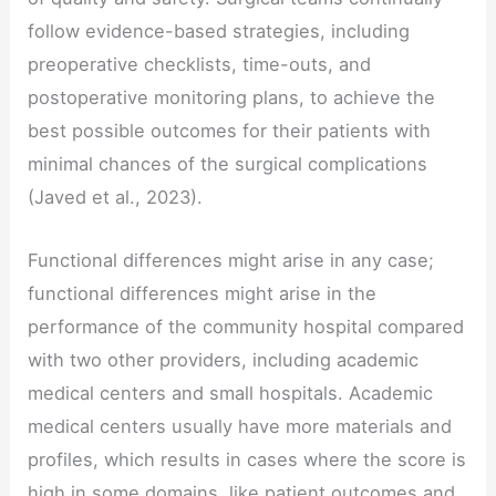
follow evidence-based strategies, including
preoperative checklists, time-outs, and
postoperative monitoring plans, to achieve the
best possible outcomes for their patients with
minimal chances of the surgical complications
(Javed et al., 2023).
Functional differences might arise in any case;
functional differences might arise in the
performance of the community hospital compared
with two other providers, including academic
medical centers and small hospitals. Academic
medical centers usually have more materials and
profiles, which results in cases where the score is
high in some domains, like patient outcomes and