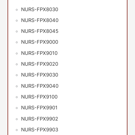
NURS-FPX8030
NURS-FPX8040
NURS-FPX8045
NURS-FPX9000
NURS-FPX9010
NURS-FPX9020
NURS-FPX9030
NURS-FPX9040
NURS-FPX9100
NURS-FPX9901
NURS-FPX9902
NURS-FPX9903