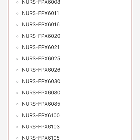
NURS-FPX6008
NURS-FPX6011
NURS-FPX6016
NURS-FPX6020
NURS-FPX6021
NURS-FPX6025
NURS-FPX6026
NURS-FPX6030
NURS-FPX6080
NURS-FPX6085
NURS-FPX6100
NURS-FPX6103
NURS-FPX6105