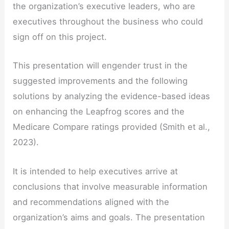
the organization’s executive leaders, who are
executives throughout the business who could
sign off on this project.
This presentation will engender trust in the
suggested improvements and the following
solutions by analyzing the evidence-based ideas
on enhancing the Leapfrog scores and the
Medicare Compare ratings provided (Smith et al.,
2023).
It is intended to help executives arrive at
conclusions that involve measurable information
and recommendations aligned with the
organization’s aims and goals. The presentation