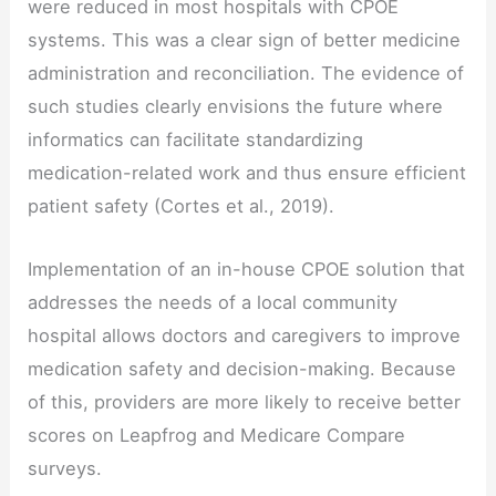
were reduced in most hospitals with CPOE
systems. This was a clear sign of better medicine
administration and reconciliation. The evidence of
such studies clearly envisions the future where
informatics can facilitate standardizing
medication-related work and thus ensure efficient
patient safety (Cortes et al., 2019).
Implementation of an in-house CPOE solution that
addresses the needs of a local community
hospital allows doctors and caregivers to improve
medication safety and decision-making. Because
of this, providers are more likely to receive better
scores on Leapfrog and Medicare Compare
surveys.