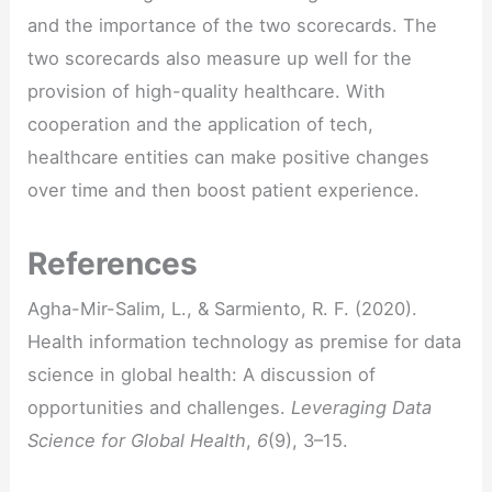
and the importance of the two scorecards. The
two scorecards also measure up well for the
provision of high-quality healthcare. With
cooperation and the application of tech,
healthcare entities can make positive changes
over time and then boost patient experience.
References
Agha-Mir-Salim, L., & Sarmiento, R. F. (2020).
Health information technology as premise for data
science in global health: A discussion of
opportunities and challenges.
Leveraging Data
Science for Global Health
,
6
(9), 3–15.