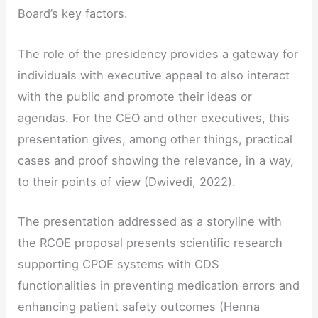
Board’s key factors.
The role of the presidency provides a gateway for
individuals with executive appeal to also interact
with the public and promote their ideas or
agendas. For the CEO and other executives, this
presentation gives, among other things, practical
cases and proof showing the relevance, in a way,
to their points of view (Dwivedi, 2022).
The presentation addressed as a storyline with
the RCOE proposal presents scientific research
supporting CPOE systems with CDS
functionalities in preventing medication errors and
enhancing patient safety outcomes (Henna