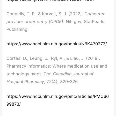
Connelly, T. P., & Korvek, S. J. (2022).
Computer
provider order entry (CPOE)
. Nih.gov; StatPearls
Publishing.
https://www.ncbi.nlm.nih.gov/books/NBK470273/
Cortes, D., Leung, J., Ryl, A., & Lieu, J. (2019).
Pharmacy informatics: Where medication use and
technology meet.
The Canadian Journal of
Hospital Pharmacy
,
72
(4), 320–326.
https://www.ncbi.nlm.nih.gov/pmc/articles/PMC66
99873/