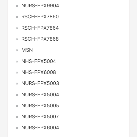
NURS-FPX9904
RSCH-FPX7860
RSCH-FPX7864
RSCH-FPX7868
MSN
NHS-FPX5004
NHS-FPX6008
NURS-FPX5003
NURS-FPX5004
NURS-FPX5005
NURS-FPX5007
NURS-FPX6004