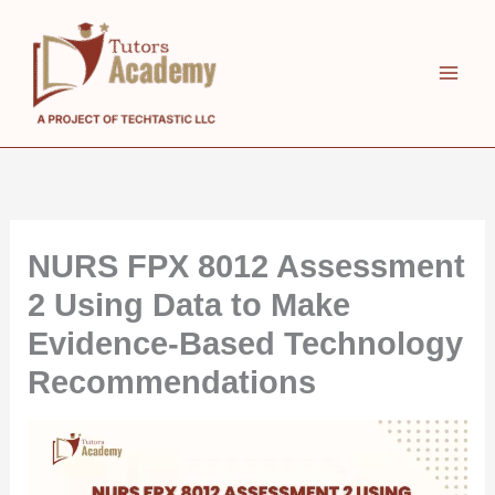
Skip
to
content
NURS FPX 8012 Assessment
2 Using Data to Make
Evidence-Based Technology
Recommendations