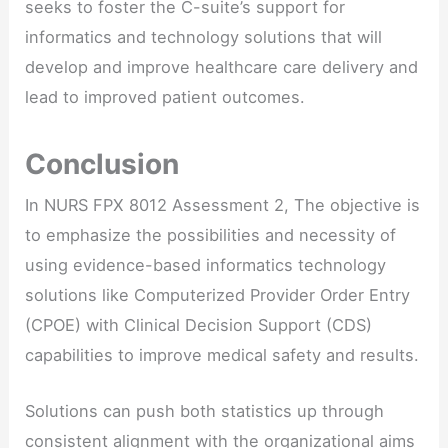
seeks to foster the C-suite’s support for
informatics and technology solutions that will
develop and improve healthcare care delivery and
lead to improved patient outcomes.
Conclusion
In NURS FPX 8012 Assessment 2, The objective is
to emphasize the possibilities and necessity of
using evidence-based informatics technology
solutions like Computerized Provider Order Entry
(CPOE) with Clinical Decision Support (CDS)
capabilities to improve medical safety and results.
Solutions can push both statistics up through
consistent alignment with the organizational aims