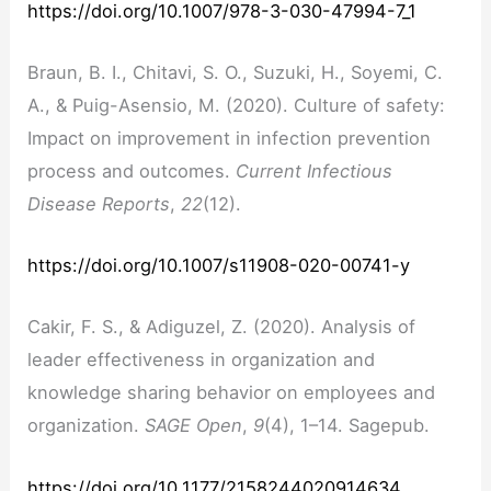
https://doi.org/10.1007/978-3-030-47994-7_1
Braun, B. I., Chitavi, S. O., Suzuki, H., Soyemi, C.
A., & Puig-Asensio, M. (2020). Culture of safety:
Impact on improvement in infection prevention
process and outcomes.
Current Infectious
Disease Reports
,
22
(12).
https://doi.org/10.1007/s11908-020-00741-y
Cakir, F. S., & Adiguzel, Z. (2020). Analysis of
leader effectiveness in organization and
knowledge sharing behavior on employees and
organization.
SAGE Open
,
9
(4), 1–14. Sagepub.
https://doi.org/10.1177/2158244020914634