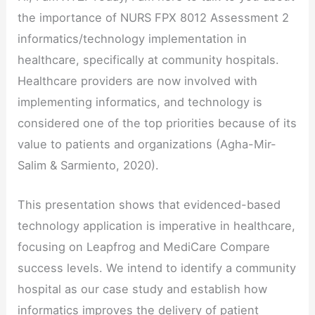
the importance of NURS FPX 8012 Assessment 2
informatics/technology implementation in
healthcare, specifically at community hospitals.
Healthcare providers are now involved with
implementing informatics, and technology is
considered one of the top priorities because of its
value to patients and organizations (Agha-Mir-
Salim & Sarmiento, 2020).
This presentation shows that evidenced-based
technology application is imperative in healthcare,
focusing on Leapfrog and MediCare Compare
success levels. We intend to identify a community
hospital as our case study and establish how
informatics improves the delivery of patient