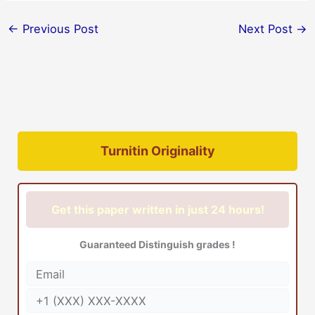
←
Previous Post
Next Post
→
Turnitin Originality
Get this paper written in just 24 hours!
Guaranteed Distinguish grades !