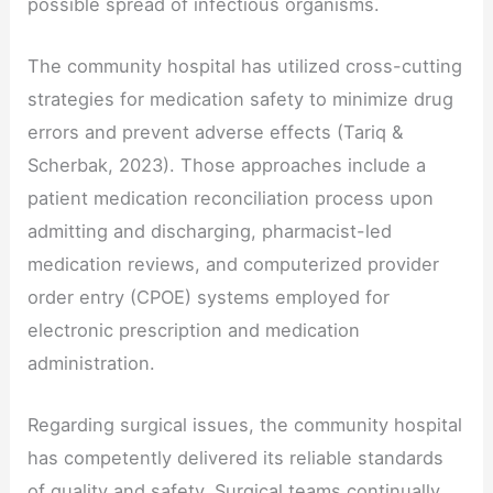
possible spread of infectious organisms.
The community hospital has utilized cross-cutting
strategies for medication safety to minimize drug
errors and prevent adverse effects (Tariq &
Scherbak, 2023). Those approaches include a
patient medication reconciliation process upon
admitting and discharging, pharmacist-led
medication reviews, and computerized provider
order entry (CPOE) systems employed for
electronic prescription and medication
administration.
Regarding surgical issues, the community hospital
has competently delivered its reliable standards
of quality and safety. Surgical teams continually