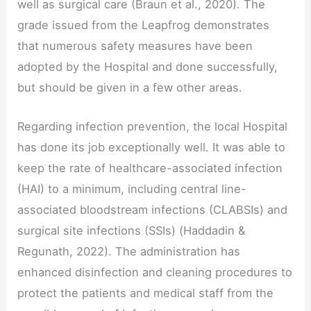
well as surgical care (Braun et al., 2020). The
grade issued from the Leapfrog demonstrates
that numerous safety measures have been
adopted by the Hospital and done successfully,
but should be given in a few other areas.
Regarding infection prevention, the local Hospital
has done its job exceptionally well. It was able to
keep the rate of healthcare-associated infection
(HAI) to a minimum, including central line-
associated bloodstream infections (CLABSIs) and
surgical site infections (SSIs) (Haddadin &
Regunath, 2022). The administration has
enhanced disinfection and cleaning procedures to
protect the patients and medical staff from the