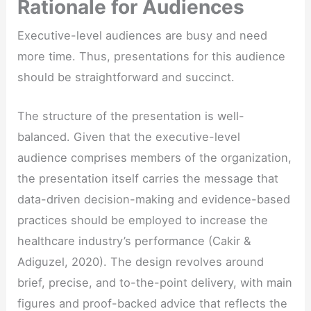
Rationale for Audiences
Executive-level audiences are busy and need
more time. Thus, presentations for this audience
should be straightforward and succinct.
The structure of the presentation is well-
balanced. Given that the executive-level
audience comprises members of the organization,
the presentation itself carries the message that
data-driven decision-making and evidence-based
practices should be employed to increase the
healthcare industry’s performance (Cakir &
Adiguzel, 2020). The design revolves around
brief, precise, and to-the-point delivery, with main
figures and proof-backed advice that reflects the