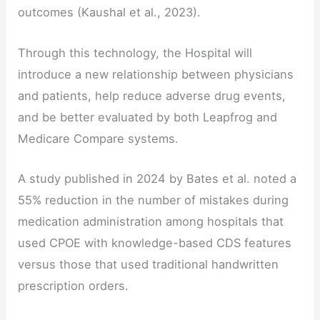
outcomes (Kaushal et al., 2023).
Through this technology, the Hospital will
introduce a new relationship between physicians
and patients, help reduce adverse drug events,
and be better evaluated by both Leapfrog and
Medicare Compare systems.
A study published in 2024 by Bates et al. noted a
55% reduction in the number of mistakes during
medication administration among hospitals that
used CPOE with knowledge-based CDS features
versus those that used traditional handwritten
prescription orders.