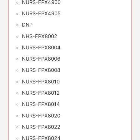
NURS-FPX4900
NURS-FPX4905
DNP
NHS-FPX8002
NURS-FPX8004
NURS-FPX8006
NURS-FPX8008
NURS-FPX8010
NURS-FPX8012
NURS-FPX8014
NURS-FPX8020
NURS-FPX8022
NURS-FPX8024