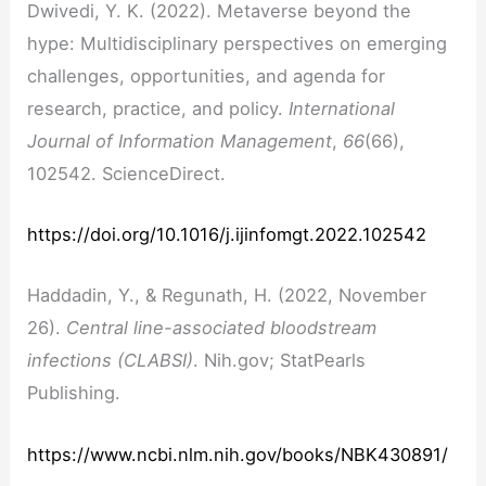
Dwivedi, Y. K. (2022). Metaverse beyond the
hype: Multidisciplinary perspectives on emerging
challenges, opportunities, and agenda for
research, practice, and policy.
International
Journal of Information Management
,
66
(66),
102542. ScienceDirect.
https://doi.org/10.1016/j.ijinfomgt.2022.102542
Haddadin, Y., & Regunath, H. (2022, November
26).
Central line-associated bloodstream
infections (CLABSI)
.
Nih.gov; StatPearls
Publishing.
https://www.ncbi.nlm.nih.gov/books/NBK430891/