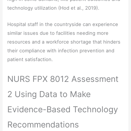
technology utilization (Hod et al., 2019).
Hospital staff in the countryside can experience
similar issues due to facilities needing more
resources and a workforce shortage that hinders
their compliance with infection prevention and
patient satisfaction.
NURS FPX 8012 Assessment
2 Using Data to Make
Evidence-Based Technology
Recommendations