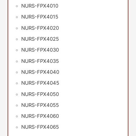
NURS-FPX4010
NURS-FPX4015
NURS-FPX4020
NURS-FPX4025
NURS-FPX4030
NURS-FPX4035
NURS-FPX4040
NURS-FPX4045
NURS-FPX4050
NURS-FPX4055
NURS-FPX4060
NURS-FPX4065