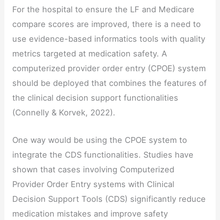
For the hospital to ensure the LF and Medicare
compare scores are improved, there is a need to
use evidence-based informatics tools with quality
metrics targeted at medication safety. A
computerized provider order entry (CPOE) system
should be deployed that combines the features of
the clinical decision support functionalities
(Connelly & Korvek, 2022).
One way would be using the CPOE system to
integrate the CDS functionalities. Studies have
shown that cases involving Computerized
Provider Order Entry systems with Clinical
Decision Support Tools (CDS) significantly reduce
medication mistakes and improve safety