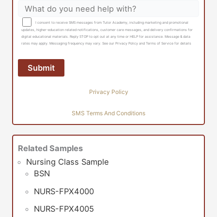
I consent to receive SMS messages from Tutor Academy, including marketing and promotional
updates, higher-education related notifications, customer care messages, and delivery confirmations for
digital educational materials. Reply STOP to opt out at any time or HELP for assistance. Message & data
rates may apply. Messaging frequency may vary. See our Privacy Policy and Terms of Service for details
Privacy Policy
SMS Terms And Conditions
Related Samples
Nursing Class Sample
BSN
NURS-FPX4000
NURS-FPX4005