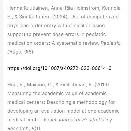
Henna Ruutiainen, Anna-Riia Holmström, Kunnola,
E., & Sini Kuitunen. (2024). Use of computerized
physician order entry with clinical decision
support to prevent dose errors in pediatric
medication orders: A systematic review.
Pediatric
Drugs
,
9
(5).
https://doi.org/10.1007/s40272-023-00614-6
Hod, R., Maimon, O., & Zimlichman, E. (2019).
Measuring the academic value of academic
medical centers: Describing a methodology for
developing an evaluation model at one academic
medical center.
Israel Journal of Health Policy
Research
,
8
(1).