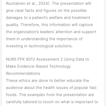
Ruutiainen et al., 2024). The presentation will
give clear facts and figures on the possible
damages to a patient’s welfare and treatment
quality. Therefore, this information will capture
the organization’s leaders’ attention and support
them in understanding the importance of
investing in technological solutions.
NURS FPX 8012 Assessment 2 Using Data to
Make Evidence-Based Technology
Recommendations
These ethics are done to better educate the
audience about the health issues of popular fast
foods. The examples from the presentation are
carefully tailored to touch on what is important to