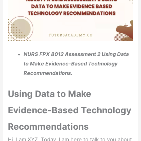
NURS FPX 8012 Assessment 2 Using Data
to Make Evidence-Based Technology
Recommendations.
Using Data to Make
Evidence-Based Technology
Recommendations
Hi, I am XYZ. Today, I am here to talk to you about