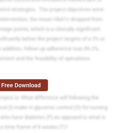
trol strategies. The project objectives were
 intervention, the mean HbA1c dropped from
age points, which is a clinically significant
ificantly below the project targets of a 2% or
n addition, follow-up adherence was 89.2%,
ement and the feasibility of operations.
Free Download
oject is: What difference will following the
ol (I) make in glycemic control (O) for nursing
ts who have diabetes (P) as opposed to what is
 a time frame of 8 weeks (T)?