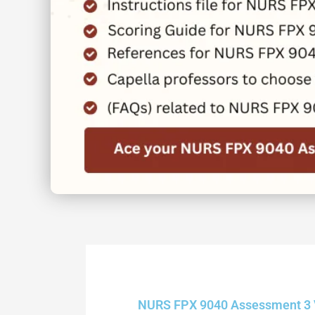
NURS FPX 9040 Assessment 3 