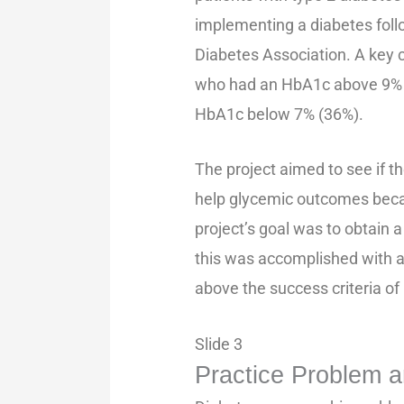
implementing a diabetes foll
Diabetes Association. A key c
who had an HbA1c above 9% 
HbA1c below 7% (36%).
The project aimed to see if t
help glycemic outcomes beca
project’s goal was to obtain a
this was accomplished with a
above the success criteria of
Slide 3
Practice Problem an