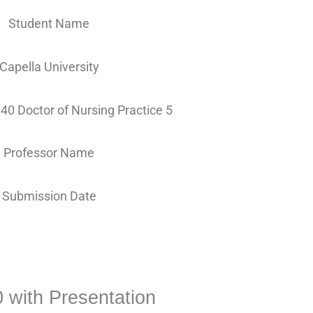
Student Name
Capella University
0 Doctor of Nursing Practice 5
Professor Name
Submission Date
with Presentation