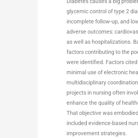
Diabetes causes a big problem
glycemic control of type 2 dia
incomplete follow-up, and low
adverse outcomes: cardiovasc
as well as hospitalizations. 
factors contributing to the p
were identified. Factors cite
minimal use of electronic he
multidisciplinary coordinatio
projects in nursing often invo
enhance the quality of healt
That objective was embodied b
included evidence-based nurs
improvement strategies.