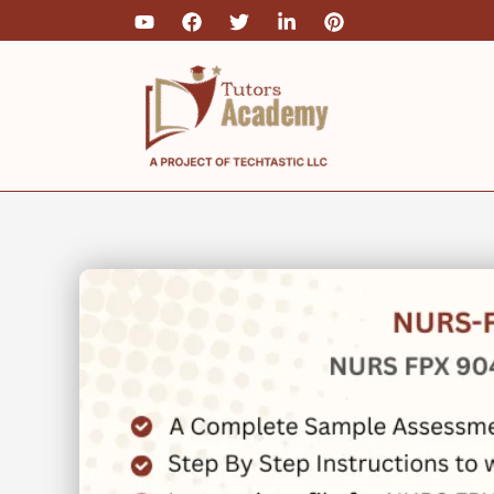
Skip
to
content