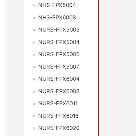
NHS-FPX5004
NHS-FPX6008
NURS-FPX5003
NURS-FPX5004
NURS-FPX5005
NURS-FPX5007
NURS-FPX6004
NURS-FPX6008
NURS-FPX6011
NURS-FPX6016
NURS-FPX6020