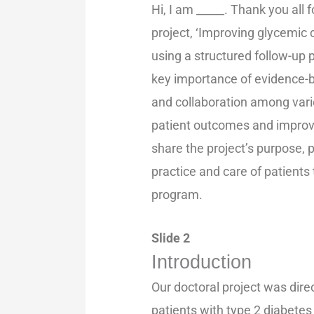
Hi, I am _____. Thank you all
project, ‘Improving glycemic c
using a structured follow-up 
key importance of evidence-b
and collaboration among var
patient outcomes and improve h
share the project’s purpose, p
practice and care of patient
program.
Slide 2
Introduction
Our doctoral project was dire
patients with type 2 diabetes 