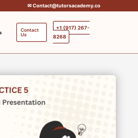
✉︎ Contact@tutorsacademy.co
+1 (917) 267-
Contact
s
Us
8268‬‬