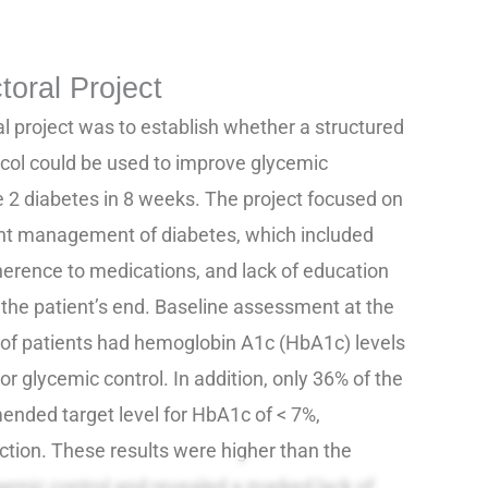
toral Project
al project was to establish whether a structured
col could be used to improve glycemic
e 2 diabetes in 8 weeks. The project focused on
ient management of diabetes, which included
erence to medications, and lack of education
he patient’s end. Baseline assessment at the
 of patients had hemoglobin A1c (HbA1c) levels
oor glycemic control. In addition, only 36% of the
nded target level for HbA1c of < 7%,
action. These results were higher than the
caemic control and revealed a marked lack of