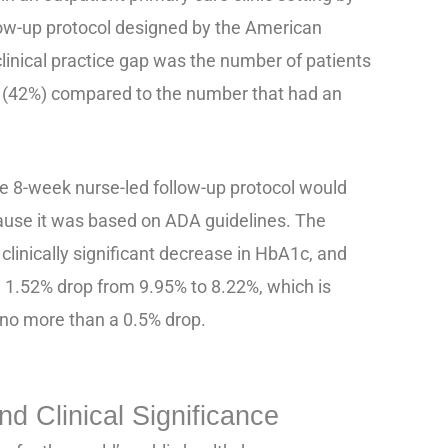
ow-up protocol designed by the American
linical practice gap was the number of patients
(42%) compared to the number that had an
he 8-week nurse-led follow-up protocol would
use it was based on ADA guidelines. The
 clinically significant decrease in HbA1c, and
 1.52% drop from 9.95% to 8.22%, which is
 no more than a 0.5% drop.
d Clinical Significance