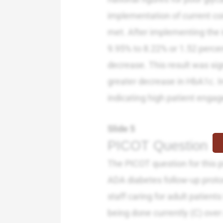
implementation of current con
met. After implementing the
9.95% to 8.22% or 1.52 percent
decrease. This result was sign
greater decrease in HbA1c. I
indicating high patient engag
Slide 5
PICOT Question
The PICOT question for this pr
ADA diabetes follow-up protoc
staff caring for adult patien
being done currently (C) over