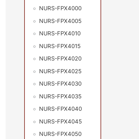
NURS-FPX4000
NURS-FPX4005
NURS-FPX4010
NURS-FPX4015
NURS-FPX4020
NURS-FPX4025
NURS-FPX4030
NURS-FPX4035
NURS-FPX4040
NURS-FPX4045
NURS-FPX4050