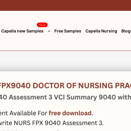
New
Capella new Samples
Free Samples
Capella Nursing
Blog