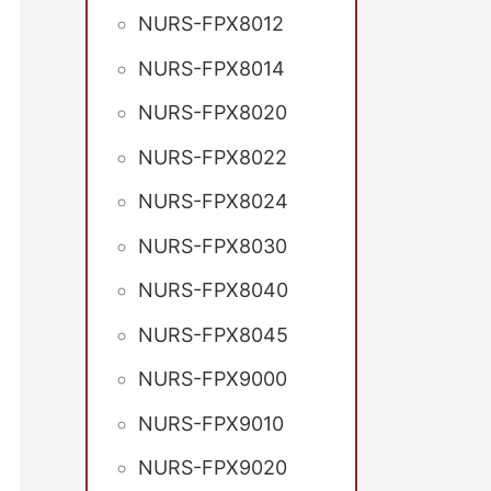
NURS-FPX8012
NURS-FPX8014
NURS-FPX8020
NURS-FPX8022
NURS-FPX8024
NURS-FPX8030
NURS-FPX8040
NURS-FPX8045
NURS-FPX9000
NURS-FPX9010
NURS-FPX9020