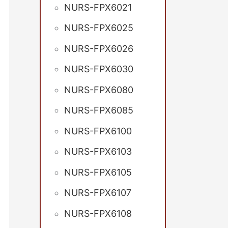
NURS-FPX6021
NURS-FPX6025
NURS-FPX6026
NURS-FPX6030
NURS-FPX6080
NURS-FPX6085
NURS-FPX6100
NURS-FPX6103
NURS-FPX6105
NURS-FPX6107
NURS-FPX6108