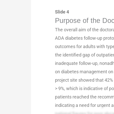
Slide 4
Purpose of the Doc
The overall aim of the doctor
ADA diabetes follow-up proto
outcomes for adults with typ
the identified gap of outpat
inadequate follow-up, nonadh
on diabetes management on t
project site showed that 42%
> 9%, which is indicative of p
patients reached the recomme
indicating a need for urgent 
national figures for poor gly