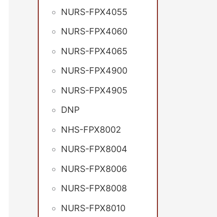
NURS-FPX4055
NURS-FPX4060
NURS-FPX4065
NURS-FPX4900
NURS-FPX4905
DNP
NHS-FPX8002
NURS-FPX8004
NURS-FPX8006
NURS-FPX8008
NURS-FPX8010