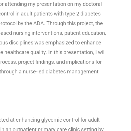
 for attending my presentation on my doctoral
ontrol in adult patients with type 2 diabetes
protocol by the ADA. Through this project, the
ased nursing interventions, patient education,
ious disciplines was emphasized to enhance
ealthcare quality. In this presentation, I will
rocess, project findings, and implications for
s through a nurse-led diabetes management
cted at enhancing glycemic control for adult
in an outpatient primary care clinic setting by