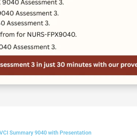
VCI Summary 9040 with Presentation