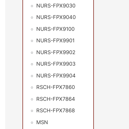
NURS-FPX9030
NURS-FPX9040
NURS-FPX9100
NURS-FPX9901
NURS-FPX9902
NURS-FPX9903
NURS-FPX9904
RSCH-FPX7860
RSCH-FPX7864
RSCH-FPX7868
MSN