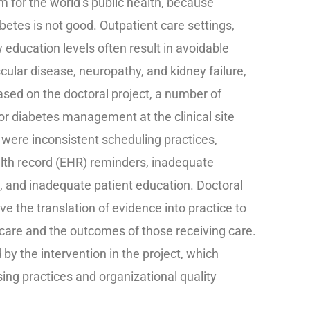
 for the world’s public health, because
betes is not good. Outpatient care settings,
 education levels often result in avoidable
ular disease, neuropathy, and kidney failure,
Based on the doctoral project, a number of
oor diabetes management at the clinical site
d were inconsistent scheduling practices,
alth record (EHR) reminders, inadequate
n, and inadequate patient education. Doctoral
lve the translation of evidence into practice to
hcare and the outcomes of those receiving care.
y the intervention in the project, which
ing practices and organizational quality