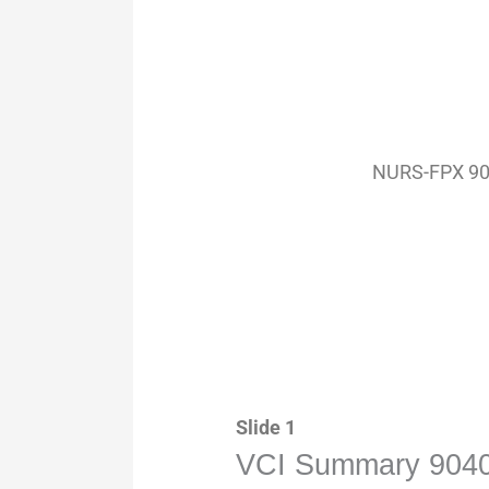
NURS-FPX 904
Slide 1
VCI Summary 9040 