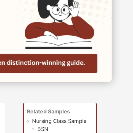
Related Samples
Nursing Class Sample
BSN