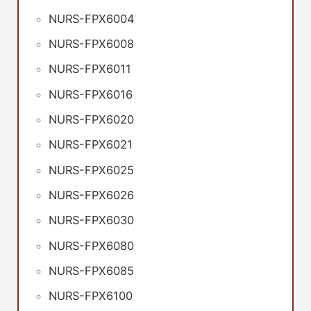
NURS-FPX6004
NURS-FPX6008
NURS-FPX6011
NURS-FPX6016
NURS-FPX6020
NURS-FPX6021
NURS-FPX6025
NURS-FPX6026
NURS-FPX6030
NURS-FPX6080
NURS-FPX6085
NURS-FPX6100