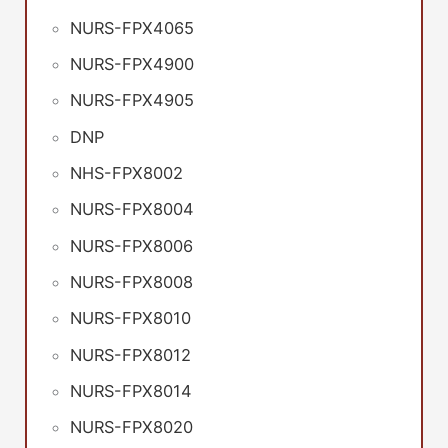
NURS-FPX4065
NURS-FPX4900
NURS-FPX4905
DNP
NHS-FPX8002
NURS-FPX8004
NURS-FPX8006
NURS-FPX8008
NURS-FPX8010
NURS-FPX8012
NURS-FPX8014
NURS-FPX8020