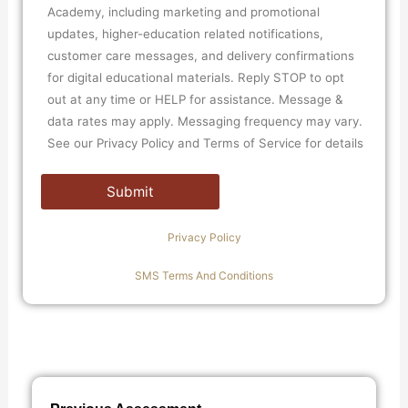
Academy, including marketing and promotional
updates, higher-education related notifications,
customer care messages, and delivery confirmations
for digital educational materials. Reply STOP to opt
out at any time or HELP for assistance. Message &
data rates may apply. Messaging frequency may vary.
See our Privacy Policy and Terms of Service for details
Privacy Policy
SMS Terms And Conditions