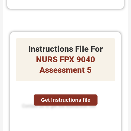
Instructions File For
NURS FPX 9040
Assessment 5
Get Instructions file
Contact us to get the instruction file.