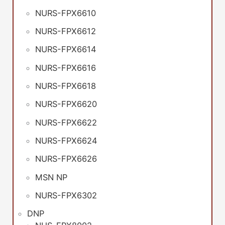
NURS-FPX6610
NURS-FPX6612
NURS-FPX6614
NURS-FPX6616
NURS-FPX6618
NURS-FPX6620
NURS-FPX6622
NURS-FPX6624
NURS-FPX6626
MSN NP
NURS-FPX6302
DNP