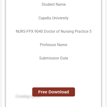
Student Name
Capella University
NURS-FPX 9040 Doctor of Nursing Practice 5
Professor Name
Submission Date
Free Download
Coming Soon.