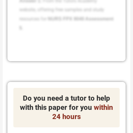
Answer 1:
From the Tutors Academy
website, offering free samples and study
resources for
NURS FPX 9040 Assessment
5
.
Do you need a tutor to help
with this paper for you
within
24 hours