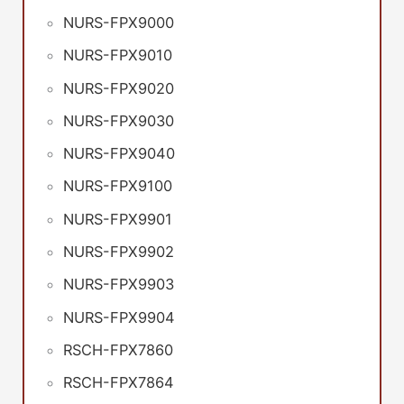
NURS-FPX9000
NURS-FPX9010
NURS-FPX9020
NURS-FPX9030
NURS-FPX9040
NURS-FPX9100
NURS-FPX9901
NURS-FPX9902
NURS-FPX9903
NURS-FPX9904
RSCH-FPX7860
RSCH-FPX7864