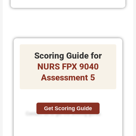
Scoring Guide for
NURS FPX 9040
Assessment 5
Get Scoring Guide
Contact us to get the scoring guide.