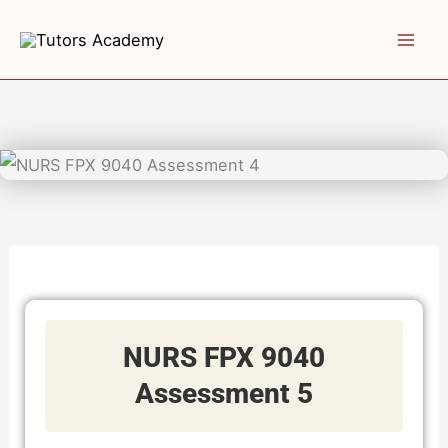
Skip
to
content
NURS FPX 9040
Assessment 5