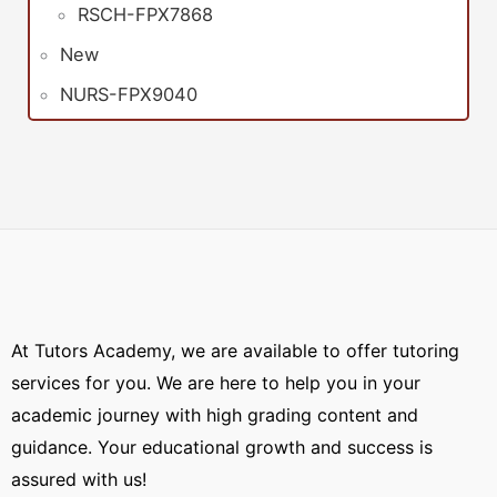
RSCH-FPX7868
New
NURS-FPX9040
At Tutors Academy, we are available to offer tutoring
services for you. We are here to help you in your
academic journey with high grading content and
guidance. Your educational growth and success is
assured with us!