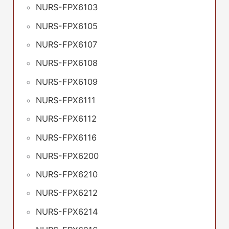
NURS-FPX6103
NURS-FPX6105
NURS-FPX6107
NURS-FPX6108
NURS-FPX6109
NURS-FPX6111
NURS-FPX6112
NURS-FPX6116
NURS-FPX6200
NURS-FPX6210
NURS-FPX6212
NURS-FPX6214