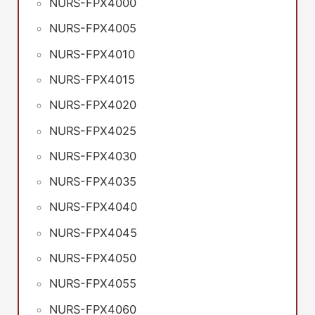
NURS-FPX4000
NURS-FPX4005
NURS-FPX4010
NURS-FPX4015
NURS-FPX4020
NURS-FPX4025
NURS-FPX4030
NURS-FPX4035
NURS-FPX4040
NURS-FPX4045
NURS-FPX4050
NURS-FPX4055
NURS-FPX4060