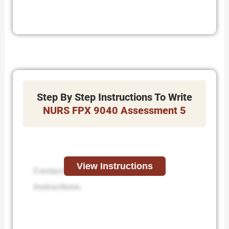
Step By Step Instructions To Write
NURS FPX 9040 Assessment 5
View Instructions
Contact us to receive step-by-step
instructions.