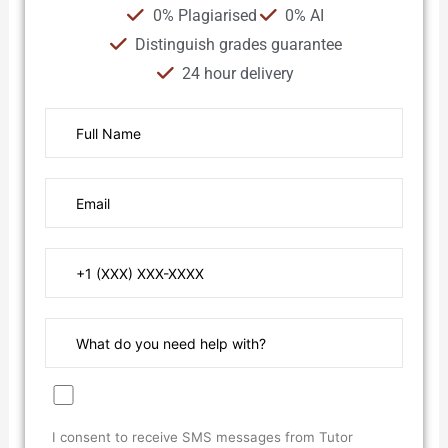
0% Plagiarised
0% AI
Distinguish grades guarantee
24 hour delivery
I consent to receive SMS messages from Tutor