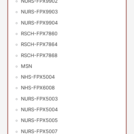
NURS-FPX9902
NURS-FPX9903
NURS-FPX9904
RSCH-FPX7860
RSCH-FPX7864
RSCH-FPX7868
MSN
NHS-FPX5004
NHS-FPX6008
NURS-FPX5003
NURS-FPX5004
NURS-FPX5005
NURS-FPX5007