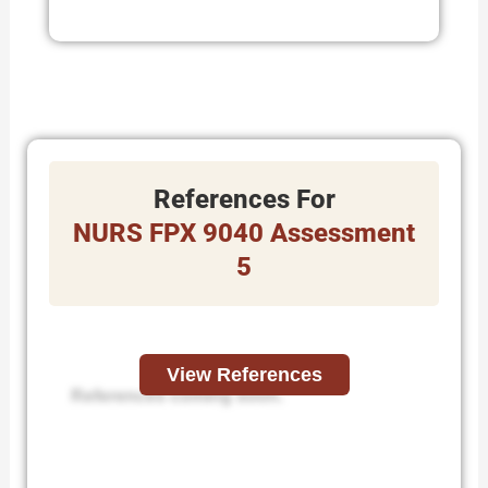
References For
NURS FPX 9040 Assessment
5
View References
References coming soon.