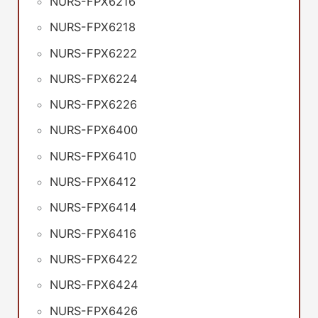
NURS-FPX6216
NURS-FPX6218
NURS-FPX6222
NURS-FPX6224
NURS-FPX6226
NURS-FPX6400
NURS-FPX6410
NURS-FPX6412
NURS-FPX6414
NURS-FPX6416
NURS-FPX6422
NURS-FPX6424
NURS-FPX6426