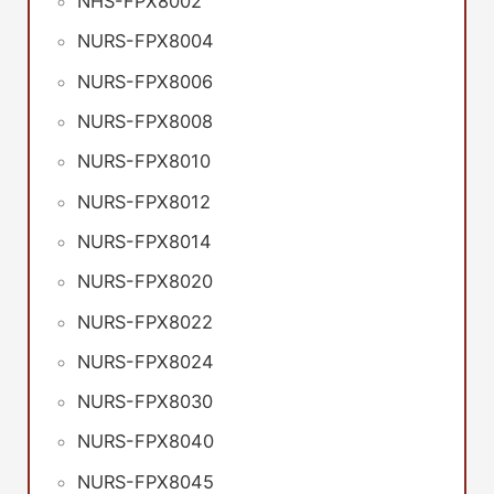
NHS-FPX8002
NURS-FPX8004
NURS-FPX8006
NURS-FPX8008
NURS-FPX8010
NURS-FPX8012
NURS-FPX8014
NURS-FPX8020
NURS-FPX8022
NURS-FPX8024
NURS-FPX8030
NURS-FPX8040
NURS-FPX8045