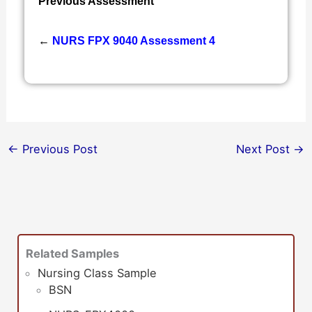
Previous Assessment
←
NURS FPX 9040 Assessment 4
←
Previous Post
Next Post
→
Related Samples
Nursing Class Sample
BSN