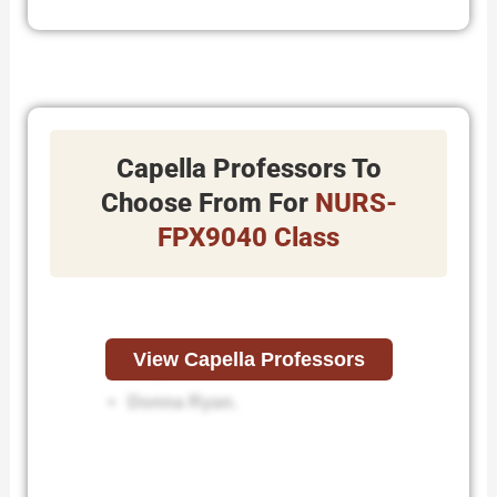
Capella Professors To
Choose From For
NURS-
FPX9040 Class
View Capella Professors
Angela Saathoff.
Donna Ryan.