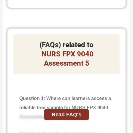
(FAQs) related to
NURS FPX 9040
Assessment 5
Question 1: Where can learners access a
reliable free sample for NURS FPX 9040
Read FAQ's
Assessment 5?