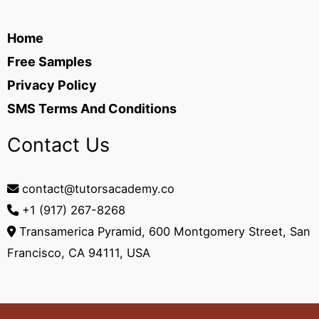
Home
Free Samples
Privacy Policy
SMS Terms And Conditions
Contact Us
contact@tutorsacademy.co
+1 (917) 267-8268‬
Transamerica Pyramid, 600 Montgomery Street, San
Francisco, CA 94111, USA