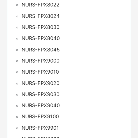
NURS-FPX8022
NURS-FPX8024
NURS-FPX8030
NURS-FPX8040
NURS-FPX8045
NURS-FPX9000
NURS-FPX9010
NURS-FPX9020
NURS-FPX9030
NURS-FPX9040
NURS-FPX9100
NURS-FPX9901