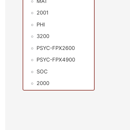
MAT
2001
PHI
3200
PSYC-FPX2600
PSYC-FPX4900
SOC
2000