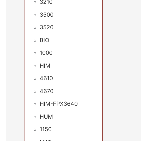
3210
3500
3520
BIO
1000
HIM
4610
4670
HIM-FPX3640
HUM
1150