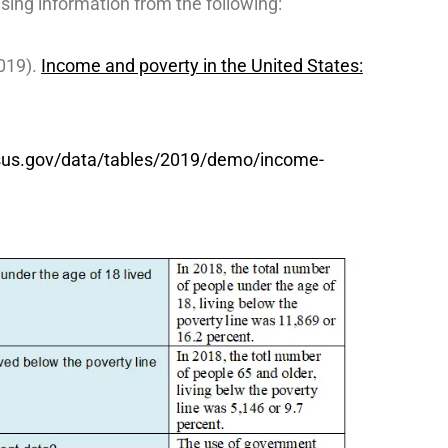
sing information from the following:
019).
Income and poverty in the United States:
sus.gov/data/tables/2019/demo/income-