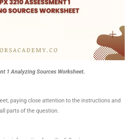
t 1 Analyzing Sources Worksheet.
et, paying close attention to the instructions and
l parts of the question.