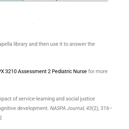
Capella library and then use it to answer the
X 3210 Assessment 2 Pediatric Nurse
for more
pact of service-learning and social justice
cognitive development.
NASPA Journal, 43
(2), 316–
2