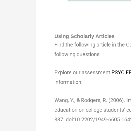
Using Scholarly Articles
Find the following article in the 
following questions:
Explore our assessment
PSYC FP
information.
Wang, Y., & Rodgers, R. (2006). Im
education on college students’ 
337. doi:10.2202/1949-6605.164