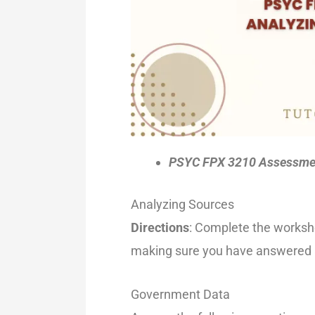
PSYC FPX 3210 Assessmen
Analyzing Sources
Directions
: Complete the workshe
making sure you have answered al
Government Data