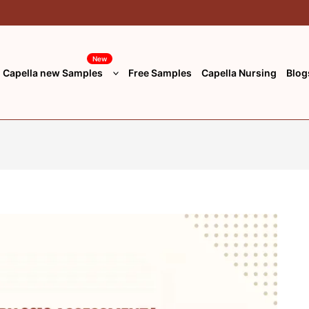
New
Capella new Samples
Free Samples
Capella Nursing
Blog