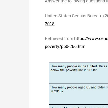
Answer the following questions u
United States Census Bureau. (2
2018
.
Retrieved from
https://www.cen
poverty/p60-266.html