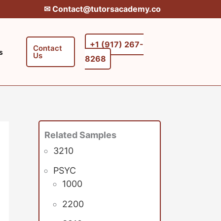
✉︎ Contact@tutorsacademy.co
+1 (917) 267-
Contact
s
Us
8268‬‬
Related Samples
3210
PSYC
1000
2200