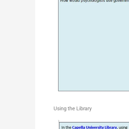
Using the
Library