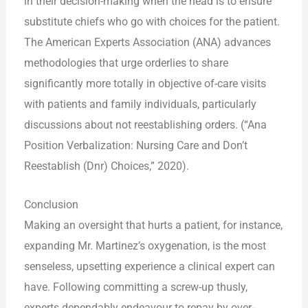
in their decision-making when the head is to ensure
substitute chiefs who go with choices for the patient.
The American Experts Association (ANA) advances
methodologies that urge orderlies to share
significantly more totally in objective of-care visits
with patients and family individuals, particularly
discussions about not reestablishing orders. (“Ana
Position Verbalization: Nursing Care and Don’t
Reestablish (Dnr) Choices,” 2020).
Conclusion
Making an oversight that hurts a patient, for instance,
expanding Mr. Martinez’s oxygenation, is the most
senseless, upsetting experience a clinical expert can
have. Following committing a screw-up thusly,
experts dependably endeavour to repay by over-