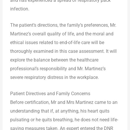
and has experienced a spread of respiratory pack
infection.
The patient’s directions, the family’s preferences, Mr.
Martinez’s overall quality of life, and the moral and
ethical issues related to end-of-life care will be
thoroughly examined in this case assessment. It will
explore the balance between the healthcare
professional’s responsibility and Mr. Martinez’s
severe respiratory distress in the workplace.
Patient Directives and Family Concerns
Before certification, Mr and Mrs Martinez came to an
understanding that if, at anything, his heart quits
pulsating or he quits breathing, he does not need life-
saving measures taken. An expert entered the DNR