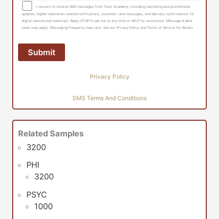
I consent to receive SMS messages from Tutor Academy, including marketing and promotional
updates, higher-education related notifications, customer care messages, and delivery confirmations for
digital educational materials. Reply STOP to opt out at any time or HELP for assistance. Message & data
rates may apply. Messaging frequency may vary. See our Privacy Policy and Terms of Service for details
Privacy Policy
SMS Terms And Conditions
Related Samples
3200
PHI
3200
PSYC
1000