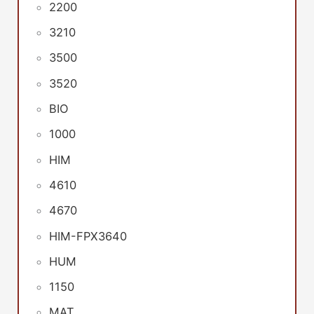
2200
3210
3500
3520
BIO
1000
HIM
4610
4670
HIM-FPX3640
HUM
1150
MAT