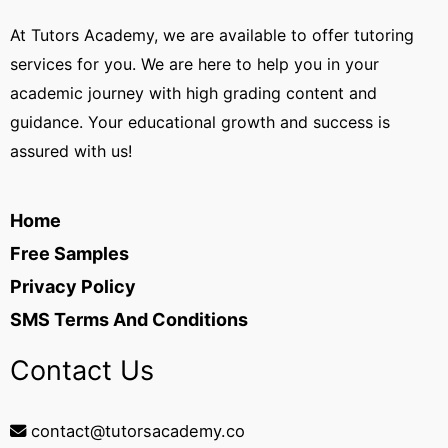
At Tutors Academy, we are available to offer tutoring
services for you. We are here to help you in your
academic journey with high grading content and
guidance. Your educational growth and success is
assured with us!
Home
Free Samples
Privacy Policy
SMS Terms And Conditions
Contact Us
contact@tutorsacademy.co