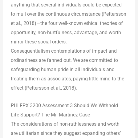
anything that several individuals could be expected
to mull over the continuous circumstance (Pettersson
et al., 2018)—the four well-known ethical theories of
opportunity, non-hurtfulness, advantage, and worth
mirror these social orders.
Consequentialism contemplations of impact and
ordinariness are fanned out. We are committed to
safeguarding human pride in all individuals and
treating them as associates, paying little mind to the
effect (Pettersson et al., 2018).
PHI FPX 3200 Assessment 3 Should We Withhold
Life Support? The Mr. Martinez Case
The considerations of non-ruthlessness and worth
are utilitarian since they suggest expanding others’