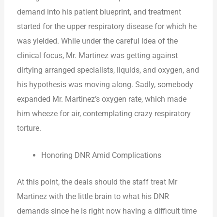
demand into his patient blueprint, and treatment
started for the upper respiratory disease for which he
was yielded. While under the careful idea of the
clinical focus, Mr. Martinez was getting against
dirtying arranged specialists, liquids, and oxygen, and
his hypothesis was moving along. Sadly, somebody
expanded Mr. Martinez’s oxygen rate, which made
him wheeze for air, contemplating crazy respiratory
torture.
Honoring DNR Amid Complications
At this point, the deals should the staff treat Mr
Martinez with the little brain to what his DNR
demands since he is right now having a difficult time