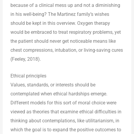
because of a clinical mess up and not a diminishing
in his well-being? The Martinez family’s wishes
should be kept in this overview. Oxygen therapy
would be embraced to treat respiratory problems, yet
the patient should never get noticeable means like
chest compressions, intubation, or living-saving cures
(Feeley, 2018).
Ethical principles
Values, standards, or interests should be
contemplated when ethical hardships emerge.
Different models for this sort of moral choice were
viewed as theories that examine ethical difficulties in
thinking about contemplations, like utilitarianism, in
which the goal is to expand the positive outcomes to