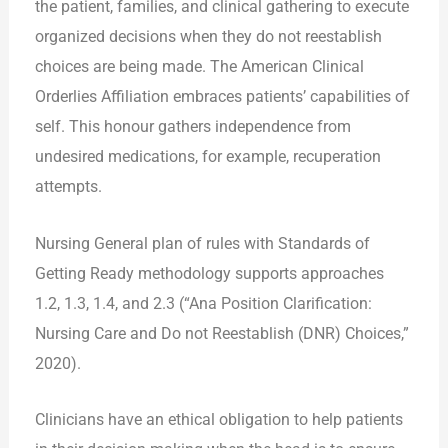
the patient, families, and clinical gathering to execute
organized decisions when they do not reestablish
choices are being made. The American Clinical
Orderlies Affiliation embraces patients’ capabilities of
self. This honour gathers independence from
undesired medications, for example, recuperation
attempts.
Nursing General plan of rules with Standards of
Getting Ready methodology supports approaches
1.2, 1.3, 1.4, and 2.3 (“Ana Position Clarification:
Nursing Care and Do not Reestablish (DNR) Choices,”
2020).
Clinicians have an ethical obligation to help patients