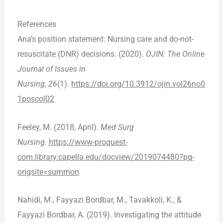
References
Ana’s position statement: Nursing care and do-not-
resuscitate (DNR) decisions. (2020).
OJIN: The Online
Journal of Issues in
Nursing
,
26
(1).
https://doi.org/10.3912/ojin.vol26no0
1poscol02
Feeley, M. (2018, April).
Med Surg
Nursing
.
https://www-proquest-
com.library.capella.edu/docview/2019074480?pq-
origsite=summon
Nahidi, M., Fayyazi Bordbar, M., Tavakkoli, K., &
Fayyazi Bordbar, A. (2019). Investigating the attitude