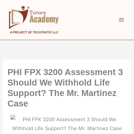
Skip
to
content
PHI FPX 3200 Assessment 3
Should We Withhold Life
Support? The Mr. Martinez
Case