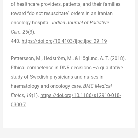
of healthcare providers, patients, and their families
toward “do not resuscitate” orders in an Iranian
oncology hospital.
Indian Journal of Palliative
Care
,
25
(3),
440.
https://doi.org/10.4103/ijpc.ijpc_29_19
Pettersson, M., Hedström, M., & Höglund, A. T. (2018).
Ethical competence in DNR decisions –a qualitative
study of Swedish physicians and nurses in
haematology and oncology care.
BMC Medical
Ethics
,
19
(1).
https://doi.org/10.1186/s12910-018-
0300-7