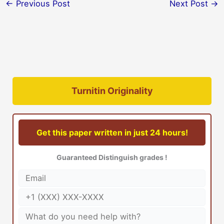
←
Previous Post
Next Post
→
Turnitin Originality
Get this paper written in just 24 hours!
Guaranteed Distinguish grades !