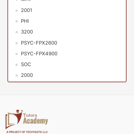
2001
PHI
3200
PSYC-FPX2600
PSYC-FPX4900
SOC
2000