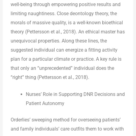
well-being through empowering positive results and
limiting naughtiness. Close deontology theory, the
morals of massive quality, is a well-known bioethical
theory (Pettersson et al., 2018). An ethical master has
unequivocal properties. Along these lines, the
suggested individual can energize a fitting activity
plan for a particular climate or practice. A key rule is
that only an “unprecedented” individual does the
“right” thing (Pettersson et al., 2018).
Nurses’ Role in Supporting DNR Decisions and
Patient Autonomy
Orderlies’ sweeping method for overseeing patients’
and family individuals’ care outfits them to work with