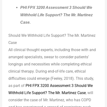
PHI FPX 3200 Assessment 3 Should We
Withhold Life Support? The Mr. Martinez
Case.
Should We Withhold Life Support? The Mr. Martinez
Case
All clinical thought experts, including those with and
arranged specialists, swear to consider patients’
longings and necessities while completing ethical
clinical therapy. During end-of-life care, ethical
difficulties could emerge (Feeley, 2018). This study,
as part of
PHI FPX 3200 Assessment 3 Should We
Withhold Life Support? The Mr. Martinez Case
, will
consider the case of Mr. Martinez, who has COPD