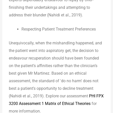
finishing their undertakings and attempting to
address their blunder (Nahidi et al., 2019).
Respecting Patient Treatment Preferences
Unequivocally, when the mishandling happened, and
the patient went into aspiratory get, the decision to
endeavour recuperation should have been founded
on the patient’s affinities rather than the clinician’s
best given Mr Martinez. Based on an ethical
assessment, the standard of ′do no harm′ does not
best a patient’s opportunity to decline treatment
(Nahidi et al., 2019). Explore our assessment
PHI FPX
3200 Assessment 1 Matrix of Ethical Theories
for
more information.