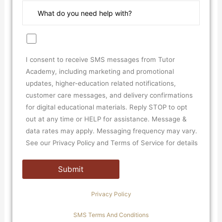
I consent to receive SMS messages from Tutor
Academy, including marketing and promotional
updates, higher-education related notifications,
customer care messages, and delivery confirmations
for digital educational materials. Reply STOP to opt
out at any time or HELP for assistance. Message &
data rates may apply. Messaging frequency may vary.
See our Privacy Policy and Terms of Service for details
Privacy Policy
SMS Terms And Conditions