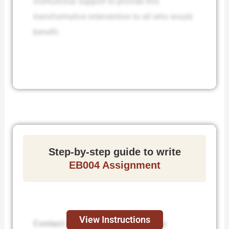
institutional support to provide this
transformative intervention to all who would
benefit.
Step-by-step guide to write
EB004 Assignment
View Instructions
Contact us to receive step-by-step