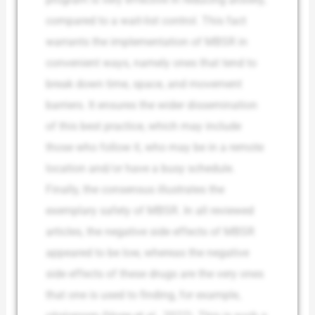
compared to a wait-list control. This fact
warrants the implementation of MBSR in
convenient ways, namely ones that tend to
break down time, space, and movement
barriers. It ensures the wider dissemination
of this best practice, which may include
those who follow it, who may be in a remote
location and/or have a busy schedule.
Finally, the consensus illustrates the
exemplary safety of MBSR. In all reviewed
articles, the negative side effects of MBSR
appeared to be low, whereas the negative
side effects of these drugs are the very ones
that one is used to finding, for example,