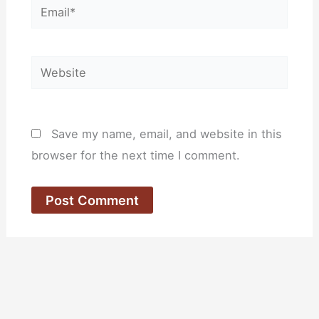
Email*
Website
Save my name, email, and website in this
browser for the next time I comment.