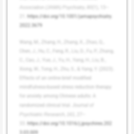
Association (JAMA) Psychiatry
,
80
(1), 13–
21.
https://doi.org/10.1001/jamapsychiatry.
2022.3679
Wang, M., Zhang, H., Zhang, X., Zhao, Q.,
Chen, J., Hu, C., Feng, R., Liu, D., Fu, P., Zhang,
C., Cao, J., Yue, J., Yu, H., Yang, H., Liu, B.,
Xiong, W., Tong, H., Zhu, S., & Yang, Y. (2023).
Effects of an online brief modified
mindfulness-based stress reduction therapy
for anxiety among Chinese adults: A
randomized clinical trial.
Journal of
Psychiatric Research
,
161
, 27–
33.
https://doi.org/10.1016/j.jpsychires.202
3.03.009