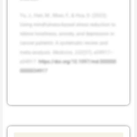
Yu, J., Han, M., Miao, F., & Hua, D. (2023).
Using mindfulness-based stress reduction to
relieve loneliness, anxiety, and depression in
cancer patients: A systematic review and
meta-analysis.
Medicine
,
102
(37), e34917–
e34917.
https://doi.org/10.1097/md.000000
0000034917