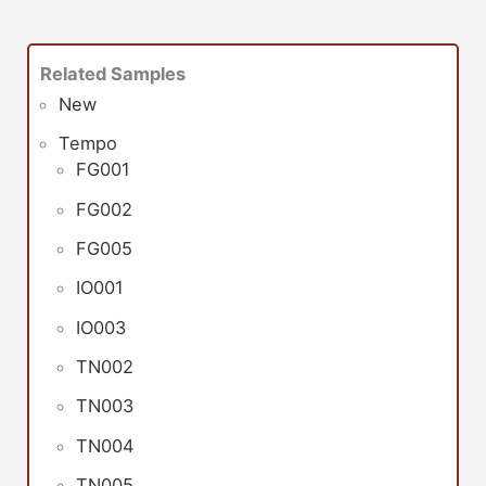
Related Samples
New
Tempo
FG001
FG002
FG005
IO001
IO003
TN002
TN003
TN004
TN005