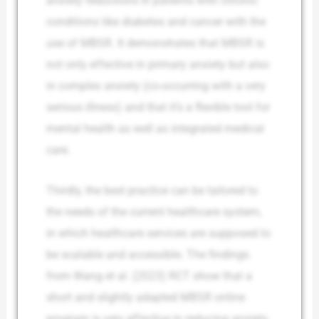
anxiety reductions in patients with chronic
conditions like diabetes and cancer with the
use of MBSR. It demonstrates that MBSR is
not only effective in primary anxiety but also
in complex anxiety (co-occurring with a very
serious illness) and that it’s a flexible tool for
mental health as well as integrated medical
care.
Thirdly, the best practice can be tailored to
the needs of the current healthcare system,
in which healthcare services are supposed to
be scalable and accessible. The findings
from Wang et al. (2023) RCT show that a
short and slightly adapted MBSR online
program is very effective in reducing anxiety,