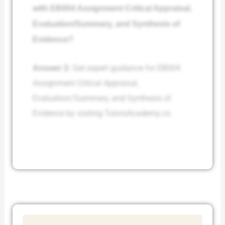
with EB004 Assignment Critical Appraisal,
Evaluation/Summary, and Synthesis of
Evidence?
Answer 2:
Get expert guidance for EB004
Assignment Critical Appraisal,
Evaluation/Summary, and Synthesis of
Evidence by visiting TutorsAcademy.co.