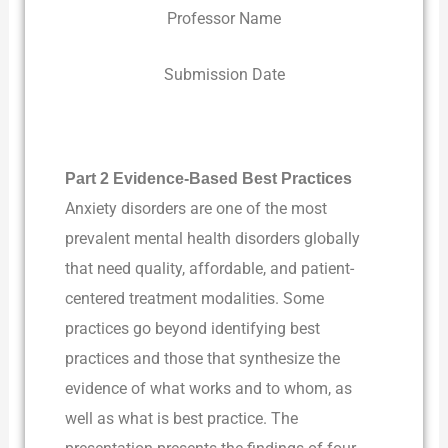
Professor Name
Submission Date
Part 2 Evidence-Based Best Practices
Anxiety disorders are one of the most
prevalent mental health disorders globally
that need quality, affordable, and patient-
centered treatment modalities. Some
practices go beyond identifying best
practices and those that synthesize the
evidence of what works and to whom, as
well as what is best practice. The