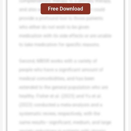
complementary therapy to a primary therapy,
Free Download
and also an alternative therapy that could
provide a profound tool to those patients
who either do not wish to be given
medication with its side effects or are unable
to take medication for specific reasons.
Second, MBSR works with a variety of
people who have a significant amount of
medical comorbidities, and has been
extended to the general population who are
healthy. Fisher et al. (2023) and Yu et al.
(2023) conducted a meta-analysis and a
systematic review, respectively, with the
same results—significant, medium, and large