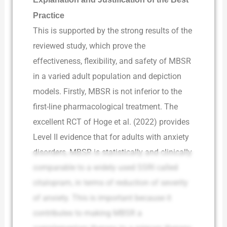
Practice
This is supported by the strong results of the
reviewed study, which prove the
effectiveness, flexibility, and safety of MBSR
in a varied adult population and depiction
models. Firstly, MBSR is not inferior to the
first-line pharmacological treatment. The
excellent RCT of Hoge et al. (2022) provides
Level II evidence that for adults with anxiety
disorders, MBSR is statistically and clinically
comparable to a widely used SSRI called
citalopram, in terms of reduction of severity
of anxiety. This is important because it
contributes to making MBSR a