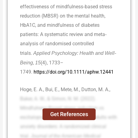
effectiveness of mindfulness‐based stress
reduction (MBSR) on the mental health,
HbA1C, and mindfulness of diabetes
patients: A systematic review and meta‐
analysis of randomised controlled
trials.
Applied Psychology: Health and Well-
Being
,
15
(4), 1733–
1749.
https://doi.org/10.1111/aphw.12441
Hoge, E. A., Bui, E., Mete, M., Dutton, M. A.,
Baker, A. W., & Simon, N. M. (2022).
Mindfulness-Based stress reduction vs
Get References
escitalopram for the treatment of adults with
anxiety disorders: A randomized clinical
trial.
Journal of the American Medical