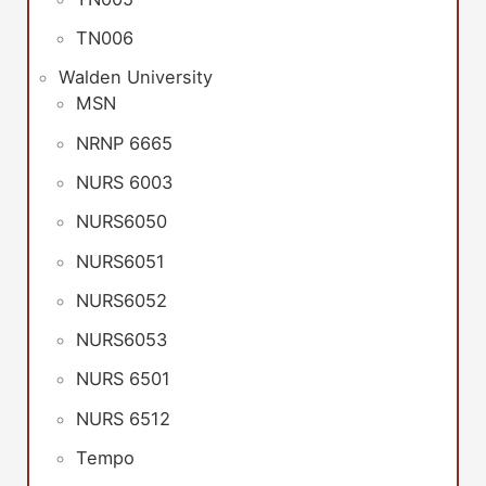
TN006
Walden University
MSN
NRNP 6665
NURS 6003
NURS6050
NURS6051
NURS6052
NURS6053
NURS 6501
NURS 6512
Tempo