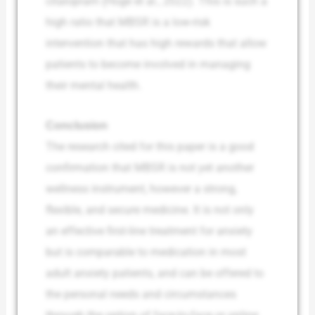
citalopram (Hoge et al., 2022). This is such a
high ratio that MBSR is a low-risk
intervention that has high rewards that allow
patients to become involved in managing
their mental health.
Conclusion
The research cited for this paper is a good
confirmation that MBSR is not yet another
wellness instrument, however a strong,
flexible, and secure medicine. It is not only
an effective first-line treatment for anxiety
but is comparable to medication in most
adult anxiety patients, and can be offered to
the personal needs and circumstances