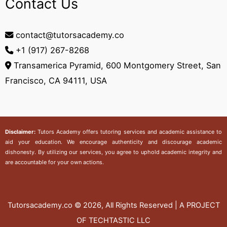
Contact Us
contact@tutorsacademy.co
+1 (917) 267-8268‬
Transamerica Pyramid, 600 Montgomery Street, San
Francisco, CA 94111, USA
Disclaimer:
Tutors Academy
offers tutoring services and academic assistance to
aid your education. We encourage authenticity and discourage academic
dishonesty. By utilizing our services, you agree to uphold academic integrity and
are accountable for your own actions.
Tutorsacademy.co
© 2026, All Rights Reserved | A PROJECT
OF TECHTASTIC LLC