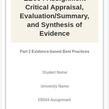
Critical Appraisal,
Evaluation/Summary,
and Synthesis of
Evidence
Part 2 Evidence-based Best Practices
Student Name
University Name
EB004 Assignment