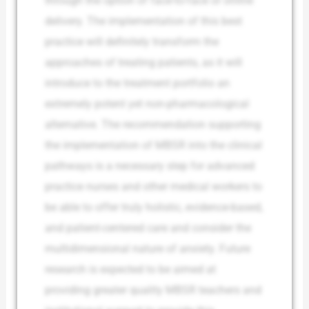
through the option of face-to-face or online
delivery. The implementation of this best
practice will definitely transform the
approaches of treating patients, as it will
introduce to the treatment portfolio an
extremely potent yet non-pharmacological
alternative. The recommendation supporting
the implementation of MBSR into the clinical
pathways is a necessary step for advanced
practice nurses and other medical workers to
be able to offer truly holistic, evidence-based,
and patient-centered care and consider the
multidimensional nature of anxiety. Future
research is expected to be aimed at
providing greater quality MBSR teachers and