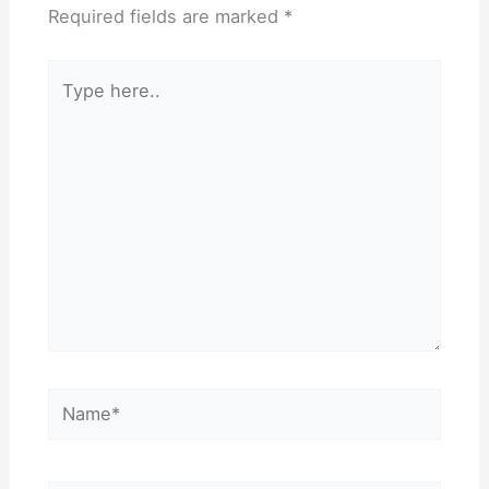
Required fields are marked
*
Type
here..
Name*