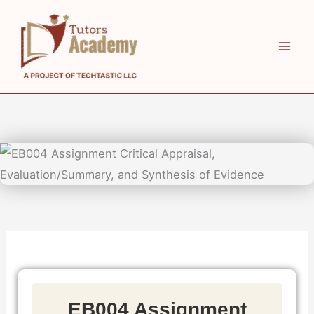
Skip
to
content
EB004 Assignment