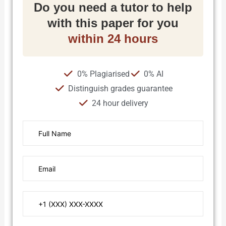
Do you need a tutor to help
with this paper for you
within 24 hours
0% Plagiarised
0% AI
Distinguish grades guarantee
24 hour delivery