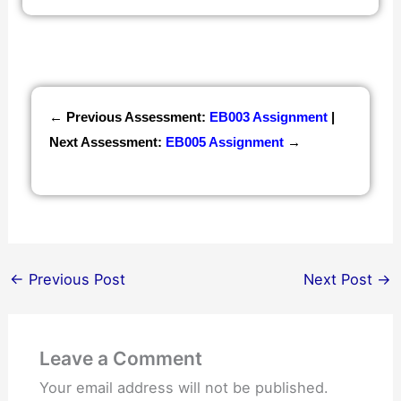
← Previous Assessment:
EB003 Assignment
|
Next Assessment:
EB005 Assignment
→
←
Previous Post
Next Post
→
Leave a Comment
Your email address will not be published.