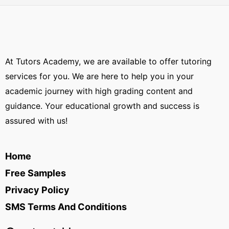
At Tutors Academy, we are available to offer tutoring
services for you. We are here to help you in your
academic journey with high grading content and
guidance. Your educational growth and success is
assured with us!
Home
Free Samples
Privacy Policy
SMS Terms And Conditions