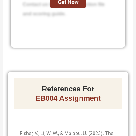
Get Now
Contact us to get the instruction file
and scoring guide.
References For
EB004 Assignment
Fisher, V., Li, W. W., & Malabu, U. (2023). The