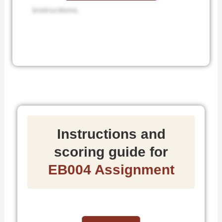
instructions.
Instructions and
scoring guide for
EB004 Assignment