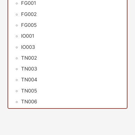
FG001
FG002
FG005
IO001
IO003
TN002
TN003
TN004
TN005
TN006