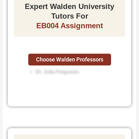
Expert Walden University
Tutors For
EB004 Assignment
Choose Walden Professors
Dr. Sherrie Roberson.
Dr. Julia Ferguson.