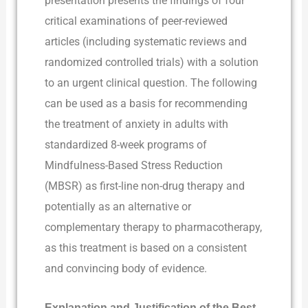
presentation presents the findings of four
critical examinations of peer-reviewed
articles (including systematic reviews and
randomized controlled trials) with a solution
to an urgent clinical question. The following
can be used as a basis for recommending
the treatment of anxiety in adults with
standardized 8-week programs of
Mindfulness-Based Stress Reduction
(MBSR) as first-line non-drug therapy and
potentially as an alternative or
complementary therapy to pharmacotherapy,
as this treatment is based on a consistent
and convincing body of evidence.
Explanation and Justification of the Best