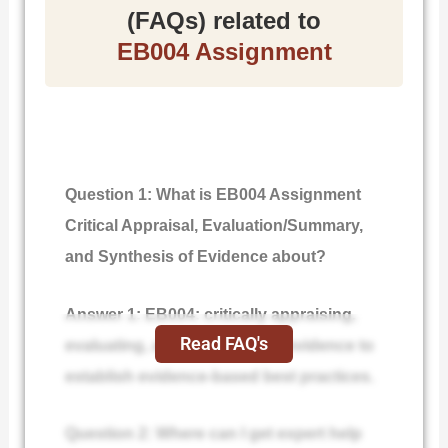
(FAQs) related to
EB004 Assignment
Question 1: What is EB004 Assignment
Critical Appraisal, Evaluation/Summary,
and Synthesis of Evidence about?
Answer 1: EB004: critically appraising,
Read FAQ's
evaluating, and synthesizing evidence to
establish evidence-based best practices.
Question 2: Where can I get expert help