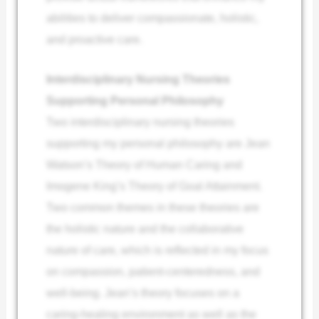
abilities to deliver compassionate, holistic,
and proactive care.
Interdisciplinary Nursing Theories
Supporting Personal Philosophy
Two interdisciplinary nursing theories
supporting my personal philosophy are Jean
Watson’s Theory of Human Caring and
Imogene King’s Theory of Goal Attainment.
Two common themes in these theories are
the holistic nature and the collaborative
nature of care, which is reflected in my focus
on compassion, patient-centeredness, and
well-being. Jean’s theory focuses on a
caring-healing environment as well as the