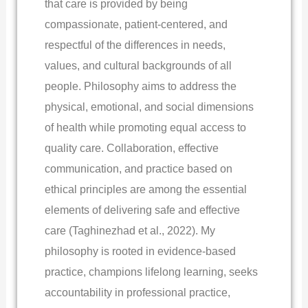
that care is provided by being
compassionate, patient-centered, and
respectful of the differences in needs,
values, and cultural backgrounds of all
people. Philosophy aims to address the
physical, emotional, and social dimensions
of health while promoting equal access to
quality care. Collaboration, effective
communication, and practice based on
ethical principles are among the essential
elements of delivering safe and effective
care (Taghinezhad et al., 2022). My
philosophy is rooted in evidence-based
practice, champions lifelong learning, seeks
accountability in professional practice,