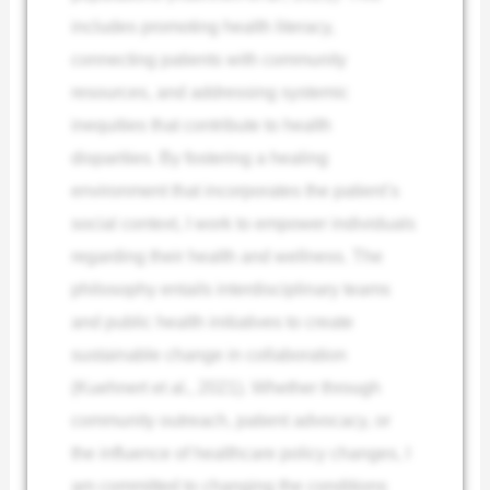
includes promoting health literacy,
connecting patients with community
resources, and addressing systemic
inequities that contribute to health
disparities. By fostering a healing
environment that incorporates the patient’s
social context, I work to empower individuals
regarding their health and wellness. The
philosophy entails interdisciplinary teams
and public health initiatives to create
sustainable change in collaboration
(Kuehnert et al., 2021). Whether through
community outreach, patient advocacy, or
the influence of healthcare policy changes, I
am committed to changing the conditions