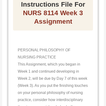
Instructions File For
NURS 8114 Week 3
Assignment
PERSONAL PHILOSOPHY OF
NURSING PRACTICE
This Assignment, which you began in
Week 1 and continued developing in
Week 2, will be due by Day 7 of this week
(Week 3). As you put the finishing touches
on your personal philosophy of nursing
practice, consider how interdisciplinary