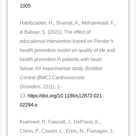
1005
Habibzadeh, H., Shariati, A., Mohammadi, F.,
& Babayi, S. (2021). The effect of
educational intervention based on Pender’s
health promotion model on quality of life and
health promotion in patients with heart
failure: An experimental study.
BioMed
Central (BMC) Cardiovascular
Disorders
,
21
(1), 1–
13.
https://doi.org/10.1186/s12872-021-
02294-x
Kuehnert, P., Fawcett, J., DePriest, K.,
Chinn, P., Cousin, L., Ervin, N., Flanagan, J.,