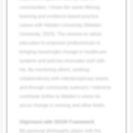
communities. I share the same lifelong
learning and evidence-based practice
values with Walden University (Walden
University, 2023). The mission to utilize
education to empower professionals in
bringing meaningful change in healthcare
systems and policies resonates well with
me. By mentoring others, working
collaboratively with interdisciplinary teams,
and through community outreach, I intend to
contribute further to Walden’s vision for
social change in nursing and other fields.
Alignment with SDOH Framework
My personal philosophy aligns with the