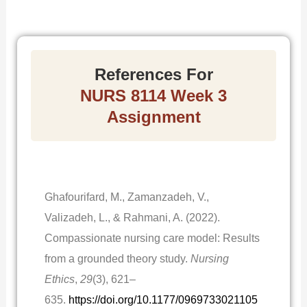
References For
NURS 8114 Week 3
Assignment
Ghafourifard, M., Zamanzadeh, V.,
Valizadeh, L., & Rahmani, A. (2022).
Compassionate nursing care model: Results
from a grounded theory study.
Nursing
Ethics
,
29
(3), 621–
635.
https://doi.org/10.1177/0969733021105