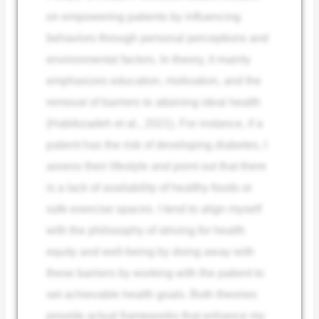
on empowering patients by influencing
behaviors through personal perceptions and
environmental factors. In theory, it mainly
emphasizes education, motivation, and the
removal of barriers to attaining ideal health
(Habibzadeh et al., 2021). For instance, if a
patient has the risk of developing diabetes, I
assess their lifestyle and point out that there
is a lack of availability of healthy foods or
safe exercise spaces. I tend to align myself
with the philosophy of striving for health
equity and well-being by doing away with
these barriers by working with the patient to
set achievable health goals. Both theories
provide actual frameworks that enhance my