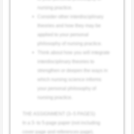
nursing practice.
Consider other interdisciplinary
theories and how they may be
applied to your personal
philosophy of nursing practice.
Think about how you will integrate
interdisciplinary theories to
strengthen or deepen the ways in
which nursing science informs
your personal philosophy of
nursing practice.
THE ASSIGNMENT (3–5 PAGES)
In a 3- to 5-page paper (not including
cover page and references page),