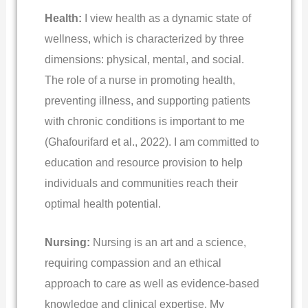
Health:
I view health as a dynamic state of
wellness, which is characterized by three
dimensions: physical, mental, and social.
The role of a nurse in promoting health,
preventing illness, and supporting patients
with chronic conditions is important to me
(Ghafourifard et al., 2022). I am committed to
education and resource provision to help
individuals and communities reach their
optimal health potential.
Nursing:
Nursing is an art and a science,
requiring compassion and an ethical
approach to care as well as evidence-based
knowledge and clinical expertise. My