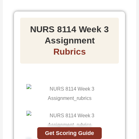
NURS 8114 Week 3
Assignment
Rubrics
Get Scoring Guide