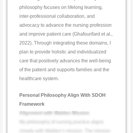
philosophy focuses on lifelong learning,
inter-professional collaboration, and
advocacy to advance the nursing profession
and improve patient care (Ghafourifard et al.,
2022). Through integrating these domains, I
plan to provide holistic and individualized
care that positively advances the well-being
of the patient and supports families and the
healthcare system.
Personal Philosophy Align With SDOH
Framework
Alignment with Walden Mission
My philosophy of nursing practice aligns
closely with Walden’s mission. The mission