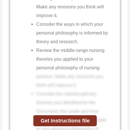
Make any revisions you think will
improve it.
Consider the ways in which your
personal philosophy is informed by
theory and research.
Review the middle-range nursing
theories you applied to your
personal philosophy of nursing
practice. Make any revisions you
think will improve it.
Consider the interdisciplinary
theories you identified for the
Discussion this week and how
they may or may not be applicable
Get Instructions file
to your personal philosophy of