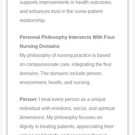
supports improvements in health outcomes,
and enhances trust in the nurse-patient
relationship.
Personal Philosophy Intersects With Four
Nursing Domains
My philosophy of nursing practice is based
on compassionate care, integrating the four
domains. The domains include person,
environment, health, and nursing.
Person:
I treat every person as a unique
individual with emotions, social, and spiritual
dimensions. My philosophy focuses on
dignity in treating patients, appreciating their