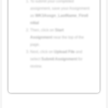
To submit your completed
assignment, save your Assignment
as
WK3Assgn_LastName_FirstI
nitial
Then, click on
Start
Assignment
near the top of the
page.
Next, click on
Upload File
and
select
Submit Assignment
for
review.