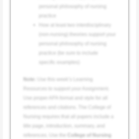
personal philosophy of nursing
practice
How at least two interdisciplinary
(non-nursing) theories support your
personal philosophy of nursing
practice (be sure to include
specific examples)
Note:
Use this week’s Learning
Resources to support your Assignment.
Use proper APA format and style for all
references and citations. The College of
Nursing requires that all papers include a
title page, introduction, summary, and
references. Use the
College of Nursing