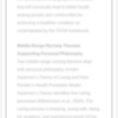
that will eventually lead to better health
among people and communities by
achieving a healthier condition as
contemplated by the SDOH framework.
Middle-Range Nursing Theories
Supporting Personal Philosophy
Two middle-range nursing theories align
with personal philosophy: Kristen
Swanson’s Theory of Caring and Nola
Pender’s Health Promotion Model.
Swanson’s Theory identifies five caring
processes (Mårtensson et al., 2020). The
caring process is knowing, being with, doing
for, enabling, and maintaining belief. All the