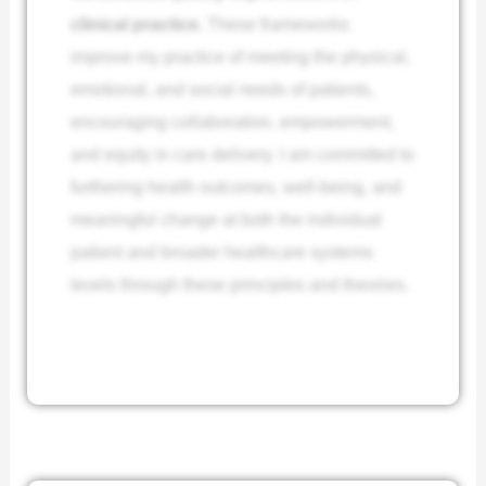
clinical practice.
These frameworks
improve my practice of meeting the physical,
emotional, and social needs of patients,
encouraging collaboration, empowerment,
and equity in care delivery. I am committed to
furthering health outcomes, well-being, and
meaningful change at both the individual
patient and broader healthcare systems
levels through these principles and theories.