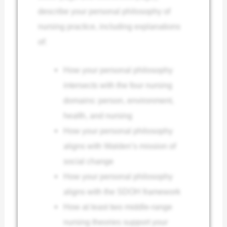
describe your personal philosophy of
nursing practice, including explanations
of:
How your personal philosophy
intersects with the four nursing
domains: person, environment,
health, and nursing
How your personal philosophy
aligns with Walden’s mission of
social change
How your personal philosophy
aligns with the SDOH framework
How at least two middle-range
nursing theories support your