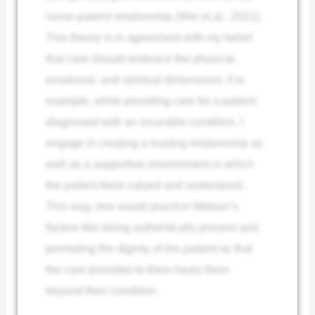
nurse-patient relationship (Wei et al., 2021).
This theory is in agreement with my belief
that care should embrace the physical,
emotional, and spiritual dimensions. For
example, while providing care for a patient
diagnosed with an incurable condition, I
engage in creating a trusting relationship as
well as a supportive environment in which
the patient feels valued and understood.
This way, one would practice Watson’s
factors like being authentically present and
promoting the dignity of the patient so that
the care provided to them heals them
beyond their condition.