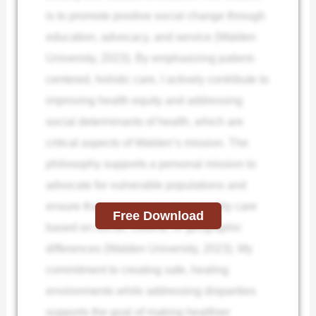
is to promote positive social change through
education, advocacy, and service (Walden
University, 2023). By emphasizing patient-
centered, holistic care, I actively contribute to
improving health equity and addressing
social determinants of health, which are
critical aspects of Walden’s mission. The
philosophy supports a personal mission to
advocate for vulnerable populations and
ensure that everyone receives quality care
Free Download
based on social, cultural, or geographic
differences (Walden University, 2023). My
commitment to creating safe, healing
environments while addressing disparities
supports the goal of making healthier