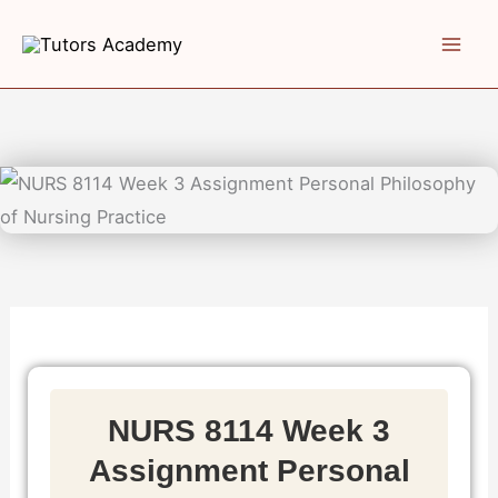
Skip
to
content
NURS 8114 Week 3
Assignment Personal