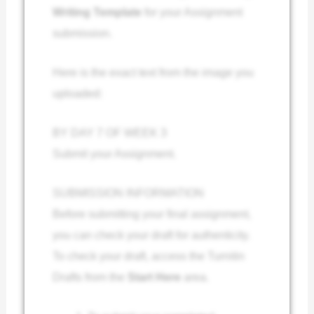
Writing Template
for your Assignment
submission.
Here is the exact text from the image you
uploaded:
BY DAY 7 OF WEEK 3
Submit your Assignment.
SUBMISSION INFORMATION
Before submitting your final assignment,
you can check your draft for authenticity.
To check your draft, access the Turnitin
Drafts from the
Start Here
area.