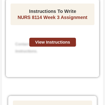
Instructions To Write
NURS 8114 Week 3 Assignment
View Instructions
Contact us to receive step-by-step
instructions.