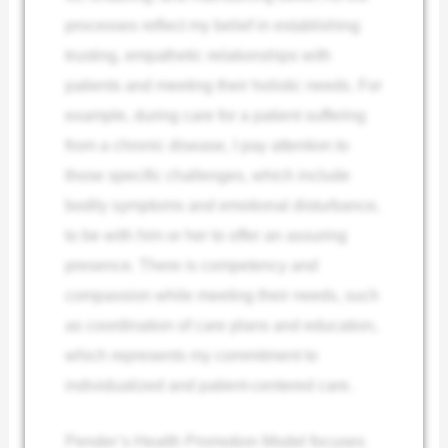
processes reflect my belief in establishing
trusting, empathetic relationships with
patients and meeting their holistic needs. For
example, during care for a patient suffering
from a chronic disease, I pay attention to
those specific challenges, which include
bodily symptoms and emotional disturbance,
to be with him or her to offer an assuring
presence. There is competency and
compassion while meeting their needs, such
as coordination of care plans and education,
which represents my commitment to
individualized and patient-centered care.
Pender’s Health Promotion Model focuses