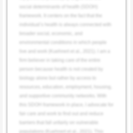
social determinants of health (SDOH)
framework. It centers on the fact that the
individual’s health is always connected with
broader social, economic, and
environmental conditions in which people
live and work (Kuehnert et al., 2021). I am a
firm believer in taking care of the entire
person because health is not created by
biology alone but rather by access to
resources, education, employment, housing,
and supportive community networks. With
this SDOH framework in place, I advocate for
fair care and work to find out and reduce
barriers that fall unfairly on vulnerable
populations (Kuehnert et al., 2021). This