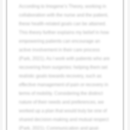
According to Imogene’s Theory, working in
collaboration with the nurse and the patient,
these health-related goals can be attained.
This theory further explains my belief in how
empowering patients can encourage an
active involvement in their care process
(Park, 2021). As I work with patients who are
recovering from surgeries: helping them set
realistic goals towards recovery, such as
effective management of pain or recovery in
terms of mobility. Considering the distinct
nature of their needs and preferences, we
worked up a plan that would truly be one of
shared decision-making and mutual respect
(Park, 2021). Communication and goal-