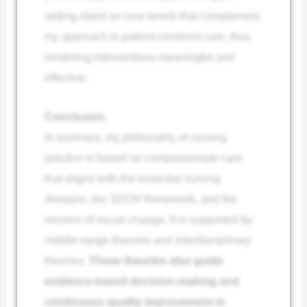
setting stand as core tenets that complement
my approach to patient-centered care, thus
rendering interventions meaningful and
effective.
Conclusion
In summary, my philosophy of nursing
practice is based on compassionate care
that aligns with the essential nursing
domains, the SDOH framework, and the
mission of social change. It is supported by
middle-range theories and interdisciplinary
theories.
These theories also guide
evidence-based decision-making and
continuous quality improvement in