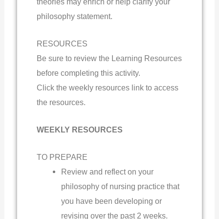
theories may enrich or help clarify your
philosophy statement.
RESOURCES
Be sure to review the Learning Resources
before completing this activity.
Click the weekly resources link to access
the resources.
WEEKLY RESOURCES
TO PREPARE
Review and reflect on your
philosophy of nursing practice that
you have been developing or
revising over the past 2 weeks.