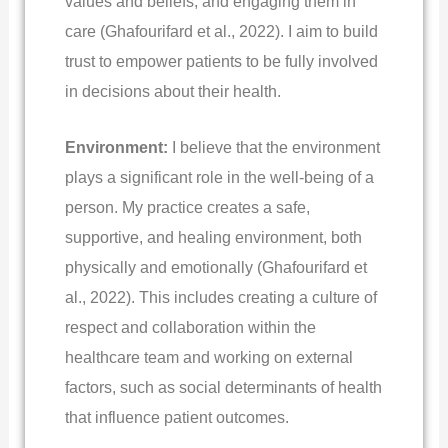
values and beliefs, and engaging them in
care (Ghafourifard et al., 2022). I aim to build
trust to empower patients to be fully involved
in decisions about their health.
Environment:
I believe that the environment
plays a significant role in the well-being of a
person. My practice creates a safe,
supportive, and healing environment, both
physically and emotionally (Ghafourifard et
al., 2022). This includes creating a culture of
respect and collaboration within the
healthcare team and working on external
factors, such as social determinants of health
that influence patient outcomes.