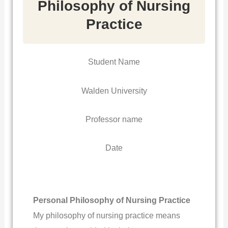
Philosophy of Nursing
Practice
Student Name
Walden University
Professor name
Date
Personal Philosophy of Nursing Practice
My philosophy of nursing practice means