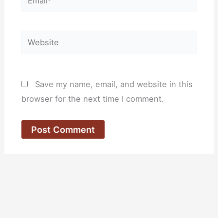
Website
Save my name, email, and website in this
browser for the next time I comment.