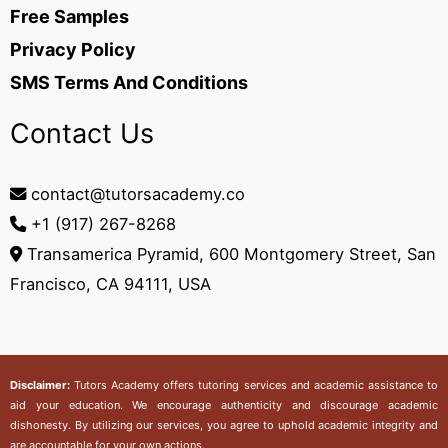
Free Samples
Privacy Policy
SMS Terms And Conditions
Contact Us
contact@tutorsacademy.co
+1 (917) 267-8268‬
Transamerica Pyramid, 600 Montgomery Street, San
Francisco, CA 94111, USA
Disclaimer:
Tutors Academy
offers tutoring services and academic assistance to
aid your education. We encourage authenticity and discourage academic
dishonesty. By utilizing our services, you agree to uphold academic integrity and
are accountable for your own actions.