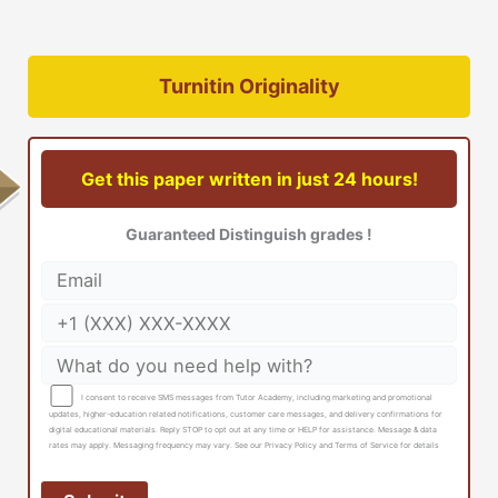
Turnitin Originality
Get this paper written in just 24 hours!
Guaranteed Distinguish grades !
I consent to receive SMS messages from Tutor Academy, including marketing and promotional
updates, higher-education related notifications, customer care messages, and delivery confirmations for
digital educational materials. Reply STOP to opt out at any time or HELP for assistance. Message & data
rates may apply. Messaging frequency may vary. See our Privacy Policy and Terms of Service for details