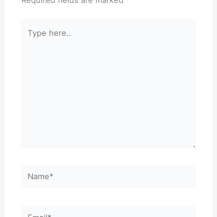
Required fields are marked
*
Type
here..
Name*
Email*