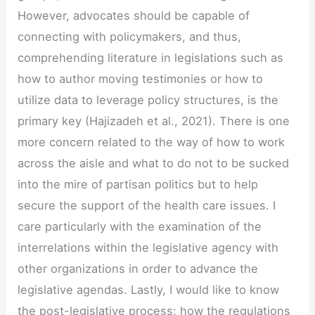
However, advocates should be capable of
connecting with policymakers, and thus,
comprehending literature in legislations such as
how to author moving testimonies or how to
utilize data to leverage policy structures, is the
primary key (Hajizadeh et al., 2021). There is one
more concern related to the way of how to work
across the aisle and what to do not to be sucked
into the mire of partisan politics but to help
secure the support of the health care issues. I
care particularly with the examination of the
interrelations within the legislative agency with
other organizations in order to advance the
legislative agendas. Lastly, I would like to know
the post-legislative process: how the regulations