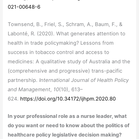
021-00648-6
Townsend, B., Friel, S., Schram, A., Baum, F., &
Labonté, R. (2020). What generates attention to
health in trade policymaking? Lessons from
success in tobacco control and access to
medicines: A qualitative study of Australia and the
(comprehensive and progressive) trans-pacific
partnership.
International Journal of Health Policy
and Management
,
10
(10), 613–
624.
https://doi.org/10.34172/ijhpm.2020.80
In your professional role as a nurse leader, what
do you want or need to know about the politics of
healthcare policy legislative decision making?