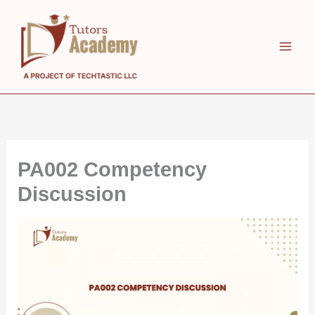
Skip
to
content
PA002 Competency
Discussion