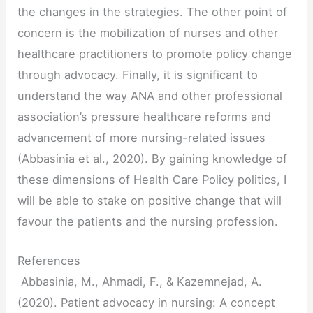
the changes in the strategies. The other point of
concern is the mobilization of nurses and other
healthcare practitioners to promote policy change
through advocacy. Finally, it is significant to
understand the way ANA and other professional
association’s pressure healthcare reforms and
advancement of more nursing-related issues
(Abbasinia et al., 2020). By gaining knowledge of
these dimensions of Health Care Policy politics, I
will be able to stake on positive change that will
favour the patients and the nursing profession.
References
Abbasinia, M., Ahmadi, F., & Kazemnejad, A.
(2020). Patient advocacy in nursing: A concept