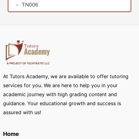
TN006
At Tutors Academy, we are available to offer tutoring
services for you. We are here to help you in your
academic journey with high grading content and
guidance. Your educational growth and success is
assured with us!
Home