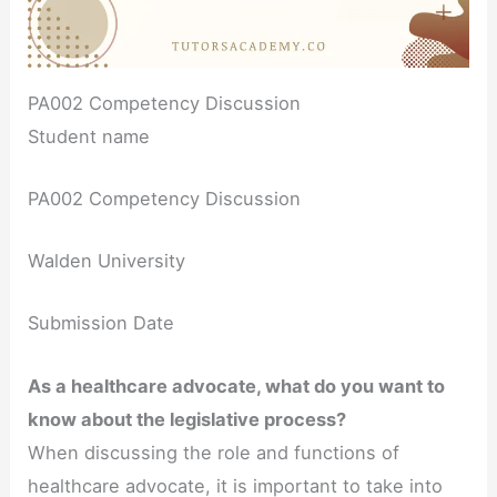
PA002 Competency Discussion
Student name
PA002 Competency Discussion
Walden University
Submission Date
As a healthcare advocate, what do you want to
know about the legislative process?
When discussing the role and functions of
healthcare advocate, it is important to take into