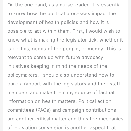
On the one hand, as a nurse leader, it is essential
to know how the political processes impact the
development of health policies and how it is
possible to act within them. First, I would wish to
know what is making the legislator tick, whether it
is politics, needs of the people, or money. This is
relevant to come up with future advocacy
initiatives keeping in mind the needs of the
policymakers. I should also understand how to
build a rapport with the legislators and their staff
members and make them my source of factual
information on health matters. Political action
committees (PACs) and campaign contributions
are another critical matter and thus the mechanics
of legislation conversion is another aspect that