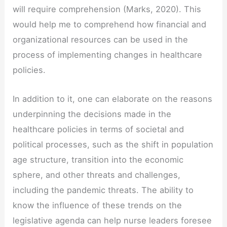
will require comprehension (Marks, 2020). This
would help me to comprehend how financial and
organizational resources can be used in the
process of implementing changes in healthcare
policies.
In addition to it, one can elaborate on the reasons
underpinning the decisions made in the
healthcare policies in terms of societal and
political processes, such as the shift in population
age structure, transition into the economic
sphere, and other threats and challenges,
including the pandemic threats. The ability to
know the influence of these trends on the
legislative agenda can help nurse leaders foresee