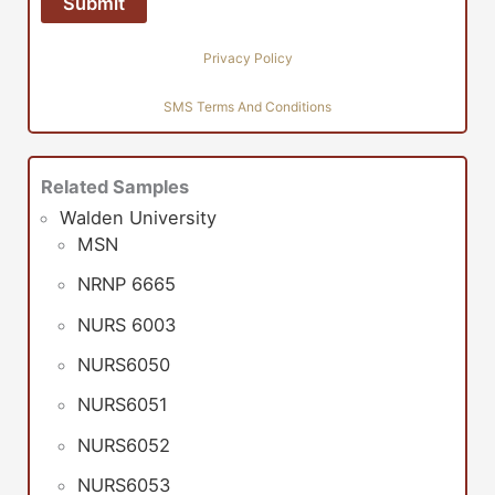
Privacy Policy
SMS Terms And Conditions
Related Samples
Walden University
MSN
NRNP 6665
NURS 6003
NURS6050
NURS6051
NURS6052
NURS6053