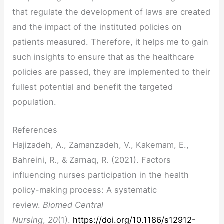
that regulate the development of laws are created
and the impact of the instituted policies on
patients measured. Therefore, it helps me to gain
such insights to ensure that as the healthcare
policies are passed, they are implemented to their
fullest potential and benefit the targeted
population.
References
Hajizadeh, A., Zamanzadeh, V., Kakemam, E.,
Bahreini, R., & Zarnaq, R. (2021). Factors
influencing nurses participation in the health
policy-making process: A systematic
review.
Biomed Central
Nursing
,
20
(1).
https://doi.org/10.1186/s12912-