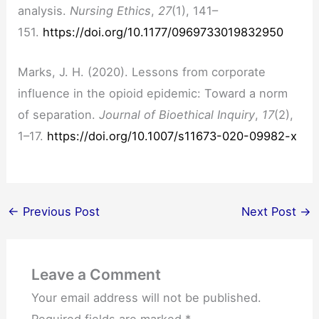
analysis.
Nursing Ethics
,
27
(1), 141–
151.
https://doi.org/10.1177/0969733019832950
Marks, J. H. (2020). Lessons from corporate
influence in the opioid epidemic: Toward a norm
of separation.
Journal of Bioethical Inquiry
,
17
(2),
1–17.
https://doi.org/10.1007/s11673-020-09982-x
←
Previous Post
Next Post
→
Leave a Comment
Your email address will not be published.