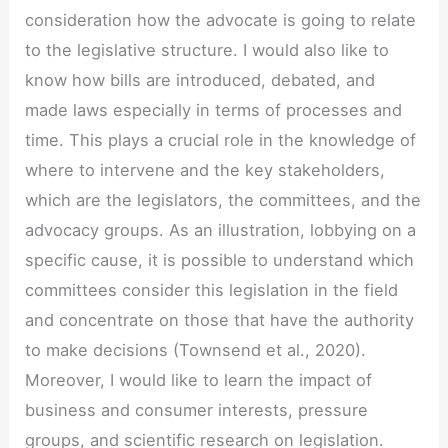
consideration how the advocate is going to relate
to the legislative structure. I would also like to
know how bills are introduced, debated, and
made laws especially in terms of processes and
time. This plays a crucial role in the knowledge of
where to intervene and the key stakeholders,
which are the legislators, the committees, and the
advocacy groups. As an illustration, lobbying on a
specific cause, it is possible to understand which
committees consider this legislation in the field
and concentrate on those that have the authority
to make decisions (Townsend et al., 2020).
Moreover, I would like to learn the impact of
business and consumer interests, pressure
groups, and scientific research on legislation.