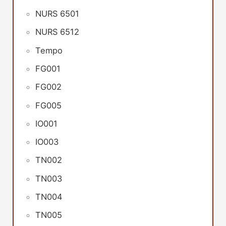
NURS 6501
NURS 6512
Tempo
FG001
FG002
FG005
IO001
IO003
TN002
TN003
TN004
TN005