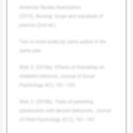
American Nurses Association.
(2010).
Nursing: Scope and standards of
practice
(2nd ed.).
Two or more works by same author in the
same year
Wall, S. (2018a). Effects of friendship on
children’s behavior.
Journal of Social
Psychology, 4
(1), 101–105.
Wall, S. (2018b). Trials of parenting
adolescents with deviant behaviors.
Journal
of Child Psychology, 4
(12), 161–167.