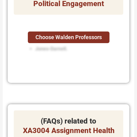
Political Engagement
Choose Walden Professors
while Dennison.
Jones-Darnell.
(FAQs) related to
XA3004 Assignment Health