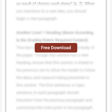
as result of chronic work stress” (p. 2). When
you transition to a new idea, you should
begin a new paragraph.
Another Level 1 Heading (Name According
to the Grading Rubric Required Content)
Free Download
This text will be the beginning of the body of
the paper. Though this section has a new
heading, ensure that this section is linked to
the previous one to allow the reader to follow
the ideas and research being presented in
this section. The first sentence, or topic
sentence, in each paragraph should
transition from the previous paragraph and
summarize the main point in the paragraph.