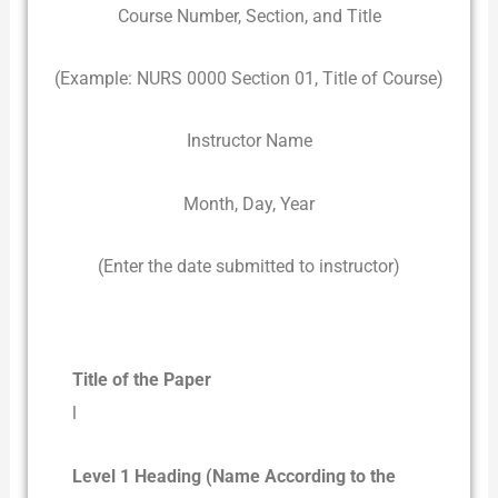
Course Number, Section, and Title
(Example: NURS 0000 Section 01, Title of Course)
Instructor Name
Month, Day, Year
(Enter the date submitted to instructor)
Title of the Paper
l
Level 1 Heading (Name According to the