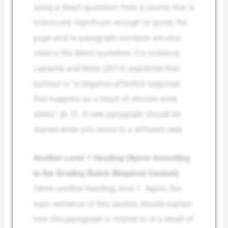
using a direct quotation from a source that is
historically significant enough to quote, the
page and/or paragraph numbers are also
cited in the direct quotation. For instance,
Leplante and Nolin (2014) explained that
burnout is “a negative affective response
that happens as a result of chronic work
stress” (p. 2). A new paragraph should be
started when you move to a different idea.
Another Level 1 Heading (Name According
to the Grading Rubric Required Content)
Here’s another heading, level 1. Again, the
topic sentence of this section should explain
how this paragraph is related to or a result of