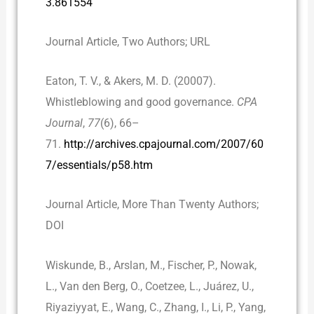
3.861554
Journal Article, Two Authors; URL
Eaton, T. V., & Akers, M. D. (20007).
Whistleblowing and good governance.
CPA
Journal
,
77
(6), 66–
71.
http://archives.cpajournal.com/2007/60
7/essentials/p58.htm
Journal Article, More Than Twenty Authors;
DOI
Wiskunde, B., Arslan, M., Fischer, P., Nowak,
L., Van den Berg, O., Coetzee, L., Juárez, U.,
Riyaziyyat, E., Wang, C., Zhang, I., Li, P., Yang,