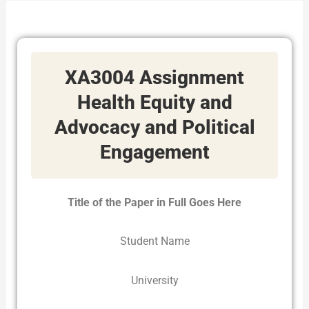
XA3004 Assignment
Health Equity and
Advocacy and Political
Engagement
Title of the Paper in Full Goes Here
Student Name
University