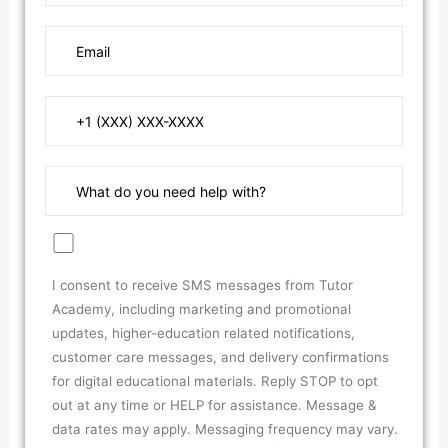
I consent to receive SMS messages from Tutor
Academy, including marketing and promotional
updates, higher-education related notifications,
customer care messages, and delivery confirmations
for digital educational materials. Reply STOP to opt
out at any time or HELP for assistance. Message &
data rates may apply. Messaging frequency may vary.