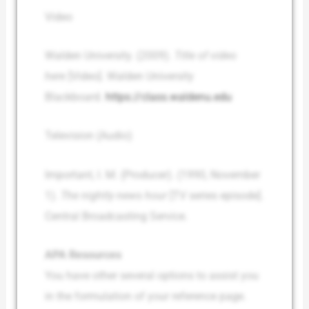
Video
Walden University. (2009).
Title of video
here
[Video]. Walden University
Blackboard.
https://class.waldenu.edu
Television (Audio)
Important, I. M. (Producer). (1990, November
1).
The nightly news hour
[TV series episode].
Central Broadcasting Service.
APA Resources
You have other several options to assist you
in the formulation of your reference page.