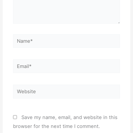
Name*
Email*
Website
Save my name, email, and website in this
browser for the next time I comment.