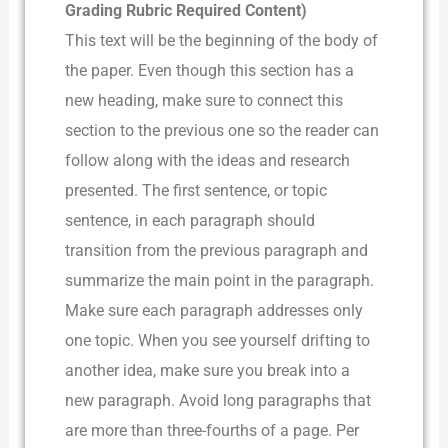
Grading Rubric Required Content)
This text will be the beginning of the body of
the paper. Even though this section has a
new heading, make sure to connect this
section to the previous one so the reader can
follow along with the ideas and research
presented. The first sentence, or topic
sentence, in each paragraph should
transition from the previous paragraph and
summarize the main point in the paragraph.
Make sure each paragraph addresses only
one topic. When you see yourself drifting to
another idea, make sure you break into a
new paragraph. Avoid long paragraphs that
are more than three-fourths of a page. Per