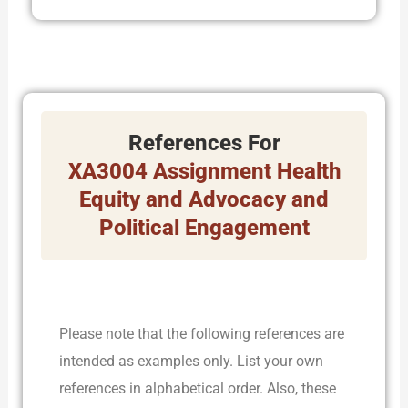
References For
XA3004 Assignment Health
Equity and Advocacy and
Political Engagement
Please note that the following references are
intended as examples only. List your own
references in alphabetical order. Also, these