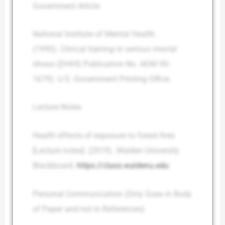
Government Article
National Institute of Mental Health.
(1990).
Clinical training in serious mental
illness
(DHHS Publication No. ADM 90-
1679). U.S. Government Printing Office.
Lecture Notes
Health effects of exposure to forest fires
[Lecture notes]. (2019). Walden University
Blackboard.
https://class.waldenu.edu
Personal Communication (Only Goes in Body
of Paper and not in References)