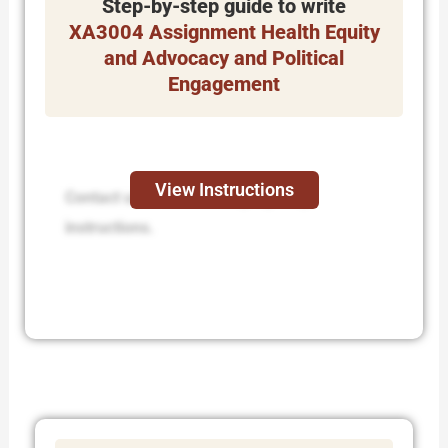
Step-by-step guide to write
XA3004 Assignment Health Equity
and Advocacy and Political
Engagement
View Instructions
Contact us to receive step-by-step
instructions.