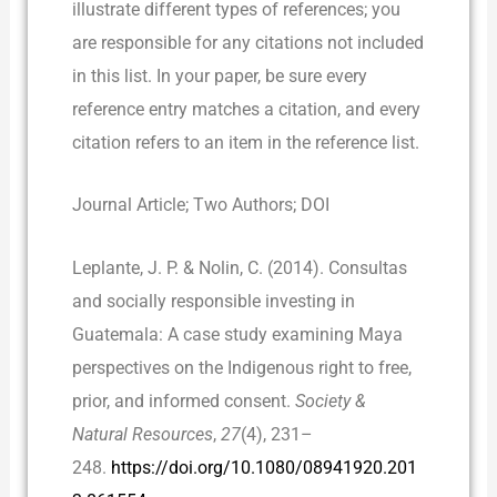
illustrate different types of references; you
are responsible for any citations not included
in this list. In your paper, be sure every
reference entry matches a citation, and every
citation refers to an item in the reference list.
Journal Article; Two Authors; DOI
Leplante, J. P. & Nolin, C. (2014). Consultas
and socially responsible investing in
Guatemala: A case study examining Maya
perspectives on the Indigenous right to free,
prior, and informed consent.
Society &
Natural Resources
,
27
(4), 231–
248.
https://doi.org/10.1080/08941920.201