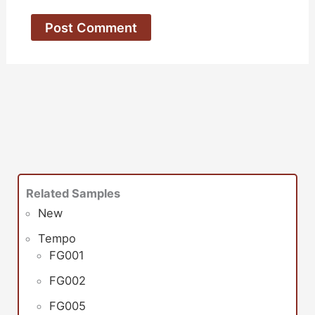
Related Samples
New
Tempo
FG001
FG002
FG005