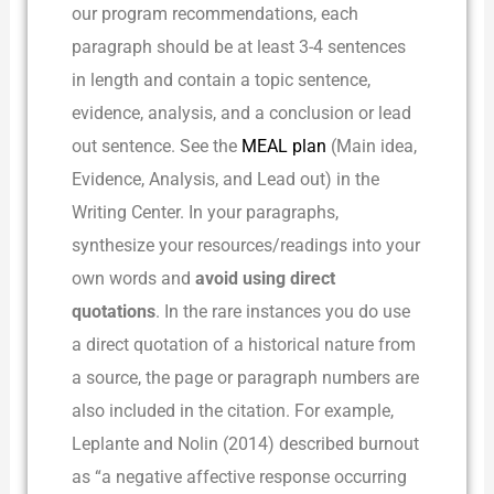
our program recommendations, each
paragraph should be at least 3-4 sentences
in length and contain a topic sentence,
evidence, analysis, and a conclusion or lead
out sentence. See the
MEAL plan
(Main idea,
Evidence, Analysis, and Lead out) in the
Writing Center. In your paragraphs,
synthesize your resources/readings into your
own words and
avoid using direct
quotations
. In the rare instances you do use
a direct quotation of a historical nature from
a source, the page or paragraph numbers are
also included in the citation. For example,
Leplante and Nolin (2014) described burnout
as “a negative affective response occurring