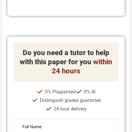
Do you need a tutor to help
with this paper for you
within
24 hours
0% Plagiarised
0% AI
Distinguish grades guarantee
24 hour delivery