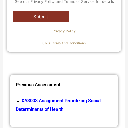
See our Privacy Policy and Terms of Service for details
Privacy Policy
SMS Terms And Conditions
Previous Assessment:
←
XA3003 Assignment Prioritizing Social
Determinants of Health