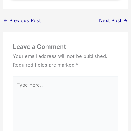
←
Previous Post
Next Post
→
Leave a Comment
Your email address will not be published.
Required fields are marked
*
Type
here..