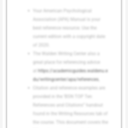
Your American Psychological
Association (APA) Manual is your
best reference resource. Use the
current edition with a copyright date
of 2020.
The Walden Writing Center also a
great place for referencing advice
at
https://academicguides.waldenu.e
du/writingcenter/apa/references
.
Citation and reference examples are
provided in the ‘BSN TOP Ten
References and Citations” handout
found in the Writing Resources tab of
the course. This document covers the