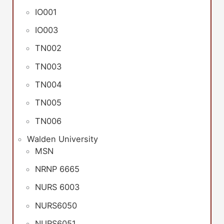
IO001
IO003
TN002
TN003
TN004
TN005
TN006
Walden University
MSN
NRNP 6665
NURS 6003
NURS6050
NURS6051