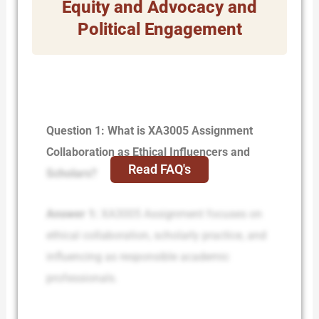
Equity and Advocacy and
Political Engagement
Question 1: What is XA3005 Assignment
Collaboration as Ethical Influencers and
Read FAQ's
Scholars?
Answer 1:
XA3005 Assignment focuses on
ethical collaboration, scholarly practice, and
influencing as responsible academic
professionals.