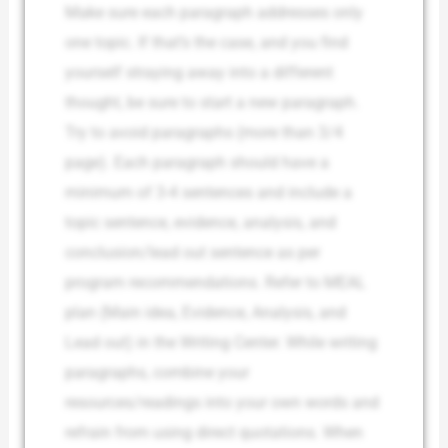
Make sure each paragraph addresses only
one topic. If that’s the case, and you find
yourself straying away into a different
thought, be sure to start a new paragraph.
Try to avoid paragraphs (more than 3/4
page). Each paragraph should have a
minimum of 3-4 sentences and include a
topic sentence, evidence, analysis, and
conclusion/lead out sentence as per
program recommendations. Refer to MEAL
plan (Main idea, Evidence, Analysis, and
Lead out) in the Writing Center. While writing
paragraphs, combine your
resources/readings into your own words and
refrain from using direct quotations. When