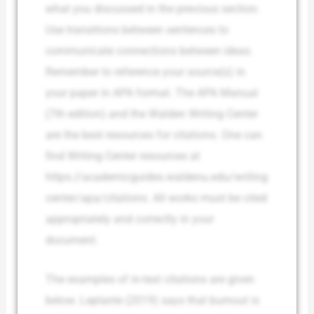
what you discussed in the previous section.
Use transitions between sentences to
communicate connections between ideas.
Remember to reference your source(s) in
your paper in APA format. The APA Manual
(7th edition) and the Walden Writing Center
are the best resources for citations. One can
find Writing Center resources at
https://academicguides.waldenu.edu/writing
center/apa/citations. All works must be cited
appropriately and correctly in your
document.
The examples of in-text citations are given
below. Leplante (2019) says that burnout is