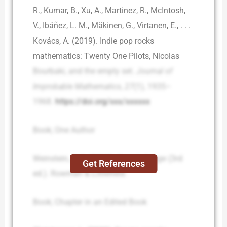
R., Kumar, B., Xu, A., Martinez, R., McIntosh,
V., Ibáñez, L. M., Mäkinen, G., Virtanen, E., . . .
Kovács, A. (2019). Indie pop rocks
mathematics: Twenty One Pilots, Nicolas
Bourbaki, and the empty set.
Journal of
Improbable Mathematics
,
27
(1), 1935–
1968.
https://doi.org/xxx/xxxxxx
Book; One Author
Weinstein, J. A. (2019).
Social change
(3rd
Get References
ed.). Rowman & Littlefield.
Book; Chapter in an Edited Book