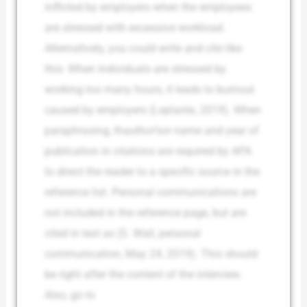
inflicted by employers when the employees
are stressed with excessive workload.
Alternatively, you could write and cite like
this: When individuals are stressed by
working too many hours, it leads to burnout
caused by employers (Leplante, 2019). When
paraphrasing, thauthor’sor name and year of
publication in citations are required by APA
to direct the reader to a specific source in the
reference list. Personal communications are
not included in the reference page, but are
cited in text as (S. Wall, personal
communication, May 24, 2019). This should
be right after the content of the interview.
Also, go to