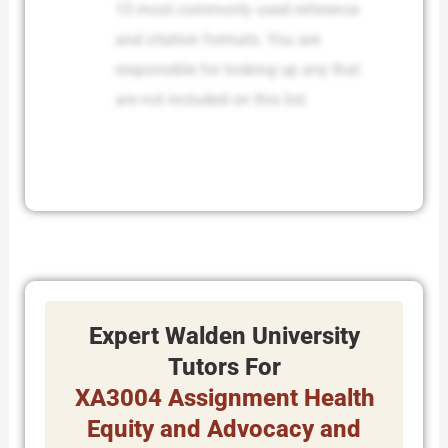
10 most commonly used reference
and citation formats. You are
responsible for looking up any that
are not included on this list.
Expert Walden University
Tutors For
XA3004 Assignment Health
Equity and Advocacy and