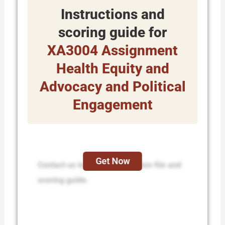
Instructions and
scoring guide for
XA3004 Assignment
Health Equity and
Advocacy and Political
Engagement
Get Now
Contact us to get the instruction file and
scoring guide.