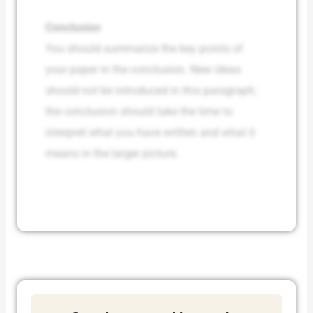
Conclusion
You should summarize the key points of
your paper in the conclusion. New ideas
should not be introduced in this paragraph;
the conclusion should take the time to
interpret what you have written and what it
means in the larger picture.