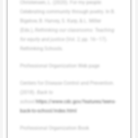
Christensen, L. (2020). For my people:
Celebrating community through poetry. In B.
Bigelow, B. Harvey, S. Karp, & L. Miller
(Eds.),
Rethinking our classrooms: Teaching
for equity and justice
(Vol. 2; pp. 16–17).
Rethinking Schools.
Professional Organization Web page
Centers for Disease Control and Prevention.
(2018).
Back to
school.
https://www.cdc.gov/features/teens-
back-to-school/index.html
Professional Organization Book