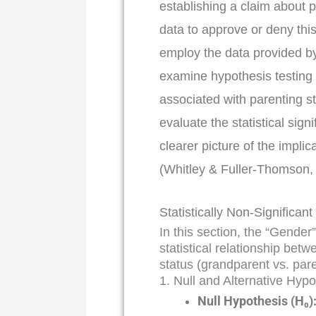
establishing a claim about p
data to approve or deny thi
employ the data provided b
examine hypothesis testing 
associated with parenting st
evaluate the statistical sign
clearer picture of the implic
(Whitley & Fuller-Thomson,
Statistically Non-Significant
In this section, the “Gender
statistical relationship bet
status (grandparent vs. par
1. Null and Alternative Hyp
Null Hypothesis (H₀)