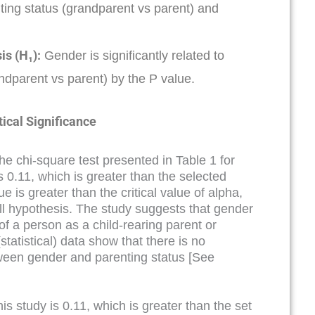
ing status (grandparent vs parent) and
is (H₁):
Gender is significantly related to
ndparent vs parent) by the P value.
tical Significance
the chi-square test presented in Table 1 for
is 0.11, which is greater than the selected
e is greater than the critical value of alpha,
ull hypothesis. The study suggests that gender
 of a person as a child-rearing parent or
tatistical) data show that there is no
ween gender and parenting status [See
is study is 0.11, which is greater than the set