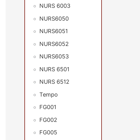
NURS 6003
NURS6050
NURS6051
NURS6052
NURS6053
NURS 6501
NURS 6512
Tempo
FG001
FG002
FG005