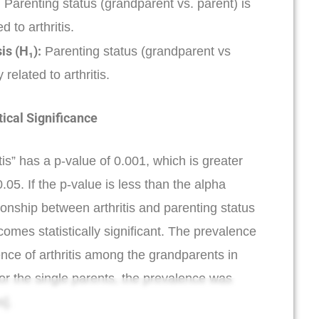
:
Parenting status (grandparent vs. parent) is
d to arthritis.
is (H₁):
Parenting status (grandparent vs
 related to arthritis.
tical Significance
is” has a p-value of 0.001, which is greater
.05. If the p-value is less than the alpha
tionship between arthritis and parenting status
omes statistically significant. The prevalence
ence of arthritis among the grandparents in
for the single parents, the prevalence was
].