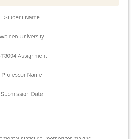
Student Name
Walden University
T3004 Assignment
Professor Name
Submission Date
damental statistical method for making