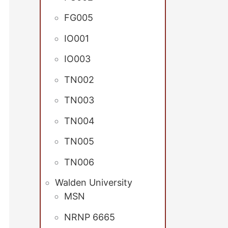
FG005
IO001
IO003
TN002
TN003
TN004
TN005
TN006
Walden University
MSN
NRNP 6665