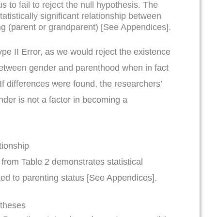
s to fail to reject the null hypothesis. The
tistically significant relationship between
ng (parent or grandparent) [See Appendices].
ype II Error, as we would reject the existence
n between gender and parenthood when in fact
 If differences were found, the researchers’
nder is not a factor in becoming a
ationship
c from Table 2 demonstrates statistical
ated to parenting status [See Appendices].
otheses