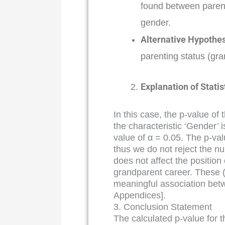
found between parent
gender.
Alternative Hypothes
parenting status (gra
Explanation of Statis
In this case, the p-value of 
the characteristic ‘Gender’ 
value of α = 0.05. The p-valu
thus we do not reject the n
does not affect the position
grandparent career. These (s
meaningful association bet
Appendices].
3. Conclusion Statement
The calculated p-value for th