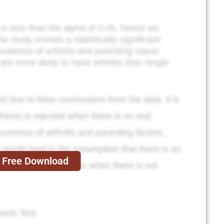
 is less than the alpha of 0.05, hence we
he study reveals a statistically significant
valence of arthritis and parenting status
e more likely to have arthritis than single
ted due to false conclusions from the data, it is
othesis is rejected when there is no real
urrence of arthritis and parenting factors,
is would lead to the assumption that there is an
Free Download
s and parenting status when there is not
esis Test