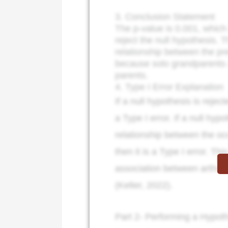
3. Conclusion Statement
The p-value is 0.001, which
reject the null hypothesis. T
relationship between the pre
because solo grandparents ar
parents.
4. Type I Error Explanation
If a null hypothesis is rejec
a Type I error. If a null hyp
relationship between the occ
then it is a Type I error. Th
association between arthriti
(Kelter, 2022).
Part 2- Performing a Hypoth