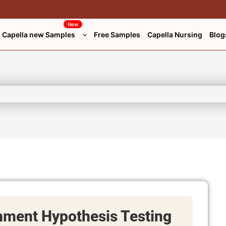
New
Capella new Samples
Free Samples
Capella Nursing
Blog
ment Hypothesis Testing