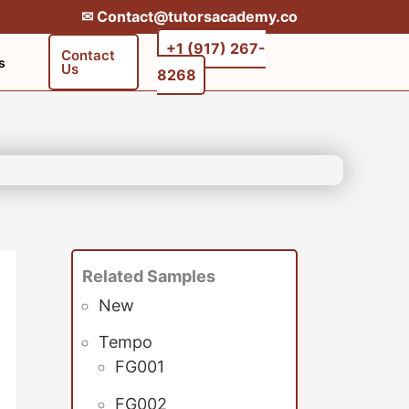
✉︎ Contact@tutorsacademy.co
+1 (917) 267-
Contact
s
Us
8268‬‬
Related Samples
New
Tempo
FG001
FG002