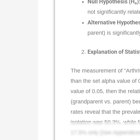
Null Hypothesis (H₀)
not significantly relate
Alternative Hypothes
parent) is significantly
Explanation of Statis
The measurement of “Arthrit
than the set alpha value of 0
value of 0.05, then the rela
(grandparent vs. parent) bec
rates reveal that the preval
isolation was 50.3%, while 
17.5% only [See Appendices