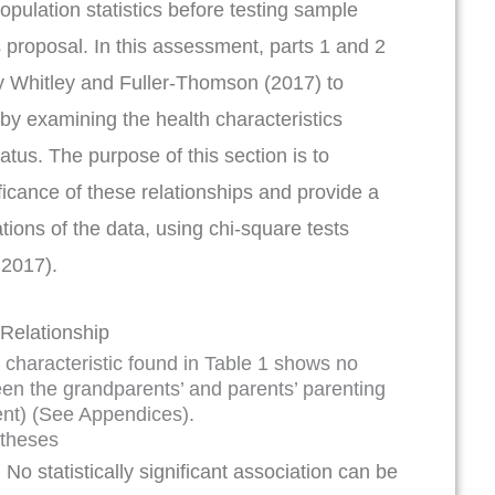
opulation statistics before testing sample
s proposal. In this assessment, parts 1 and 2
y Whitley and Fuller-Thomson (2017) to
by examining the health characteristics
atus. The purpose of this section is to
ificance of these relationships and provide a
ations of the data, using chi-square tests
 2017).
 Relationship
” characteristic found in Table 1 shows no
ween the grandparents’ and parents’ parenting
ent) (See Appendices).
otheses
:
No statistically significant association can be