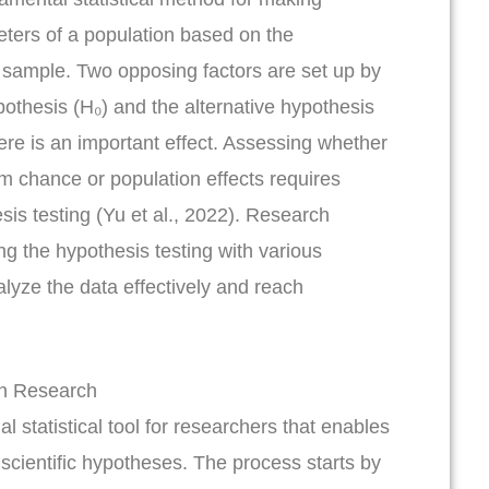
ters of a population based on the
 sample. Two opposing factors are set up by
pothesis (H₀) and the alternative hypothesis
ere is an important effect. Assessing whether
om chance or population effects requires
sis testing (Yu et al., 2022). Research
g the hypothesis testing with various
alyze the data effectively and reach
in Research
al statistical tool for researchers that enables
f scientific hypotheses. The process starts by