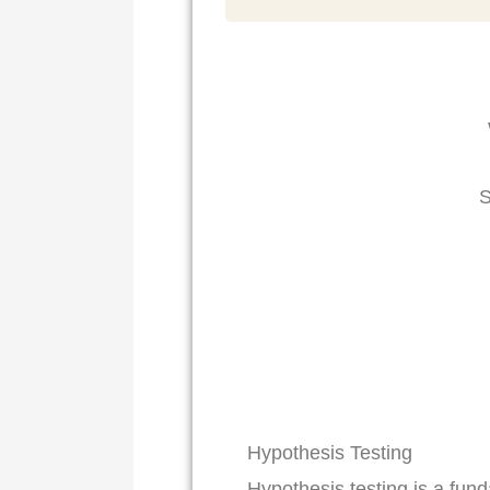
S
Hypothesis Testing
Hypothesis testing is a fun