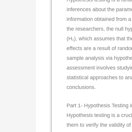
inferences about the parame
information obtained from a
the researchers, the null hy
(H₁), which assumes that th
effects are a result of rand
sample analysis via hypothe
assessment involves studyin
statistical approaches to an
conclusions.
Part 1- Hypothesis Testing 
Hypothesis testing is a cruci
them to verify the validity o