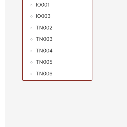
IO001
IO003
TN002
TN003
TN004
TN005
TN006