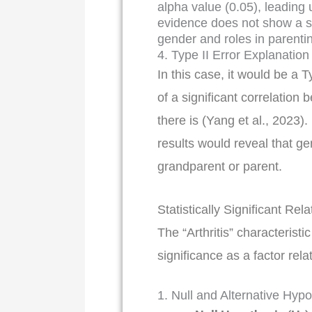
alpha value (0.05), leading u
evidence does not show a sta
gender and roles in parenti
4. Type II Error Explanation
In this case, it would be a T
of a significant correlatio
there is (Yang et al., 2023).
results would reveal that ge
grandparent or parent.
Statistically Significant Rel
The “Arthritis” characteristi
significance as a factor rel
1. Null and Alternative Hyp