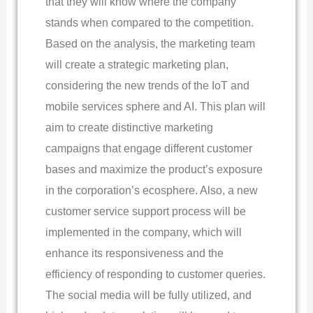
that they will know where the company
stands when compared to the competition.
Based on the analysis, the marketing team
will create a strategic marketing plan,
considering the new trends of the IoT and
mobile services sphere and AI. This plan will
aim to create distinctive marketing
campaigns that engage different customer
bases and maximize the product’s exposure
in the corporation’s ecosphere. Also, a new
customer service support process will be
implemented in the company, which will
enhance its responsiveness and the
efficiency of responding to customer queries.
The social media will be fully utilized, and