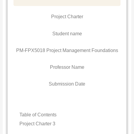
Project Charter
Student name
PM-FPX5018 Project Management Foundations
Professor Name
Submission Date
Table of Contents
Project Charter 3