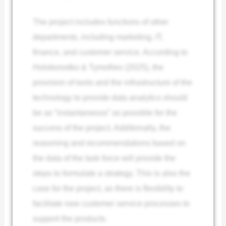
The project includes functions of other
departments, including marketing, IT,
finance, and customer service. According to
Holoborodko & Tymofiiev (2025), the
provision of tools and the infrastructure of the
technology to provide data analytics should
be as “instantaneous” as possible for the
success of the project. Additionally, the
reasoning and recommendations based on
the data of the task force will provide the
steps to formulate a strategy. This is also the
case for the project, as there is flexibility to
facilitate new customer service processes to
support the products.