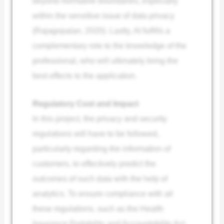
beyond normative boundaries, especially
within the sensitive issue of data privacy
(Rajagopalan, 2020). Lastly, AI fulfills a
complementary role to the knowledge of the
professional, who will ultimately bring the
best effects to the application.
Regulatory Cost and Impact
In this project, the privacy and security
regulations will have to be followed,
particularly regarding the information of
customers, to effectively predict the
outcomes of such data with the help of
analytics. To ensure compliance with all
these regulations, such as the Health
Insurance Portability and Accountability Act