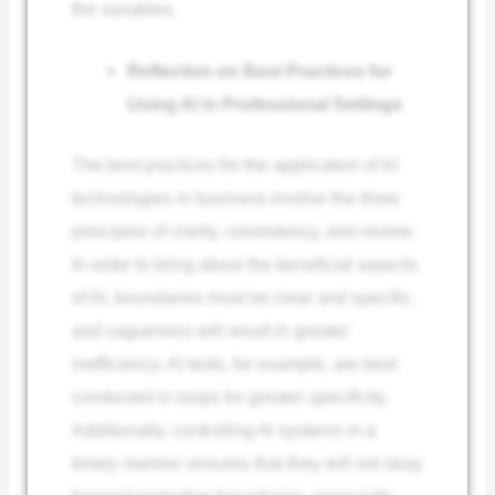
the variables.
Reflection on Best Practices for
Using AI in Professional Settings
The best practices for the application of AI
technologies in business involve the three
principles of clarity, consistency, and review.
In order to bring about the beneficial aspects
of AI, boundaries must be clear and specific,
and vagueness will result in greater
inefficiency. AI tests, for example, are best
conducted in loops for greater specificity.
Additionally, controlling AI systems in a
timely manner ensures that they will not stray