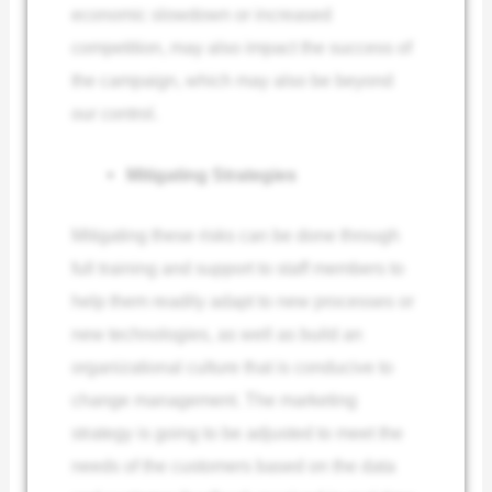
economic slowdown or increased
competition, may also impact the success of
the campaign, which may also be beyond
our control.
Mitigating Strategies
Mitigating these risks can be done through
full training and support to staff members to
help them readily adapt to new processes or
new technologies, as well as build an
organizational culture that is conducive to
change management. The marketing
strategy is going to be adjusted to meet the
needs of the customers based on the data