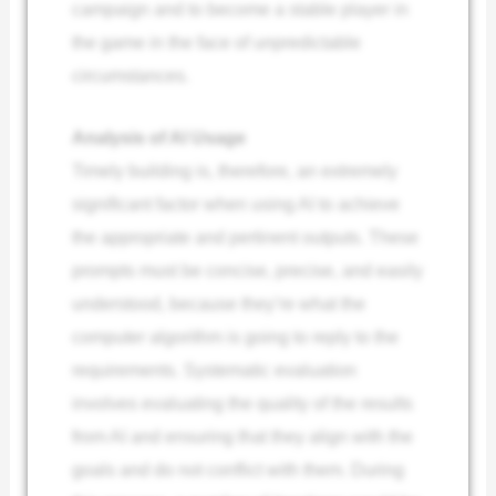
campaign and to become a stable player in
the game in the face of unpredictable
circumstances.
Analysis of AI Usage
Timely building is, therefore, an extremely
significant factor when using AI to achieve
the appropriate and pertinent outputs. These
prompts must be concise, precise, and easily
understood, because they’re what the
computer algorithm is going to reply to the
requirements. Systematic evaluation
involves evaluating the quality of the results
from AI and ensuring that they align with the
goals and do not conflict with them. During