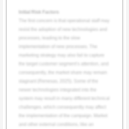
Initial Risk Factors
The first concern is that operational staff may
resist the adoption of new technologies and
processes, leading to the slow
implementation of new processes. The
marketing strategy may also fail to capture
the target customer segment’s attention, and
consequently, the market share may remain
stagnant (Renesas, 2025). Some of the
newer technologies integrated into the
system may result in many different technical
challenges, which consequently may affect
the implementation of the campaign. Market
and other external conditions, like an