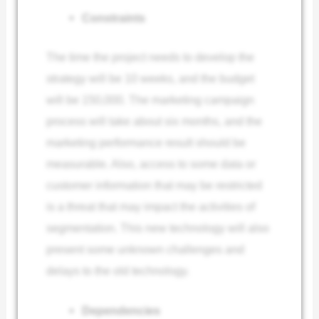
Constraints
The time the project needs to develop the
strategy will be 10 weeks, and the budget
will be 150,000. The marketing campaign
process will take about six months, and the
marketing performance result should be
measurable. Also, access to some data or
customer information that may be restricted
is a threat that may impact the activities of
segmentation. This new technology will also
present some unknown challenges and
delays to the old technology.
Dependencies