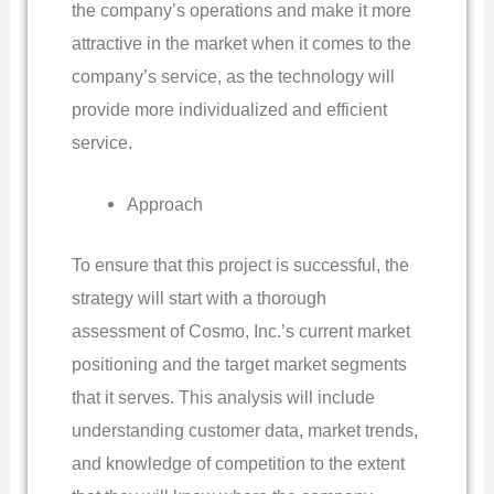
the company’s operations and make it more
attractive in the market when it comes to the
company’s service, as the technology will
provide more individualized and efficient
service.
Approach
To ensure that this project is successful, the
strategy will start with a thorough
assessment of Cosmo, Inc.’s current market
positioning and the target market segments
that it serves. This analysis will include
understanding customer data, market trends,
and knowledge of competition to the extent