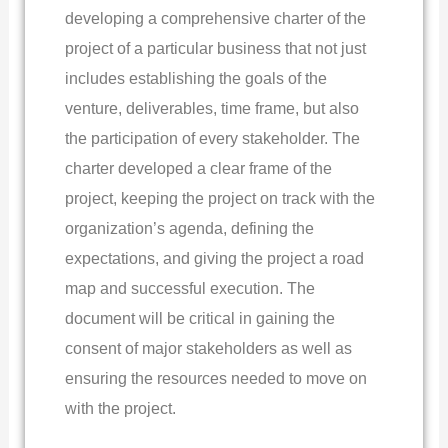
developing a comprehensive charter of the
project of a particular business that not just
includes establishing the goals of the
venture, deliverables, time frame, but also
the participation of every stakeholder. The
charter developed a clear frame of the
project, keeping the project on track with the
organization’s agenda, defining the
expectations, and giving the project a road
map and successful execution. The
document will be critical in gaining the
consent of major stakeholders as well as
ensuring the resources needed to move on
with the project.