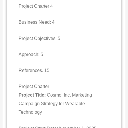
Project Charter 4
Business Need: 4
Project Objectives: 5
Approach: 5
References. 15
Project Charter
Project Title:
Cosmo, Inc. Marketing
Campaign Strategy for Wearable
Technology