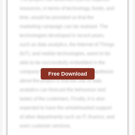
resources, in terms of technology, funds, and
time, would be provided so that the
marketing campaign can be realised. The
technologies developed in recent years,
such as data analytics, the Internet of Things
(IoT), and mobile technologies, seem to be
able to be successfully embedded in the
company’s systems. The second hypothesis
Free Download
about the project is that the use of data
analytics can forecast the behaviour and
tastes of the customers. Finally, it is also
expected to have the wholehearted support
of other departments such as IT, finance, and
even customer services.