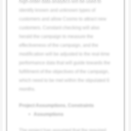
high-order data analytics will be used to
identify known and unknown types of
customers and allow Cosmo to attract new
customers. Constant checking will also
herald the campaign to measure the
effectiveness of the campaign, and the
modification will be adjusted to the real-time
performance data that will guide towards the
fulfillment of the objectives of the campaign,
which need to be met within the stipulated 6
months.
Project Assumptions, Constraints
Assumptions
The project has assumed that the required