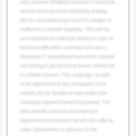
and customer feedback received in real-time,
and the tracking of the marketing strategy
will be consistent to get rid of the danger of
ineffective customer targeting. This will be
accompanied by intensive testing in case of
technical difficulties, and they will have a
dedicated IT department that will be capable
and willing to get technical issues sorted out
in a timely manner. The campaign, as well
as its adjustment to any fluctuation of the
market, will be flexible to help protect the
campaign against market fluctuations. The
other benefit is that the monitoring of
opponents and outsourcing will also offer to
make adjustments in advance to the