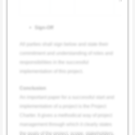
Sign-Off
All parties shall sign below and state their
commitment and understanding of roles and
responsibilities in the successful
implementation of this project.
Conclusion
An important paper for a successful start and
implementation of a project is the Project
Charter. It gives a methodical way of project
management through which it clearly states
the goals of the project, scope, stakeholders,