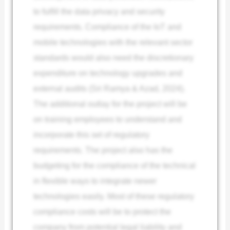
to fulfill the data privacy and security
requirements. Compliance of the IoT and
mobile technologies with the relevant sector
standards would also need the discretionary
expenditure on technology upgrades and
external audits (Sri Ramya & Azad, 2024).
The additional outlay for the project will be
on training employees to understand and
incorporate this set of regulatory
requirements. The project also has the
budgeting for the compliance of the technical
in flexible ways to integrate newer
technologies easily. Most of these regulatory
compliance costs will be to protect the
company from potential legal liability and