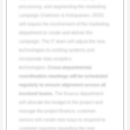
processing, and segmenting the marketing
campaign (Valtonen & Holopainen, 2025)
will require the involvement of the marketing
department to create and deliver the
campaign. The IT team will adjust the new
technologies to existing systems and
incorporate data analytics
technologies.
Cross-departmental
coordination meetings will be scheduled
regularly to ensure alignment across all
involved teams.
The finance department
will allocate the budget to the project and
manage the project finance; customer
service will create new ways to respond to
customer inquiries regarding the new