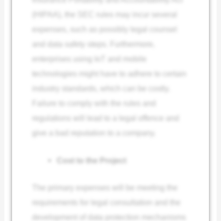
(HIPAA), the SEC rules may incur several
expenses, such as possibly legal counsel
and data safety steps. Furthermore,
enterprises using IoT and mobile
technologies might have to adhere to certain
industry standards, which can be costly.
Failure to comply with the rules and
regulations will lead to a legal offence and
give a bad reputation to a company.
Cost to the Project
The primary expenses will be meeting the
requirements for legal consultation and the
development of data protection mechanisms