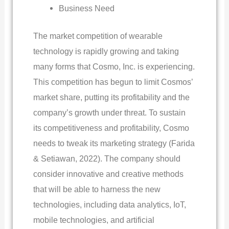
Business Need
The market competition of wearable
technology is rapidly growing and taking
many forms that Cosmo, Inc. is experiencing.
This competition has begun to limit Cosmos’
market share, putting its profitability and the
company’s growth under threat. To sustain
its competitiveness and profitability, Cosmo
needs to tweak its marketing strategy (Farida
& Setiawan, 2022). The company should
consider innovative and creative methods
that will be able to harness the new
technologies, including data analytics, IoT,
mobile technologies, and artificial