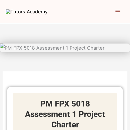
Skip
to
content
PM FPX 5018
Assessment 1 Project
Charter