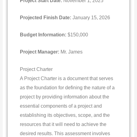
Project Start Date:
November 1, 2025
Projected Finish Date:
January 15, 2026
Budget Information:
$150,000
Project Manager:
Mr. James
Project Charter
A Project Charter is a document that serves
as the foundation for defining the nature of a
project by providing information about the
essential components of a project and
establishing its objectives, scope, and the
resources that it will need to achieve the
desired results. This assessment involves