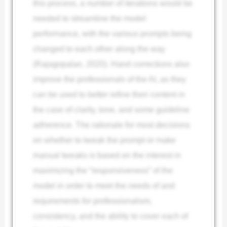
this process, a number of iterations would be
needed to streamline the model
performance, with the various prompts being
changed to each other along the way
(Rajagopalan, 2020). Hand corrections also
improve the professionals of the AI, as they
can be used to better refine their content in
the case of clarity, tone, and some guideline
adherence. The rationale for most decisions
on whether to tweak the prompt or make
manual tweaks is based on the interest in
maximizing the “responsiveness” of the
model in order to meet the needs of and
requirements for professionalism,
consistency, and the ability to cover each of