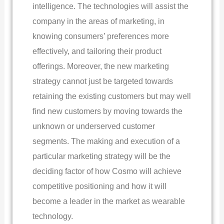
intelligence. The technologies will assist the
company in the areas of marketing, in
knowing consumers’ preferences more
effectively, and tailoring their product
offerings. Moreover, the new marketing
strategy cannot just be targeted towards
retaining the existing customers but may well
find new customers by moving towards the
unknown or underserved customer
segments. The making and execution of a
particular marketing strategy will be the
deciding factor of how Cosmo will achieve
competitive positioning and how it will
become a leader in the market as wearable
technology.