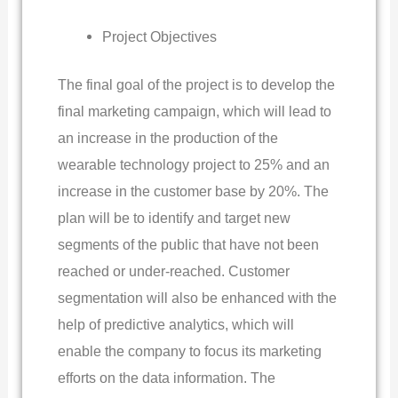
Project Objectives
The final goal of the project is to develop the
final marketing campaign, which will lead to
an increase in the production of the
wearable technology project to 25% and an
increase in the customer base by 20%. The
plan will be to identify and target new
segments of the public that have not been
reached or under-reached. Customer
segmentation will also be enhanced with the
help of predictive analytics, which will
enable the company to focus its marketing
efforts on the data information. The