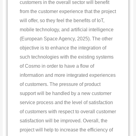
customers in the overall sector will benefit
from the customer experience that the project
will offer, so they feel the benefits of IoT,
mobile technology, and artificial intelligence
(European Space Agency, 2025). The other
objective is to enhance the integration of
such technologies with the existing systems
of Cosmo in order to have a flow of
information and more integrated experiences
of customers. The pressure of product
support will be handled by a new customer
service process and the level of satisfaction
of customers with respect to overall customer
satisfaction will be improved. Overall, the
project will help to increase the efficiency of