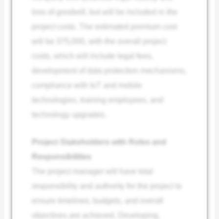
loss of goodwill, but will be included in the
project costs. The estimated premium cost
will be 375,000, with the overall project
costs, which will include legal fees,
development of data protection mechanisms,
compliance with IoT and mobile
technologies, training employees, and
technology upgrades.
Project Stakeholders with Roles and
Responsibilities
The project manager will have total
responsibility and authority for the project to
ensure timelines, budgets, and overall
objectives are achieved. Developing,