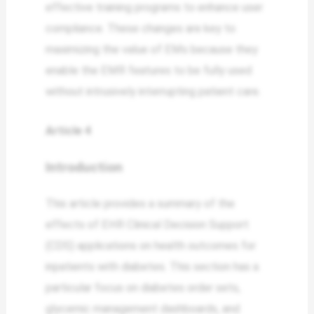
effective training programs to enhance user
compliance. These changes are key to
maximizing the value of EMs because they
enable the EMR features to be fully used
without intrusively interrupting patient care.
Article 4
Introduction
This article provides a summary of the
effects of EHR Clinical Decision Support
(CDS) applications on health outcomes for
inpatients with diabetes. This section has a
particular focus on diabetes order sets,
glycemic management dashboards, and