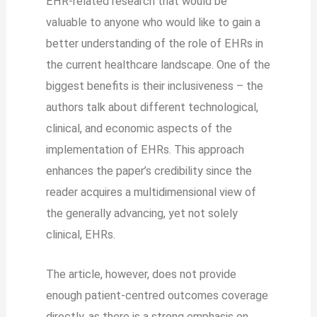
EHR-related research that would be
valuable to anyone who would like to gain a
better understanding of the role of EHRs in
the current healthcare landscape. One of the
biggest benefits is their inclusiveness – the
authors talk about different technological,
clinical, and economic aspects of the
implementation of EHRs. This approach
enhances the paper’s credibility since the
reader acquires a multidimensional view of
the generally advancing, yet not solely
clinical, EHRs.
The article, however, does not provide
enough patient-centred outcomes coverage
directly, as there is a strong emphasis on