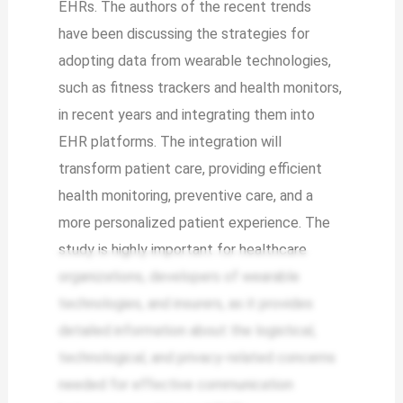
EHRs. The authors of the recent trends
have been discussing the strategies for
adopting data from wearable technologies,
such as fitness trackers and health monitors,
in recent years and integrating them into
EHR platforms. The integration will
transform patient care, providing efficient
health monitoring, preventive care, and a
more personalized patient experience. The
study is highly important for healthcare
organizations, developers of wearable
technologies, and insurers, as it provides
detailed information about the logistical,
technological, and privacy-related concerns
needed for effective communication