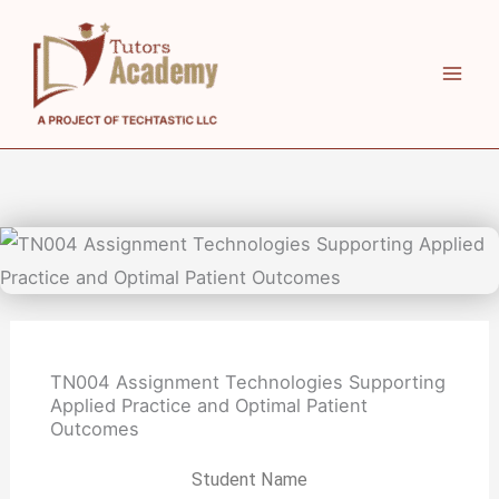
Skip
to
content
TN004 Assignment Technologies Supporting
Applied Practice and Optimal Patient
Outcomes
Student Name