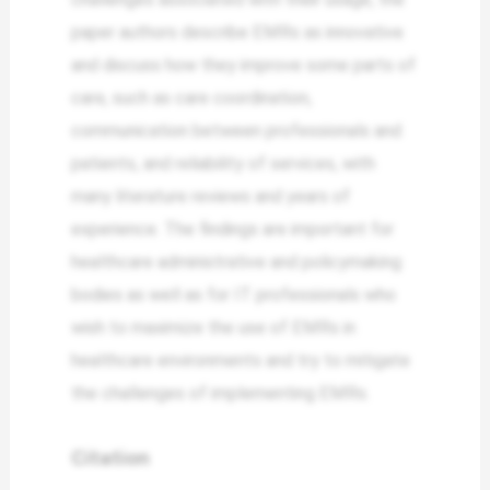
paper authors describe EMRs as innovative
and discuss how they improve some parts of
care, such as care coordination,
communication between professionals and
patients, and reliability of services, with
many literature reviews and years of
experience. The findings are important for
healthcare administrative and policymaking
bodies as well as for IT professionals who
wish to maximize the use of EMRs in
healthcare environments and try to mitigate
the challenges of implementing EMRs.
Citation