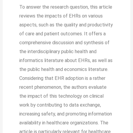
To answer the research question, this article
reviews the impacts of EHRs on various
aspects, such as the quality and productivity
of care and patient outcomes. It offers a
comprehensive discussion and synthesis of
the interdisciplinary public health and
informatics literature about EHRs, as well as
the public health and economics literature.
Considering that EHR adoption is a rather
recent phenomenon, the authors evaluate
the impact of this technology on clinical
work by contributing to data exchange,
increasing safety, and promoting information
availability in healthcare organizations. The
article is particularly relevant for healthcare