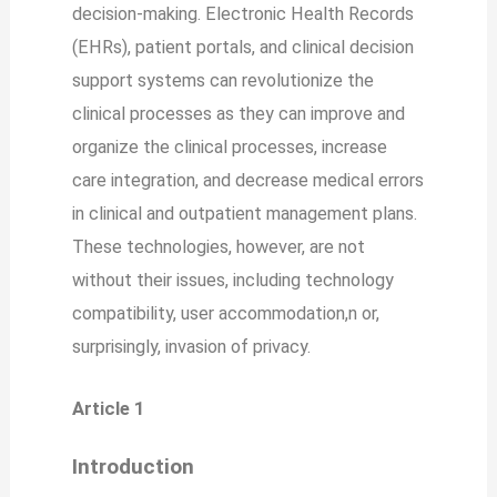
decision-making. Electronic Health Records
(EHRs), patient portals, and clinical decision
support systems can revolutionize the
clinical processes as they can improve and
organize the clinical processes, increase
care integration, and decrease medical errors
in clinical and outpatient management plans.
These technologies, however, are not
without their issues, including technology
compatibility, user accommodation,n or,
surprisingly, invasion of privacy.
Article 1
Introduction