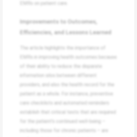
EMRs on patient care.
Improvements to Outcomes,
Efficiencies, and Lessons Learned
The article highlights the importance of
EMRs in improving health outcomes because
of their ability to reduce the disparate
information silos between different
providers, and also the health record for the
patient as a whole. For instance, preventive
care checklists and automated reminders
establish that critical tests that are required
for the patient’s continued well-being –
including those for chronic patients – are