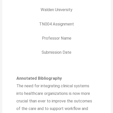
Walden University
TN004 Assignment
Professor Name
Submission Date
Annotated Bibliography
The need for integrating clinical systems
into healthcare organizations is now more
crucial than ever to improve the outcomes
of the care and to support workflow and