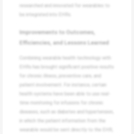
researched and innovated for wearables to
be integrated into EHRs.
Improvements to Outcomes,
Efficiencies, and Lessons Learned
Combining wearable health technology with
EHRs has brought significant positive results
for chronic illness, preventive care, and
patient involvement. For instance, certain
health systems have been able to use real-
time monitoring for infusions for chronic
diseases, such as diabetes and hypertension,
in which the patient information from the
wearable would be sent directly to the EHR,