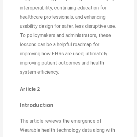
interoperability, continuing education for
healthcare professionals, and enhancing
usability design for safer, less disruptive use.
To policymakers and administrators, these
lessons can be a helpful roadmap for
improving how EHRs are used, ultimately
improving patient outcomes and health
system efficiency.
Article 2
Introduction
The article reviews the emergence of
Wearable health technology data along with