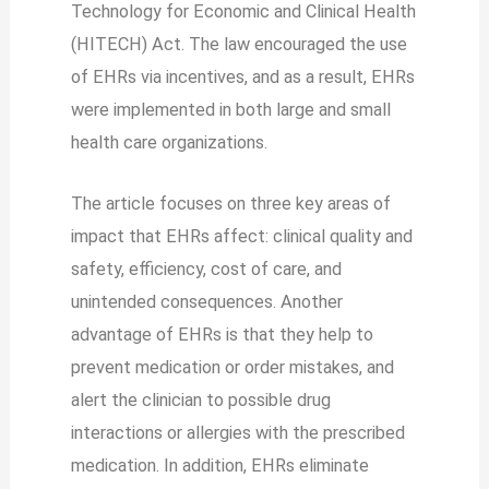
Technology for Economic and Clinical Health
(HITECH) Act. The law encouraged the use
of EHRs via incentives, and as a result, EHRs
were implemented in both large and small
health care organizations.
The article focuses on three key areas of
impact that EHRs affect: clinical quality and
safety, efficiency, cost of care, and
unintended consequences. Another
advantage of EHRs is that they help to
prevent medication or order mistakes, and
alert the clinician to possible drug
interactions or allergies with the prescribed
medication. In addition, EHRs eliminate