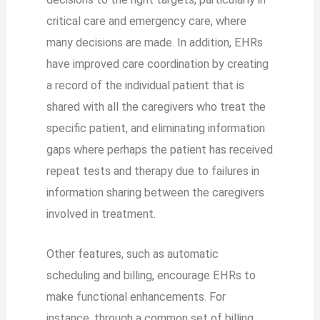
critical care and emergency care, where
many decisions are made. In addition, EHRs
have improved care coordination by creating
a record of the individual patient that is
shared with all the caregivers who treat the
specific patient, and eliminating information
gaps where perhaps the patient has received
repeat tests and therapy due to failures in
information sharing between the caregivers
involved in treatment.
Other features, such as automatic
scheduling and billing, encourage EHRs to
make functional enhancements. For
instance, through a common set of billing