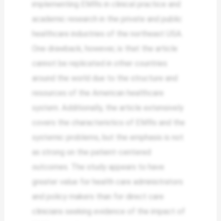
implementing EMRs in clinical practice and
academic research in the private and public
healthcare industries of the northeast USA.
One drawback, however, is that the article
cannot be replicated in other countries
around the world due to the structure and
resources of the American healthcare
system. Additionally, the article extensively
covers the characteristics of EMRs and the
systemic problems, but the emphasis is not
as strong on the patient-centered
outcomes. The study appears to have
greater value for health care administrators
and policy makers than for direct care
clinicians seeking evidence of the impact of