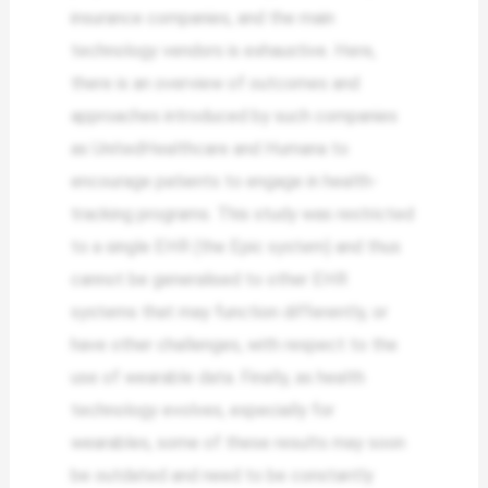
insurance companies, and the main
technology vendors is exhaustive. Here,
there is an overview of outcomes and
approaches introduced by such companies
as UnitedHealthcare and Humana to
encourage patients to engage in health-
tracking programs. This study was restricted
to a single EHR (the Epic system) and thus
cannot be generalised to other EHR
systems that may function differently, or
have other challenges, with respect to the
use of wearable data. Finally, as health
technology evolves, especially for
wearables, some of these results may soon
be outdated and need to be constantly