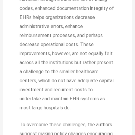
codes, enhanced documentation integrity of
EHRs helps organizations decrease
administrative errors, enhance
reimbursement processes, and perhaps
decrease operational costs. These
improvements, however, are not equally felt
across all the institutions but rather present
a challenge to the smaller healthcare
centers, which do not have adequate capital
investment and recurrent costs to
undertake and maintain EHR systems as
most large hospitals do.
To overcome these challenges, the authors
suggest making policy changes encouraging