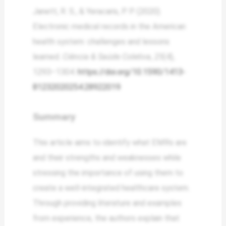
Janett, R. S., & Yeracaris, P. P. (2020).
Electronic medical records in the American
health system: challenges and lessons
learned.
Ciência & Saúde Coletiva
,
25
(4),
1293–1304.
https://doi.org/10.1590/1413-
81232020254.28922019
Summary
This article aims to identify what EMRs are
and their strengths and weaknesses while
stressing the importance of using them to
create a well-integrated healthcare system.
Through providing literature and examples
from experience, the authors explain that