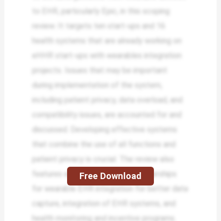
to EHR, particularly Epic, in this scoping
review. It targets ten start-ups and 16
health systems that are already working on
eHHR start-ups with wearables integration
projects. Issues that may be important
during implementation of the system,
including patient privacy, data overload, and
compatibility issues, are accounted for and
discussed. Developing effective systems
that combine the use of all functions and
patient privacy is crucial. The review also
features examples of unique partnerships
Free Download
for wearable EHR integration for better data
capture, integration of EHR systems, and
health monitoring and incentive programs.