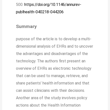
500.
https://doi.org/10.1146/annurev-
publhealth-040218-044206
Summary
purpose of the article is to develop a multi-
dimensional analysis of EHRs and to uncover
the advantages and disadvantages of the
technology. The authors first present an
overview of EHRs as electronic technology
that can be used to manage, retrieve, and
share patients’ health information and that
can assist clinicians with their decisions.
Another area of the study involves policy
actions about the Health Information