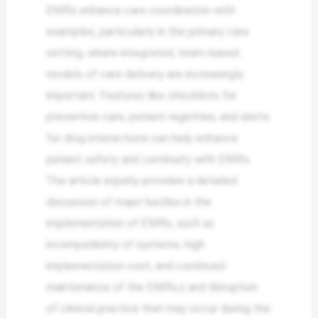
EMRs enhance care coordination with
examples, particularly in the primary care
setting, where integrated, team-based
models of care delivery are increasingly
important. Features like checklists for
preventive care, patient registries, and alerts
for drug interactions can help enhance
patient safety and continuity with EMRs.
The article equally provides a detailed
discussion of major hurdles in the
implementation of EMRs, such as
incompatibility of systems, high
implementation cost, and continued
maintenance of the EMRs,s and disruption
of clinical practice that may occur during the