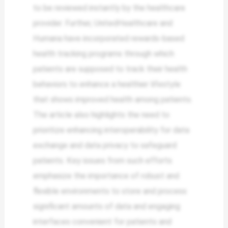
to be reviewed instantly by the healthcare
provider. Further, UnitedHealthcare and
Humana have incorporated rewards-based
health tracking programs through which
patients are supposed to track their health
behaviors to enhance a healthier lifestyle
that shows improved health among patients.
The article also highlights the need to
prioritize enhancing interoperability for data
exchange and data privacy to safeguard
patients. Key issues from such efforts
emphasize the importance of robust and
flexible environments to store and process
significant amounts of data and engaging
interfaces convenient for patients and