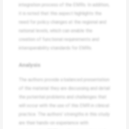
integration process of the EMRs. In addition,
it is noted that this aspect highlights the
need for policy changes at the regional and
national levels, which can enable the
creation of functional requirements and
interoperability standards for EMRs.
Analysis
The authors provide a balanced presentation
of the material they are discussing and detail
the potential problems and challenges that
will occur with the use of this EMR in clinical
practice. The authors’ strengths in this study
are their hands-on experience with