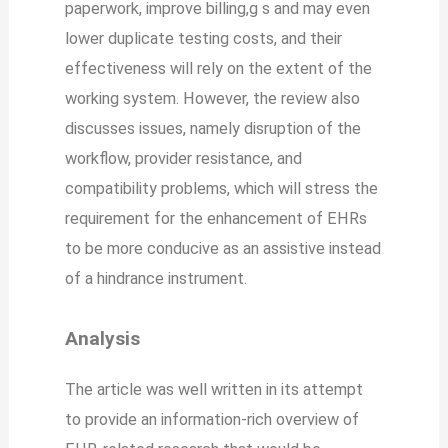
paperwork, improve billing,g s and may even
lower duplicate testing costs, and their
effectiveness will rely on the extent of the
working system. However, the review also
discusses issues, namely disruption of the
workflow, provider resistance, and
compatibility problems, which will stress the
requirement for the enhancement of EHRs
to be more conducive as an assistive instead
of a hindrance instrument.
Analysis
The article was well written in its attempt
to provide an information-rich overview of