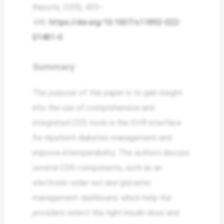
Reports
,
22
(9), 433–
440.
https://doi.org/10.1007/s11892-022-
01481-0
Summary
The purpose of this paper is to gain insight
into the use of comprehensive and
integrated CDS tools in the EHR interface
for inpatient diabetes management and
improve interoperability. The authors discuss
several CDS components, such as an
electronic order set and glycemic
management dashboard, which help the
providers select the right insulin dose and