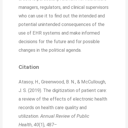
managers, regulators, and clinical supervisors
who can use it to find out the intended and
potential unintended consequences of the
use of EHR systems and make informed
decisions for the future and for possible
changes in the political agenda.
Citation
Atasoy, H., Greenwood, B. N., & McCullough,
J. S. (2019). The digitization of patient care:
a review of the effects of electronic health
records on health care quality and
utilization.
Annual Review of Public
Health
,
40
(1), 487–