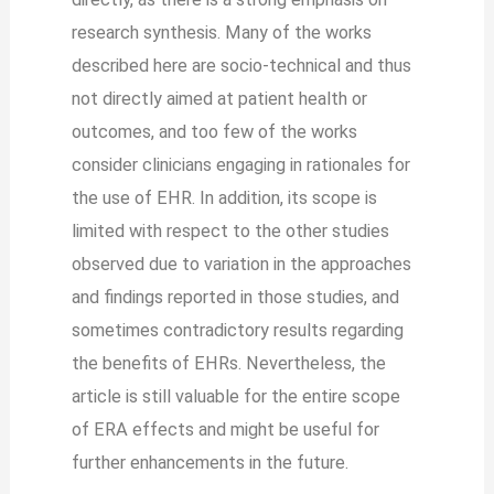
research synthesis. Many of the works
described here are socio-technical and thus
not directly aimed at patient health or
outcomes, and too few of the works
consider clinicians engaging in rationales for
the use of EHR. In addition, its scope is
limited with respect to the other studies
observed due to variation in the approaches
and findings reported in those studies, and
sometimes contradictory results regarding
the benefits of EHRs. Nevertheless, the
article is still valuable for the entire scope
of ERA effects and might be useful for
further enhancements in the future.