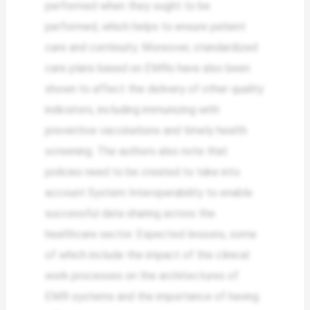
performed when they ought to be
performed, which helps to ensure patient
care and continuity. Moreover, standardized
care plans based on EMRs have also been
shown to affect the delivery of other quality
indicators, including immunizing with
preventive vaccinations and timely health
screening. The authors also note that
policies need to be created to take into
account System Interoperability to enable
successful data sharing across the
healthcare sector. Expected lessons, some
of which include the impact of the clinical
work processes on the architectures of
EMR systems and the importance of having