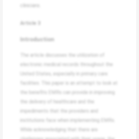
clinicians.
Article 3
Introduction
The article discusses the utilization of
electronic medical records throughout the
United States, especially in primary care
facilities. This paper is an attempt to look at
the benefits EMRs can provide in improving
the delivery of healthcare and the
impediments that the providers and
institutions face when implementing EMRs.
While acknowledging that there are
challenges associated with their usage, the