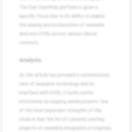
The Epic UserWeb platform is given a
specific focus due to its ability to enable
the sharing and incorporation of wearable
data into EHRs across various clinical
contexts.
Analysis
As this article has provided a systematized
view of wearable technology and its
interface with EHRs, it holds useful
information on ongoing advancements. One
of the most important strengths of this
study is that the list of currently existing
projects on wearable integration in hospitals,