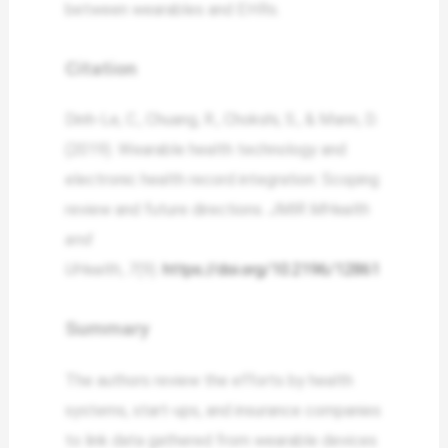
between wearables and EHRs.
Citation
Dinh-Le, C., Chuang, R., Chokshi, S., & Mann, D.
(2019). Wearable health technology and
electronic health record integration: Scoping
review and future directions.
JMIR MHealth
and
UHealth
,
7
(9).
https://doi.org/10.2196/12861
Summary
The authors review the efforts by health
systems, start-ups, and insurance companies
to link data gathered from wearable devices