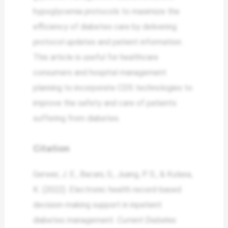
hypoglycemia protocols to maximize the
efficiency of diabetes care by delivering
protocol updates and patient information.
This article is useful for healthcare
consumers and hospital management
planning to incorporate CDS technologies to
improve the safety and care of patients
suffering from diabetes.
Citation
Gerwer, J. E., Bacani, G., Juang, P. S., & Kulasa,
K. (2022). Electronic health record-based
decision-making support in inpatient
diabetes management.
Current Diabetes