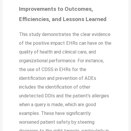
Improvements to Outcomes,
Efficiencies, and Lessons Learned
This study demonstrates the clear evidence
of the positive impact EHRs can have on the
quality of health and clinical care, and
organizational performance. For instance,
the use of CDSS in EHRs for the
identification and prevention of ADEs
includes the identification of other
undetected DDIs and the patient’s allergies
when a query is made, which are good
examples. These have significantly
worsened patient safety by steering
decisions to the right targets, particularly in