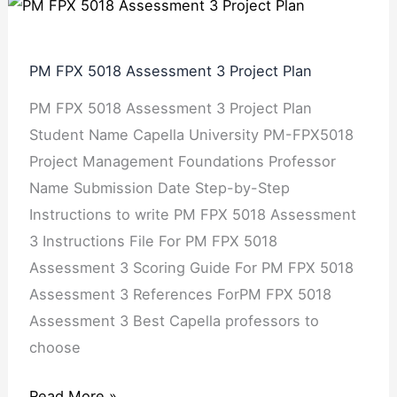
PM
FPX
5018
PM FPX 5018 Assessment 3 Project Plan
Assessment
PM FPX 5018 Assessment 3 Project Plan
3
Student Name Capella University PM-FPX5018
Project
Project Management Foundations Professor
Plan
Name Submission Date Step-by-Step
Instructions to write PM FPX 5018 Assessment
3 Instructions File For PM FPX 5018
Assessment 3 Scoring Guide For PM FPX 5018
Assessment 3 References ForPM FPX 5018
Assessment 3 Best Capella professors to
choose
Read More »