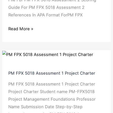
Guide For PM FPX 5018 Assessment 2
References In APA Format ForPM FPX
Read More »
PM
FPX
5018
PM FPX 5018 Assessment 1 Project Charter
Assessment
PM FPX 5018 Assessment 1 Project Charter
1
Project Charter Student name PM-FPX5018
Project
Project Management Foundations Professor
Charter
Name Submission Date Step-by-Step