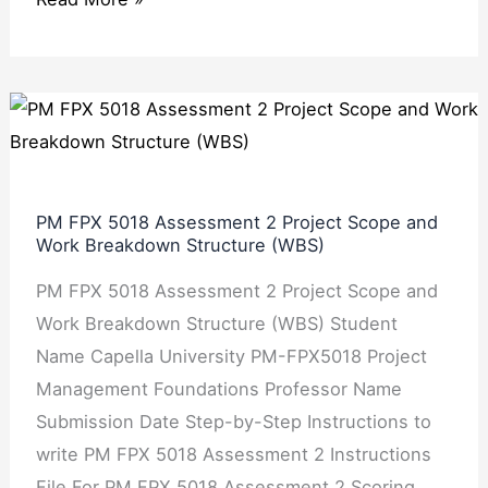
PM
FPX
5018
Assessment
PM FPX 5018 Assessment 2 Project Scope and
2
Work Breakdown Structure (WBS)
Project
PM FPX 5018 Assessment 2 Project Scope and
Scope
Work Breakdown Structure (WBS) Student
and
Name Capella University PM-FPX5018 Project
Work
Management Foundations Professor Name
Breakdown
Submission Date Step-by-Step Instructions to
Structure
write PM FPX 5018 Assessment 2 Instructions
(WBS)
File For PM FPX 5018 Assessment 2 Scoring