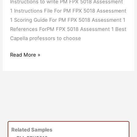
Instructions to write PM FPX 5018 Assessment
1 Instructions File For PM FPX 5018 Assessment
1 Scoring Guide For PM FPX 5018 Assessment 1
References ForPM FPX 5018 Assessment 1 Best
Capella professors to choose
Read More »
Related Samples