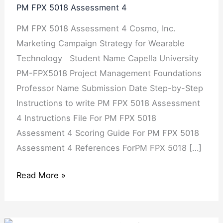
PM FPX 5018 Assessment 4
Assessment
PM FPX 5018 Assessment 4 Cosmo, Inc.
4
Marketing Campaign Strategy for Wearable
Technology Student Name Capella University
PM-FPX5018 Project Management Foundations
Professor Name Submission Date Step-by-Step
Instructions to write PM FPX 5018 Assessment
4 Instructions File For PM FPX 5018
Assessment 4 Scoring Guide For PM FPX 5018
Assessment 4 References ForPM FPX 5018 […]
Read More »