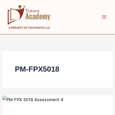
Skip
to
content
PM-FPX5018
PM
FPX
5018