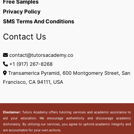
Free Samples
Privacy Policy
SMS Terms And Conditions
Contact Us
contact@tutorsacademy.co
+1 (917) 267-8268‬
Transamerica Pyramid, 600 Montgomery Street, San
Francisco, CA 94111, USA
Disclaimer:
Tutors Academy
offers tutoring services and academic assistance to
aid your education. We encourage authenticity and discourage academic
dishonesty. By utilizing our services, you agree to uphold academic integrity and
are accountable for your own actions.