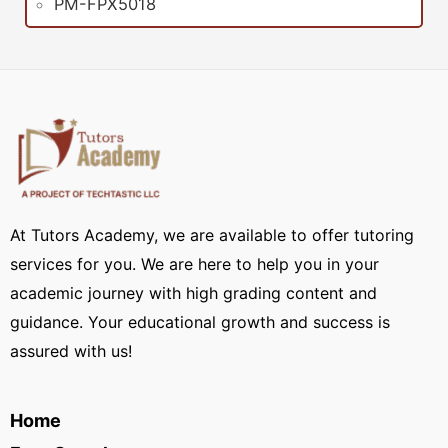
PM-FPX5018
At Tutors Academy, we are available to offer tutoring
services for you. We are here to help you in your
academic journey with high grading content and
guidance. Your educational growth and success is
assured with us!
Home