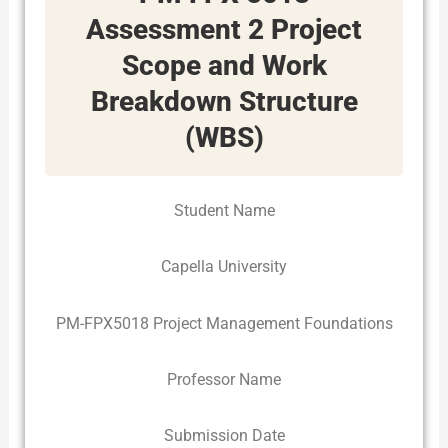
Assessment 2 Project
Scope and Work
Breakdown Structure
(WBS)
Student Name
Capella University
PM-FPX5018 Project Management Foundations
Professor Name
Submission Date