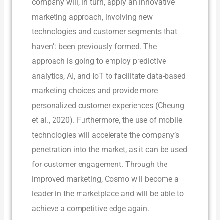
company will, in turn, apply an innovative
marketing approach, involving new
technologies and customer segments that
haven’t been previously formed. The
approach is going to employ predictive
analytics, AI, and IoT to facilitate data-based
marketing choices and provide more
personalized customer experiences (Cheung
et al., 2020). Furthermore, the use of mobile
technologies will accelerate the company’s
penetration into the market, as it can be used
for customer engagement. Through the
improved marketing, Cosmo will become a
leader in the marketplace and will be able to
achieve a competitive edge again.