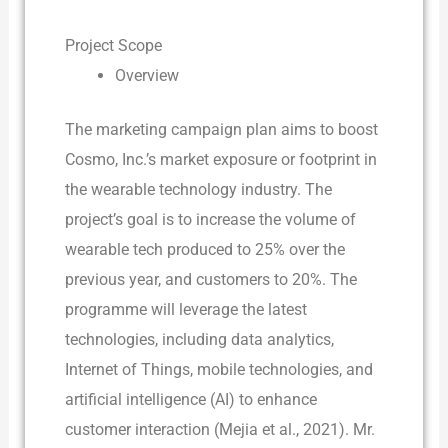
Project Scope
Overview
The marketing campaign plan aims to boost
Cosmo, Inc.’s market exposure or footprint in
the wearable technology industry. The
project’s goal is to increase the volume of
wearable tech produced to 25% over the
previous year, and customers to 20%. The
programme will leverage the latest
technologies, including data analytics,
Internet of Things, mobile technologies, and
artificial intelligence (AI) to enhance
customer interaction (Mejia et al., 2021). Mr.