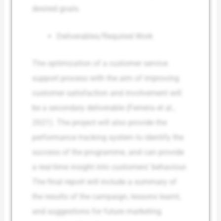
desired goals.
Deliverables/Required Work
The optimization of a customer service
support process with the aim of improving
customer satisfaction and involvement will
be a secondary deliverable (Ferreira et al.,
2021). The project will also provide the
performance tracking system to identify the
success of the programme, and can provide
a real-time insight into customers’ behaviour.
The final report will include a summary of
the results of the campaign, lessons learnt,
and suggestions for future marketing