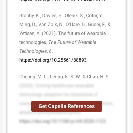
Brophy, K., Davies, S., Olenik, S., Çotur, Y.,
Ming, D., Van Zalk, N., O’Hare, D., Güder, F., &
Yetisen, A. (2021). The future of wearable
technologies.
The Future of Wearable
Technologies
,
6
.
https://doi.org/10.25561/88893
Cheung, M. L., Leung, K. S. W., & Chan, H. S.
(2020). Driving healthcare wearable
technology adoption for Generation Z
consumers in Hong Kong.
Young Consumers
,
Get Capella References
ahead-of-print
(ahead-of-print).
https://doi.org/10.1108/yc-04-2020-1123