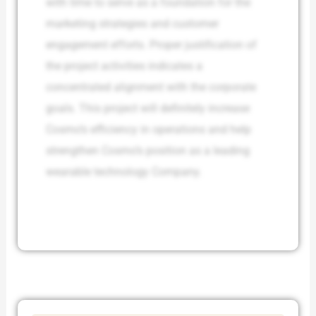
with time to serve as a foundation for the
marketing strategies and customer
engagement efforts. Proper justification of
the project activities indicates a
concentrated alignment with the corporate
goals. This project will definitely increase
Cosmo’s efficiency in operations and help
strengthen Cosmo’s position as a leading
wearable technology Company.