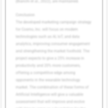
(Bianchi et al., 2022), are maintained.
Conclusion
The developed marketing campaign strategy
for Cosmo, Inc. will focus on modern
technologies such as AI, IoT, and data
analytics, improving consumer engagement
and strengthening the market foothold. The
project expects to give a 25% increase in
productivity and 20% more customers,
offering a competitive edge among
opponents in the wearable technology
market. The combination of these forms of
Artificial Intelligence will give a valuable
assessment that will improve and evolve