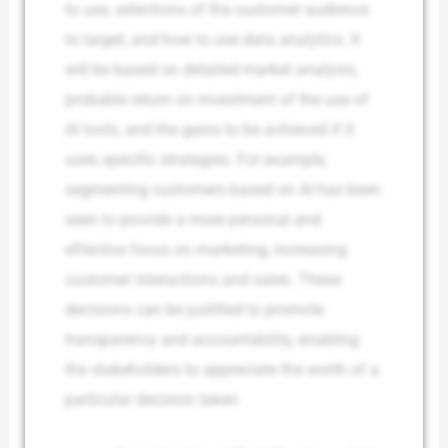
to use, selections of the customer audience
to target, and how to use data analytics. It
will be based on detailed market analysis,
probable return on investment of the use of
AI tools, and the gains to be achieved if it
uses specific strategies. For example,
segmenting customers based on AI has been
seen to provide a more personal and
effective focus on marketing, increasing
customer interactions and sales. These
decisions can be justified to promote
transparency and accountability, enabling
the stakeholders to appreciate the worth of a
particular decision taken.