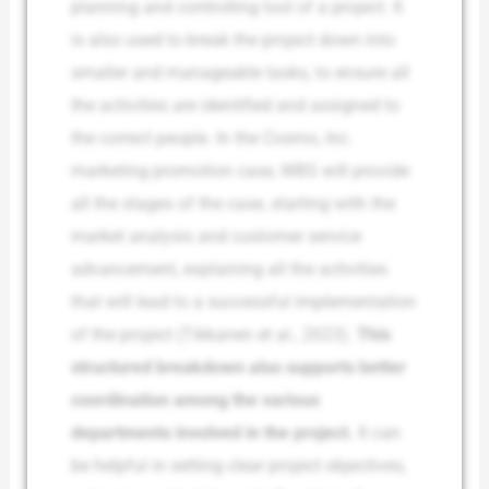
planning and controlling tool of a project. It
is also used to break the project down into
smaller and manageable tasks, to ensure all
the activities are identified and assigned to
the correct people. In the Cosmo, Inc.
marketing promotion case, WBS will provide
all the stages of the case, starting with the
market analysis and customer service
advancement, explaining all the activities
that will lead to a successful implementation
of the project (Tikkanen et al., 2023).
This
structured breakdown also supports better
coordination among the various
departments involved in the project.
It can
be helpful in setting clear project objectives,