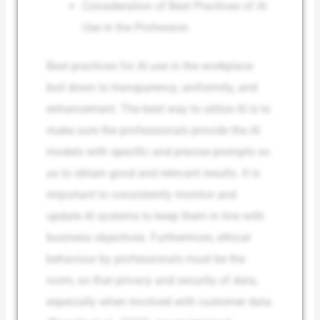
Consideration of Best Practices of AI
Use in the Profession
Best practices for AI use in the workplace
boil down to transparency, uniformity, and
enhancement. The best way to utilize AI is to
make sure the professionals provide the AI
models with specific and precise prompts so
as to obtain good and relevant results. It is
important to consistently monitor and
update AI systems to keep them in line with
business objectives. Furthermore, ethical
behaviour by professionals must be the
norm, so that privacy and security of data,
especially when involved with customer data