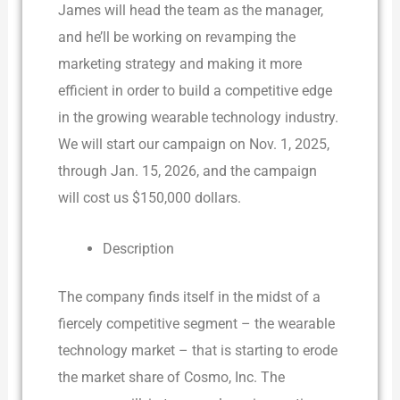
James will head the team as the manager,
and he’ll be working on revamping the
marketing strategy and making it more
efficient in order to build a competitive edge
in the growing wearable technology industry.
We will start our campaign on Nov. 1, 2025,
through Jan. 15, 2026, and the campaign
will cost us $150,000 dollars.
Description
The company finds itself in the midst of a
fiercely competitive segment – the wearable
technology market – that is starting to erode
the market share of Cosmo, Inc. The