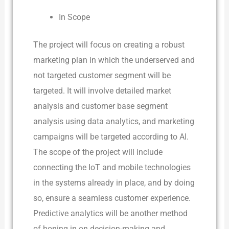
In Scope
The project will focus on creating a robust
marketing plan in which the underserved and
not targeted customer segment will be
targeted. It will involve detailed market
analysis and customer base segment
analysis using data analytics, and marketing
campaigns will be targeted according to AI.
The scope of the project will include
connecting the IoT and mobile technologies
in the systems already in place, and by doing
so, ensure a seamless customer experience.
Predictive analytics will be another method
of honing in on decision-making and