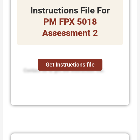
Instructions File For
PM FPX 5018
Assessment 2
Get Instructions file
Contact us to get the instruction file.