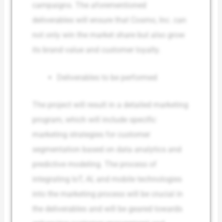
campaigns. The aforementioned
deliverables will ensure that Cosmo, Inc. can
not only win the market share but also grow
its brand value and customer loyalty.
Deliverables to be performed
The project will result in a detailed marketing
program, which will include specific
marketing strategies for customer
segmentation based on data analytics and
predictive modeling. The process of
integrating IoT, AI, and mobile technologies
into the marketing process will be crucial in
the deliverables and will be geared towards