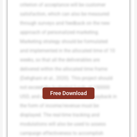
criterion of acceptance will be customer
satisfaction, which can also be measured
through surveys and feedback on the new
approach of personalized marketing.
Marketing strategy should be formulated
and implemented in the allocated time of 10
weeks, so that all the deliverables are
delivered within the allocated time frame
(Dehghani et al., 2020). This project should
not exceed the budgeted funds of 150000
Free Download
USD, and a good indication of the payback in
the form of income/revenue must be
displayed. The real-time tracking and
modulations will also be used to assess
campaign effectiveness to accomplish