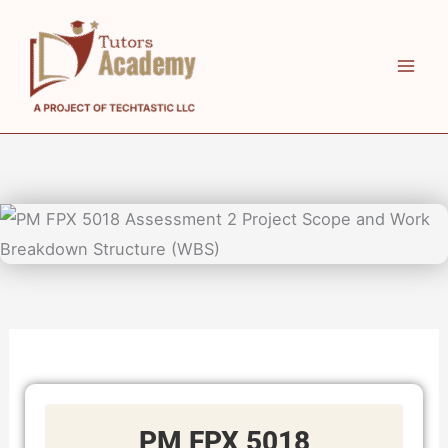
Skip
to
content
PM FPX 5018