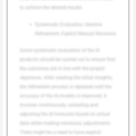
to achieve the desired results.
Systematic Evaluation, Iterative
Refinement, Explicit Manual Revisions
Some systematic evaluation of the AI
products should be carried out to ensure that
the outcomes are in line with the project
objectives. After creating the initial insights,
the refinement process is repeated until the
accuracy of the AI models is improved. It
involves continuously validating and
adjusting the AI forecasts based on actual
data while making necessary adjustments.
There might be a need to have explicit