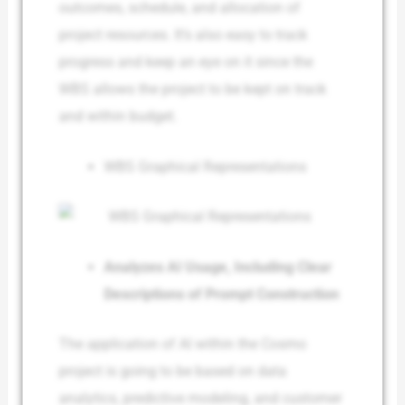
outcomes, schedule, and allocation of
project resources. It’s also easy to track
progress and keep an eye on it since the
WBS allows the project to be kept on track
and within budget.
WBS Graphical Representations
Analyzes AI Usage, Including Clear
Descriptions of Prompt Construction
The application of AI within the Cosmo
project is going to be based on data
analytics, predictive modeling, and customer