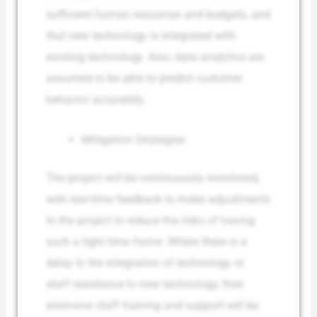
sufficient human resources and budgets, and
that new technology is integrated with
existing technology. Also, data analytics are
assumed to be able to predict customer
behavior accurately.
Mitigation Strategies
The project will be continuously monitored,
with real-time feedback to make adjustments
to the project to reduce the risks of having
such a tight time frame. Where there is a
delay in the integration of technology or
staff resistance to new technology, then
extensive staff training and support will be