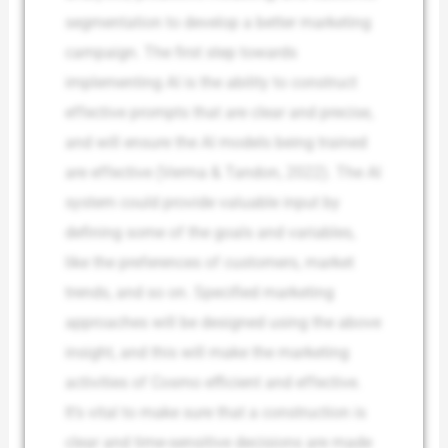
segmentation to develop a better marketing
campaign. The first step towards
implementing AI is the ability to construct
effective prompts that are clear and precise,
and will ensure the AI models being trained
are effective (Verma & Tandon, 2022). The AI
system could provide valuable input by
defining some of the goals and variables,
like the preferences of customers, market
trends, and so on. Specified marketing
approaches will be designed using the above
insight, and this will make the marketing
activities of Cosmo efficient and effective.
It’s vital to make sure that a construction is
clear and time-sensitive decisions are made