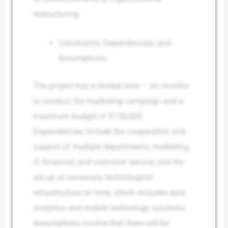
restructuring.
Constraints, Dependencies, and
Assumptions
The project has a limited time – six months
to conduct the marketing campaign and a
maximum budget of $150,000.
Dependencies include the cooperation and
support of multiple departments, marketing,
IT, financial, and customer service, and the
set-up of necessary technological
infrastructure on time, which includes data
analytics and mobile technology solutions.
Assumptions involve that there will be