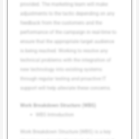
provided. The marketing team will make
adjustments to the tactic depending on any
feedback from the customers and the
performance of the campaign in real-time to
ensure that the appropriate target audience
is being reached. Working to resolve any
technical problems with the integration of
new technology into existing systems
through regular testing and proactive IT
support will help alleviate these concerns.
Work Breakdown Structure (WBS)
WBS Introduction
Work Breakdown Structure (WBS) is a key