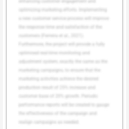
enhancing customer engagement and
optimizing marketing efforts. Implementing
a new customer service process will improve
the response time and satisfaction of the
customers (Ferreira et al., 2021).
Furthermore, the project will provide a fully
optimised real-time monitoring and
adjustment system, exactly the same as the
marketing campaigns, to ensure that the
marketing activities achieve the desired
production result of 25% increase and
customer base of 20% growth. Periodic
performance reports will be created to gauge
the effectiveness of the campaign and
realign campaigns as needed.