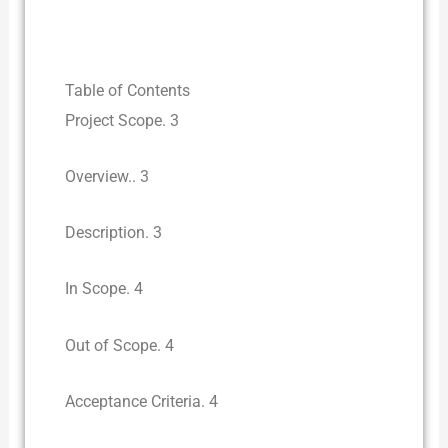
Table of Contents
Project Scope. 3
Overview.. 3
Description. 3
In Scope. 4
Out of Scope. 4
Acceptance Criteria. 4