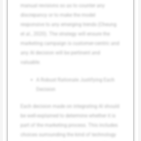
manual revisions so as to counter any
discrepancy or to make the model
responsive to any emerging trends (Cheung
et al., 2020). The strategy will ensure the
marketing campaign is customer-centric and
any AI decision will be pertinent and
valuable.
A Robust Rationale Justifying Each
Decision
Each decision made on integrating AI should
be well-explained to determine whether it is
part of the marketing process. This includes
choices surrounding the kind of technology