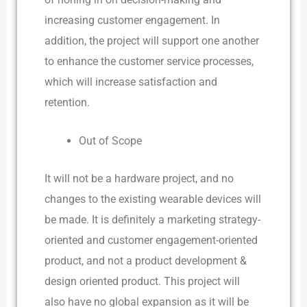
increasing customer engagement. In
addition, the project will support one another
to enhance the customer service processes,
which will increase satisfaction and
retention.
Out of Scope
It will not be a hardware project, and no
changes to the existing wearable devices will
be made. It is definitely a marketing strategy-
oriented and customer engagement-oriented
product, and not a product development &
design oriented product. This project will
also have no global expansion as it will be