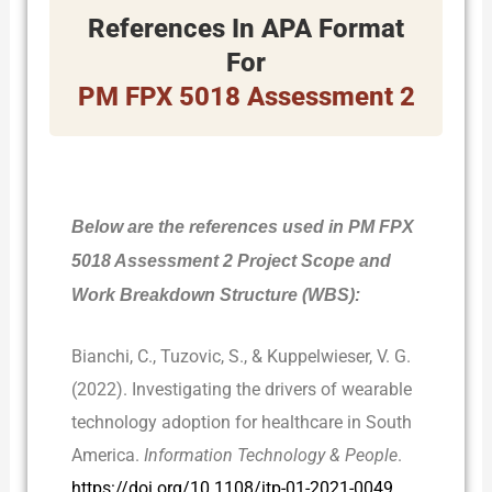
References In APA Format
For
PM FPX 5018 Assessment 2
Below are the references used in PM FPX
5018 Assessment 2 Project Scope and
Work Breakdown Structure (WBS):
Bianchi, C., Tuzovic, S., & Kuppelwieser, V. G.
(2022). Investigating the drivers of wearable
technology adoption for healthcare in South
America.
Information Technology & People
.
https://doi.org/10.1108/itp-01-2021-0049