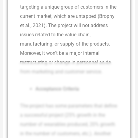
targeting a unique group of customers in the
current market, which are untapped (Brophy
et al., 2021). The project will not address
issues related to the value chain,
manufacturing, or supply of the products.
Moreover, it won’t be a major internal
restructuring or change in personnel aside
from marketing and customer service.
Acceptance Criteria
The project has some parameters that define
a successful project (25% growth in the
number of wearables produced, 20% growth
in the number of customers, etc.). Another