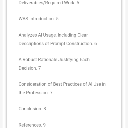
Deliverables/Required Work. 5
WBS Introduction. 5
Analyzes AI Usage, Including Clear
Descriptions of Prompt Construction. 6
A Robust Rationale Justifying Each
Decision. 7
Consideration of Best Practices of AI Use in
the Profession. 7
Conclusion. 8
References. 9