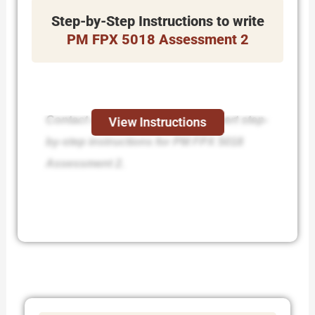
Step-by-Step Instructions to write
PM FPX 5018 Assessment 2
Contact us today and receive expert step-
View Instructions
by-step instructions for PM FPX 5018
Assessment 2.