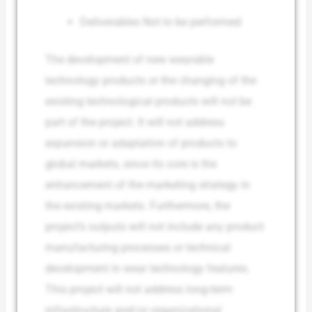
Deliverables Not to be performed
The development of new wearable
technology products or the changing of the
existing technological products will not be
part of the project. It will not address
expansion or adaptation of products to
global markets, since its core is the
enhancement of the marketing strategy in
the existing markets. Furthermore, the
project’s outputs will not include any product
manufacturing processes or technical
development in wear technology features.
This project will not address long-term
infrastructure and/or organizational