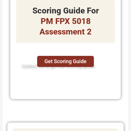
Scoring Guide For
PM FPX 5018
Assessment 2
Get Scoring Guide
Contact us to get the scoring guide.