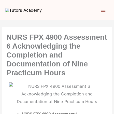
Skip
to
content
NURS FPX 4900 Assessment
6 Acknowledging the
Completion and
Documentation of Nine
Practicum Hours