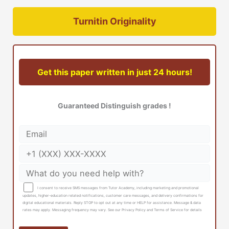
Turnitin Originality
Get this paper written in just 24 hours!
Guaranteed Distinguish grades !
I consent to receive SMS messages from Tutor Academy, including marketing and promotional
updates, higher-education related notifications, customer care messages, and delivery confirmations for
digital educational materials. Reply STOP to opt out at any time or HELP for assistance. Message & data
rates may apply. Messaging frequency may vary. See our Privacy Policy and Terms of Service for details