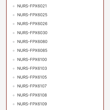
NURS-FPX6021
NURS-FPX6025
NURS-FPX6026
NURS-FPX6030
NURS-FPX6080
NURS-FPX6085
NURS-FPX6100
NURS-FPX6103
NURS-FPX6105
NURS-FPX6107
NURS-FPX6108
NURS-FPX6109