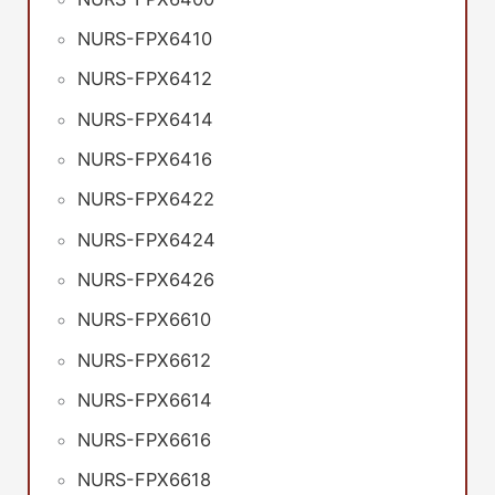
NURS-FPX6410
NURS-FPX6412
NURS-FPX6414
NURS-FPX6416
NURS-FPX6422
NURS-FPX6424
NURS-FPX6426
NURS-FPX6610
NURS-FPX6612
NURS-FPX6614
NURS-FPX6616
NURS-FPX6618