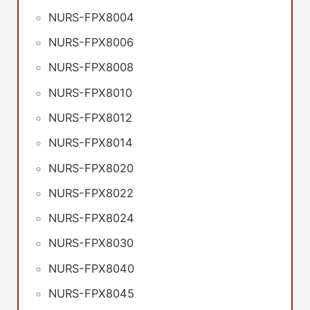
NURS-FPX8004
NURS-FPX8006
NURS-FPX8008
NURS-FPX8010
NURS-FPX8012
NURS-FPX8014
NURS-FPX8020
NURS-FPX8022
NURS-FPX8024
NURS-FPX8030
NURS-FPX8040
NURS-FPX8045