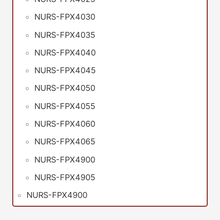
NURS-FPX4030
NURS-FPX4035
NURS-FPX4040
NURS-FPX4045
NURS-FPX4050
NURS-FPX4055
NURS-FPX4060
NURS-FPX4065
NURS-FPX4900
NURS-FPX4905
NURS-FPX4900