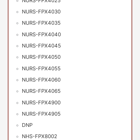
NURS-FPX4025
NURS-FPX4030
NURS-FPX4035
NURS-FPX4040
NURS-FPX4045
NURS-FPX4050
NURS-FPX4055
NURS-FPX4060
NURS-FPX4065
NURS-FPX4900
NURS-FPX4905
DNP
NHS-FPX8002