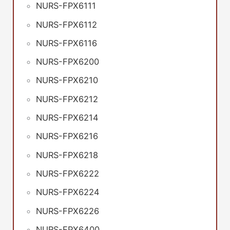
NURS-FPX6111
NURS-FPX6112
NURS-FPX6116
NURS-FPX6200
NURS-FPX6210
NURS-FPX6212
NURS-FPX6214
NURS-FPX6216
NURS-FPX6218
NURS-FPX6222
NURS-FPX6224
NURS-FPX6226
NURS-FPX6400