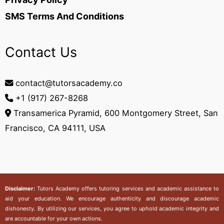
SMS Terms And Conditions
Contact Us
contact@tutorsacademy.co
+1 (917) 267-8268‬
Transamerica Pyramid, 600 Montgomery Street, San
Francisco, CA 94111, USA
Disclaimer:
Tutors Academy
offers tutoring services and academic assistance to
aid your education. We encourage authenticity and discourage academic
dishonesty. By utilizing our services, you agree to uphold academic integrity and
are accountable for your own actions.