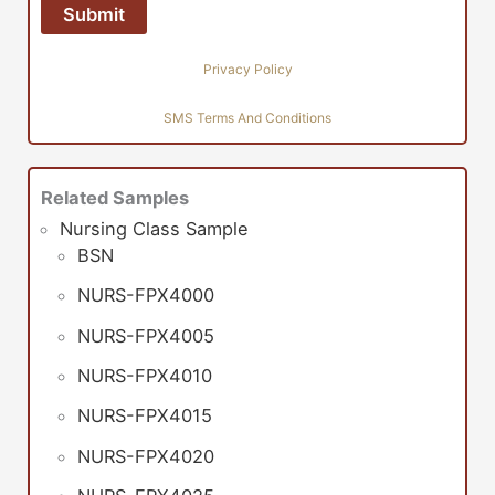
Privacy Policy
SMS Terms And Conditions
Related Samples
Nursing Class Sample
BSN
NURS-FPX4000
NURS-FPX4005
NURS-FPX4010
NURS-FPX4015
NURS-FPX4020