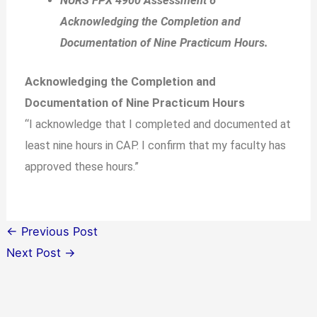
NURS FPX 4900 Assessment 6
Acknowledging the Completion and
Documentation of Nine Practicum Hours.
Acknowledging the Completion and
Documentation of Nine Practicum Hours
“I acknowledge that I completed and documented at
least nine hours in CAP. I confirm that my faculty has
approved these hours.”
←
Previous Post
Next Post
→