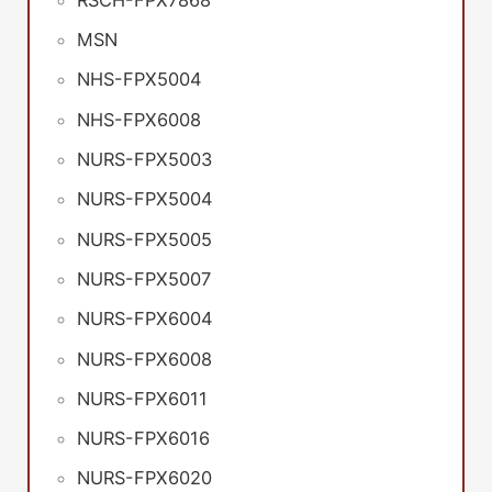
MSN
NHS-FPX5004
NHS-FPX6008
NURS-FPX5003
NURS-FPX5004
NURS-FPX5005
NURS-FPX5007
NURS-FPX6004
NURS-FPX6008
NURS-FPX6011
NURS-FPX6016
NURS-FPX6020