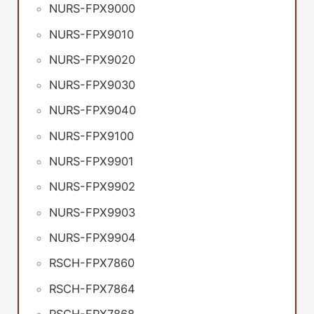
NURS-FPX9000
NURS-FPX9010
NURS-FPX9020
NURS-FPX9030
NURS-FPX9040
NURS-FPX9100
NURS-FPX9901
NURS-FPX9902
NURS-FPX9903
NURS-FPX9904
RSCH-FPX7860
RSCH-FPX7864
RSCH-FPX7868