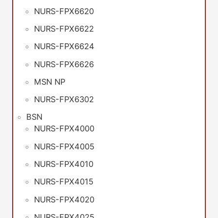
NURS-FPX6620
NURS-FPX6622
NURS-FPX6624
NURS-FPX6626
MSN NP
NURS-FPX6302
BSN
NURS-FPX4000
NURS-FPX4005
NURS-FPX4010
NURS-FPX4015
NURS-FPX4020
NURS-FPX4025