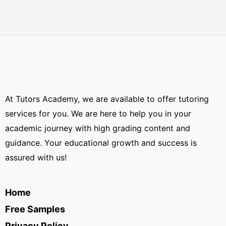
At Tutors Academy, we are available to offer tutoring
services for you. We are here to help you in your
academic journey with high grading content and
guidance. Your educational growth and success is
assured with us!
Home
Free Samples
Privacy Policy