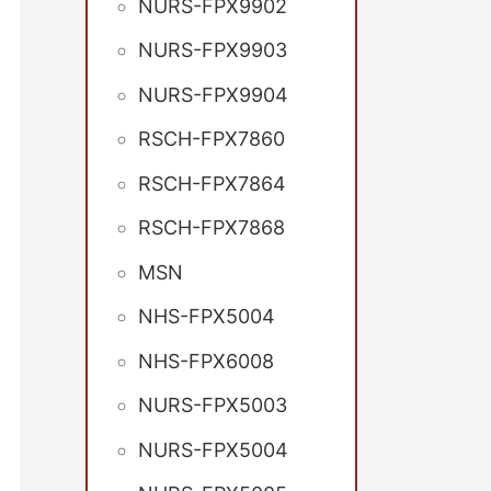
NURS-FPX9902
NURS-FPX9903
NURS-FPX9904
RSCH-FPX7860
RSCH-FPX7864
RSCH-FPX7868
MSN
NHS-FPX5004
NHS-FPX6008
NURS-FPX5003
NURS-FPX5004