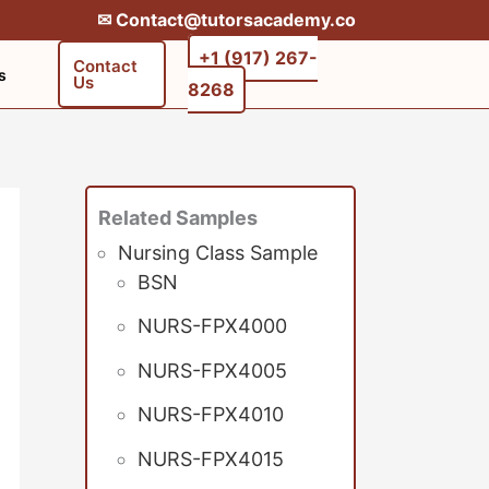
✉︎ Contact@tutorsacademy.co
+1 (917) 267-
Contact
s
Us
8268‬‬
Related Samples
Nursing Class Sample
BSN
NURS-FPX4000
NURS-FPX4005
NURS-FPX4010
NURS-FPX4015