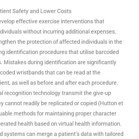
atient Safety and Lower Costs
evelop effective exercise interventions that
dividuals without incurring additional expenses.
gthen the protection of affected individuals in the
ng identification procedures that utilise barcoded
. Mistakes during identification are significantly
coded wristbands that can be read at the
ent, as well as before and after each procedure.
ial recognition technology transmit the give-up
ey cannot readily be replicated or copied (Hutton et
luable methods for maintaining proper character
rated health based on virtual health information.
d systems can merge a patient’s data with tailored