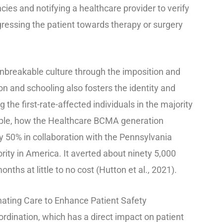
cies and notifying a healthcare provider to verify
gressing the patient towards therapy or surgery
unbreakable culture through the imposition and
n and schooling also fosters the identity and
the first-rate-affected individuals in the majority
ample, how the Healthcare BCMA generation
 50% in collaboration with the Pennsylvania
ity in America. It averted about ninety 5,000
onths at little to no cost (Hutton et al., 2021).
nating Care to Enhance Patient Safety
oordination, which has a direct impact on patient