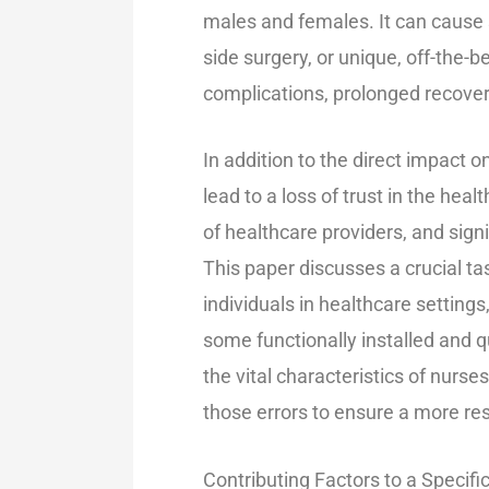
males and females. It can cause s
side surgery, or unique, off-the-
complications, prolonged recovery 
In addition to the direct impact on
lead to a loss of trust in the hea
of healthcare providers, and signi
This paper discusses a crucial ta
individuals in healthcare settin
some functionally installed and qu
the vital characteristics of nurs
those errors to ensure a more re
Contributing Factors to a Specifi