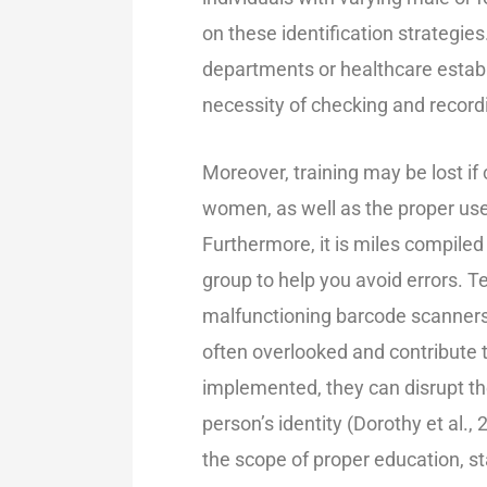
on these identification strategie
departments or healthcare esta
necessity of checking and recordi
Moreover, training may be lost if 
women, as well as the proper use o
Furthermore, it is miles compiled
group to help you avoid errors. 
malfunctioning barcode scanners 
often overlooked and contribute t
implemented, they can disrupt the
person’s identity (
Dorothy et al., 
the scop
e of proper education,
st