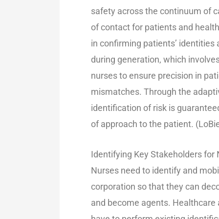
safety across the continuum of car
of contact for patients and health
in confirming patients’ identities
during generation, which involves
nurses to ensure precision in pati
mismatches. Through the adaptive 
identification of risk is guarante
of approach to the patient. (LoB
Identifying Key Stakeholders for
Nurses need to identify and mobil
corporation so that they can deco
and become agents. Healthcare a
have to perform existing identif