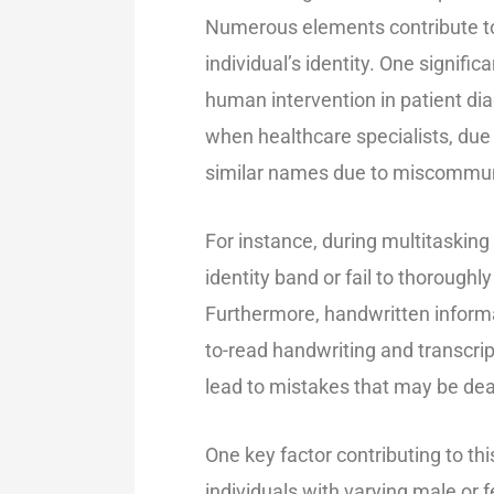
Numerous elements contribute to 
individual’s identity. One signifi
human intervention in patient dia
when healthcare specialists, due
similar names due to miscommuni
For instance, during multitasking
identity band or fail to thoroughl
Furthermore, handwritten informati
to-read handwriting and transcri
lead to mistakes that may be dea
One key factor contributing to thi
individuals with varying male or f