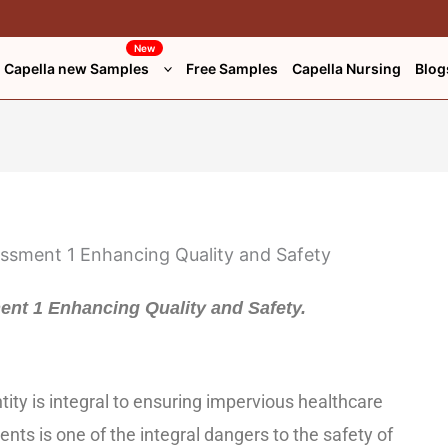
New
Capella new Samples
Free Samples
Capella Nursing
Blog
nt 1 Enhancing Quality and Safety.
tity is integral to ensuring impervious healthcare
ients is one of the integral dangers to the safety of