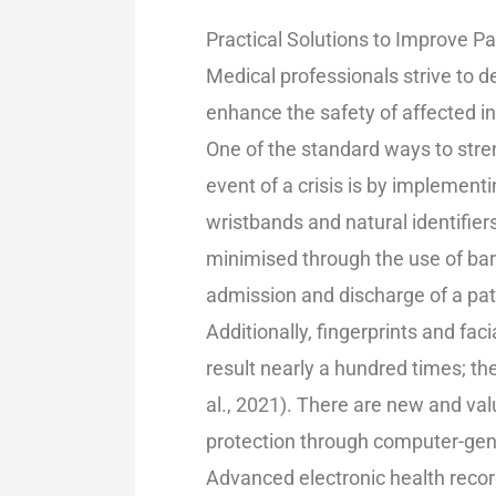
Practical Solutions to Improve P
Medical professionals strive to d
enhance the safety of affected in
One of the standard ways to stren
event of a crisis is by implementi
wristbands and natural identifiers
minimised through the use of bar
admission and discharge of a pati
Additionally, fingerprints and fac
result nearly a hundred times; th
al., 2021). There are new and va
protection through computer-gene
Advanced electronic health recor