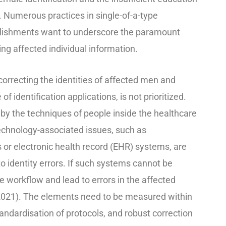
s. Numerous practices in single-of-a-type
blishments want to underscore the paramount
ng affected individual inf
ormation.
correcting
the identities of af
fect
ed
men and
f identification applications, is not prioritized.
 by the techniques of people inside the healthcare
Technology-associated issues, such as
or electronic health record (EHR) systems, are
o identity errors. If such systems cannot be
 workflow and lead to errors in the affected
2021).
The elements need to be measured within
andardisation of
protocols, and
robust correction