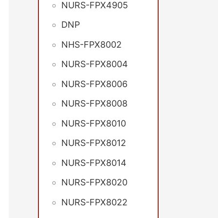
NURS-FPX4905
DNP
NHS-FPX8002
NURS-FPX8004
NURS-FPX8006
NURS-FPX8008
NURS-FPX8010
NURS-FPX8012
NURS-FPX8014
NURS-FPX8020
NURS-FPX8022