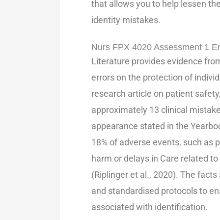
that allows you to help lessen t
identity mistakes.
Nurs FPX 4020 Assessment 1 En
Literature provides evidence from
errors on the protection of individ
research article on patient safety
approximately 13 clinical mistake
appearance stated in the Yearboo
18% of adverse events, such as pu
harm or delays in Care related to
(Riplinger et al., 2020). The fact
and standardised protocols to en
associated with identification.