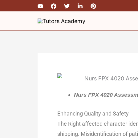
Skip
to
content
Nurs FPX 4020 Assessme
Enhancing Quality and Safety
The Right affected character iden
shipping. Misidentification of pat