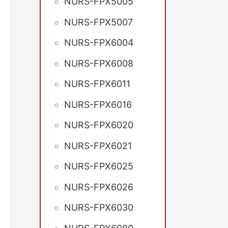
NURS-FPX5005
NURS-FPX5007
NURS-FPX6004
NURS-FPX6008
NURS-FPX6011
NURS-FPX6016
NURS-FPX6020
NURS-FPX6021
NURS-FPX6025
NURS-FPX6026
NURS-FPX6030