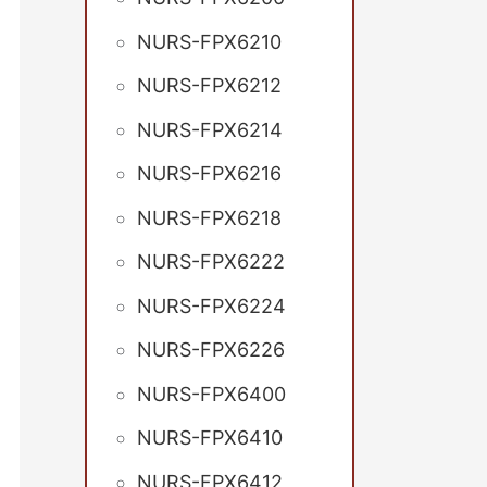
NURS-FPX6210
NURS-FPX6212
NURS-FPX6214
NURS-FPX6216
NURS-FPX6218
NURS-FPX6222
NURS-FPX6224
NURS-FPX6226
NURS-FPX6400
NURS-FPX6410
NURS-FPX6412