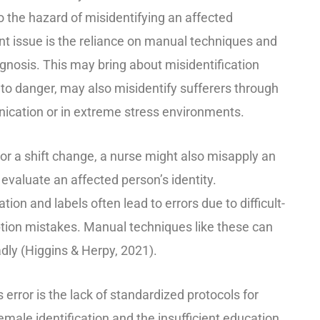
the hazard of misidentifying an affected
cant issue is the reliance on manual techniques and
gnosis. This may bring about misidentification
 to danger, may also misidentify sufferers through
cation or in extreme stress environments.
 or a shift change, a nurse might also misapply an
y evaluate an affected person’s identity.
on and labels often lead to errors due to difficult-
ption mistakes. Manual techniques like these can
dly (Higgins & Herpy, 2021).
s error is the lack of standardized protocols for
emale identification and the insufficient education