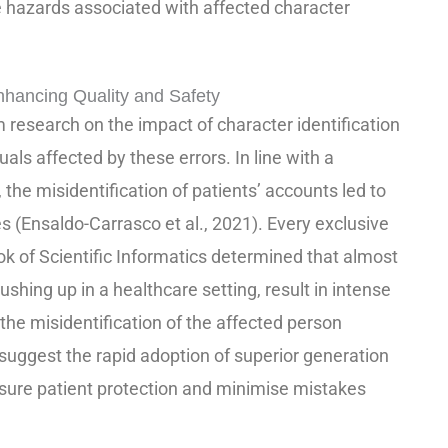
he hazards associated with affected character
hancing Quality and Safety
 research on the impact of character identification
uals affected by these errors. In line with a
, the misidentification of patients’ accounts led to
s (Ensaldo-Carrasco et al., 2021). Every exclusive
k of Scientific Informatics determined that almost
shing up in a healthcare setting, result in intense
 the misidentification of the affected person
s suggest the rapid adoption of superior generation
sure patient protection and minimise mistakes