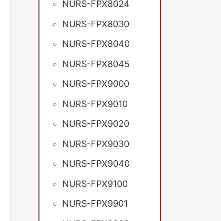
NURS-FPX8024
NURS-FPX8030
NURS-FPX8040
NURS-FPX8045
NURS-FPX9000
NURS-FPX9010
NURS-FPX9020
NURS-FPX9030
NURS-FPX9040
NURS-FPX9100
NURS-FPX9901