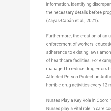
information, identifying discrepan
the necessary details before pro
(Zayas-Cabán et al., 2021).
Furthermore, the creation of an 
enforcement of workers’ educatio
adherence to existing laws among 
of healthcare facilities. For ex
managed to reduce drug errors by
Affected Person Protection Author
horrible drug activities every 12 m
Nurses Play a Key Role in Coordi
Nurses play a vital role in care c