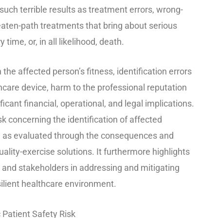
uch terrible results as treatment errors, wrong-
beaten-path treatments that bring about serious
time, or, in all likelihood, death.
 the affected person’s fitness, identification errors
lthcare device, harm to the professional reputation
ficant financial, operational, and legal implications.
sk concerning the identification of affected
gs, as evaluated through the consequences and
ality-exercise solutions. It furthermore highlights
es and stakeholders in addressing and mitigating
silient healthcare environment.
c Patient Safety Risk