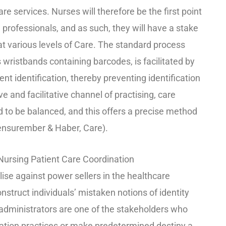
e services. Nurses will therefore be the first point
 professionals, and as such, they will have a stake
 at various levels of Care. The standard process
 wristbands containing barcodes, is facilitated by
ent identification, thereby preventing identification
and facilitative channel of practising, care
ed to be balanced, and this offers a precise method
iensurember & Haber, Care).
 Nursing Patient Care Coordination
ise against power sellers in the healthcare
nstruct individuals’ mistaken notions of identity
dministrators are one of the stakeholders who
ication practices or make predetermined destiny a