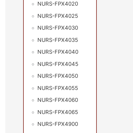
NURS-FPX4020
NURS-FPX4025
NURS-FPX4030
NURS-FPX4035
NURS-FPX4040
NURS-FPX4045
NURS-FPX4050
NURS-FPX4055
NURS-FPX4060
NURS-FPX4065
NURS-FPX4900