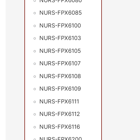
NURS-FPX6080
NURS-FPX6085
NURS-FPX6100
NURS-FPX6103
NURS-FPX6105
NURS-FPX6107
NURS-FPX6108
NURS-FPX6109
NURS-FPX6111
NURS-FPX6112
NURS-FPX6116
NURS-FPX6200