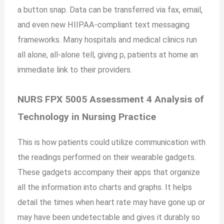
a button snap. Data can be transferred via fax, email,
and even new HIIPAA-compliant text messaging
frameworks. Many hospitals and medical clinics run
all alone, all-alone tell, giving p, patients at home an
immediate link to their providers.
NURS FPX 5005 Assessment 4 Analysis of
Technology in Nursing Practice
This is how patients could utilize communication with
the readings performed on their wearable gadgets.
These gadgets accompany their apps that organize
all the information into charts and graphs. It helps
detail the times when heart rate may have gone up or
may have been undetectable and gives it durably so