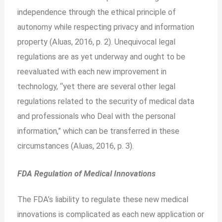
independence through the ethical principle of
autonomy while respecting privacy and information
property (Aluas, 2016, p. 2). Unequivocal legal
regulations are as yet underway and ought to be
reevaluated with each new improvement in
technology, “yet there are several other legal
regulations related to the security of medical data
and professionals who
Deal with the personal
information,” which can be transferred in these
circumstances (Aluas, 2016, p. 3).
FDA Regulation of Medical Innovations
The FDA’s liability to regulate these new medical
innovations is complicated as each new application or