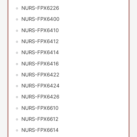
NURS-FPX6226
NURS-FPX6400
NURS-FPX6410
NURS-FPX6412
NURS-FPX6414
NURS-FPX6416
NURS-FPX6422
NURS-FPX6424
NURS-FPX6426
NURS-FPX6610
NURS-FPX6612
NURS-FPX6614