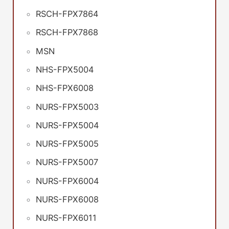
RSCH-FPX7864
RSCH-FPX7868
MSN
NHS-FPX5004
NHS-FPX6008
NURS-FPX5003
NURS-FPX5004
NURS-FPX5005
NURS-FPX5007
NURS-FPX6004
NURS-FPX6008
NURS-FPX6011