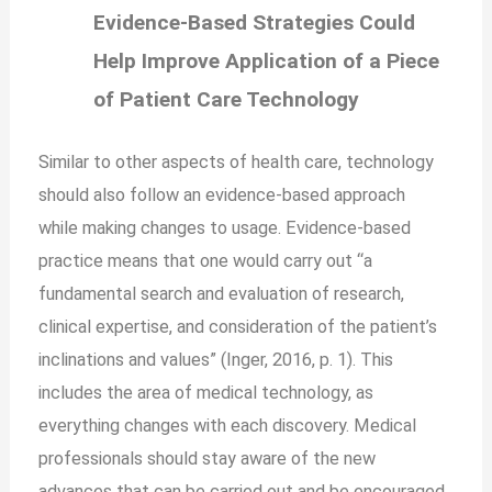
Evidence-Based Strategies Could
Help Improve Application of a Piece
of Patient Care Technology
Similar to other aspects of health care, technology
should also follow an evidence-based approach
while
making changes to
usage. Evidence-based
practice means that one would carry out “a
fundamental search and evaluation of research,
clinical expertise, and consideration of the patient’s
inclinations and values” (Inger, 2016, p. 1). This
includes the area of medical technology, as
everything changes with each discovery. Medical
professionals should stay aware of the new
advances that can be carried out and be encouraged