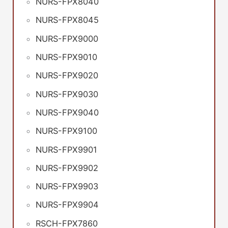
NURS-FPX8040
NURS-FPX8045
NURS-FPX9000
NURS-FPX9010
NURS-FPX9020
NURS-FPX9030
NURS-FPX9040
NURS-FPX9100
NURS-FPX9901
NURS-FPX9902
NURS-FPX9903
NURS-FPX9904
RSCH-FPX7860