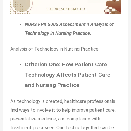
NURS FPX 5005 Assessment 4 Analysis of
Technology in Nursing Practice.
Analysis of Technology in Nursing Practice
Criterion One: How Patient Care
Technology Affects Patient Care
and Nursing Practice
As technology is created, healthcare professionals
find ways to involve it to help improve patient care,
preventative medicine, and compliance with
treatment processes. One technology that can be