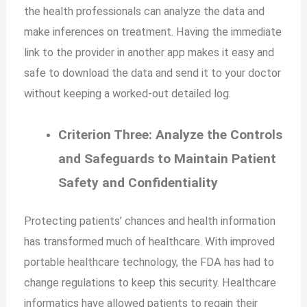
the health professionals can analyze the data and
make inferences on treatment. Having the immediate
link to the provider in another app makes it easy and
safe to download the data and send it to your doctor
without keeping a worked-out detailed log.
Criterion Three: Analyze the Controls
and Safeguards to Maintain Patient
Safety and Confidentiality
Protecting patients’ chances and health information
has transformed much of healthcare. With improved
portable healthcare technology, the FDA has had to
change regulations to keep this security. Healthcare
informatics have allowed patients to regain their