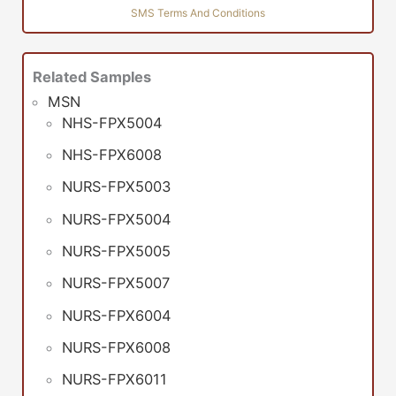
SMS Terms And Conditions
Related Samples
MSN
NHS-FPX5004
NHS-FPX6008
NURS-FPX5003
NURS-FPX5004
NURS-FPX5005
NURS-FPX5007
NURS-FPX6004
NURS-FPX6008
NURS-FPX6011