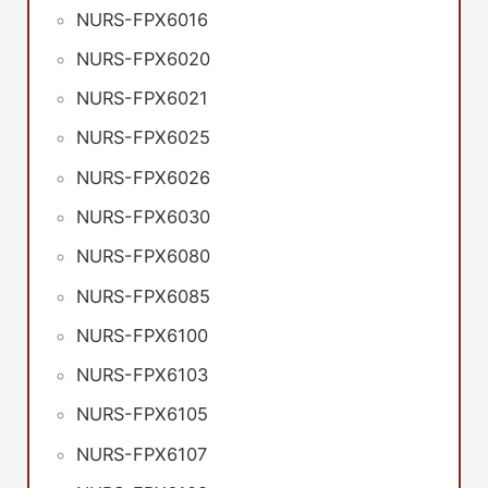
NURS-FPX6016
NURS-FPX6020
NURS-FPX6021
NURS-FPX6025
NURS-FPX6026
NURS-FPX6030
NURS-FPX6080
NURS-FPX6085
NURS-FPX6100
NURS-FPX6103
NURS-FPX6105
NURS-FPX6107