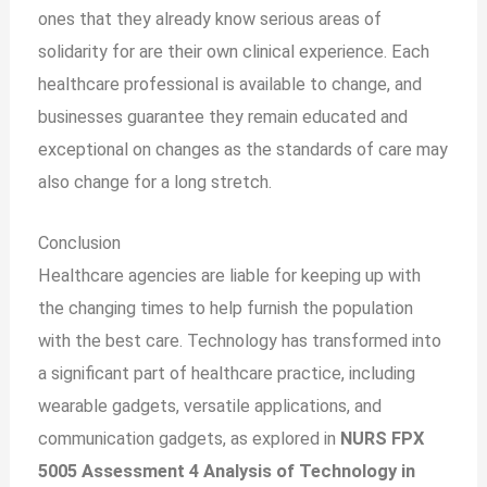
ones that they already know serious areas of
solidarity for are their own clinical experience. Each
healthcare professional is available to change, and
businesses guarantee they remain educated and
exceptional on changes as the standards of care may
also change
for a
long stretch.
Conclusion
Healthcare agencies are liable for keeping up with
the changing times to help furnish the population
with the best care. Technology has transformed into
a significant part of healthcare practice, including
wearable gadgets, versatile applications, and
communication gadgets, as explored in
NURS FPX
5005 Assessment 4 Analysis of Technology in