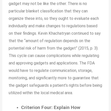
gadget may not be like the other. There is no
particular blanket classification that they can
organize these into, so they ought to evaluate each
individually and make changes to regulations based
on their findings. Kevin Khachatryan continued to say
that the “amount of regulation depends on the
potential risk of harm from the gadget” (2015, p. 3).
This cycle can cause complications while regulating
and approving gadgets and applications. The FDA
would have to regulate communication, storage,
monitoring, and significantly more to guarantee that
the gadget safeguards a patient’s rights before being
utilized within the local medical area.
Criterion Four: Explain How