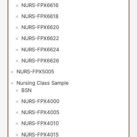
NURS-FPX6616
NURS-FPX6618
NURS-FPX6620
NURS-FPX6622
NURS-FPX6624
NURS-FPX6626
NURS-FPX5005
Nursing Class Sample
BSN
NURS-FPX4000
NURS-FPX4005
NURS-FPX4010
NURS-FPX4015