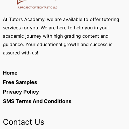
At Tutors Academy, we are available to offer tutoring
services for you. We are here to help you in your
academic journey with high grading content and
guidance. Your educational growth and success is
assured with us!
Home
Free Samples
Privacy Policy
SMS Terms And Conditions
Contact Us