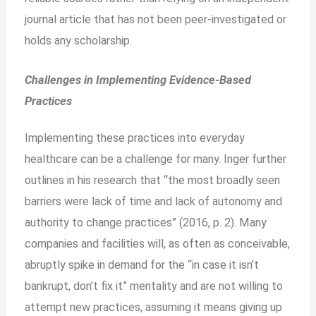
journal article that has not been peer-investigated or
holds any scholarship.
Challenges in Implementing Evidence-Based
Practices
Implementing these practices into everyday
healthcare can be a challenge for many. Inger further
outlines in his research that “the most broadly seen
barriers were lack of time and lack of autonomy and
authority to change practices” (2016, p. 2). Many
companies and facilities will, as often as conceivable,
abruptly spike in demand for the “in case it isn’t
bankrupt, don’t fix it” mentality and are not willing to
attempt new practices, assuming it means giving up