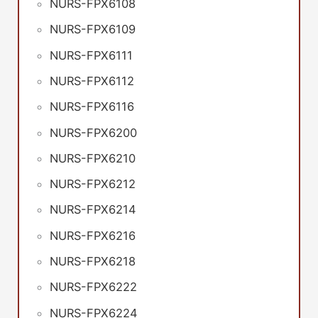
NURS-FPX6108
NURS-FPX6109
NURS-FPX6111
NURS-FPX6112
NURS-FPX6116
NURS-FPX6200
NURS-FPX6210
NURS-FPX6212
NURS-FPX6214
NURS-FPX6216
NURS-FPX6218
NURS-FPX6222
NURS-FPX6224