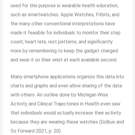
used for this purpose is wearable health education,
such as smartwatches. Apple Watches, Fitbits, and
the many other conventional interpretations have
made it feasible for individuals to monitor their step
count, heart rate, rest patterns, and significantly
more by remembering to keep the gadget charged
and wear it on their wrist at each available second.
Many smartphone applications organize this data into
charts
and
graphs and even allow sharing of the data
with others. An outline done by Michigan Wise
Activity and Clinical Trajectories in Health even saw
that individuals would actually increase their activity
because they are wearing these watches (Golbus and
So Forward 2021, p. 20).