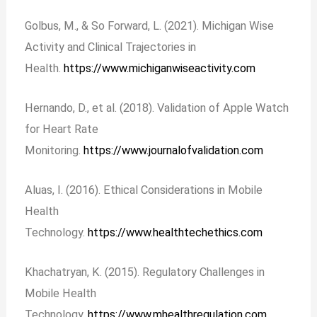
Golbus, M., & So Forward, L. (2021). Michigan Wise
Activity and Clinical Trajectories in
Health.
https://www.michiganwiseactivity.com
Hernando, D., et al. (2018). Validation of Apple Watch
for Heart Rate
Monitoring.
https://www.journalofvalidation.com
Aluas, I. (2016). Ethical Considerations in Mobile
Health
Technology.
https://www.healthtechethics.com
Khachatryan, K. (2015). Regulatory Challenges in
Mobile Health
Technology.
https://www.mhealthregulation.com