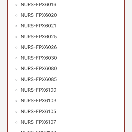
NURS-FPX6016
NURS-FPX6020
NURS-FPX6021
NURS-FPX6025
NURS-FPX6026
NURS-FPX6030
NURS-FPX6080
NURS-FPX6085
NURS-FPX6100
NURS-FPX6103
NURS-FPX6105
NURS-FPX6107