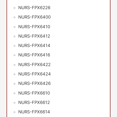
NURS-FPX6226
NURS-FPX6400
NURS-FPX6410
NURS-FPX6412
NURS-FPX6414
NURS-FPX6416
NURS-FPX6422
NURS-FPX6424
NURS-FPX6426
NURS-FPX6610
NURS-FPX6612
NURS-FPX6614