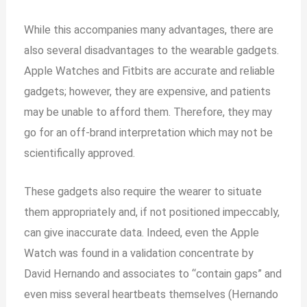
While this accompanies many advantages, there are
also several disadvantages to the wearable gadgets.
Apple Watches and Fitbits are accurate and reliable
gadgets; however, they are expensive, and patients
may be unable to afford them. Therefore, they may
go for an off-brand interpretation which may not be
scientifically approved.
These gadgets also require the wearer to situate
them appropriately and, if not positioned impeccably,
can give inaccurate data. Indeed, even the Apple
Watch was found in a validation concentrate by
David Hernando and associates to “contain gaps” and
even miss several heartbeats themselves (Hernando