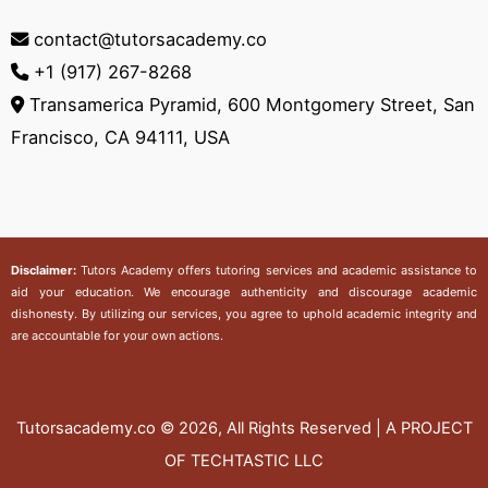
contact@tutorsacademy.co
+1 (917) 267-8268‬
Transamerica Pyramid, 600 Montgomery Street, San
Francisco, CA 94111, USA
Disclaimer:
Tutors Academy
offers tutoring services and academic assistance to
aid your education. We encourage authenticity and discourage academic
dishonesty. By utilizing our services, you agree to uphold academic integrity and
are accountable for your own actions.
Tutorsacademy.co
© 2026, All Rights Reserved | A PROJECT
OF TECHTASTIC LLC