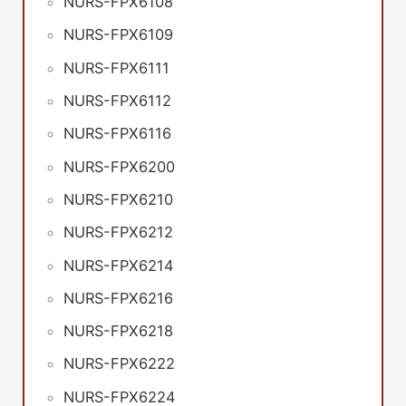
NURS-FPX6108
NURS-FPX6109
NURS-FPX6111
NURS-FPX6112
NURS-FPX6116
NURS-FPX6200
NURS-FPX6210
NURS-FPX6212
NURS-FPX6214
NURS-FPX6216
NURS-FPX6218
NURS-FPX6222
NURS-FPX6224