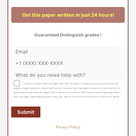
Get this paper written in just 24 hours!
Guaranteed Distinguish grades !
I consent to receive SMS messages from Tutor Academy, including marketing and promotional
updates, higher-education related notifications, customer care messages, and delivery confirmations for
digital educational materials. Reply STOP to opt out at any time or HELP for assistance. Message & data
rates may apply. Messaging frequency may vary. See our Privacy Policy and Terms of Service for details
Privacy Policy