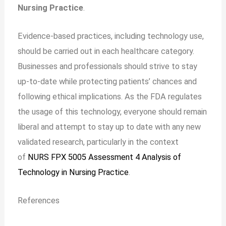
Nursing Practice
.
Evidence-based practices, including technology use,
should be carried out in each healthcare category.
Businesses and professionals should strive to stay
up-to-date while protecting patients’ chances and
following ethical implications. As the FDA regulates
the usage of this technology, everyone should remain
liberal and attempt to stay up to date with any new
validated research, particularly in the context
of
NURS FPX 5005 Assessment 4 Analysis of
Technology in Nursing Practice
.
References