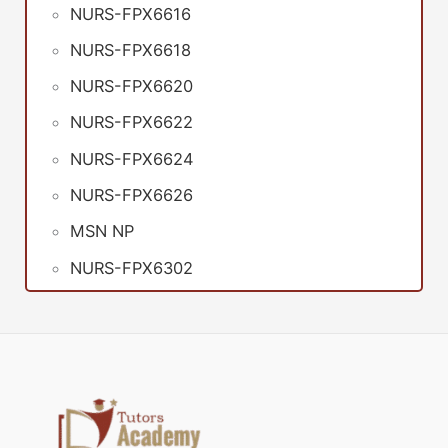
NURS-FPX6616
NURS-FPX6618
NURS-FPX6620
NURS-FPX6622
NURS-FPX6624
NURS-FPX6626
MSN NP
NURS-FPX6302