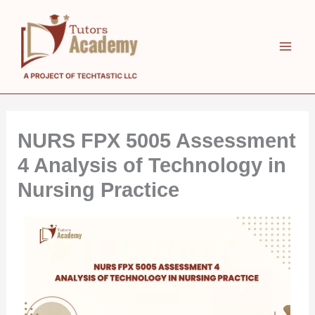
Skip
to
content
NURS FPX 5005 Assessment
4 Analysis of Technology in
Nursing Practice