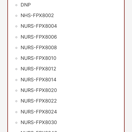
DNP
NHS-FPX8002
NURS-FPX8004
NURS-FPX8006
NURS-FPX8008
NURS-FPX8010
NURS-FPX8012
NURS-FPX8014
NURS-FPX8020
NURS-FPX8022
NURS-FPX8024
NURS-FPX8030