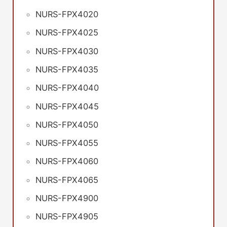
NURS-FPX4020
NURS-FPX4025
NURS-FPX4030
NURS-FPX4035
NURS-FPX4040
NURS-FPX4045
NURS-FPX4050
NURS-FPX4055
NURS-FPX4060
NURS-FPX4065
NURS-FPX4900
NURS-FPX4905