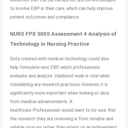
to involve EBP in their care, which can help improve
patient outcomes and compliance.
NURS FPX 5005 Assessment 4 Analysis of
Technology in Nursing Practice
Data created with medical technology could also
help formulate new EBP, which professionals
evaluate and analyze. Validated work is vital while
considering any research practices; however, it is
significantly more important when looking at data
from medical advancements. A
healthcare
Professionals would want to be sure that
the research they are reviewing is from tenable and
reliable sources rather than relying on an independent