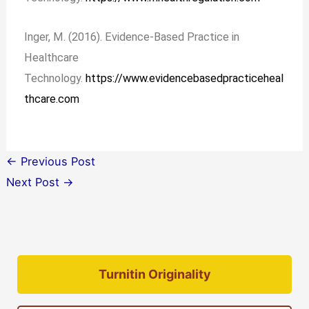
Inger, M. (2016). Evidence-Based Practice in
Healthcare
Technology.
https://www.evidencebasedpracticeheal
thcare.com
←
Previous Post
Next Post
→
Turnitin Originality