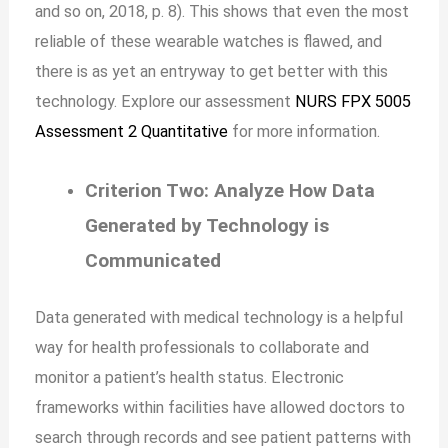
and so on, 2018, p. 8). This shows that even the most
reliable of these wearable watches is flawed, and
there is as yet an entryway to get better with this
technology. Explore our assessment
NURS FPX 5005
Assessment 2 Quantitative
for more information.
Criterion Two: Analyze How Data
Generated by Technology is
Communicated
Data generated with medical technology is a helpful
way for health professionals to collaborate and
monitor a patient’s health status. Electronic
frameworks within facilities have allowed doctors to
search through records and see patient patterns with