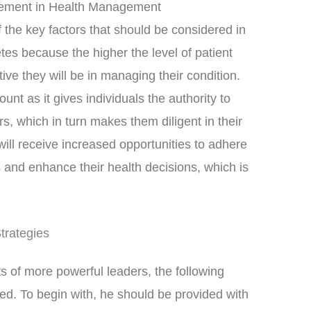
gement in Health Management
 the key factors that should be considered in
tes because the higher the level of patient
ve they will be in managing their condition.
nt as it gives individuals the authority to
, which in turn makes them diligent in their
will receive increased opportunities to adhere
 and enhance their health decisions, which is
trategies
s of more powerful leaders, the following
. To begin with, he should be provided with