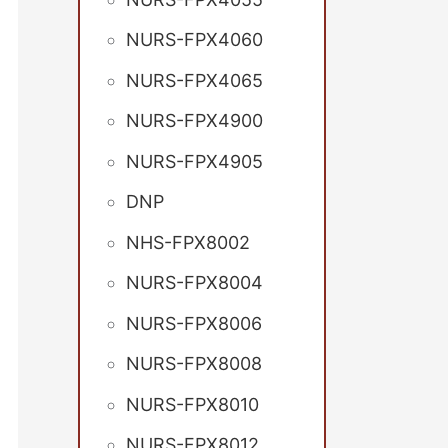
NURS-FPX4060
NURS-FPX4065
NURS-FPX4900
NURS-FPX4905
DNP
NHS-FPX8002
NURS-FPX8004
NURS-FPX8006
NURS-FPX8008
NURS-FPX8010
NURS-FPX8012