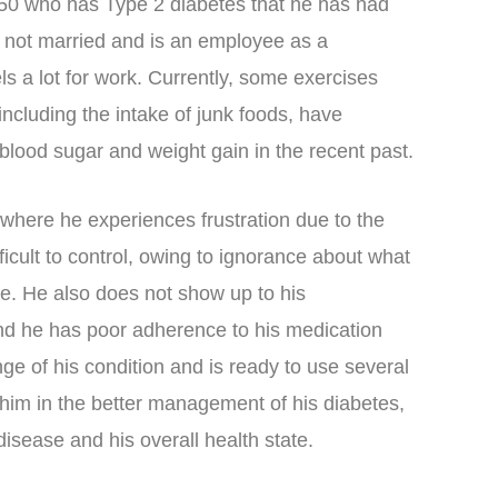
 50 who has Type 2 diabetes that he has had
is not married and is an employee as a
s a lot for work. Currently, some exercises
including the intake of junk foods, have
 blood sugar and weight gain in the recent past.
 where he experiences frustration due to the
ifficult to control, owing to ignorance about what
le. He also does not show up to his
d he has poor adherence to his medication
e of his condition and is ready to use several
 him in the better management of his diabetes,
isease and his overall health state.