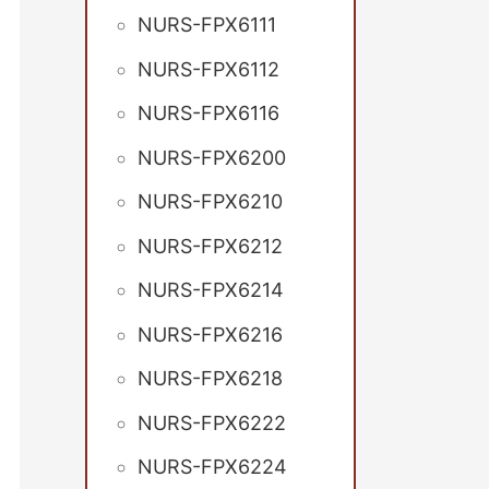
NURS-FPX6111
NURS-FPX6112
NURS-FPX6116
NURS-FPX6200
NURS-FPX6210
NURS-FPX6212
NURS-FPX6214
NURS-FPX6216
NURS-FPX6218
NURS-FPX6222
NURS-FPX6224