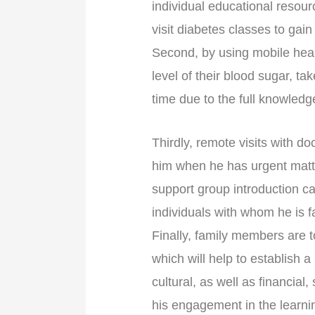
individual educational resour
visit diabetes classes to gai
Second, by using mobile healt
level of their blood sugar, t
time due to the full knowledge
Thirdly, remote visits with doc
him when he has urgent matte
support group introduction c
individuals with whom he is 
Finally, family members are t
which will help to establish 
cultural, as well as financial,
his engagement in the learni