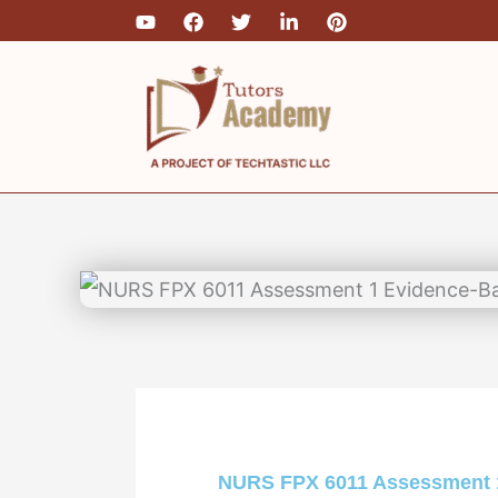
Skip
to
content
NURS FPX 6011 Assessment