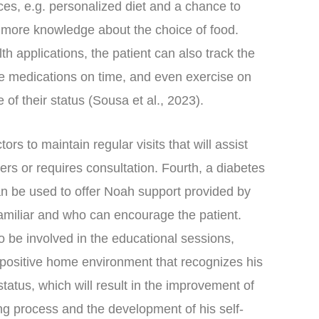
ces, e.g. personalized diet and a chance to
n more knowledge about the choice of food.
h applications, the patient can also track the
ake medications on time, and even exercise on
 of their status (Sousa et al., 2023).
tors to maintain regular visits that will assist
rs or requires consultation. Fourth, a diabetes
an be used to offer Noah support provided by
familiar and who can encourage the patient.
o be involved in the educational sessions,
a positive home environment that recognizes his
 status, which will result in the improvement of
ng process and the development of his self-