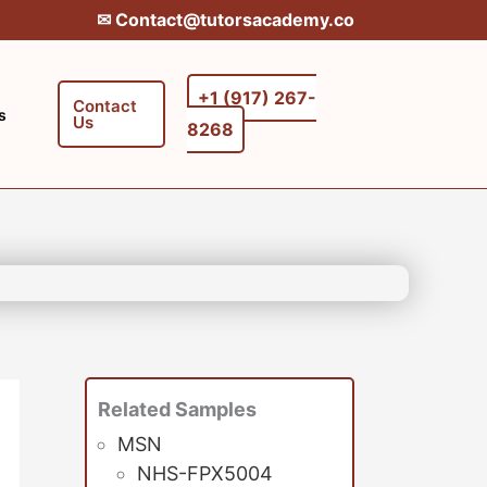
✉︎ Contact@tutorsacademy.co
+1 (917) 267-
Contact
s
Us
8268‬‬
Related Samples
MSN
NHS-FPX5004