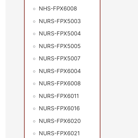
NHS-FPX6008
NURS-FPX5003
NURS-FPX5004
NURS-FPX5005
NURS-FPX5007
NURS-FPX6004
NURS-FPX6008
NURS-FPX6011
NURS-FPX6016
NURS-FPX6020
NURS-FPX6021