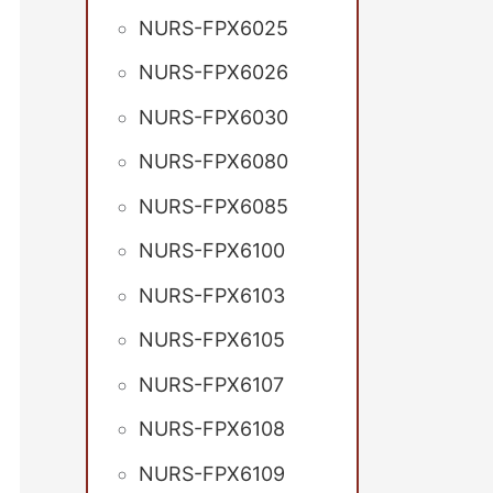
NURS-FPX6025
NURS-FPX6026
NURS-FPX6030
NURS-FPX6080
NURS-FPX6085
NURS-FPX6100
NURS-FPX6103
NURS-FPX6105
NURS-FPX6107
NURS-FPX6108
NURS-FPX6109