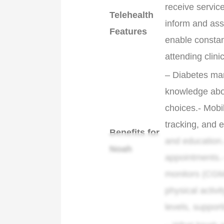
receive servic
Telehealth
inform and assi
Features
enable constan
attending clini
– Diabetes ma
knowledge abou
choices.- Mobi
tracking, and 
Benefits for
and education.
Noah
appointments.-
monitors (CGM
physical activ
levels, suppor