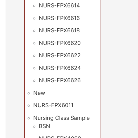
NURS-FPX6614
NURS-FPX6616
NURS-FPX6618
NURS-FPX6620
NURS-FPX6622
NURS-FPX6624
NURS-FPX6626
New
NURS-FPX6011
Nursing Class Sample
BSN