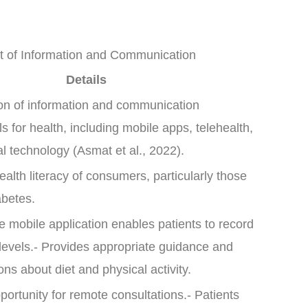
t of Information and Communication
Details
on of information and communication
s for health, including mobile apps, telehealth,
l technology (Asmat et al., 2022).
health literacy of consumers, particularly those
abetes.
e mobile application enables patients to record
levels.- Provides appropriate guidance and
s about diet and physical activity.
portunity for remote consultations.- Patients