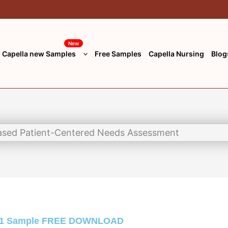
New
Capella new Samples
Free Samples
Capella Nursing
Blog
 1 Sample
FREE DOWNLOAD