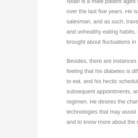
Noah is a male patient aged
over the last five years. He 
salesman, and as such, travel
and unhealthy eating habits, 
brought about fluctuations in
Besides, there are instances
feeling that his diabetes is d
to eat, and his hectic schedu
subsequent appointments, an
regimen. He desires the chang
technologies that may assist
and to know more about the d