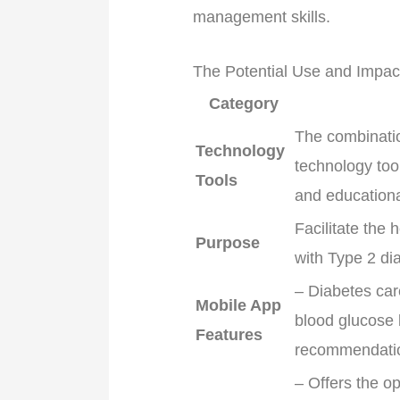
management skills.
The Potential Use and Impac
Category
The combinati
Technology
technology tool
Tools
and educationa
Facilitate the 
Purpose
with Type 2 di
– Diabetes car
Mobile App
blood glucose 
Features
recommendation
– Offers the op