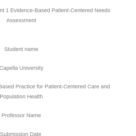
 1 Evidence-Based Patient-Centered Needs
Assessment
Student name
Capella University
ed Practice for Patient-Centered Care and
Population Health
Professor Name
Submission Date