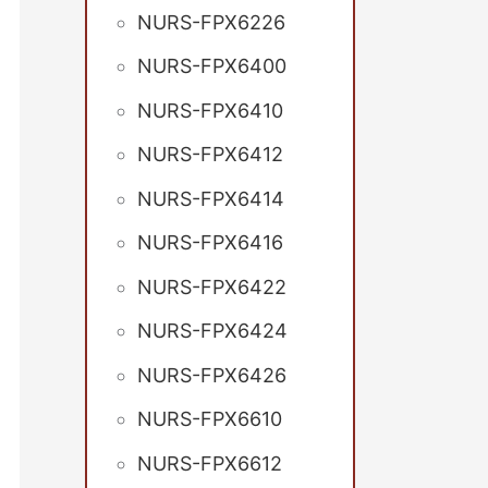
NURS-FPX6226
NURS-FPX6400
NURS-FPX6410
NURS-FPX6412
NURS-FPX6414
NURS-FPX6416
NURS-FPX6422
NURS-FPX6424
NURS-FPX6426
NURS-FPX6610
NURS-FPX6612