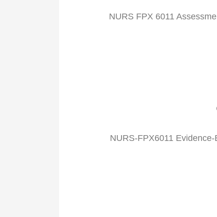
NURS FPX 6011 Assessment
NURS-FPX6011 Evidence-Bas