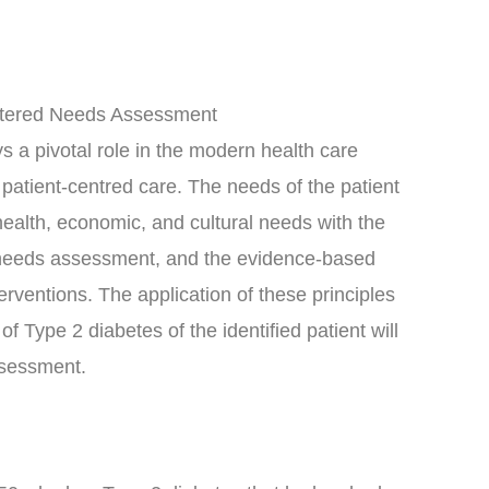
ntered Needs Assessment
 a pivotal role in the modern health care
d patient-centred care. The needs of the patient
 health, economic, and cultural needs with the
d needs assessment, and the evidence-based
erventions. The application of these principles
Type 2 diabetes of the identified patient will
assessment.