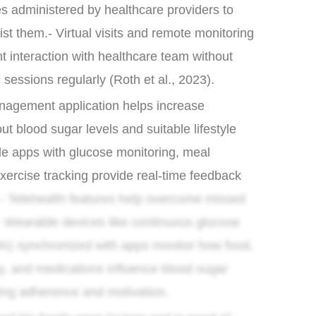
es administered by healthcare providers to
st them.- Virtual visits and remote monitoring
t interaction with healthcare team without
c sessions regularly (Roth et al., 2023).
nagement application helps increase
t blood sugar levels and suitable lifestyle
le apps with glucose monitoring, meal
exercise tracking provide real-time feedback
- Telehealth features help overcome missed
 Wearable devices like continuous glucose
s) synchronized with apps monitor how food,
ity, and medications influence blood sugar
ting adherence and motivation.