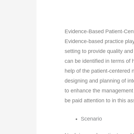
Evidence-Based Patient-Ce
Evidence-based practice plays
setting to provide quality an
can be identified in terms of
help of the patient-centere
designing and planning of int
to enhance the management of 
be paid attention to in this 
Scenario