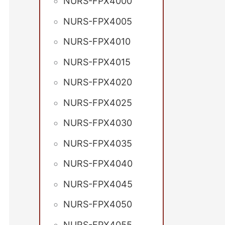
NURS-FPX4000
NURS-FPX4005
NURS-FPX4010
NURS-FPX4015
NURS-FPX4020
NURS-FPX4025
NURS-FPX4030
NURS-FPX4035
NURS-FPX4040
NURS-FPX4045
NURS-FPX4050
NURS-FPX4055