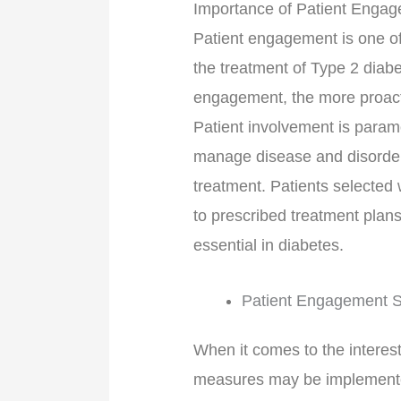
Importance of Patient Enga
Patient engagement is one of
the treatment of Type 2 diabe
engagement, the more proacti
Patient involvement is paramou
manage disease and disorders
treatment. Patients selected 
to prescribed treatment plans
essential in diabetes.
Patient Engagement S
When it comes to the interest
measures may be implemented