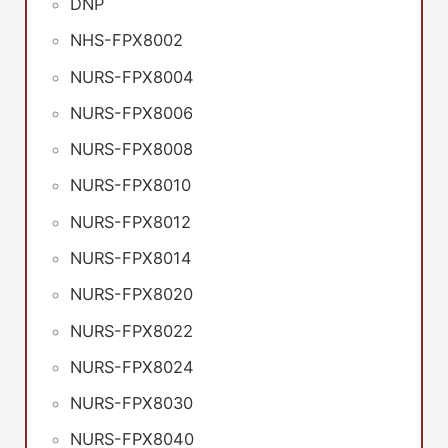
DNP
NHS-FPX8002
NURS-FPX8004
NURS-FPX8006
NURS-FPX8008
NURS-FPX8010
NURS-FPX8012
NURS-FPX8014
NURS-FPX8020
NURS-FPX8022
NURS-FPX8024
NURS-FPX8030
NURS-FPX8040