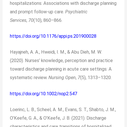
hospitalizations: Associations with discharge planning
and prompt follow-up care.
Psychiatric
Services
,
70
(10), 860–866.
https://doi.org/10.1176/appi.ps.201900028
Hayajneh, A. A., Hweidi, I. M., & Abu Dieh, M. W.
(2020). Nurses’ knowledge, perception and practice
toward discharge planning in acute care settings: A
systematic review.
Nursing Open
,
7
(5), 1313–1320.
https://doi.org/10.1002/nop2.547
Loerinc, L. B., Scheel, A. M., Evans, S. T., Shabto, J. M.,
O’Keefe, G. A., & O’Keefe, J. B. (2021). Discharge
characteristics and care transitions of hospitalized