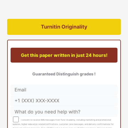
Turnitin Originality
Get this paper written in just 24 hours!
Guaranteed Distinguish grades !
I consent to receive SMS messages from Tutor Academy, including marketing and promotional
updates, higher-education related notifications, customer care messages, and delivery confirmations for