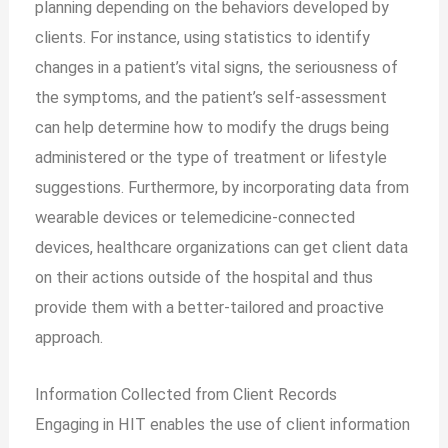
planning depending on the behaviors developed by
clients. For instance, using statistics to identify
changes in a patient’s vital signs, the seriousness of
the symptoms, and the patient’s self-assessment
can help determine how to modify the drugs being
administered or the type of treatment or lifestyle
suggestions. Furthermore, by incorporating data from
wearable devices or telemedicine-connected
devices, healthcare organizations can get client data
on their actions outside of the hospital and thus
provide them with a better-tailored and proactive
approach.
Information Collected from Client Records
Engaging in HIT enables the use of client information