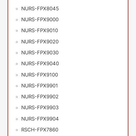
NURS-FPX8045
NURS-FPX9000
NURS-FPX9010
NURS-FPX9020
NURS-FPX9030
NURS-FPX9040
NURS-FPX9100
NURS-FPX9901
NURS-FPX9902
NURS-FPX9903
NURS-FPX9904
RSCH-FPX7860