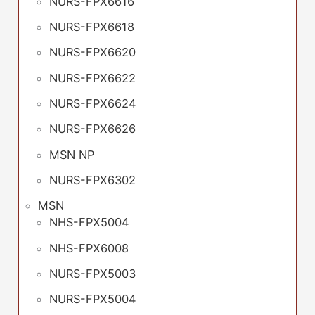
NURS-FPX6616
NURS-FPX6618
NURS-FPX6620
NURS-FPX6622
NURS-FPX6624
NURS-FPX6626
MSN NP
NURS-FPX6302
MSN
NHS-FPX5004
NHS-FPX6008
NURS-FPX5003
NURS-FPX5004