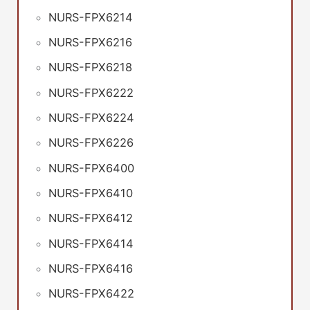
NURS-FPX6214
NURS-FPX6216
NURS-FPX6218
NURS-FPX6222
NURS-FPX6224
NURS-FPX6226
NURS-FPX6400
NURS-FPX6410
NURS-FPX6412
NURS-FPX6414
NURS-FPX6416
NURS-FPX6422