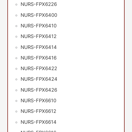
NURS-FPX6226
NURS-FPX6400
NURS-FPX6410
NURS-FPX6412
NURS-FPX6414
NURS-FPX6416
NURS-FPX6422
NURS-FPX6424
NURS-FPX6426
NURS-FPX6610
NURS-FPX6612
NURS-FPX6614