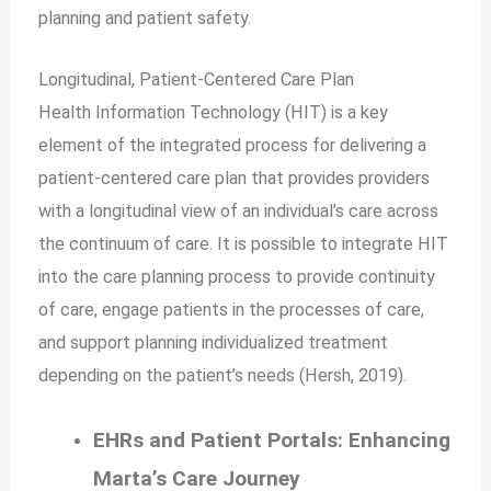
planning and patient safety.
Longitudinal, Patient-Centered Care Plan
Health Information Technology (HIT) is a key
element of the integrated process for delivering a
patient-centered care plan that provides providers
with a longitudinal view of an individual’s care across
the continuum of care. It is possible to integrate HIT
into the care planning process to provide continuity
of care, engage patients in the processes of care,
and support planning individualized treatment
depending on the patient’s needs (Hersh, 2019).
EHRs and Patient Portals: Enhancing
Marta’s Care Journey