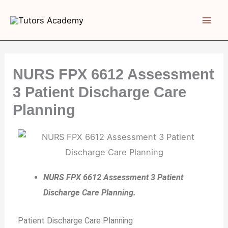
Skip
to
content
NURS FPX 6612 Assessment
3 Patient Discharge Care
Planning
NURS FPX 6612 Assessment 3 Patient
Discharge Care Planning.
Patient Discharge Care Planning