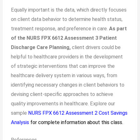
Equally important is the data, which directly focuses
on client data behavior to determine health status,
treatment response, and preference in care.
As part
of the NURS FPX 6612 Assessment 3 Patient
Discharge Care Planning,
client drivers could be
helpful to healthcare providers in the development
of strategic interventions that can improve the
healthcare delivery system in various ways, from
identifying necessary changes in client behaviors to
devising client-specific approaches to achieve
quality improvements in healthcare. Explore our
sample
NURS FPX 6612 Assessment 2 Cost Savings
Analysis
for complete information about this class.
References