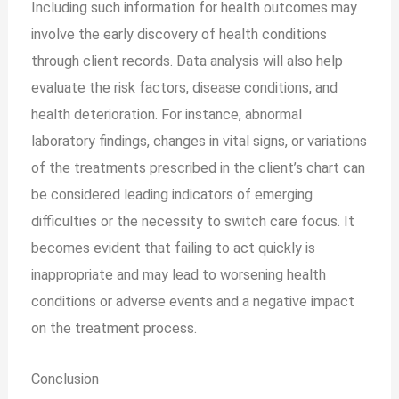
Including such information for health outcomes may
involve the early discovery of health conditions
through client records. Data analysis will also help
evaluate the risk factors, disease conditions, and
health deterioration. For instance, abnormal
laboratory findings, changes in vital signs, or variations
of the treatments prescribed in the client’s chart can
be considered leading indicators of emerging
difficulties or the necessity to switch care focus. It
becomes evident that failing to act quickly is
inappropriate and may lead to worsening health
conditions or adverse events and a negative impact
on the treatment process.
Conclusion