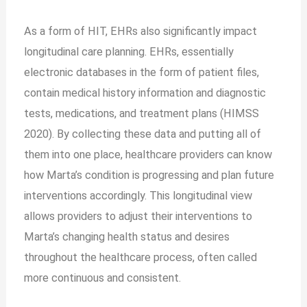
As a form of HIT, EHRs also significantly impact
longitudinal care planning. EHRs, essentially
electronic databases in the form of patient files,
contain medical history information and diagnostic
tests, medications, and treatment plans (HIMSS
2020). By collecting these data and putting all of
them into one place, healthcare providers can know
how Marta’s condition is progressing and plan future
interventions accordingly. This longitudinal view
allows providers to adjust their interventions to
Marta’s changing health status and desires
throughout the healthcare process, often called
more continuous and consistent.