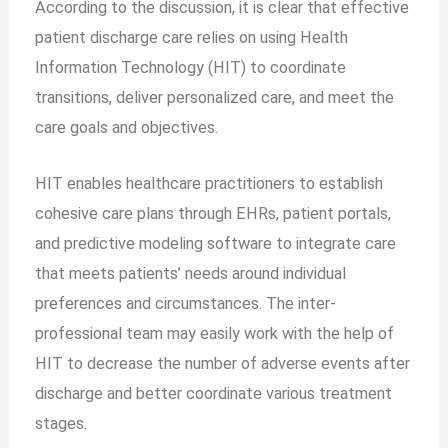
According to the discussion, it is clear that effective
patient discharge care relies on using Health
Information Technology (HIT) to coordinate
transitions, deliver personalized care, and meet the
care goals and objectives.
HIT enables healthcare practitioners to establish
cohesive care plans through EHRs, patient portals,
and predictive modeling software to integrate care
that meets patients’ needs around individual
preferences and circumstances. The inter-
professional team may easily work with the help of
HIT to decrease the number of adverse events after
discharge and better coordinate various treatment
stages.