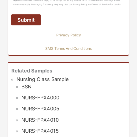
digital educational materials. Reply STOP to opt out at any time or HELP for assistance. Message & data
rates may apply. Messaging frequency may vary. See our Privacy Policy and Terms of Service for details
Privacy Policy
SMS Terms And Conditions
Related Samples
Nursing Class Sample
BSN
NURS-FPX4000
NURS-FPX4005
NURS-FPX4010
NURS-FPX4015