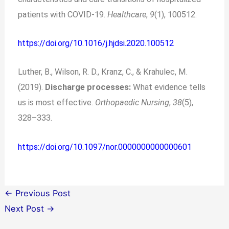
patients with COVID-19.
Healthcare
,
9
(1), 100512.
https://doi.org/10.1016/j.hjdsi.2020.100512
Luther, B., Wilson, R. D., Kranz, C., & Krahulec, M.
(2019).
Discharge processes:
What evidence tells
us is most effective.
Orthopaedic Nursing
,
38
(5),
328–333.
https://doi.org/10.1097/nor.0000000000000601
←
Previous Post
Next Post
→