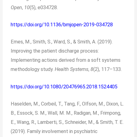
Open
,
10
(5), e034728.
https://doi.org/10.1136/bmjopen-2019-034728
Emes, M., Smith, S., Ward, S., & Smith, A. (2019).
Improving the patient discharge process:
Implementing actions derived from a soft systems
methodology study.
Health Systems
,
8
(2), 117–133.
https://doi.org/10.1080/20476965.2018.1524405
Haselden, M., Corbeil, T., Tang, F., Olfson, M., Dixon, L.
B., Essock, S. M., Wall, M. M., Radigan, M., Frimpong,
E., Wang, R., Lamberti, S., Schneider, M., & Smith, T. E.
(2019). Family involvement in psychiatric