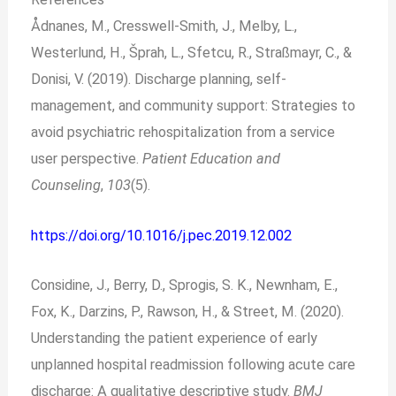
Ådnanes, M., Cresswell-Smith, J., Melby, L.,
Westerlund, H., Šprah, L., Sfetcu, R., Straßmayr, C., &
Donisi, V. (2019). Discharge planning, self-
management, and community support: Strategies to
avoid psychiatric rehospitalization from a service
user perspective.
Patient Education and
Counseling
,
103
(5).
https://doi.org/10.1016/j.pec.2019.12.002
Considine, J., Berry, D., Sprogis, S. K., Newnham, E.,
Fox, K., Darzins, P., Rawson, H., & Street, M. (2020).
Understanding the patient experience of early
unplanned hospital readmission following acute care
discharge: A qualitative descriptive study.
BMJ