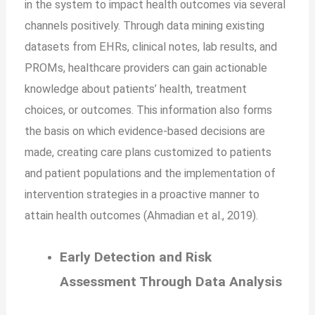
in the system to impact health outcomes via several
channels positively. Through data mining existing
datasets from EHRs, clinical notes, lab results, and
PROMs, healthcare providers can gain actionable
knowledge about patients’ health, treatment
choices, or outcomes. This information also forms
the basis on which evidence-based decisions are
made, creating care plans customized to patients
and patient populations and the implementation of
intervention strategies in a proactive manner to
attain health outcomes (Ahmadian et al., 2019).
Early Detection and Risk
Assessment Through Data Analysis