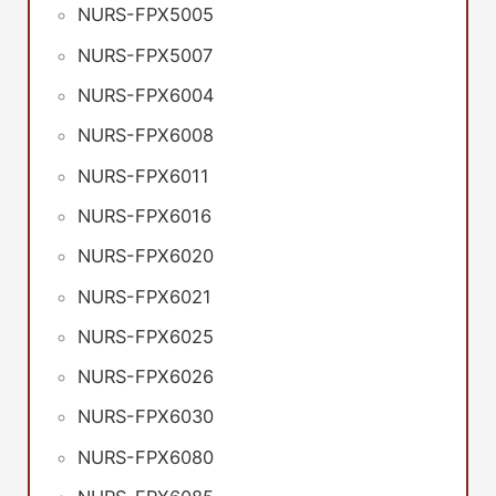
NURS-FPX5005
NURS-FPX5007
NURS-FPX6004
NURS-FPX6008
NURS-FPX6011
NURS-FPX6016
NURS-FPX6020
NURS-FPX6021
NURS-FPX6025
NURS-FPX6026
NURS-FPX6030
NURS-FPX6080