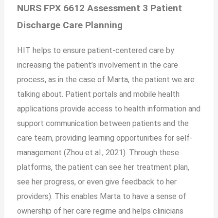
NURS FPX 6612 Assessment 3 Patient
Discharge Care Planning
HIT helps to ensure patient-centered care by
increasing the patient’s involvement in the care
process, as in the case of Marta, the patient we are
talking about. Patient portals and mobile health
applications provide access to health information and
support communication between patients and the
care team, providing learning opportunities for self-
management (Zhou et al., 2021). Through these
platforms, the patient can see her treatment plan,
see her progress, or even give feedback to her
providers). This enables Marta to have a sense of
ownership of her care regime and helps clinicians