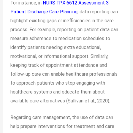
For instance, in
NURS FPX 6612 Assessment 3
Patient Discharge Care Planning
, data reporting can
highlight existing gaps or inefficiencies in the care
process. For example, reporting on patient data can
measure adherence to medication schedules to
identify patients needing extra educational,
motivational, or informational support. Similarly,
keeping track of appointment attendance and
follow-up care can enable healthcare professionals
to approach patients who stop engaging with
healthcare systems and educate them about
available care alternatives (Sullivan et al., 2020).
Regarding care management, the use of data can
help prepare interventions for treatment and care