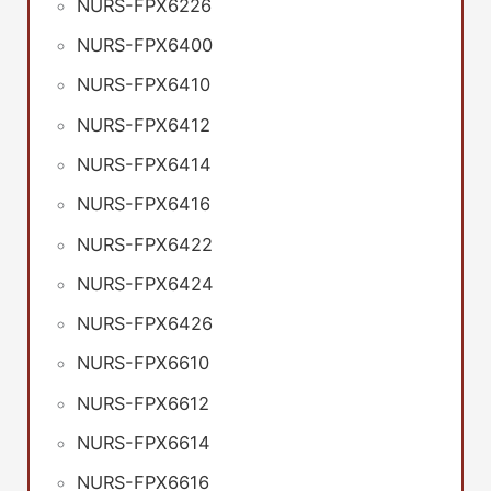
NURS-FPX6226
NURS-FPX6400
NURS-FPX6410
NURS-FPX6412
NURS-FPX6414
NURS-FPX6416
NURS-FPX6422
NURS-FPX6424
NURS-FPX6426
NURS-FPX6610
NURS-FPX6612
NURS-FPX6614
NURS-FPX6616