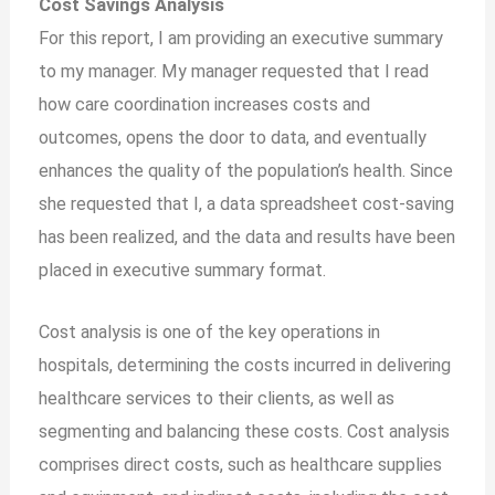
Cost Savings Analysis
For this report, I am providing an executive summary
to my manager. My manager requested that I read
how care coordination increases costs and
outcomes, opens the door to data, and eventually
enhances the quality of the population’s health. Since
she requested that I, a data spreadsheet cost-saving
has been realized, and the data and results have been
placed in executive summary format.
Cost analysis is one of the key operations in
hospitals, determining the costs incurred in delivering
healthcare services to their clients, as well as
segmenting and balancing these costs. Cost analysis
comprises direct costs, such as healthcare supplies