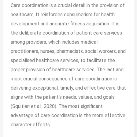
Care coordination is a crucial detail in the provision of
healthcare. It reinforces consumerism for health
development and accurate fitness acquisition. It is
the deliberate coordination of patient care services
among providers, which includes medical
practitioners, nurses, pharmacists, social workers, and
specialised healthcare services, to facilitate the
proper provision of healthcare services. The last and
most crucial consequence of care coordination is
delivering exceptional, timely, and effective care that
aligns with the patient’s needs, values, and goals
(Squitieri et al., 2020). The most significant
advantage of care coordination is the more effective
character effects.