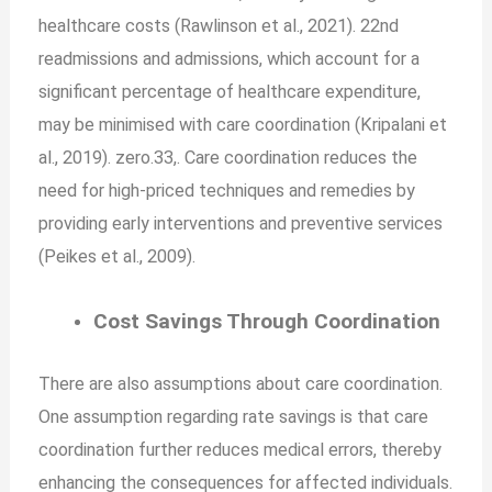
healthcare costs (Rawlinson et al., 2021). 22nd
readmissions and admissions, which account for a
significant percentage of healthcare expenditure,
may be minimised with care coordination (Kripalani et
al., 2019). zero.33,. Care coordination reduces the
need for high-priced techniques and remedies by
providing early interventions and preventive services
(Peikes et al., 2009).
Cost Savings Through Coordination
There are also assumptions about care coordination.
One assumption regarding rate savings is that care
coordination further reduces medical errors, thereby
enhancing the consequences for affected individuals.