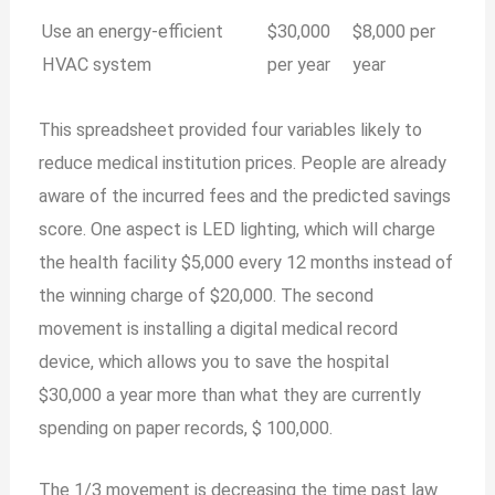
Use an energy-efficient
$30,000
$8,000 per
HVAC system
per year
year
This spreadsheet provided four variables likely to
reduce medical institution prices. People are already
aware of the incurred fees and the predicted savings
score. One aspect is LED lighting, which will charge
the health facility $5,000 every 12 months instead of
the winning charge of $20,000. The second
movement is installing a digital medical record
device, which allows you to save the hospital
$30,000 a year more than what they are currently
spending on paper records, $ 100,000.
The 1/3 movement is decreasing the time past law