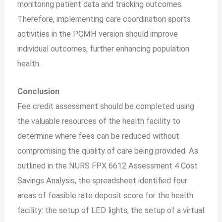
monitoring patient data and tracking outcomes.
Therefore, implementing care coordination sports
activities in the PCMH version should improve
individual outcomes, further enhancing population
health.
Conclusion
Fee credit assessment should be completed using
the valuable resources of the health facility to
determine where fees can be reduced without
compromising the quality of care being provided. As
outlined in the NURS FPX 6612 Assessment 4 Cost
Savings Analysis, the spreadsheet identified four
areas of feasible rate deposit score for the health
facility: the setup of LED lights, the setup of a virtual