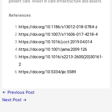
patient care. Invest in care infrastructure and assets.
References
https://doi.org/10.1186/s13012-018-0784-z
https://doi.org/10.1007/s11606-017-4218-4
https://doi.org/10.1016/j.cct.2019.04.014
https://doi.org/10.1001/jama.2009.126
https://doi.org/10.1016/s2213-2600(20)30161-
2
https://doi.org/10.5334/ijic.5589
←
Previous Post
Next Post
→