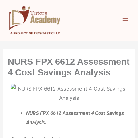
Skip
to
content
NURS FPX 6612 Assessment
4 Cost Savings Analysis
NURS FPX 6612 Assessment 4 Cost Savings
Analysis.