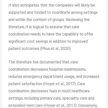
It also anticipates that the companies will likely be
supported and funded to coordinate among settings
and within the context of groups. Reviewing the
literature, it is logical to assume that care
coordination needs to have the capability to offer
significant cost savings in addition to improved
patient outcomes (Phua et al., 2020).
The literature has documented that care
coordination decreases hospital readmissions,
reduces emergency department usage, and increases
patient satisfaction (Hoyer et al., 2017). Care
coordination decreases fees in most healthcare
settings, including primary care, speciality care and
extended-term care (Hoyer et al., 2017). Conversely,