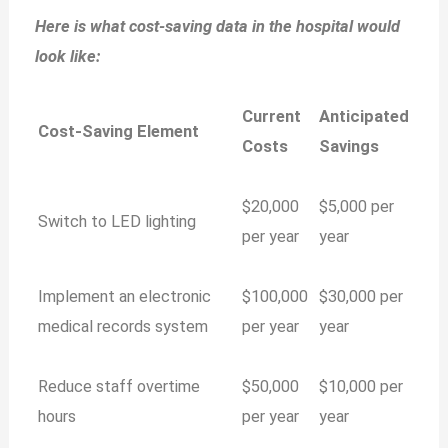
Here is what cost-saving data in the hospital would
look like:
Current
Anticipated
Cost-Saving Element
Costs
Savings
$20,000
$5,000 per
Switch to LED lighting
per year
year
Implement an electronic
$100,000
$30,000 per
medical records system
per year
year
Reduce staff overtime
$50,000
$10,000 per
hours
per year
year