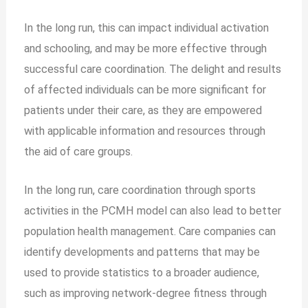
In the long run, this can impact individual activation
and schooling, and may be more effective through
successful care coordination. The delight and results
of affected individuals can be more significant for
patients under their care, as they are empowered
with applicable information and resources through
the aid of care groups.
In the long run, care coordination through sports
activities in the PCMH model can also lead to better
population health management. Care companies can
identify developments and patterns that may be
used to provide statistics to a broader audience,
such as improving network-degree fitness through