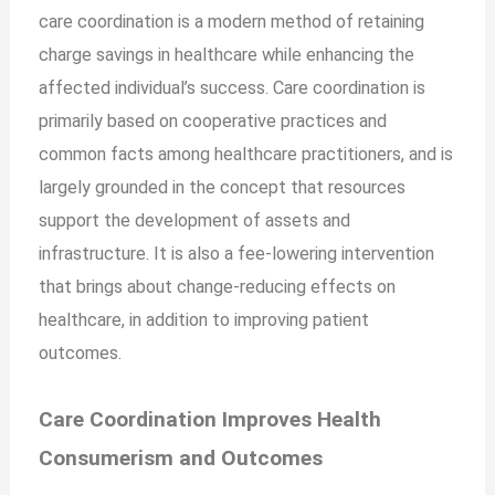
care coordination is a modern method of retaining
charge savings in healthcare while enhancing the
affected individual’s success. Care coordination is
primarily based on cooperative practices and
common facts among healthcare practitioners, and is
largely grounded in the concept that resources
support the development of assets and
infrastructure. It is also a fee-lowering intervention
that brings about change-reducing effects on
healthcare, in addition to improving
patient
outcomes.
Care Coordination Improves Health
Consumerism and Outcomes