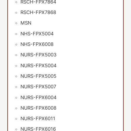
RSCH-FPX7864
RSCH-FPX7868
MSN
NHS-FPX5004
NHS-FPX6008
NURS-FPX5003
NURS-FPX5004
NURS-FPX5005
NURS-FPX5007
NURS-FPX6004
NURS-FPX6008
NURS-FPX6011
NURS-FPX6016