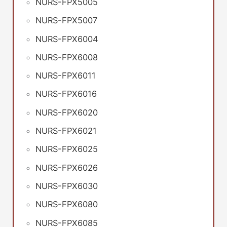
NURS-FPX5005
NURS-FPX5007
NURS-FPX6004
NURS-FPX6008
NURS-FPX6011
NURS-FPX6016
NURS-FPX6020
NURS-FPX6021
NURS-FPX6025
NURS-FPX6026
NURS-FPX6030
NURS-FPX6080
NURS-FPX6085