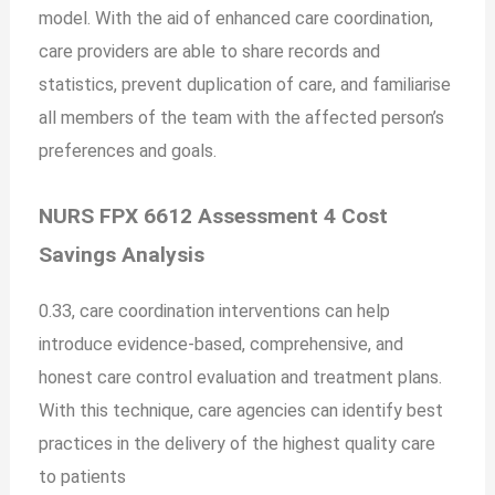
model. With the aid of enhanced care coordination,
care providers are able to share records and
statistics, prevent duplication of care, and familiarise
all members of the team with the affected person’s
preferences and goals.
NURS FPX 6612 Assessment 4 Cost
Savings Analysis
0.33, care coordination interventions can help
introduce evidence-based, comprehensive, and
honest care control evaluation and treatment plans.
With this technique, care agencies can identify best
practices in the delivery of the highest quality care
to patients