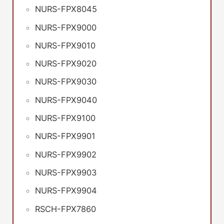
NURS-FPX8045
NURS-FPX9000
NURS-FPX9010
NURS-FPX9020
NURS-FPX9030
NURS-FPX9040
NURS-FPX9100
NURS-FPX9901
NURS-FPX9902
NURS-FPX9903
NURS-FPX9904
RSCH-FPX7860