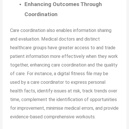
Enhancing Outcomes Through
Coordination
Care coordination also enables information sharing
and evaluation. Medical doctors and distinct
healthcare groups have greater access to and trade
patient information more effectively when they work
together, enhancing care coordination and the quality
of care. For instance, a digital fitness file may be
used by a care coordinator to express personal
health facts, identify issues at risk, track trends over
time, complement the identification of opportunities
for improvement, minimise medical errors, and provide
evidence-based comprehensive workouts.