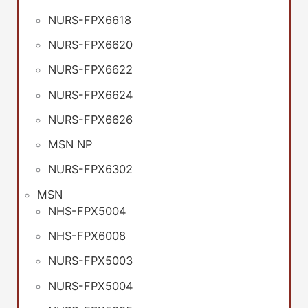
NURS-FPX6618
NURS-FPX6620
NURS-FPX6622
NURS-FPX6624
NURS-FPX6626
MSN NP
NURS-FPX6302
MSN
NHS-FPX5004
NHS-FPX6008
NURS-FPX5003
NURS-FPX5004