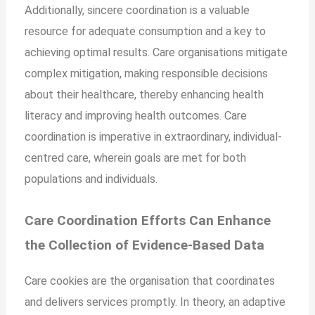
Additionally, sincere coordination is a valuable
resource for adequate consumption and a key to
achieving optimal results. Care organisations mitigate
complex mitigation, making responsible decisions
about their healthcare, thereby enhancing health
literacy and improving health outcomes. Care
coordination is imperative in extraordinary, individual-
centred care, wherein goals are met for both
populations and individuals.
Care Coordination Efforts Can Enhance
the Collection of Evidence-Based Data
Care cookies are the organisation that coordinates
and delivers services promptly. In theory, an adaptive