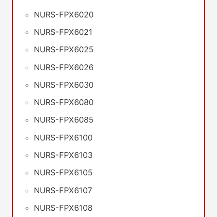
NURS-FPX6020
NURS-FPX6021
NURS-FPX6025
NURS-FPX6026
NURS-FPX6030
NURS-FPX6080
NURS-FPX6085
NURS-FPX6100
NURS-FPX6103
NURS-FPX6105
NURS-FPX6107
NURS-FPX6108