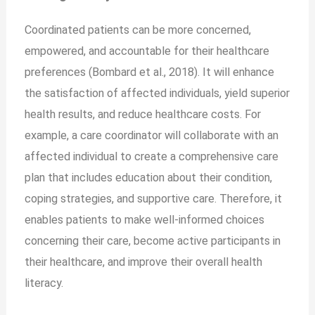
Coordinated patients can be more concerned,
empowered, and accountable for their healthcare
preferences (Bombard et al., 2018). It will enhance
the satisfaction of affected individuals, yield superior
health results, and reduce healthcare costs. For
example, a care coordinator will collaborate with an
affected individual to create a comprehensive care
plan that includes education about their condition,
coping strategies, and supportive care. Therefore, it
enables patients to make well-informed choices
concerning their care, become active participants in
their healthcare, and improve their overall health
literacy.