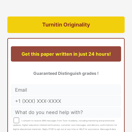
Turnitin Originality
Get this paper written in just 24 hours!
Guaranteed Distinguish grades !
I consent to receive SMS messages from Tutor Academy, including marketing and promotional
updates, higher-education related notifications, customer care messages, and delivery confirmations for
digital educational materials. Reply STOP to opt out at any time or HELP for assistance. Message & data