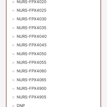
NURS-FPX4020
NURS-FPX4025
NURS-FPX4030
NURS-FPX4035
NURS-FPX4040
NURS-FPX4045
NURS-FPX4050
NURS-FPX4055
NURS-FPX4060
NURS-FPX4065
NURS-FPX4900
NURS-FPX4905
DNP