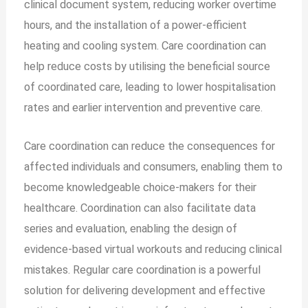
clinical document system, reducing worker overtime
hours, and the installation of a power-efficient
heating and cooling system. Care coordination can
help reduce costs by utilising the beneficial source
of coordinated care, leading to lower hospitalisation
rates and earlier intervention and preventive care.
Care coordination can reduce the consequences for
affected individuals and consumers, enabling them to
become knowledgeable choice-makers for their
healthcare. Coordination can also facilitate data
series and evaluation, enabling the design of
evidence-based virtual workouts and reducing clinical
mistakes. Regular care coordination is a powerful
solution for delivering development and effective