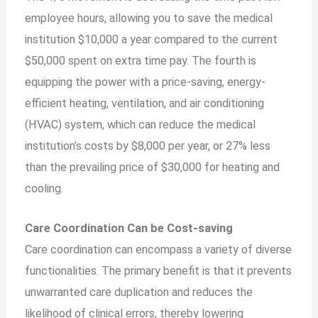
employee hours, allowing you to save the medical
institution $10,000 a year compared to the current
$50,000 spent on extra time pay. The fourth is
equipping the power with a price-saving, energy-
efficient heating, ventilation, and air conditioning
(HVAC) system, which can reduce the medical
institution’s costs by $8,000 per year, or 27% less
than the prevailing price of $30,000 for heating and
cooling.
Care Coordination Can be Cost-saving
Care coordination can encompass a variety of diverse
functionalities. The primary benefit is that it prevents
unwarranted care duplication and reduces the
likelihood of clinical errors, thereby lowering