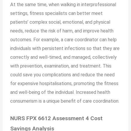
At the same time, when walking in interprofessional
settings, fitness specialists can better meet
patients’ complex social, emotional, and physical
needs, reduce the risk of harm, and improve health
outcomes. For example, a care coordinator can help
individuals with persistent infections so that they are
correctly and well-timed, and managed, collectively
with prevention, examination, and treatment. This
could save you complications and reduce the need
for expensive hospitalisations, promoting the fitness
and well-being of the individual. Increased health
consumerism is a unique benefit of care coordination.
NURS FPX 6612 Assessment 4 Cost
Savings Analysis