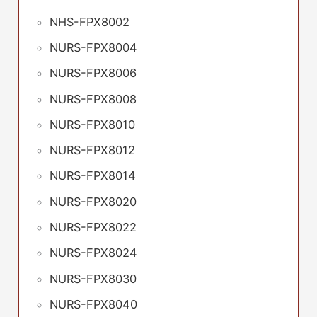
NHS-FPX8002
NURS-FPX8004
NURS-FPX8006
NURS-FPX8008
NURS-FPX8010
NURS-FPX8012
NURS-FPX8014
NURS-FPX8020
NURS-FPX8022
NURS-FPX8024
NURS-FPX8030
NURS-FPX8040