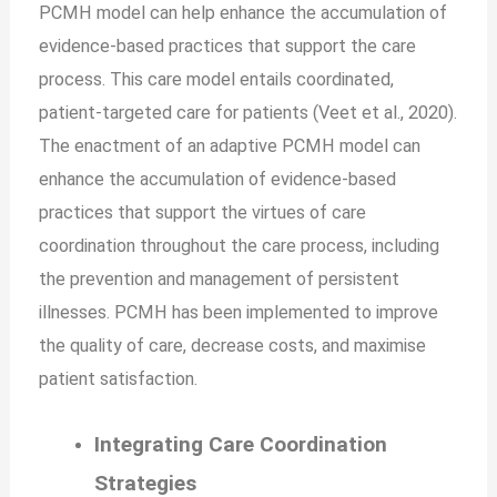
PCMH model can help enhance the accumulation of
evidence-based practices that support the care
process. This care model entails coordinated,
patient-targeted care for patients (Veet et al., 2020).
The enactment of an adaptive PCMH model can
enhance the accumulation of evidence-based
practices that support the virtues of care
coordination throughout the care process, including
the prevention and management of persistent
illnesses. PCMH has been implemented to improve
the quality of care, decrease costs, and maximise
patient satisfaction.
Integrating Care Coordination
Strategies