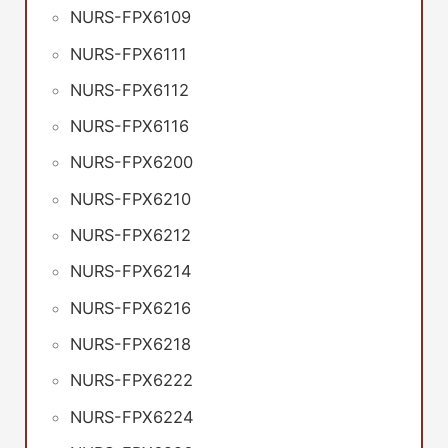
NURS-FPX6109
NURS-FPX6111
NURS-FPX6112
NURS-FPX6116
NURS-FPX6200
NURS-FPX6210
NURS-FPX6212
NURS-FPX6214
NURS-FPX6216
NURS-FPX6218
NURS-FPX6222
NURS-FPX6224