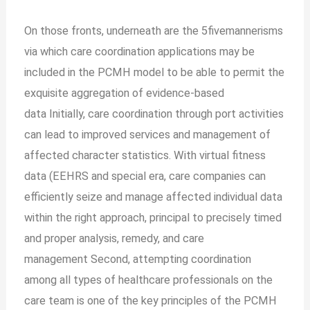
On those fronts, underneath are the 5fivemannerisms
via which care coordination applications may be
included in the PCMH model to be able to permit the
exquisite aggregation of evidence-based
data
Initially, care coordination through port activities
can lead to improved services and management of
affected character statistics. With virtual fitness
data (EEHRS and special era, care companies can
efficiently seize and manage affected individual data
within the right approach, principal to precisely timed
and proper analysis, remedy, and care
management
Second, attempting coordination
among all types of healthcare professionals on the
care team is one of the key principles of the PCMH