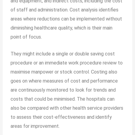
and equipment, and indirect costs, including the cost
of staff and administration. Cost analysis identifies
areas where reductions can be implemented without
diminishing healthcare quality, which is their main
point of focus.
They might include a single or double saving cost
procedure or an immediate work procedure review to
maximise manpower or stock control. Costing also
goes on where measures of cost and performance
are continuously monitored to look for trends and
costs that could be minimised. The hospitals can
also be compared with other health service providers
to assess their cost-effectiveness and identify
areas for improvement.