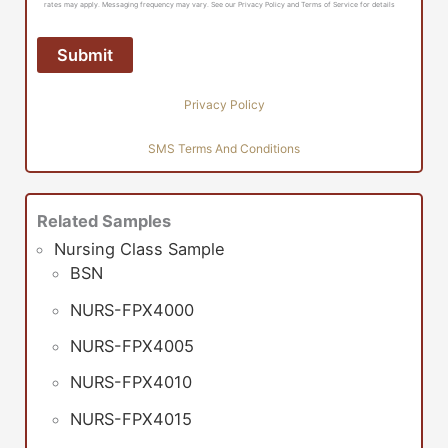
rates may apply. Messaging frequency may vary. See our Privacy Policy and Terms of Service for details
Privacy Policy
SMS Terms And Conditions
Related Samples
Nursing Class Sample
BSN
NURS-FPX4000
NURS-FPX4005
NURS-FPX4010
NURS-FPX4015